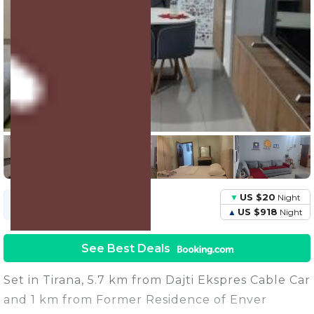
41 Units
Share this Photo
US $20
Night
US $94
Avg.
Night
Price
US $918
Night
See Best Deals
Set in Tirana, 5.7 km from Dajti Ekspres Cable Car
and 1 km from Former Residence of Enver