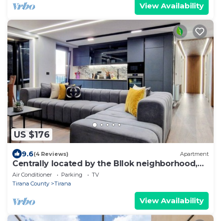
View Availability
US $176
9.6
(4 Reviews)
Apartment
Centrally located by the Bllok neighborhood,
still quiet and!
Air Conditioner
Parking
TV
Tirana County
Tirana
View Availability