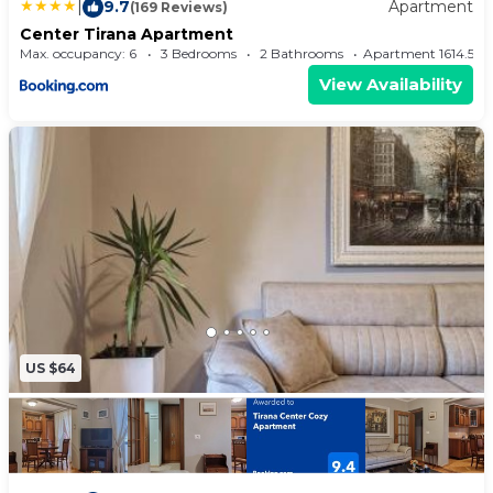
|
9.7
Apartment
(169 Reviews)
Center Tirana Apartment
Max. occupancy: 6
3 Bedrooms
2 Bathrooms
Apartment 1614.5
View Availability
US $64