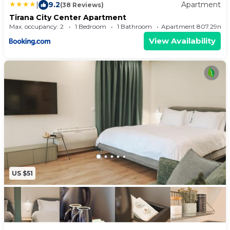
|
9.2
Apartment
(38 Reviews)
Tirana City Center Apartment
Max. occupancy: 2
1 Bedroom
1 Bathroom
Apartment 807.29m²
View Availability
US $51