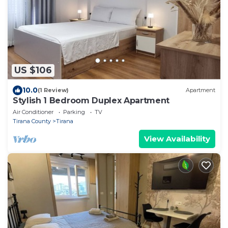
US $106
10.0
(1 Review)
Apartment
Stylish 1 Bedroom Duplex Apartment
Air Conditioner
Parking
TV
Tirana County
Tirana
View Availability