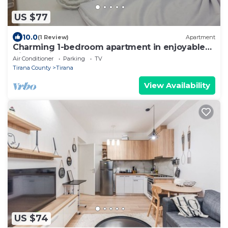
US $77
10.0
(1 Review)
Apartment
Charming 1-bedroom apartment in enjoyable
Tiranë with AC
Air Conditioner
Parking
TV
Tirana County
Tirana
View Availability
US $74