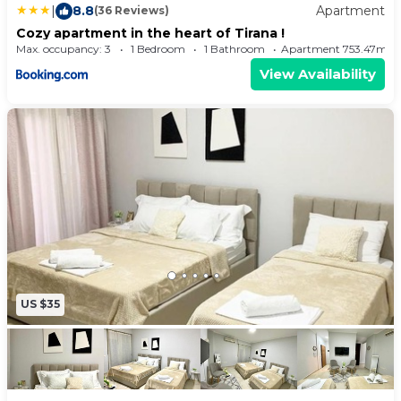
|
8.8
Apartment
(36 Reviews)
Cozy apartment in the heart of Tirana !
Max. occupancy: 3
1 Bedroom
1 Bathroom
Apartment 753.47m²
View Availability
US $35