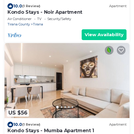
10.0
(1 Review)
Apartment
Kondo Stays - Noir Apartment
Air Conditioner
TV
Security/Safety
Tirana County
Tirana
View Availability
US $56
10.0
(1 Review)
Apartment
Kondo Stays - Mumba Apartment 1