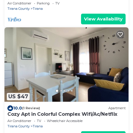
Air Conditioner
Parking
TV
Tirana County
Tirana
View Availability
US $47
10.0
(1 Review)
Apartment
Cozy Apt in Colorful Complex Wifi/Ac/Netflix
Air Conditioner
TV
Wheelchair Accessible
Tirana County
Tirana