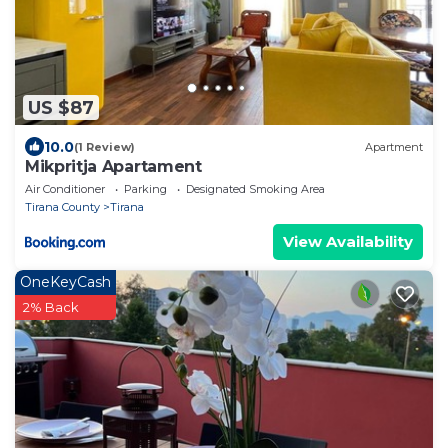
US $87
10.0
(1 Review)
Apartment
Mikpritja Apartament
Air Conditioner
Parking
Designated Smoking Area
Tirana County
Tirana
View Availability
OneKeyCash
2% Back