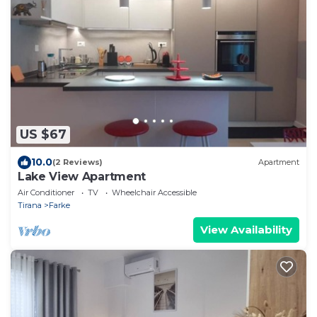
US $67
10.0
(2 Reviews)
Apartment
Lake View Apartment
Air Conditioner
TV
Wheelchair Accessible
Tirana
Farke
View Availability