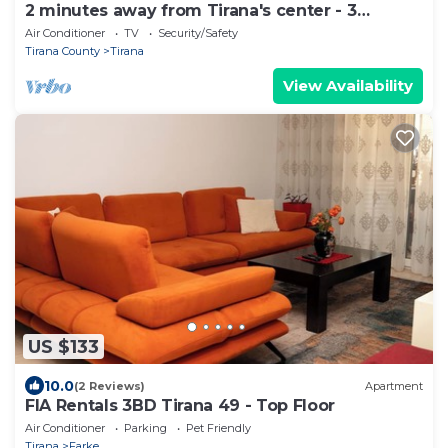
2 minutes away from Tirana's center - 3
Bedroom Apartment
Air Conditioner
TV
Security/Safety
Tirana County
Tirana
View Availability
US $133
10.0
(2 Reviews)
Apartment
FIA Rentals 3BD Tirana 49 - Top Floor
Air Conditioner
Parking
Pet Friendly
Tirana
Farke