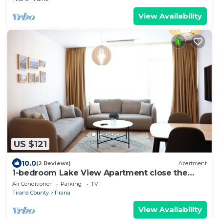
View Availability
US $121
10.0
(2 Reviews)
Apartment
1-bedroom Lake View Apartment close the
centre of Central Tirana
Air Conditioner
Parking
TV
Tirana County
Tirana
View Availability