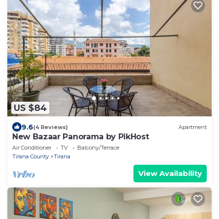
US $84
9.6
(4 Reviews)
Apartment
New Bazaar Panorama by PikHost
Air Conditioner
TV
Balcony/Terrace
Tirana County
Tirana
View Availability