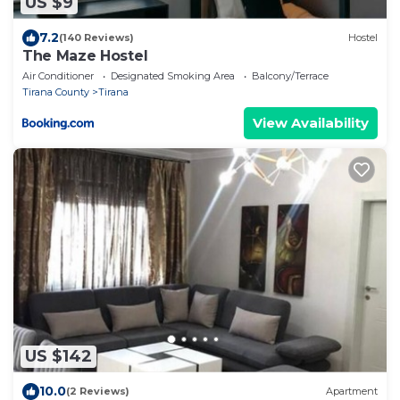
US $9
7.2
(140 Reviews)
Hostel
The Maze Hostel
Air Conditioner
Designated Smoking Area
Balcony/Terrace
Tirana County
Tirana
View Availability
US $142
10.0
(2 Reviews)
Apartment