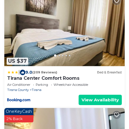
US $37
|
9.0
(209 Reviews)
Bed & Breakfast
Tirana Center Comfort Rooms
Air Conditioner
Parking
Wheelchair Accessible
Tirana County
Tirana
View Availability
OneKeyCash
2% Back