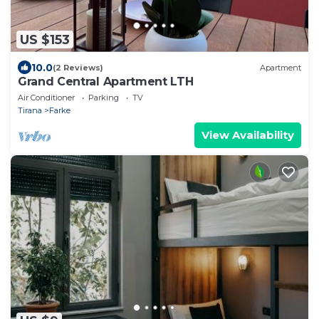
US $153
10.0
(2 Reviews)
Apartment
Grand Central Apartment LTH
Air Conditioner
Parking
TV
Tirana
Farke
View Availability