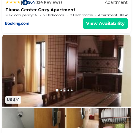
|
9.4
Apartment
(124 Reviews)
Tirana Center Cozy Apartment
Max. occupancy: 6
2 Bedrooms
2 Bathrooms
Apartment 1119.45
View Availability
US $41