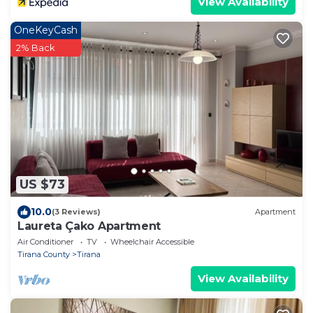
View Availability
OneKeyCash
2% Back
US $73
10.0
(3 Reviews)
Apartment
Laureta Çako Apartment
Air Conditioner
TV
Wheelchair Accessible
Tirana County
Tirana
View Availability