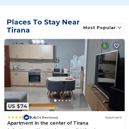
Places To Stay Near
Most Popular
Tirana
US $74
|
9.4
(14 Reviews)
Apartment
Apartment in the center of Tirana