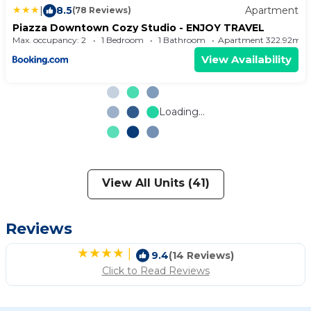
|
8.5
Apartment
(78 Reviews)
Piazza Downtown Cozy Studio - ENJOY TRAVEL
Max. occupancy: 2
1 Bedroom
1 Bathroom
Apartment 322.92m²
View Availability
Loading...
View All Units (41)
Reviews
|
9.4
(14 Reviews)
Click to Read Reviews