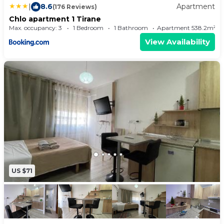
|
8.6
Apartment
(176 Reviews)
Chlo apartment 1 Tirane
Max. occupancy: 3
1 Bedroom
1 Bathroom
Apartment 538.2m²
View Availability
US $71