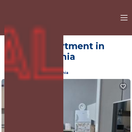
Tirana | Apartment in
Tirana, Albania
7.0
(2217 Reviews)
Tirana, Elbasan County, Albania