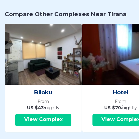
Compare Other Complexes Near Tirana
Blloku
Hotel
From
From
US $43
/nightly
US $70
/nightly
View Complex
View Comple