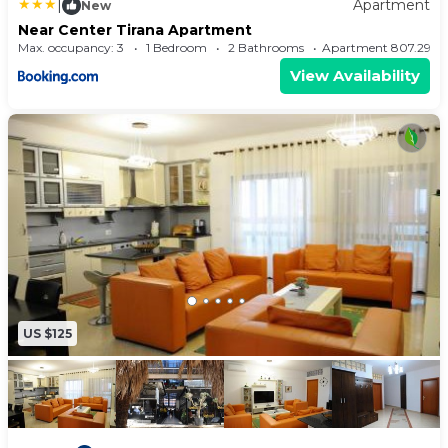
|
Apartment
New
Near Center Tirana Apartment
Max. occupancy: 3
1 Bedroom
2 Bathrooms
Apartment 807.29m
View Availability
US $125