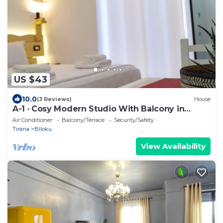
US $43
10.0
(3 Reviews)
House
A-1 · Cosy Modern Studio With Balcony in
Blloku
Air Conditioner
Balcony/Terrace
Security/Safety
Tirana
Blloku
View Availability