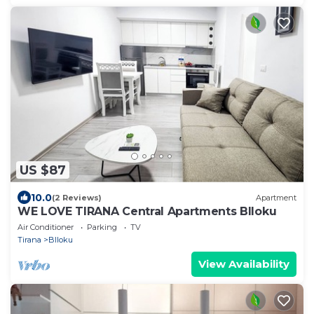
US $87
10.0
(2 Reviews)
Apartment
WE LOVE TIRANA Central Apartments Blloku
Air Conditioner
Parking
TV
Tirana
Blloku
View Availability