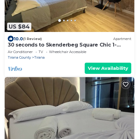
US $84
10.0
(1 Review)
Apartment
30 seconds to Skenderbeg Square Chic 1-
Studio Apartment
Air Conditioner
TV
Wheelchair Accessible
Tirana County
Tirana
View Availability