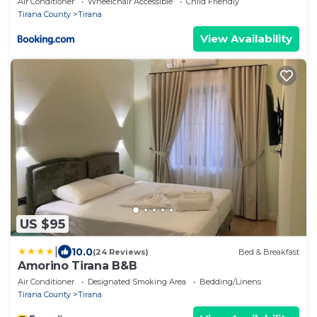
Air Conditioner
Wheelchair Accessible
Child Friendly
Tirana County
Tirana
View Availability
US $95
|
10.0
(24 Reviews)
Bed & Breakfast
Amorino Tirana B&B
Air Conditioner
Designated Smoking Area
Bedding/Linens
Tirana County
Tirana