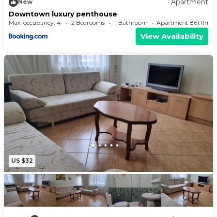
Apartment
New
Downtown luxury penthouse
Max. occupancy: 4
2 Bedrooms
1 Bathroom
Apartment 861.11m²
View Availability
US $32