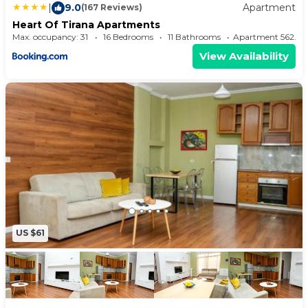
|
9.0
Apartment
(167 Reviews)
Heart Of Tirana Apartments
Max. occupancy: 31
16 Bedrooms
11 Bathrooms
Apartment 562.
View Availability
US $61