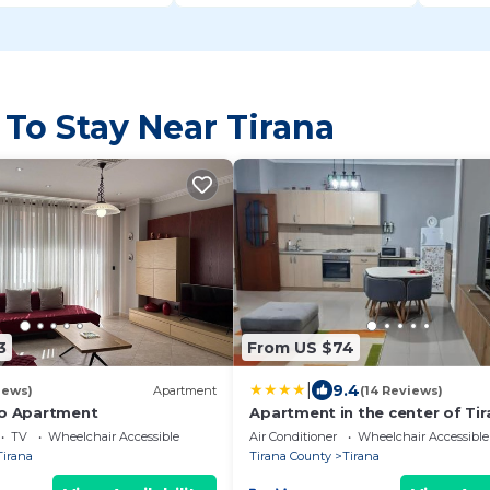
 To Stay Near Tirana
3
From US $74
|
9.4
iews)
Apartment
(14 Reviews)
ko Apartment
Apartment in the center of Tir
TV
Wheelchair Accessible
Air Conditioner
Wheelchair Accessible
Tirana
Tirana County
Tirana