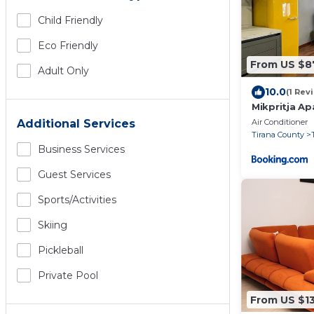
Child Friendly
Eco Friendly
From US $8
Adult Only
10.0
(1 Rev
Mikpritja A
Air Conditioner
Additional Services
Tirana County
Business Services
Guest Services
Sports/Activities
Skiing
Pickleball
Private Pool
From US $1