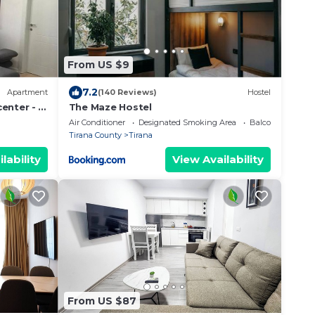
From US $9
7.2
Apartment
(140 Reviews)
Hostel
enter - 3
The Maze Hostel
Air Conditioner
Designated Smoking Area
Balcony/Terrace
Tirana County
Tirana
lability
View Availability
From US $87