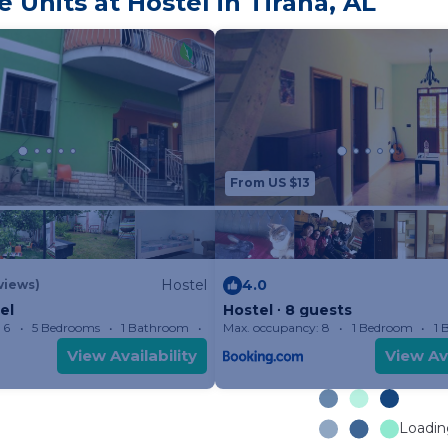
Units at Hostel in Tirana, AL
From US $13
Hostel
4.0
views)
el
Hostel ∙ 8 guests
 6
5 Bedrooms
1 Bathroom
Max. occupancy: 8
Hostel 161.46m²
1 Bedroom
1 
View Availability
View Ava
Loading