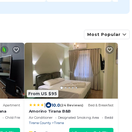
Most Popular
From US $95
|
10.0
Apartment
(24 Reviews)
Bed & Breakfast
ana
Amorino Tirana B&B
Child Friendly
Air Conditioner
Designated Smoking Area
Bedding/Linens
Tirana County
Tirana