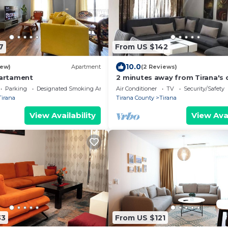
7
From US $142
10.0
iew)
Apartment
(2 Reviews)
partament
2 minutes away from Tirana's c
Bedroom Apartment
Parking
Designated Smoking Area
Air Conditioner
TV
Security/Safety
Tirana
Tirana County
Tirana
View Availability
View Avai
33
From US $121