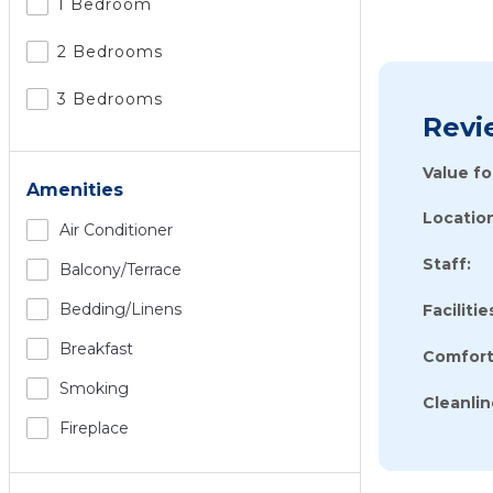
1 Bedroom
2 Bedrooms
3 Bedrooms
Revi
Value f
Amenities
Location
Air Conditioner
Staff:
Balcony/terrace
Bedding/linens
Facilitie
Breakfast
Comfort
Smoking
Cleanlin
Fireplace