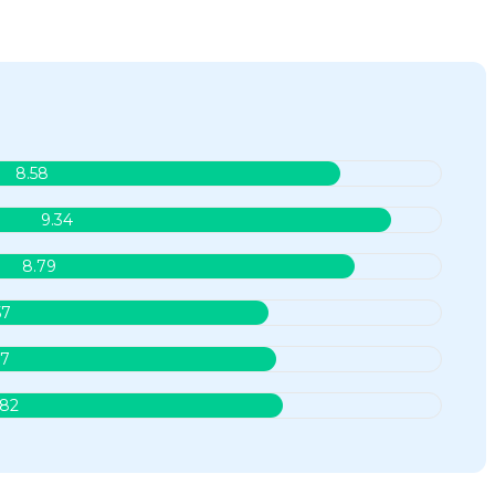
8.58
9.34
8.79
57
.7
.82