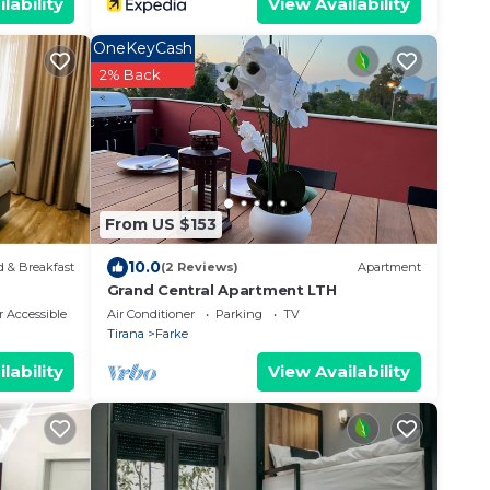
lability
View Availability
OneKeyCash
2% Back
From US $153
10.0
 & Breakfast
(2 Reviews)
Apartment
Grand Central Apartment LTH
 Accessible
Air Conditioner
Parking
TV
Tirana
Farke
lability
View Availability