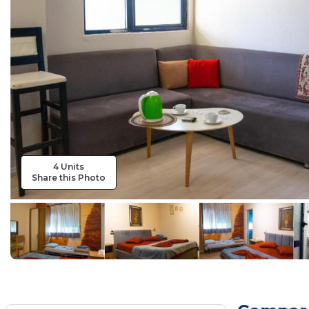
4 Units
Share this Photo