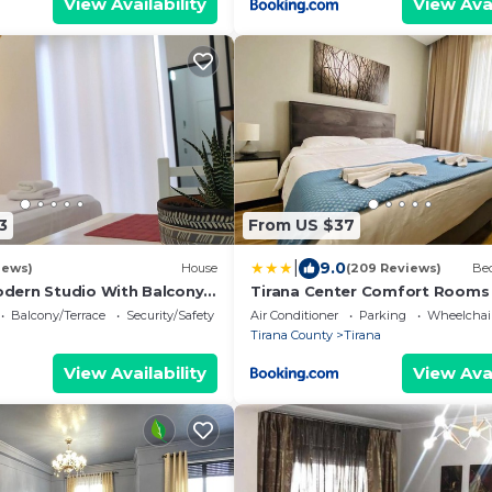
View Availability
View Avai
3
From US $37
|
9.0
iews)
House
(209 Reviews)
Bed
odern Studio With Balcony
Tirana Center Comfort Rooms
Balcony/Terrace
Security/Safety
Air Conditioner
Parking
Wheelchair
Tirana County
Tirana
View Availability
View Avai