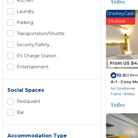
Kitchen
Laundry
OneKeyCash
2% Back
Parking
Transportation/shuttle
Security/safety
EV Charge Station
From US $4
Entertainment
10.0
(3 Rev
A-1 · Cosy M
in Blloku
Air Conditioner
Social Spaces
Tirana
Blloku
Restaurant
Bar
Accommodation Type