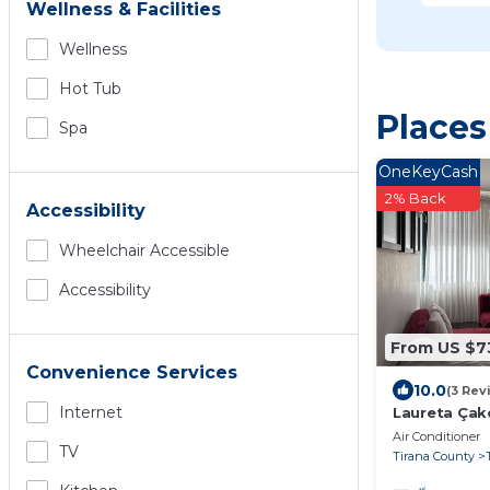
Wellness & Facilities
Wellness
Hot Tub
Places
Spa
OneKeyCash
2% Back
Accessibility
Wheelchair Accessible
Accessibility
From US $7
Convenience Services
10.0
(3 Rev
Internet
Laureta Ça
Air Conditioner
TV
Tirana County