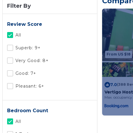
Compare 
Filter By
Review Score
All
Superb: 9+
From US $18
Very Good: 8+
Good: 7+
7.0
(388 Re
Pleasant: 6+
Vertigo Host
Max. occupancy:
Bedroom Count
All