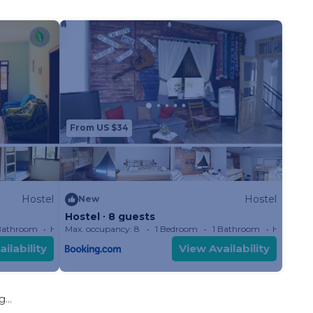
From US $34
Hostel
Hostel
New
Hostel ∙ 8 guests
Bathroom
Hostel
Max. occupancy: 8
1 Bedroom
1 Bathroom
Hostel
ilability
View Availability
...