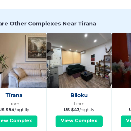
re Other Complexes Near Tirana
Tirana
Blloku
From
From
US $94
/nightly
US $43
/nightly
iew Complex
View Complex
V