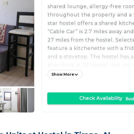
shared lounge, allergy-free room
throughout the property and a t
star hostel offers a shared kitch
“Cable Car” is 2.7 miles away and
27 miles from the hostel. Select
feature a kitchenette with a fri
and a stovetop. The hostel has a 
play darts at D1 Hostel, and car r
Popular points of interest near 
Show More
accommodation include Former 
Enver Hoxha, National Theatre 
Check Availability
Ballet of Albania and National 
Albania. Tirana International Mo
Airport is 9.3 miles from the pro
property offers a paid airport sh