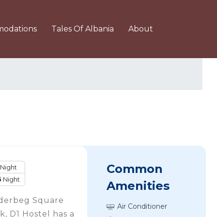
odations
Tales Of Albania
About
Common
Night
6
Night
Amenities
nderbeg Square
Air Conditioner
, D1 Hostel has a