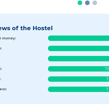
ews of the Hostel
or money:
:
s:
7.
:
7
ess:
7