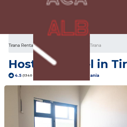
Tirana Rentals
Albania
Tirana County
Tirana
Hostel | Hostel in Ti
Tirana, Tiranë, Albania
4.5
(1340 Reviews)