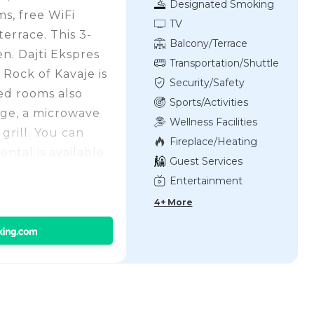
Designated Smoking
s, free WiFi
Area
TV
errace. This 3-
Balcony/Terrace
en. Dajti Ekspres
Transportation/Shuttle
 Rock of Kavaje is
Security/Safety
ed rooms also
Sports/Activities
dge, a microwave
Wellness Facilities
grill. You can
Fireplace/Heating
ental is available.
Guest Services
the
Entertainment
Residence of
4+ More
of Opera and
Museum of History
ther Teresa
perty, and the
uttle service.