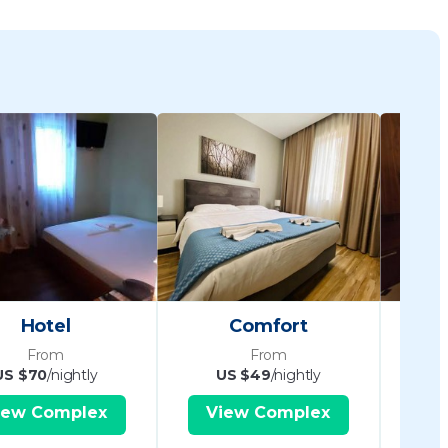
Hotel
Comfort
Pand
From
From
US $70
/nightly
US $49
/nightly
iew Complex
View Complex
V