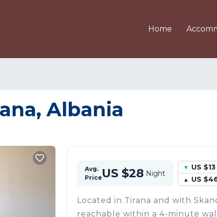
Home
Accomm
rana, Albania
US $13
Avg.
US $28
Night
Price
US $4
Located in Tirana and with Ska
reachable within a 4-minute walk