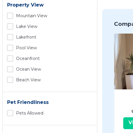
Property View
Mountain View
Compa
Lake View
Lakefront
Pool View
Oceanfront
Ocean View
Beach View
Pet Friendliness
Pets Allowed
V