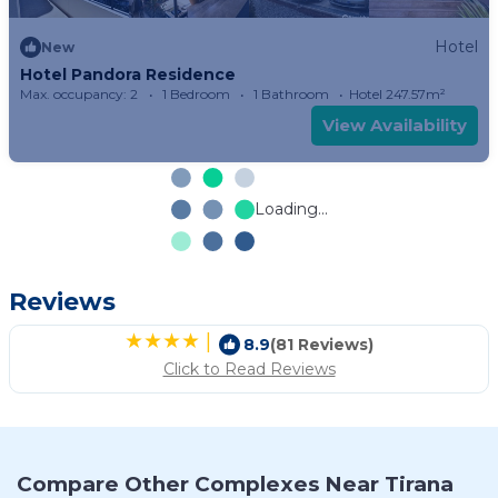
Hotel
New
Hotel Pandora Residence
Max. occupancy: 2
1 Bedroom
1 Bathroom
Hotel 247.57m²
View Availability
Loading...
Reviews
|
8.9
(81 Reviews)
Click to Read Reviews
Compare Other Complexes Near Tirana