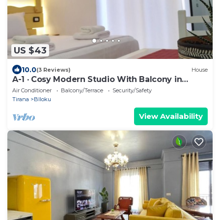
US $43
10.0
(3 Reviews)
House
A-1 · Cosy Modern Studio With Balcony in
Blloku
Air Conditioner
Balcony/Terrace
Security/Safety
Tirana
Blloku
View Availability