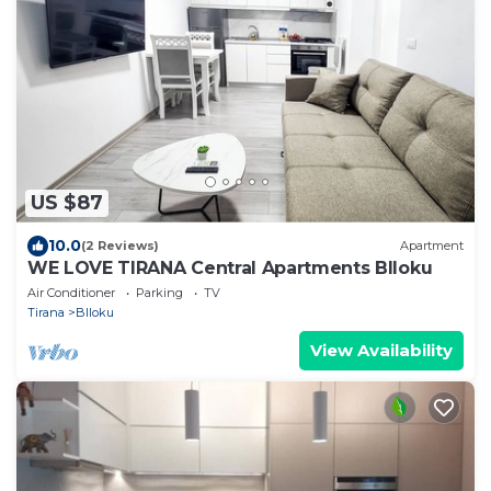
US $87
10.0
(2 Reviews)
Apartment
WE LOVE TIRANA Central Apartments Blloku
Air Conditioner
Parking
TV
Tirana
Blloku
View Availability