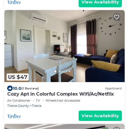
View Availability
US $47
10.0
(1 Review)
Apartment
Cozy Apt in Colorful Complex Wifi/Ac/Netflix
Air Conditioner
TV
Wheelchair Accessible
Tirana County
Tirana
View Availability