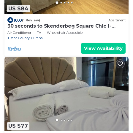
US $84
10.0
(1 Review)
Apartment
30 seconds to Skenderbeg Square Chic 1-
Studio Apartment
Air Conditioner
TV
Wheelchair Accessible
Tirana County
Tirana
View Availability
US $77