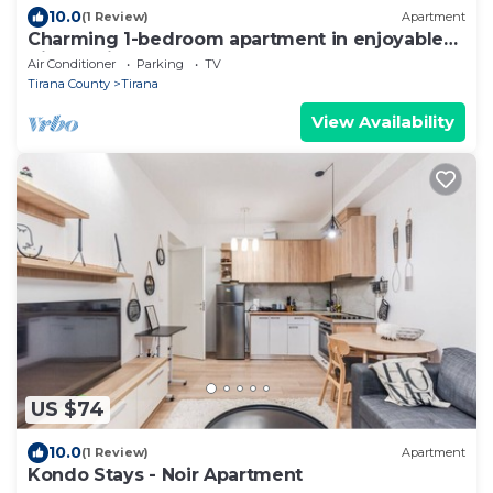
10.0
(1 Review)
Apartment
Charming 1-bedroom apartment in enjoyable
Tiranë with AC
Air Conditioner
Parking
TV
Tirana County
Tirana
View Availability
US $74
10.0
(1 Review)
Apartment
Kondo Stays - Noir Apartment