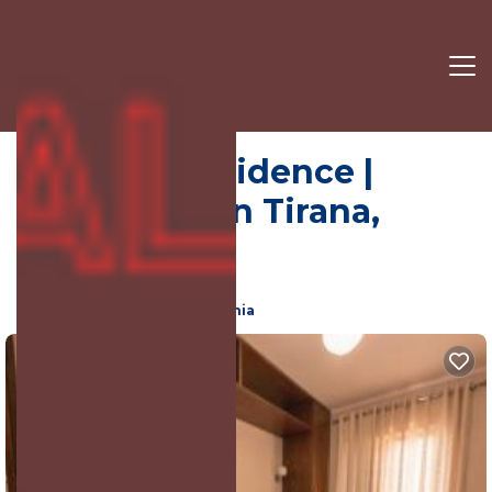
Pandora Residence |
Apartment in Tirana,
Albania
4.5
(265 Reviews)
Tirana, Elbasan County, Albania