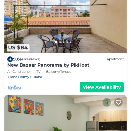
US $84
9.6
(4 Reviews)
Apartment
New Bazaar Panorama by PikHost
Air Conditioner
TV
Balcony/Terrace
Tirana County
Tirana
View Availability