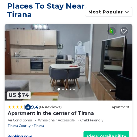
Places To Stay Near
Most Popular
Tirana
US $74
|
9.4
(14 Reviews)
Apartment
Apartment in the center of Tirana
Air Conditioner
Wheelchair Accessible
Child Friendly
Tirana County
Tirana
View Availability