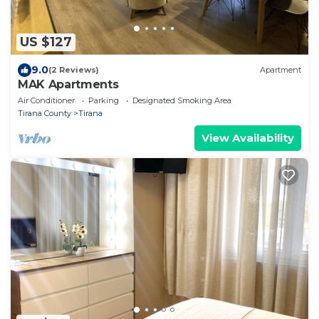
US $127
9.0
(2 Reviews)
Apartment
MAK Apartments
Air Conditioner
Parking
Designated Smoking Area
Tirana County
Tirana
View Availability