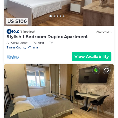
US $106
10.0
(1 Review)
Apartment
Stylish 1 Bedroom Duplex Apartment
Air Conditioner
Parking
TV
Tirana County
Tirana
View Availability