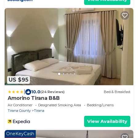
US $95
|
10.0
(24 Reviews)
Bed & Breakfast
Amorino Tirana B&B
Air Conditioner
Designated Smoking Area
Bedding/Linens
Tirana County
Tirana
View Availability
OneKeyCash