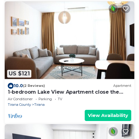
US $121
10.0
(2 Reviews)
Apartment
1-bedroom Lake View Apartment close the
centre of Central Tirana
Air Conditioner
Parking
TV
Tirana County
Tirana
View Availability