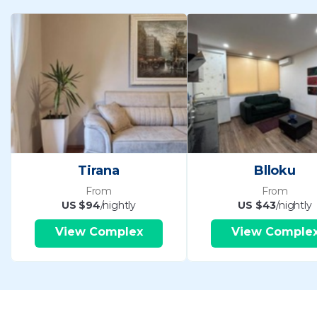
Tirana
Blloku
From
From
US $94
/nightly
US $43
/nightly
View Complex
View Comple