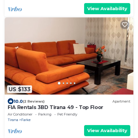
View Availability
US $133
10.0
(2 Reviews)
Apartment
FIA Rentals 3BD Tirana 49 - Top Floor
Air Conditioner
Parking
Pet Friendly
Tirana
Farke
View Availability