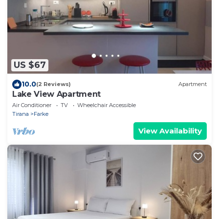
US $67
10.0
(2 Reviews)
Apartment
Lake View Apartment
Air Conditioner
TV
Wheelchair Accessible
Tirana
Farke
View Availability