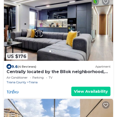
US $176
9.6
(4 Reviews)
Apartment
Centrally located by the Bllok neighborhood,
still quiet and!
Air Conditioner
Parking
TV
Tirana County
Tirana
View Availability