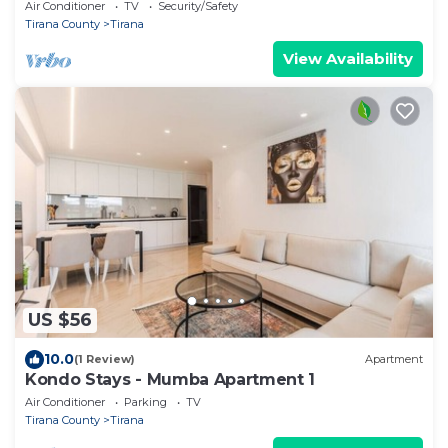
Air Conditioner
TV
Security/Safety
Tirana County
Tirana
View Availability
US $56
10.0
(1 Review)
Apartment
Kondo Stays - Mumba Apartment 1
Air Conditioner
Parking
TV
Tirana County
Tirana