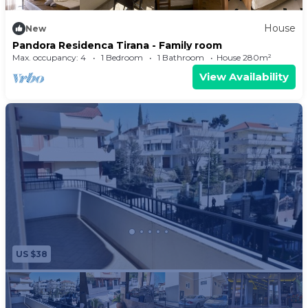
House
New
Pandora Residenca Tirana - Family room
Max. occupancy: 4
1 Bedroom
1 Bathroom
House 280m²
View Availability
US $38