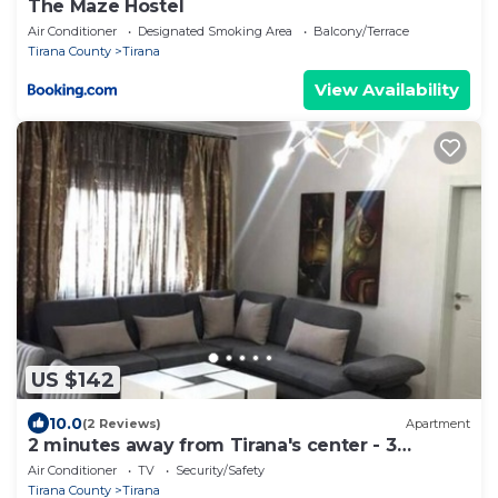
The Maze Hostel
Air Conditioner
Designated Smoking Area
Balcony/Terrace
Tirana County
Tirana
View Availability
US $142
10.0
(2 Reviews)
Apartment
2 minutes away from Tirana's center - 3
Bedroom Apartment
Air Conditioner
TV
Security/Safety
Tirana County
Tirana