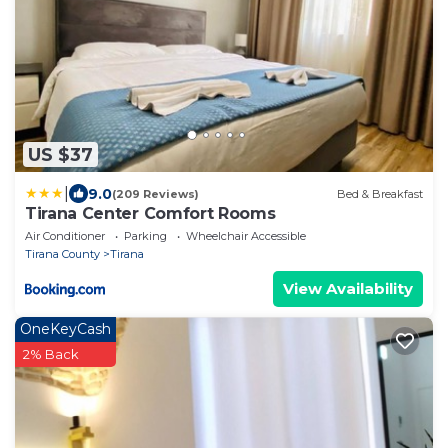
US $37
|
9.0
(209 Reviews)
Bed & Breakfast
Tirana Center Comfort Rooms
Air Conditioner
Parking
Wheelchair Accessible
Tirana County
Tirana
View Availability
OneKeyCash
2% Back