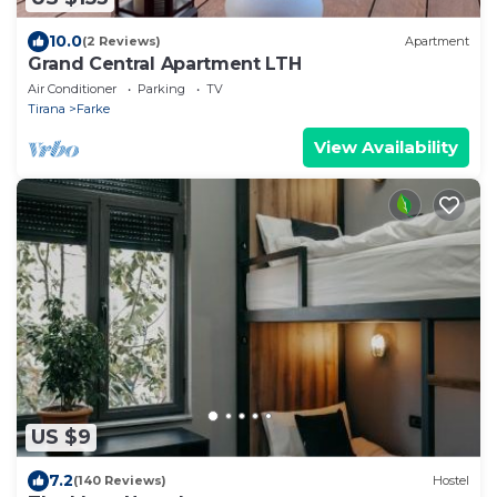
10.0
(2 Reviews)
Apartment
Grand Central Apartment LTH
Air Conditioner
Parking
TV
Tirana
Farke
View Availability
US $9
7.2
(140 Reviews)
Hostel