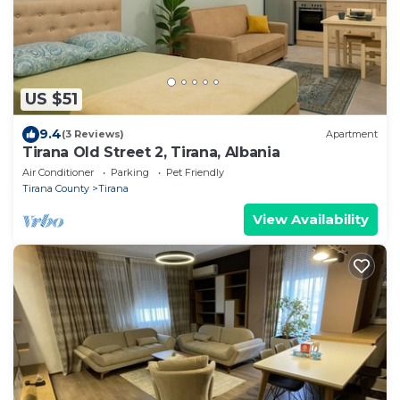
US $51
9.4
(3 Reviews)
Apartment
Tirana Old Street 2, Tirana, Albania
Air Conditioner
Parking
Pet Friendly
Tirana County
Tirana
View Availability