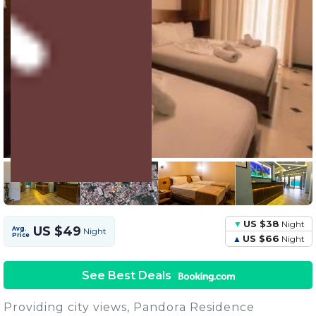
4 Units
Share this Photo
US $38
Night
US $49
Avg.
Night
Price
US $66
Night
See Best Deals
Providing city views, Pandora Residence