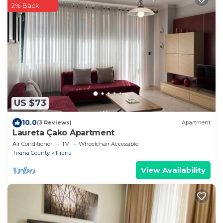
2% Back
US $73
10.0
(3 Reviews)
Apartment
Laureta Çako Apartment
Air Conditioner
TV
Wheelchair Accessible
Tirana County
Tirana
View Availability