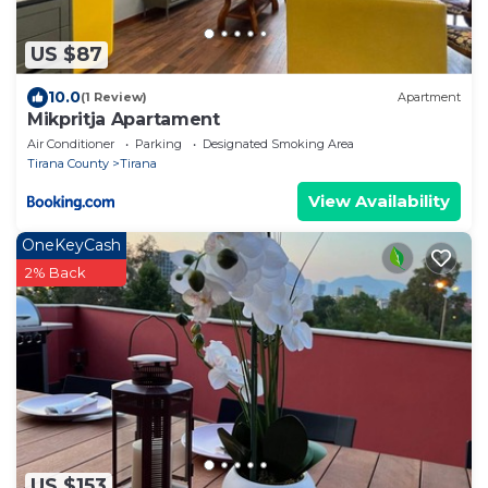
US $87
10.0
(1 Review)
Apartment
Mikpritja Apartament
Air Conditioner
Parking
Designated Smoking Area
Tirana County
Tirana
View Availability
OneKeyCash
2% Back
US $153