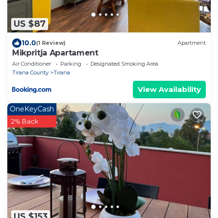
US $87
10.0
(1 Review)
Apartment
Mikpritja Apartament
Air Conditioner
Parking
Designated Smoking Area
Tirana County
Tirana
View Availability
OneKeyCash
2% Back
US $153