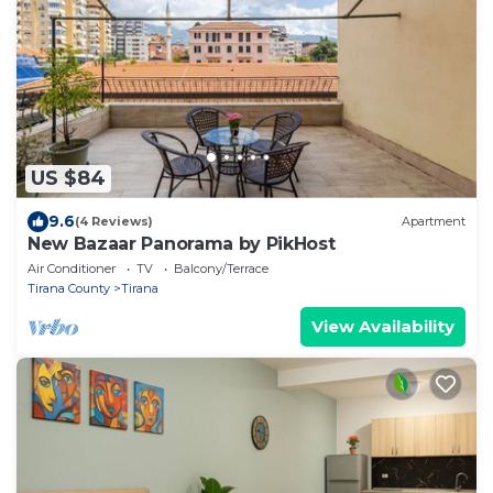
US $84
9.6
(4 Reviews)
Apartment
New Bazaar Panorama by PikHost
Air Conditioner
TV
Balcony/Terrace
Tirana County
Tirana
View Availability