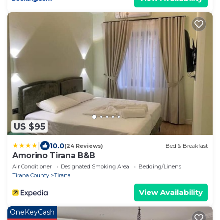
US $95
|
10.0
(24 Reviews)
Bed & Breakfast
Amorino Tirana B&B
Air Conditioner
Designated Smoking Area
Bedding/Linens
Tirana County
Tirana
View Availability
OneKeyCash