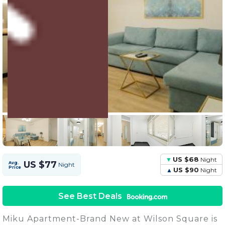
3 Units
Share this Photo
US $68
Night
US $77
Avg.
Night
Price
US $90
Night
See Best Deals
Miku Apartment-Brand New at Wilson Square is