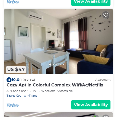
View Availability
US $47
10.0
(1 Review)
Apartment
Cozy Apt in Colorful Complex Wifi/Ac/Netflix
Air Conditioner
TV
Wheelchair Accessible
Tirana County
Tirana
View Availability