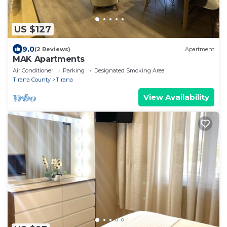
US $127
9.0
(2 Reviews)
Apartment
MAK Apartments
Air Conditioner
Parking
Designated Smoking Area
Tirana County
Tirana
View Availability