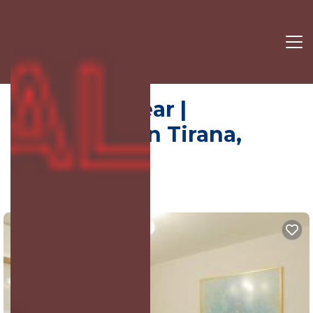
Wilson Squear |
Apartment in Tirana,
Albania
9.5
(79 Reviews)
Tirana, Tiranë, Albania