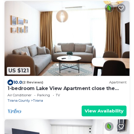
US $121
10.0
(2 Reviews)
Apartment
1-bedroom Lake View Apartment close the
centre of Central Tirana
Air Conditioner
Parking
TV
Tirana County
Tirana
View Availability