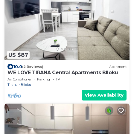
US $87
10.0
(2 Reviews)
Apartment
WE LOVE TIRANA Central Apartments Blloku
Air Conditioner
Parking
TV
Tirana
Blloku
View Availability