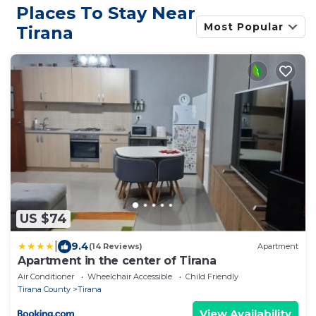
Places To Stay Near
Most Popular
Tirana
US $74
|
9.4
(14 Reviews)
Apartment
Apartment in the center of Tirana
Air Conditioner
Wheelchair Accessible
Child Friendly
Tirana County
Tirana
View Availability