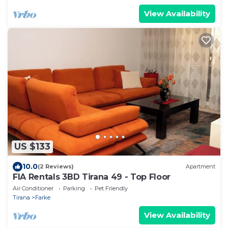
View Availability
US $133
10.0
(2 Reviews)
Apartment
FIA Rentals 3BD Tirana 49 - Top Floor
Air Conditioner
Parking
Pet Friendly
Tirana
Farke
View Availability