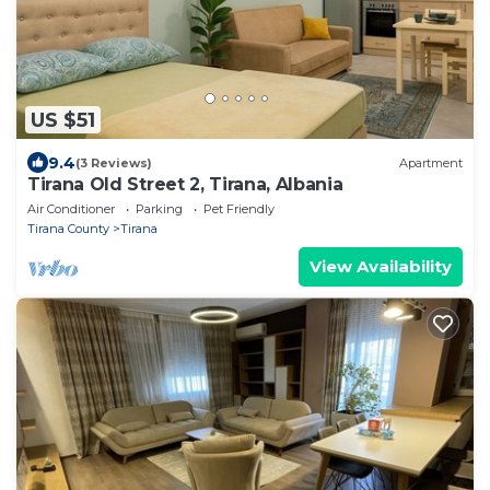
US $51
9.4
(3 Reviews)
Apartment
Tirana Old Street 2, Tirana, Albania
Air Conditioner
Parking
Pet Friendly
Tirana County
Tirana
View Availability