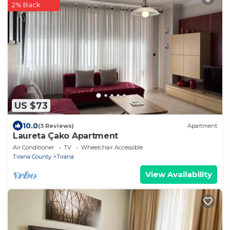
2% Back
US $73
10.0
(3 Reviews)
Apartment
Laureta Çako Apartment
Air Conditioner
TV
Wheelchair Accessible
Tirana County
Tirana
View Availability