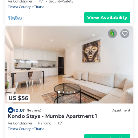
Air Conditioner
TV
Security/Safety
Tirana County
Tirana
View Availability
US $56
10.0
(1 Review)
Apartment
Kondo Stays - Mumba Apartment 1
Air Conditioner
Parking
TV
Tirana County
Tirana