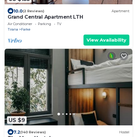
10.0
(2 Reviews)
Apartment
Grand Central Apartment LTH
Air Conditioner
Parking
TV
Tirana
Farke
View Availability
US $9
7.2
(140 Reviews)
Hostel