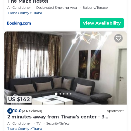
The Maze Hostel
Air Conditioner
Designated Smoking Area
Balcony/Terrace
Tirana County
Tirana
View Availability
US $142
10.0
(2 Reviews)
Apartment
2 minutes away from Tirana's center - 3
Bedroom Apartment
Air Conditioner
TV
Security/Safety
Tirana County
Tirana