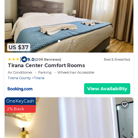
US $37
|
9.0
(209 Reviews)
Bed & Breakfast
Tirana Center Comfort Rooms
Air Conditioner
Parking
Wheelchair Accessible
Tirana County
Tirana
View Availability
OneKeyCash
2% Back