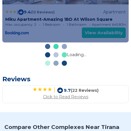
|
9.4
Apartment
(12 Reviews)
Miku Apartment-Amazing 1BD At Wilson Square
Max. occupancy: 2
1 Bedroom
1 Bathroom
Apartment 645.83m²
View Availability
Loading...
Reviews
|
9.7
(22 Reviews)
Click to Read Reviews
Compare Other Complexes Near Tirana