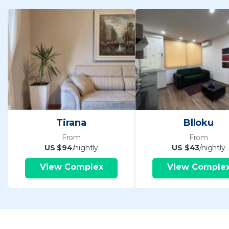
Tirana
Blloku
From
From
US $94
/nightly
US $43
/nightly
View Complex
View Comple