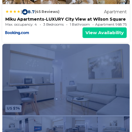
Tirana International Mother Teresa Airport is 10
|
8.7
Apartment
(45 Reviews)
miles from the property.
Miku Apartments-LUXURY City View at Wilson Square
Max. occupancy: 4
3 Bedrooms
1 Bathroom
Apartment 968.75m²
View Availability
US $74