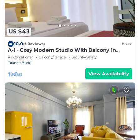
US $43
10.0
(3 Reviews)
House
A-1 · Cosy Modern Studio With Balcony in
Blloku
Air Conditioner
Balcony/Terrace
Security/Safety
Tirana
Blloku
View Availability