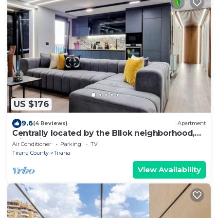
US $176
9.6
(4 Reviews)
Apartment
Centrally located by the Bllok neighborhood,
still quiet and!
Air Conditioner
Parking
TV
Tirana County
Tirana
View Availability