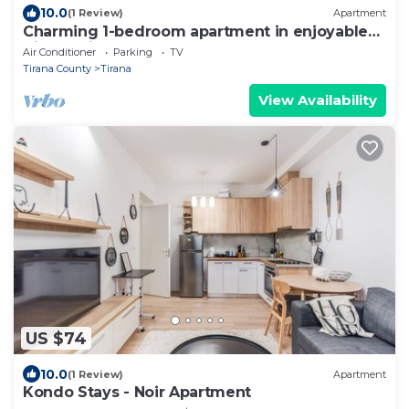
10.0
(1 Review)
Apartment
Charming 1-bedroom apartment in enjoyable
Tiranë with AC
Air Conditioner
Parking
TV
Tirana County
Tirana
View Availability
US $74
10.0
(1 Review)
Apartment
Kondo Stays - Noir Apartment