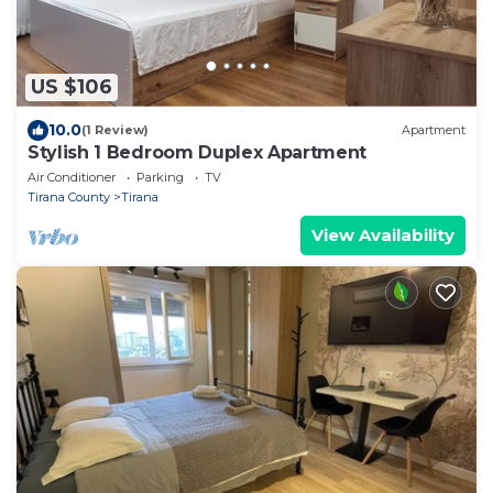
US $106
10.0
(1 Review)
Apartment
Stylish 1 Bedroom Duplex Apartment
Air Conditioner
Parking
TV
Tirana County
Tirana
View Availability