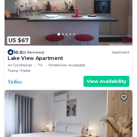
US $67
10.0
(2 Reviews)
Apartment
Lake View Apartment
Air Conditioner
TV
Wheelchair Accessible
Tirana
Farke
View Availability