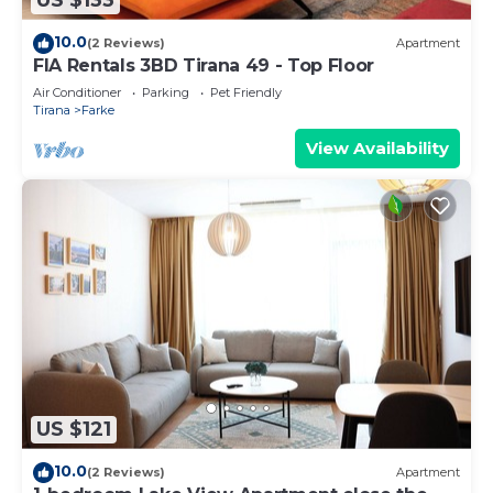
US $133
10.0
(2 Reviews)
Apartment
FIA Rentals 3BD Tirana 49 - Top Floor
Air Conditioner
Parking
Pet Friendly
Tirana
Farke
View Availability
US $121
10.0
(2 Reviews)
Apartment