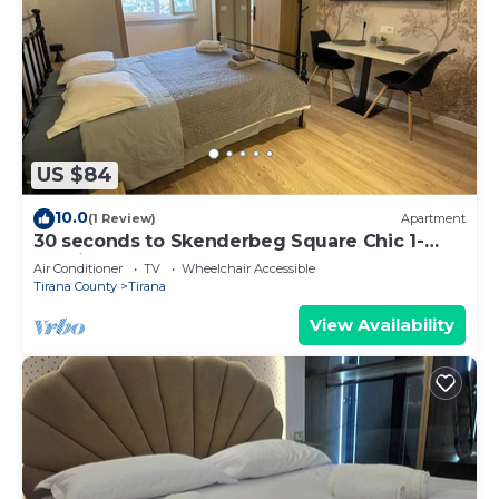
US $84
10.0
(1 Review)
Apartment
30 seconds to Skenderbeg Square Chic 1-
Studio Apartment
Air Conditioner
TV
Wheelchair Accessible
Tirana County
Tirana
View Availability