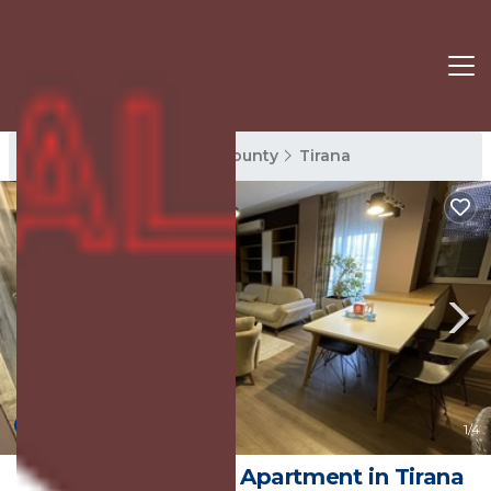
Tirana Rentals
Tirana County
Tirana
9.0
(2 Reviews)
1
/4
MAK Apartments | Apartment in Tirana