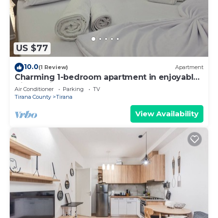
US $77
10.0
(1 Review)
Apartment
Charming 1-bedroom apartment in enjoyable
Tiranë with AC
Air Conditioner
Parking
TV
Tirana County
Tirana
View Availability