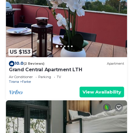
US $153
10.0
(2 Reviews)
Apartment
Grand Central Apartment LTH
Air Conditioner
Parking
TV
Tirana
Farke
View Availability