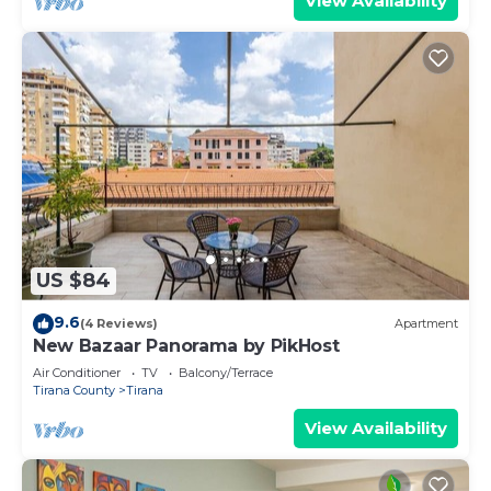
View Availability
US $84
9.6
(4 Reviews)
Apartment
New Bazaar Panorama by PikHost
Air Conditioner
TV
Balcony/Terrace
Tirana County
Tirana
View Availability