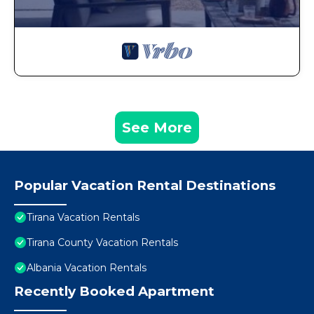
See More
Popular Vacation Rental Destinations
Tirana Vacation Rentals
Tirana County Vacation Rentals
Albania Vacation Rentals
Recently Booked Apartment