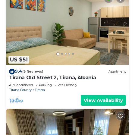
US $51
9.4
(3 Reviews)
Apartment
Tirana Old Street 2, Tirana, Albania
Air Conditioner
Parking
Pet Friendly
Tirana County
Tirana
View Availability