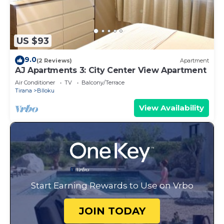
US $93
9.0
(2 Reviews)
Apartment
AJ Apartments 3: City Center View Apartment
Air Conditioner
TV
Balcony/Terrace
Tirana
Blloku
View Availability
Start Earning Rewards to Use on Vrbo
JOIN TODAY