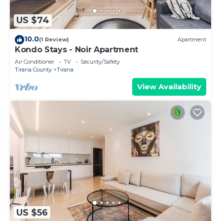
US $74
10.0
(1 Review)
Apartment
Kondo Stays - Noir Apartment
Air Conditioner
TV
Security/Safety
Tirana County
Tirana
View Availability
US $56