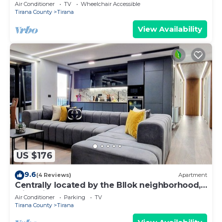
Air Conditioner
TV
Wheelchair Accessible
Tirana County
Tirana
View Availability
US $176
9.6
(4 Reviews)
Apartment
Centrally located by the Bllok neighborhood,
still quiet and!
Air Conditioner
Parking
TV
Tirana County
Tirana