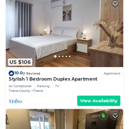
US $106
10.0
(1 Review)
Apartment
Stylish 1 Bedroom Duplex Apartment
Air Conditioner
Parking
TV
Tirana County
Tirana
View Availability