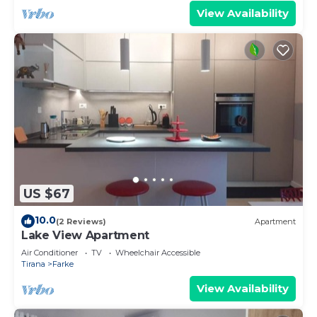
View Availability
US $67
10.0
(2 Reviews)
Apartment
Lake View Apartment
Air Conditioner
TV
Wheelchair Accessible
Tirana
Farke
View Availability