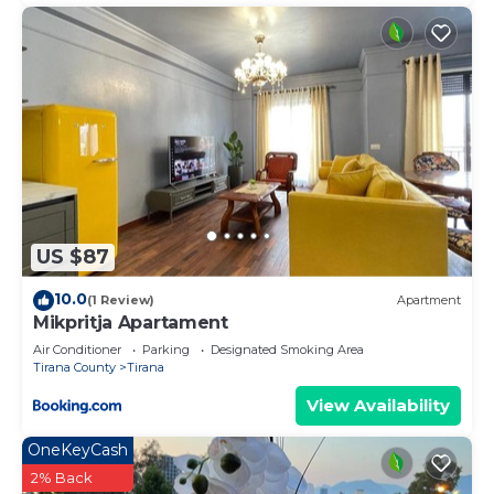
US $87
10.0
(1 Review)
Apartment
Mikpritja Apartament
Air Conditioner
Parking
Designated Smoking Area
Tirana County
Tirana
View Availability
OneKeyCash
2% Back