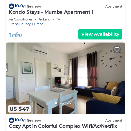
10.0
(1 Review)
Apartment
Kondo Stays - Mumba Apartment 1
Air Conditioner
Parking
TV
Tirana County
Tirana
View Availability
US $47
10.0
(1 Review)
Apartment
Cozy Apt in Colorful Complex Wifi/Ac/Netflix