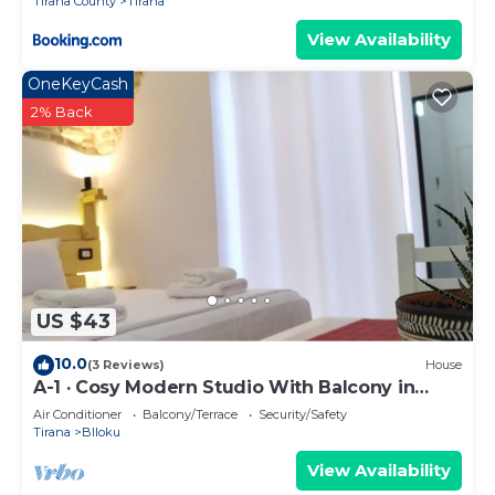
Tirana County
Tirana
View Availability
OneKeyCash
2% Back
US $43
10.0
(3 Reviews)
House
A-1 · Cosy Modern Studio With Balcony in
Blloku
Air Conditioner
Balcony/Terrace
Security/Safety
Tirana
Blloku
View Availability