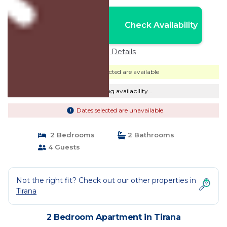
Nightly rates from:
Check Availability
USD $127
Price Details
Dates selected are available
Checking availability...
Dates selected are unavailable
2 Bedrooms
2 Bathrooms
4 Guests
Not the right fit? Check out our other properties in
Tirana
2 Bedroom Apartment in Tirana