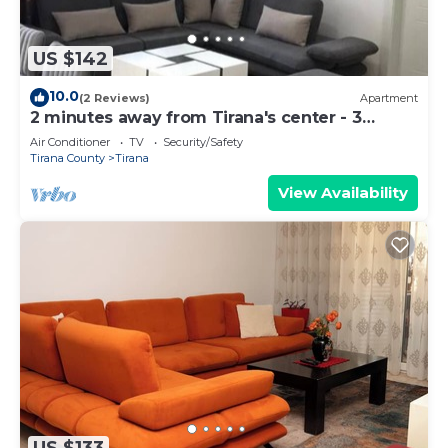
US $142
10.0
(2 Reviews)
Apartment
2 minutes away from Tirana's center - 3
Bedroom Apartment
Air Conditioner
TV
Security/Safety
Tirana County
Tirana
View Availability