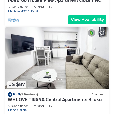
1-bedroom Lake View Apartment close the
centre of Central Tirana
Air Conditioner
Parking
TV
Tirana County
Tirana
View Availability
US $87
10.0
(2 Reviews)
Apartment
WE LOVE TIRANA Central Apartments Blloku
Air Conditioner
Parking
TV
Tirana
Blloku