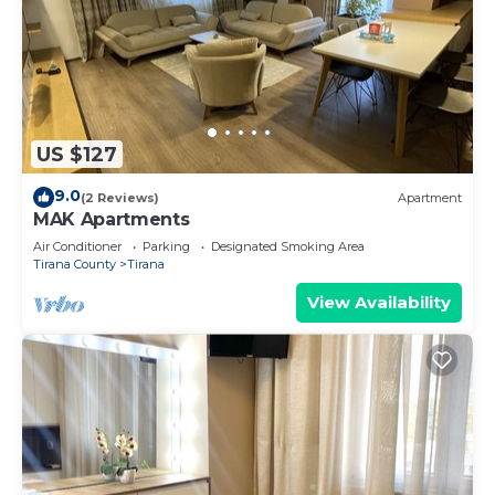
US $127
9.0
(2 Reviews)
Apartment
MAK Apartments
Air Conditioner
Parking
Designated Smoking Area
Tirana County
Tirana
View Availability