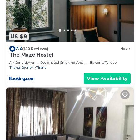
US $9
7.2
(140 Reviews)
Hostel
The Maze Hostel
Air Conditioner
Designated Smoking Area
Balcony/Terrace
Tirana County
Tirana
View Availability