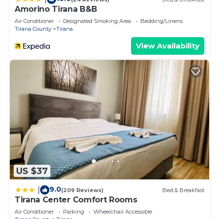
Amorino Tirana B&B
Air Conditioner
Designated Smoking Area
Bedding/Linens
Tirana County
Tirana
View Availability
US $37
9.0
|
(209 Reviews)
Bed & Breakfast
Tirana Center Comfort Rooms
Air Conditioner
Parking
Wheelchair Accessible