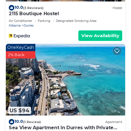
10.0
(3 Reviews)
Hostel
2115 Boutique Hostel
Air Conditioner
Parking
Designated Smoking Area
Albania
Durres
View Availability
OneKeyCash
2% Back
US $94
10.0
(1 Review)
Apartment
Sea View Apartment In Durres with Private