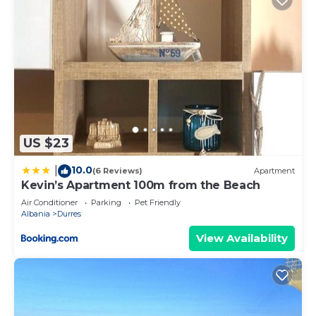
US $23
10.0
|
(6 Reviews)
Apartment
Kevin’s Apartment 100m from the Beach
Air Conditioner
Parking
Pet Friendly
Albania
Durres
View Availability