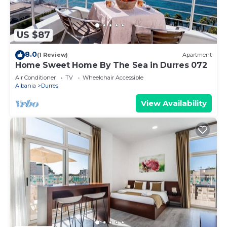
US $87
8.0
(1 Review)
Apartment
Home Sweet Home By The Sea in Durres 072
Air Conditioner
TV
Wheelchair Accessible
Albania
Durres
View Availability