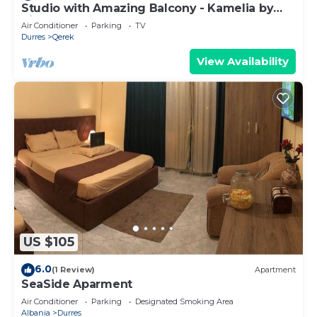
Studio with Amazing Balcony - Kamelia by
PikHost
Air Conditioner
Parking
TV
Durres
Qerek
View Availability
US $105
6.0
(1 Review)
Apartment
SeaSide Aparment
Air Conditioner
Parking
Designated Smoking Area
Albania
Durres