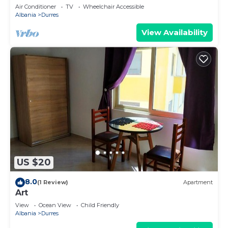
Parking
Air Conditioner
TV
Wheelchair Accessible
Albania
Durres
View Availability
US $20
8.0
(1 Review)
Apartment
Art
View
Ocean View
Child Friendly
Albania
Durres