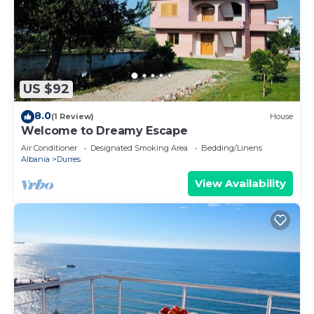
US $92
8.0
(1 Review)
House
Welcome to Dreamy Escape
Air Conditioner
Designated Smoking Area
Bedding/Linens
Albania
Durres
View Availability