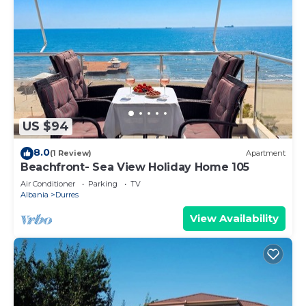
US $94
8.0
(1 Review)
Apartment
Beachfront- Sea View Holiday Home 105
Air Conditioner
Parking
TV
Albania
Durres
View Availability