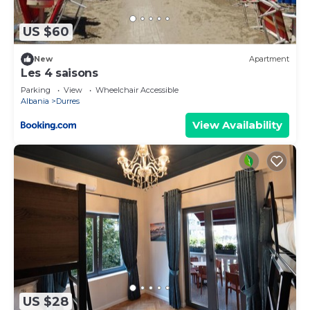
as “accurate”. If you have any concerns about the
information or accuracy describing this Apartment,
US $60
please let us know.
New
Apartment
Les 4 saisons
Parking
View
Wheelchair Accessible
Albania
Durres
View Availability
US $28