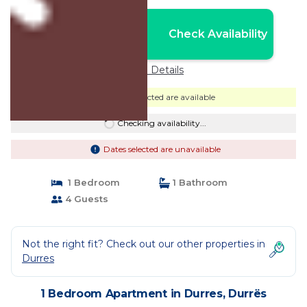
Nightly rates from:
Check Availability
USD $60
Price Details
Dates selected are available
Checking availability...
Dates selected are unavailable
1 Bedroom
1 Bathroom
4 Guests
Not the right fit? Check out our other properties in
Durres
1 Bedroom Apartment in Durres, Durrës