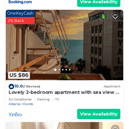
View Availability
OneKeyCash
2% Back
US $86
10.0
(1 Review)
Apartment
Lovely 2-bedroom apartment with sea view in
Durrës
Air Conditioner
Parking
TV
Albania
Durres
View Availability