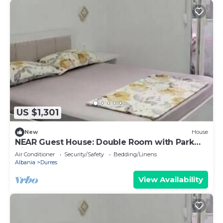
US $1,301
New
House
NEAR Guest House: Double Room with Park
View
Air Conditioner
Security/Safety
Bedding/Linens
Albania
Durres
View Availability