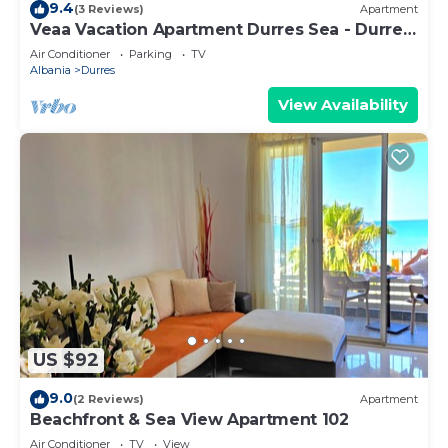
9.4
(3 Reviews)
Apartment
Veaa Vacation Apartment Durres Sea - Durres
Beach House - Walk to the Sea
Air Conditioner
Parking
TV
Albania
Durres
View Availability
US $92
9.0
(2 Reviews)
Apartment
Beachfront & Sea View Apartment 102
Air Conditioner
TV
View