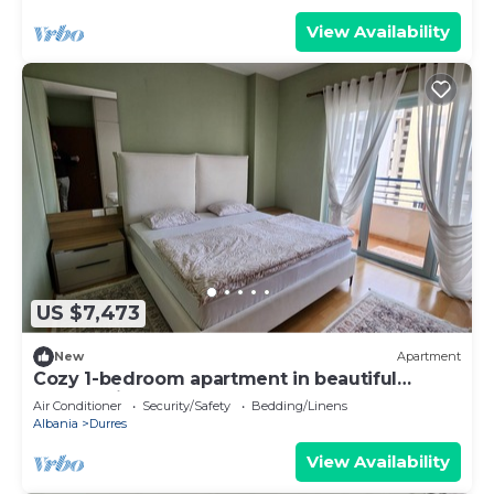
View Availability
US $7,473
New
Apartment
Cozy 1-bedroom apartment in beautiful
Durrës with AC
Air Conditioner
Security/Safety
Bedding/Linens
Albania
Durres
View Availability