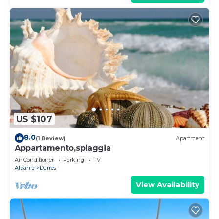
US $107
8.0
(1 Review)
Apartment
Appartamento,spiaggia
Air Conditioner
Parking
TV
Albania
Durres
View Availability