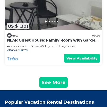
US $1,301
New
House
NEAR Guest House: Family Room with Garden
View
Air Conditioner
Security/Safety
Bedding/Linens
Albania
Durres
View Availability
See More
Popular Vacation Rental Destinations