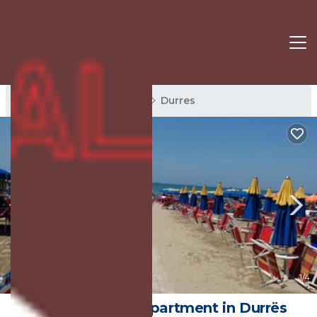
Durres Rentals
Albania
Durres
New
1
/4
Les 4 saisons | Apartment in Durrës