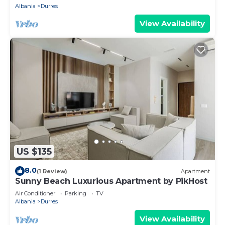
Albania
Durres
View Availability
US $135
8.0
(1 Review)
Apartment
Sunny Beach Luxurious Apartment by PikHost
Air Conditioner
Parking
TV
Albania
Durres
View Availability