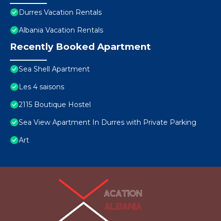
Durres Vacation Rentals
Albania Vacation Rentals
Recently Booked Apartment
Sea Shell Apartment
Les 4 saisons
2115 Boutique Hostel
Sea View Apartment In Durres with Private Parking
Art