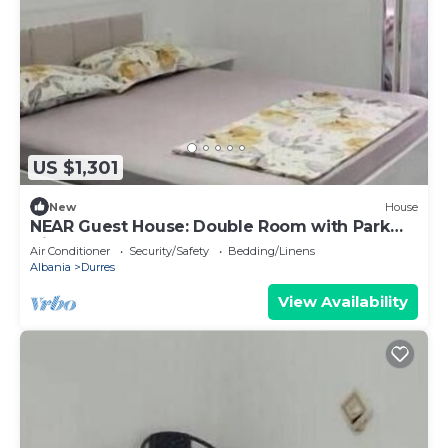
US $1,301
New
House
NEAR Guest House: Double Room with Park
View
Air Conditioner
Security/Safety
Bedding/Linens
Albania
Durres
View Availability