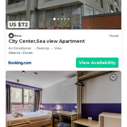
US $72
New
House
City Center,Sea view Apartment
Air Conditioner
Parking
View
Albania
Durres
View Availability