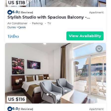
US $118
6.0
(1 Review)
Apartment
Stylish Studio with Spacious Balcony -
Trendafili by PikHost
Air Conditioner
Parking
TV
Durres
Qerek
View Availability
US $116
6.0
(1 Review)
Apartment