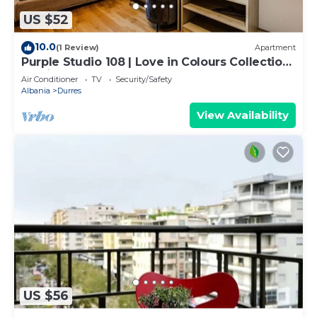
US $52
10.0
(1 Review)
Apartment
Purple Studio 108 | Love in Colours Collection
by PikHost
Air Conditioner
TV
Security/Safety
Albania
Durres
View Availability
US $56