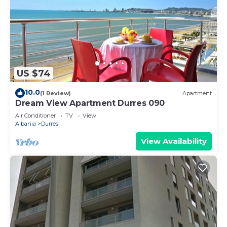
US $74
10.0
(1 Review)
Apartment
Dream View Apartment Durres 090
Air Conditioner
TV
View
Albania
Durres
View Availability