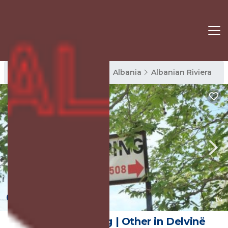
Albanian Riviera Rentals
Albania
Albanian Riviera
New
1
/4
Skendo Camping | Other in Delvinë