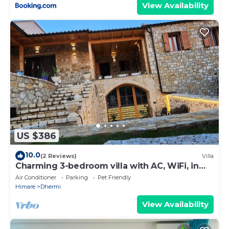
View Availability
US $386
10.0
(2 Reviews)
Villa
Charming 3-bedroom villa with AC, WiFi, in
serene Dhërmi
Air Conditioner
Parking
Pet Friendly
Himare
Dhermi
View Availability