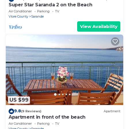
Super Star Saranda 2 on the Beach
Air Conditioner
Parking
TV
Vlore County
Sarande
View Availability
US $99
9.8
(9 Reviews)
Apartment
Apartment in front of the beach
Air Conditioner
Parking
TV
Vlore County
Sarande