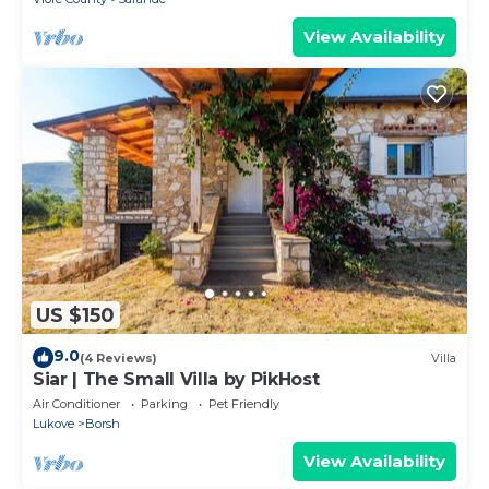
View Availability
US $150
9.0
(4 Reviews)
Villa
Siar | The Small Villa by PikHost
Air Conditioner
Parking
Pet Friendly
Lukove
Borsh
View Availability