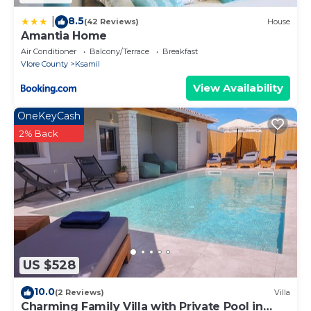
8.5
|
(42 Reviews)
House
Amantia Home
Air Conditioner
Balcony/Terrace
Breakfast
Vlore County
Ksamil
View Availability
OneKeyCash
2% Back
US $528
10.0
(2 Reviews)
Villa
Charming Family Villa with Private Pool in