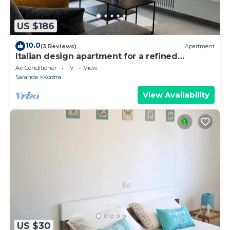
US $186
10.0
(3 Reviews)
Apartment
Italian design apartment for a refined
explorer of new destinations.
Air Conditioner
TV
View
Sarande
Kodrra
View Availability
US $30