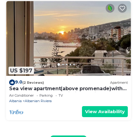
US $197
9.0
(2 Reviews)
Apartment
Sea view apartment(above promenade)with
beaches, restaurants within a 5 min walk
Air Conditioner
Parking
TV
Albania
Albanian Riviera
View Availability