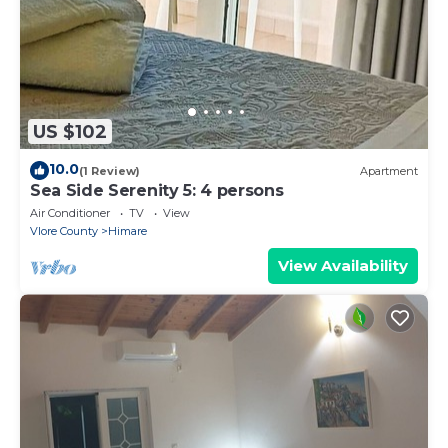
US $102
10.0
(1 Review)
Apartment
Sea Side Serenity 5: 4 persons
Air Conditioner
TV
View
Vlore County
Himare
View Availability