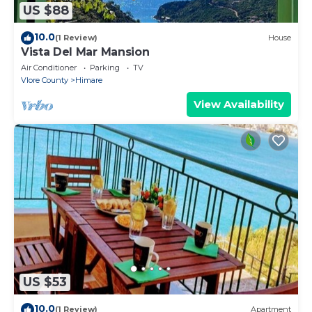
US $88
10.0
(1 Review)
House
Vista Del Mar Mansion
Air Conditioner
Parking
TV
Vlore County
Himare
View Availability
US $53
10.0
(1 Review)
Apartment