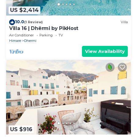
US $2,414
10.0
(1 Review)
Villa
Villa 16 | Dhërmi by PikHost
Air Conditioner
Parking
TV
Himare
Dhermi
View Availability
US $916