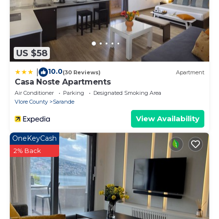
US $58
10.0
|
(30 Reviews)
Apartment
Casa Noste Apartments
Air Conditioner
Parking
Designated Smoking Area
Vlore County
Sarande
View Availability
OneKeyCash
2% Back