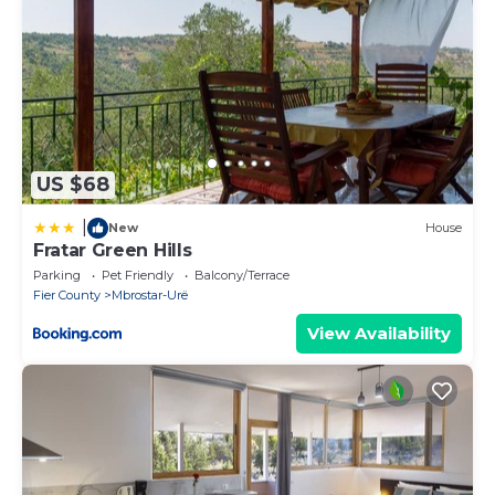
US $68
|
New
House
Fratar Green Hills
Parking
Pet Friendly
Balcony/Terrace
Fier County
Mbrostar-Urë
View Availability