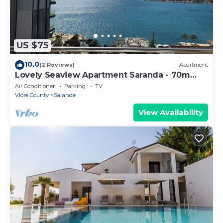
US $75
10.0
(2 Reviews)
Apartment
Lovely Seaview Apartment Saranda - 70m
from Beach + Dedicated Garage
Air Conditioner
Parking
TV
Vlore County
Sarande
View Availability