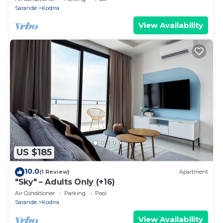
Sarande
Kodrra
View Availability
US $185
10.0
(1 Review)
Apartment
"Sky" – Adults Only (+16)
Air Conditioner
Parking
Pool
Sarande
Kodrra
View Availability