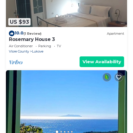
US $93
10.0
(1 Review)
Apartment
Rosemary House 3
Air Conditioner
Parking
TV
Vlore County
Lukove
View Availability