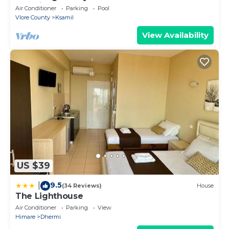
Albania
Air Conditioner
Parking
Pool
Vlore County
Ksamil
View Availability
US $39
9.5
|
(34 Reviews)
House
The Lighthouse
Air Conditioner
Parking
View
Himare
Dhermi