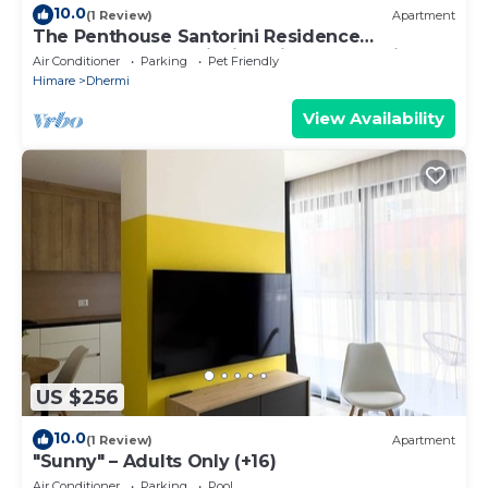
10.0
(1 Review)
Apartment
The Penthouse Santorini Residence
Drymadhes Dhermi with Private Jacuzzi
Air Conditioner
Parking
Pet Friendly
Himare
Dhermi
View Availability
US $256
10.0
(1 Review)
Apartment
"Sunny" – Adults Only (+16)
Air Conditioner
Parking
Pool