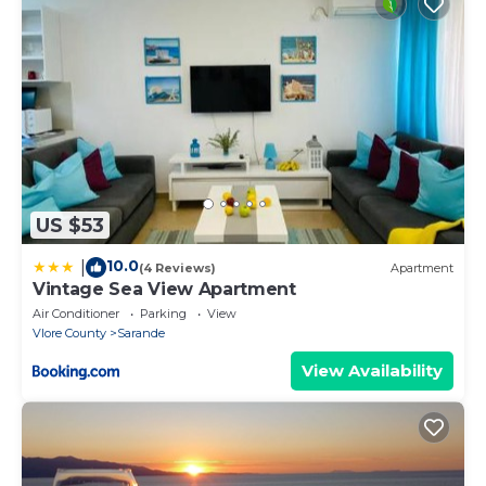
US $53
10.0
|
(4 Reviews)
Apartment
Vintage Sea View Apartment
Air Conditioner
Parking
View
Vlore County
Sarande
View Availability