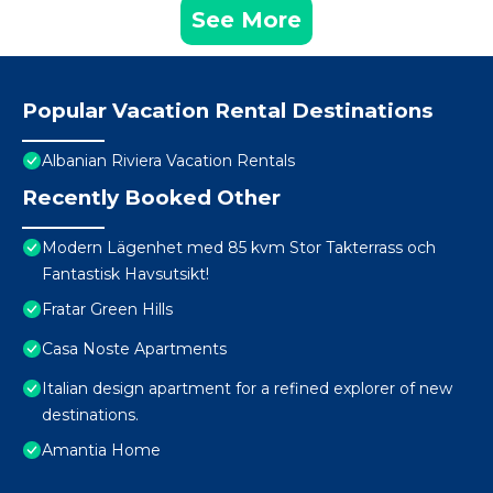
See More
Popular Vacation Rental Destinations
Albanian Riviera Vacation Rentals
Recently Booked Other
Modern Lägenhet med 85 kvm Stor Takterrass och
Fantastisk Havsutsikt!
Fratar Green Hills
Casa Noste Apartments
Italian design apartment for a refined explorer of new
destinations.
Amantia Home