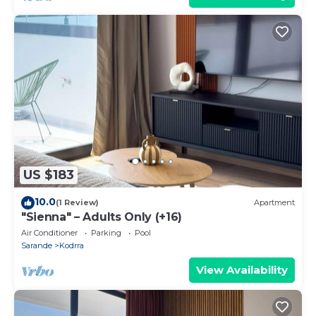
US $183
10.0
(1 Review)
Apartment
"Sienna" – Adults Only (+16)
Air Conditioner
Parking
Pool
Sarande
Kodrra
View Availability