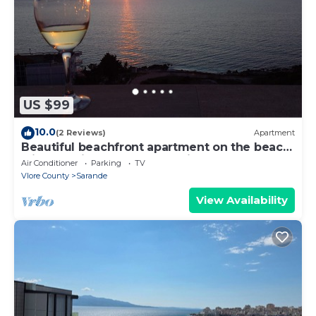
US $99
10.0
(2 Reviews)
Apartment
Beautiful beachfront apartment on the beach
with sea views and 2 balconies
Air Conditioner
Parking
TV
Vlore County
Sarande
View Availability