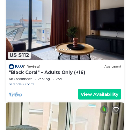
US $112
10.0
(1 Review)
Apartment
"Black Coral" – Adults Only (+16)
Air Conditioner
Parking
Pool
Sarande
Kodrra
View Availability