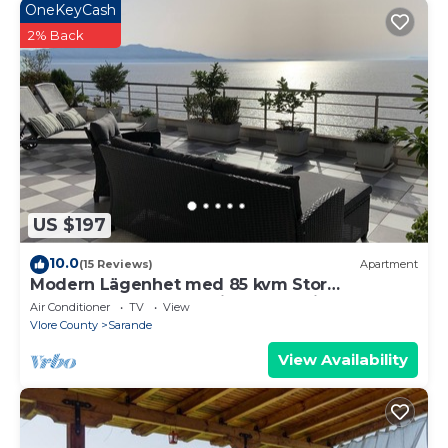
OneKeyCash
2% Back
US $197
10.0
(15 Reviews)
Apartment
Modern Lägenhet med 85 kvm Stor
Takterrass och Fantastisk Havsutsikt!
Air Conditioner
TV
View
Vlore County
Sarande
View Availability