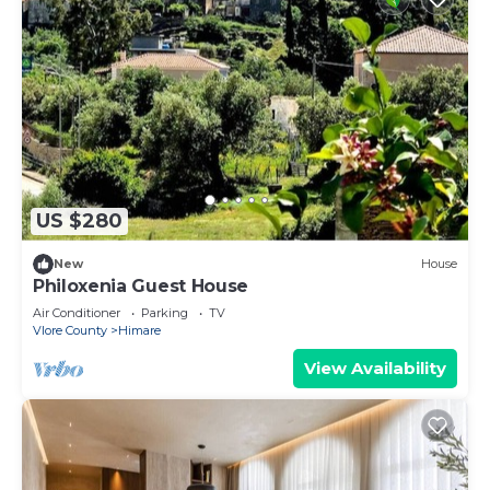
US $280
New
House
Philoxenia Guest House
Air Conditioner
Parking
TV
Vlore County
Himare
View Availability