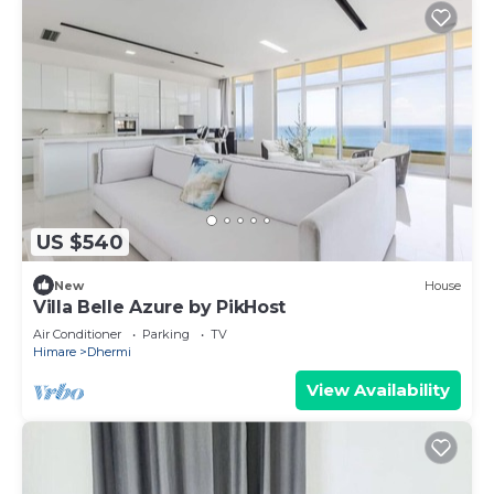
US $540
New
House
Villa Belle Azure by PikHost
Air Conditioner
Parking
TV
Himare
Dhermi
View Availability