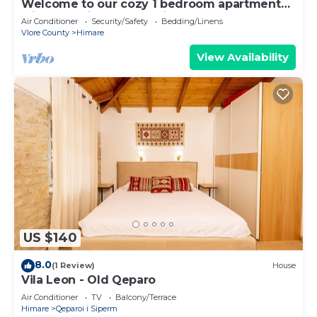
Welcome to our cozy 1 bedroom apartment
with both city and sea view
Air Conditioner
Security/Safety
Bedding/Linens
Vlore County
Himare
View Availability
US $140
8.0
(1 Review)
House
Vila Leon - Old Qeparo
Air Conditioner
TV
Balcony/Terrace
Himare
Qeparoi i Siperm