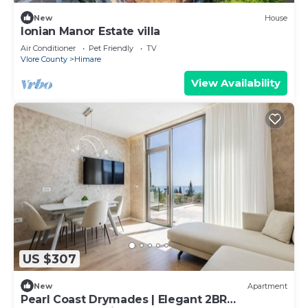
New
House
Ionian Manor Estate villa
Air Conditioner
Pet Friendly
TV
Vlore County
Himare
View Availability
US $307
New
Apartment
Pearl Coast Drymades | Elegant 2BR