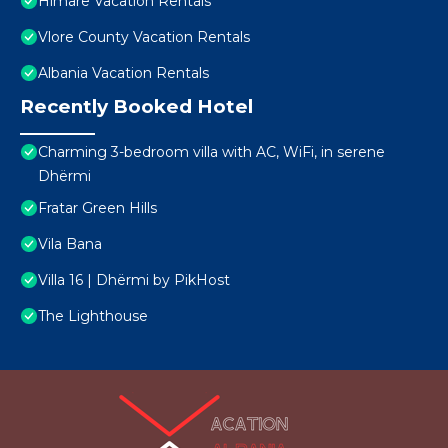
Himare Vacation Rentals
Vlore County Vacation Rentals
Albania Vacation Rentals
Recently Booked Hotel
Charming 3-bedroom villa with AC, WiFi, in serene
Dhërmi
Fratar Green Hills
Vila Bana
Villa 16 | Dhërmi by PikHost
The Lighthouse