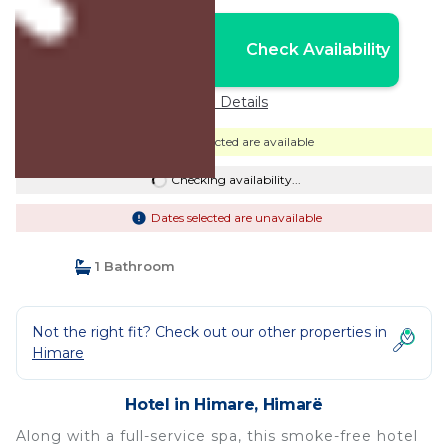
Nightly rates from:
Check Availability
USD $272
Price Details
Dates selected are available
Checking availability...
Dates selected are unavailable
1 Bathroom
Not the right fit? Check out our other properties in
Himare
Hotel in Himare, Himarë
Along with a full-service spa, this smoke-free hotel