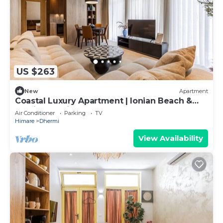
US $263
New
Apartment
Coastal Luxury Apartment | Ionian Beach &
Parking by PikHost
Air Conditioner
Parking
TV
Himare
Dhermi
View Availability