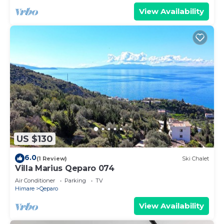
View Availability
US $130
6.0
(1 Review)
Ski Chalet
Villa Marius Qeparo 074
Air Conditioner
Parking
TV
Himare
Qeparo
View Availability