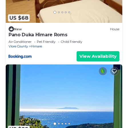
US $68
New
House
Pano Duka Himare Roms
Air Conditioner
Pet Friendly
Child Friendly
Vlore County
Himare
View Availability