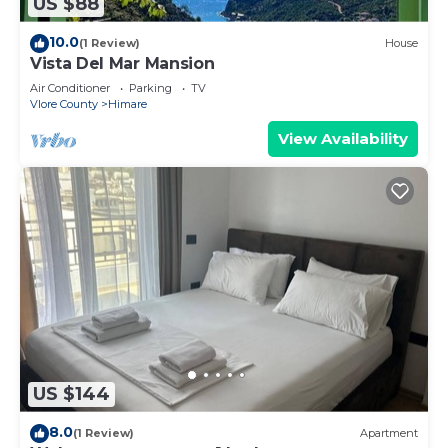
US $88
10.0
(1 Review)
House
Vista Del Mar Mansion
Air Conditioner
Parking
TV
Vlore County
Himare
View Availability
US $144
8.0
(1 Review)
Apartment