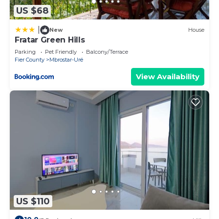
US $68
|
New
House
Fratar Green Hills
Parking
Pet Friendly
Balcony/Terrace
Fier County
Mbrostar-Urë
View Availability
US $110