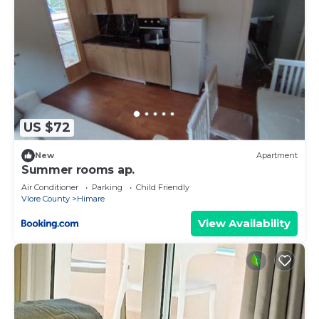
US $72
New
Apartment
Summer rooms ap.
Air Conditioner
Parking
Child Friendly
Vlore County
Himare
View Availability