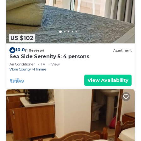
US $102
10.0
(1 Review)
Apartment
Sea Side Serenity 5: 4 persons
Air Conditioner
TV
View
Vlore County
Himare
View Availability