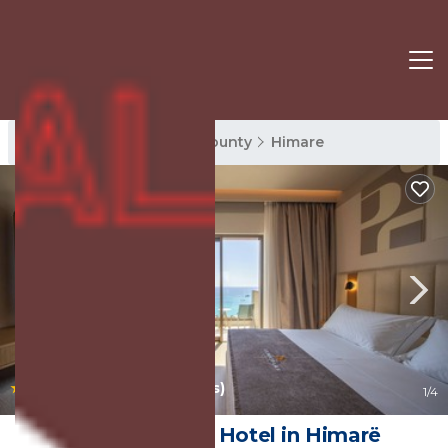
Himare Rentals
Vlore County
Himare
|
9.4
(23 Reviews)
1
/4
Saint Nicolas | Hotel in Himarë