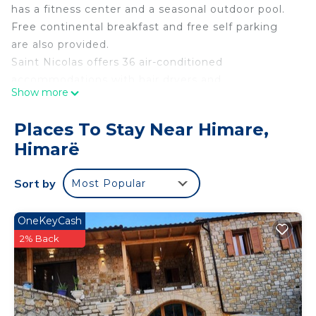
has a fitness center and a seasonal outdoor pool.
Free continental breakfast and free self parking
are also provided.
Saint Nicolas offers 36 air-conditioned
accommodations with hair dryers and
Show more
complimentary toiletries. This Himarë hotel
provides complimentary wireless Internet access,
Places To Stay Near Himare,
with a speed of 100+ Mbps (good for 1–2 people or
Himarë
up to 6 devices).
Recreational amenities at the hotel include a
Sort by
Most Popular
fitness center and a seasonal outdoor pool.
OneKeyCash
2% Back