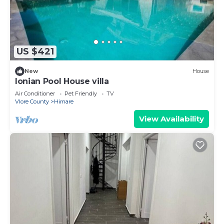
US $421
New
House
Ionian Pool House villa
Air Conditioner
Pet Friendly
TV
Vlore County
Himare
View Availability