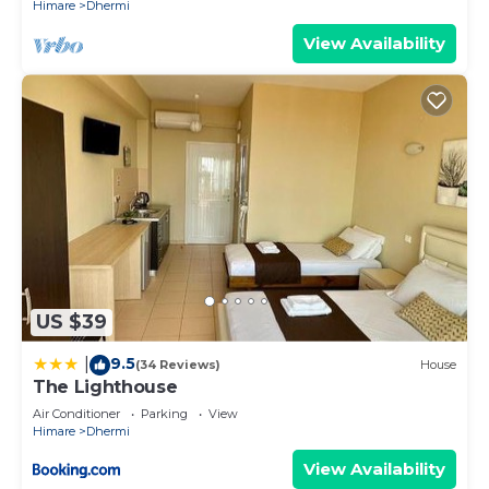
Himare
Dhermi
View Availability
US $39
9.5
|
(34 Reviews)
House
The Lighthouse
Air Conditioner
Parking
View
Himare
Dhermi
View Availability