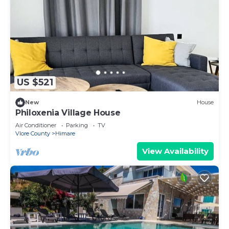
US $521
New
House
Philoxenia Village House
Air Conditioner
Parking
TV
Vlore County
Himare
View Availability