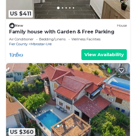
US $411
New
House
Family house with Garden & Free Parking
Air Conditioner
Bedding/Linens
Wellness Facilities
Fier County
Mbrostar-Urë
View Availability
US $360