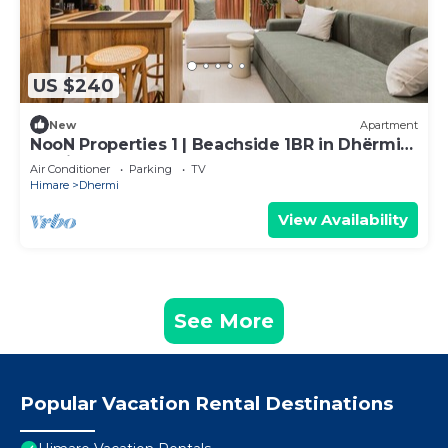
US $240
New
Apartment
NooN Properties 1 | Beachside 1BR in Dhërmi
by PikHost
Air Conditioner
Parking
TV
Himare
Dhermi
View Availability
See More
Popular Vacation Rental Destinations