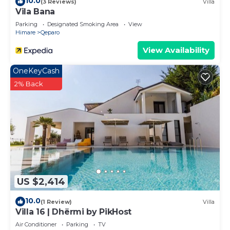
10.0
(3 Reviews)
Villa
Vila Bana
Parking
Designated Smoking Area
View
Himare
Qeparo
View Availability
OneKeyCash
2% Back
US $2,414
10.0
(1 Review)
Villa
Villa 16 | Dhërmi by PikHost
Air Conditioner
Parking
TV