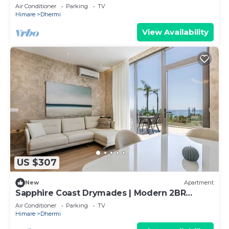
Apartment by PikHost
Air Conditioner
Parking
TV
Himare
Dhermi
View Availability
US $307
New
Apartment
Sapphire Coast Drymades | Modern 2BR
Apartment by PikHost
Air Conditioner
Parking
TV
Himare
Dhermi