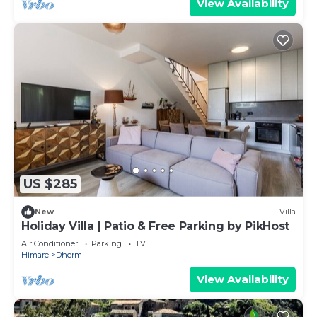
View Availability
US $285
New
Villa
Holiday Villa | Patio & Free Parking by PikHost
Air Conditioner
Parking
TV
Himare
Dhermi
View Availability