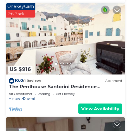
OneKeyCash
2% Back
US $916
10.0
(1 Review)
Apartment
The Penthouse Santorini Residence
Drymadhes Dhermi with Private Jacuzzi
Air Conditioner
Parking
Pet Friendly
Himare
Dhermi
View Availability