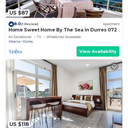
US $87
8.0
(1 Review)
Apartment
Home Sweet Home By The Sea in Durres 072
Air Conditioner
TV
Wheelchair Accessible
Albania
Durres
View Availability
US $118