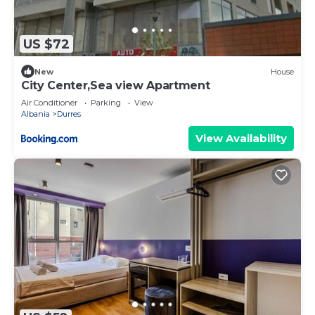
US $72
New
House
City Center,Sea view Apartment
Air Conditioner
Parking
View
Albania
Durres
View Availability