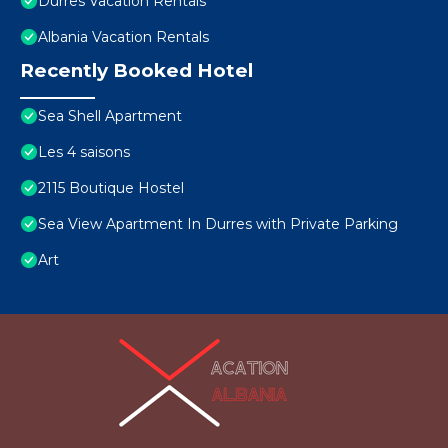
Durres Vacation Rentals
Albania Vacation Rentals
Recently Booked Hotel
Sea Shell Apartment
Les 4 saisons
2115 Boutique Hostel
Sea View Apartment In Durres with Private Parking
Art