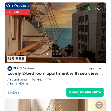
OneKeyCash
2% Back
US $86
10.0
(1 Review)
Apartment
Lovely 2-bedroom apartment with sea view in
Durrës
Air Conditioner
Parking
TV
Albania
Durres
View Availability