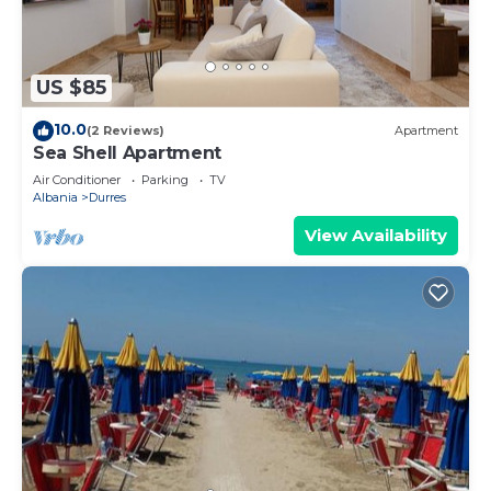
US $85
10.0
(2 Reviews)
Apartment
Sea Shell Apartment
Air Conditioner
Parking
TV
Albania
Durres
View Availability