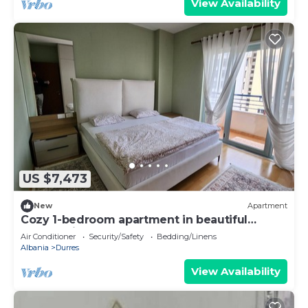
View Availability
US $7,473
New
Apartment
Cozy 1-bedroom apartment in beautiful
Durrës with AC
Air Conditioner
Security/Safety
Bedding/Linens
Albania
Durres
View Availability