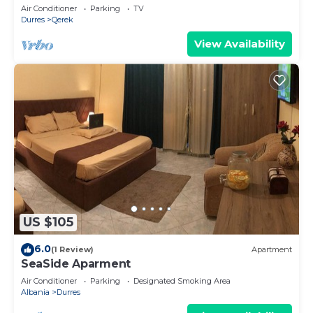
PikHost
Air Conditioner
Parking
TV
Durres
Qerek
View Availability
US $105
6.0
(1 Review)
Apartment
SeaSide Aparment
Air Conditioner
Parking
Designated Smoking Area
Albania
Durres