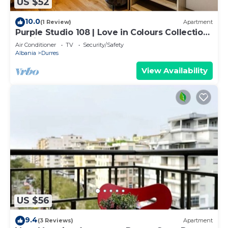
US $52
10.0
(1 Review)
Apartment
Purple Studio 108 | Love in Colours Collection
by PikHost
Air Conditioner
TV
Security/Safety
Albania
Durres
View Availability
US $56
9.4
(3 Reviews)
Apartment