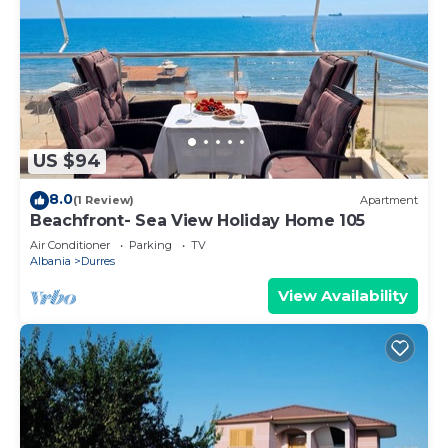
US $94
8.0
(1 Review)
Apartment
Beachfront- Sea View Holiday Home 105
Air Conditioner
Parking
TV
Albania
Durres
View Availability