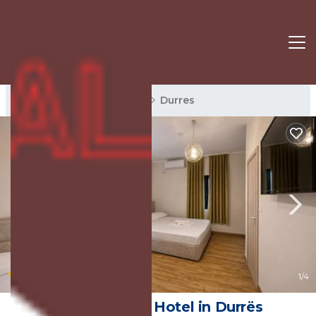
Durres Rentals
Albania
Durres
|
8.8
(43 Reviews)
1
/4
Hotel Globo | Hotel in Durrës