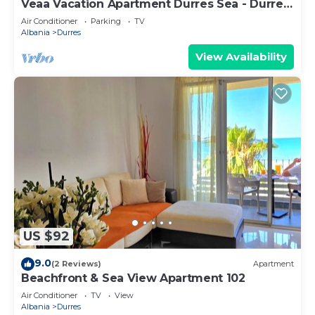
Veaa Vacation Apartment Durres Sea - Durres
Beach House - Walk to the Sea
Air Conditioner
Parking
TV
Albania
Durres
View Availability
US $92
9.0
(2 Reviews)
Apartment
Beachfront & Sea View Apartment 102
Air Conditioner
TV
View
Albania
Durres