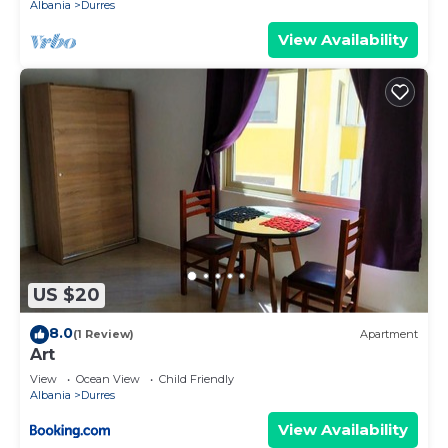
Albania
Durres
View Availability
US $20
8.0
(1 Review)
Apartment
Art
View
Ocean View
Child Friendly
Albania
Durres
View Availability