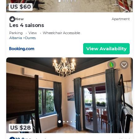
US $60
New
Apartment
Les 4 saisons
Parking
View
Wheelchair Accessible
Albania
Durres
View Availability
US $28