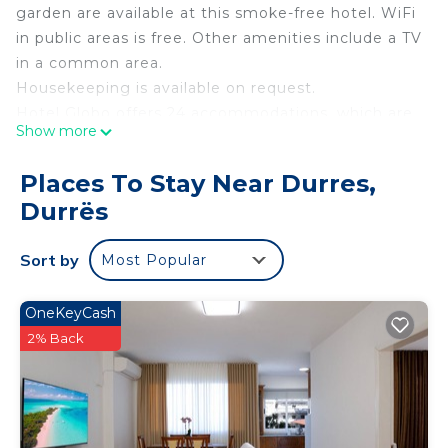
garden are available at this smoke-free hotel. WiFi
in public areas is free. Other amenities include a TV
in a common area.
Housekeeping is available on request.
Hotel Globo offers 24 accommodations, which are
Show more
accessible via exterior corridors and feature hair
dryers and complimentary toiletries. 32-inch flat-
Places To Stay Near Durres,
screen televisions come with digital channels.
Durrës
Bathrooms include showers with rainfall
showerheads, and bidets. This Durrës hotel
Sort by
Most Popular
provides complimentary wireless Internet access,
with a speed of 50+ Mbps. Housekeeping is
OneKeyCash
provided on request.
2% Back
Recreational amenities at the hotel include complimentary
bicycles.