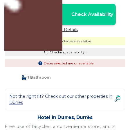
Nightly rates from:
Check Availability
USD $54
Price Details
Dates selected are available
Checking availability...
Dates selected are unavailable
1 Bathroom
Not the right fit? Check out our other properties in
Durres
Hotel in Durres, Durrës
Free use of bicycles, a convenience store, and a