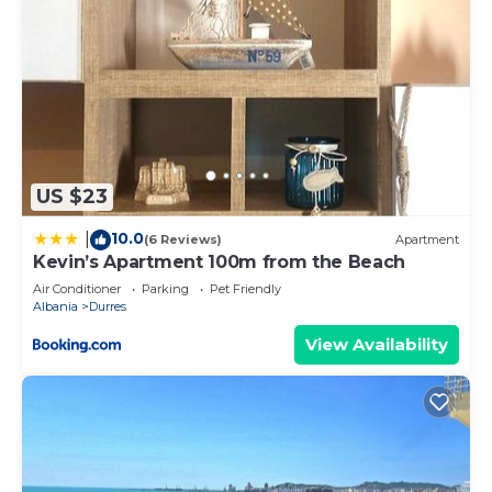
US $23
10.0
|
(6 Reviews)
Apartment
Kevin’s Apartment 100m from the Beach
Air Conditioner
Parking
Pet Friendly
Albania
Durres
View Availability