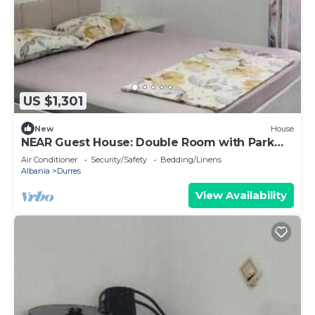
US $1,301
New
House
NEAR Guest House: Double Room with Park
View
Air Conditioner
Security/Safety
Bedding/Linens
Albania
Durres
View Availability