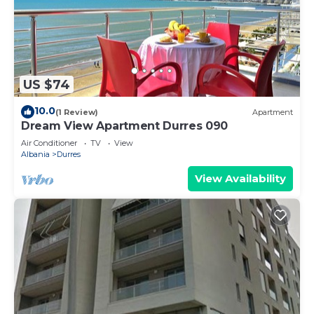
US $74
10.0
(1 Review)
Apartment
Dream View Apartment Durres 090
Air Conditioner
TV
View
Albania
Durres
View Availability