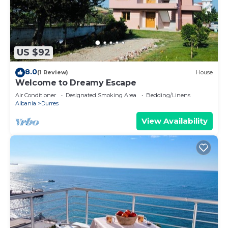
US $92
8.0
(1 Review)
House
Welcome to Dreamy Escape
Air Conditioner
Designated Smoking Area
Bedding/Linens
Albania
Durres
View Availability