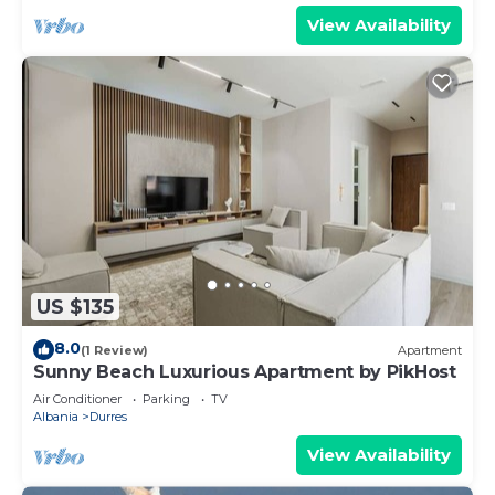
View Availability
US $135
8.0
(1 Review)
Apartment
Sunny Beach Luxurious Apartment by PikHost
Air Conditioner
Parking
TV
Albania
Durres
View Availability