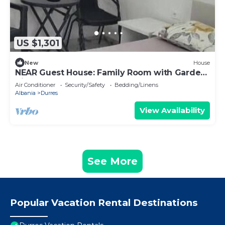
US $1,301
New
House
NEAR Guest House: Family Room with Garden
View
Air Conditioner
Security/Safety
Bedding/Linens
Albania
Durres
View Availability
See More
Popular Vacation Rental Destinations