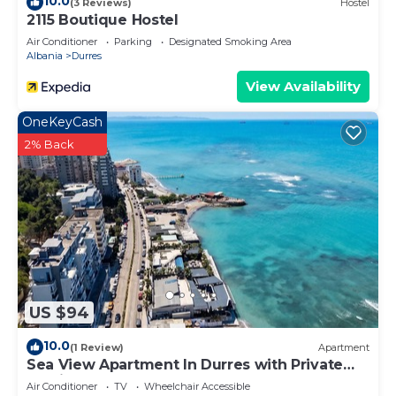
10.0
(3 Reviews)
Hostel
2115 Boutique Hostel
Air Conditioner
Parking
Designated Smoking Area
Albania
Durres
View Availability
OneKeyCash
2% Back
US $94
10.0
(1 Review)
Apartment
Sea View Apartment In Durres with Private
Parking
Air Conditioner
TV
Wheelchair Accessible