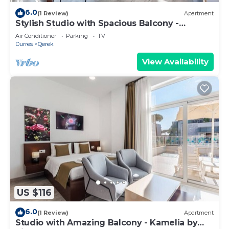
6.0
(1 Review)
Apartment
Stylish Studio with Spacious Balcony -
Trendafili by PikHost
Air Conditioner
Parking
TV
Durres
Qerek
View Availability
US $116
6.0
(1 Review)
Apartment
Studio with Amazing Balcony - Kamelia by