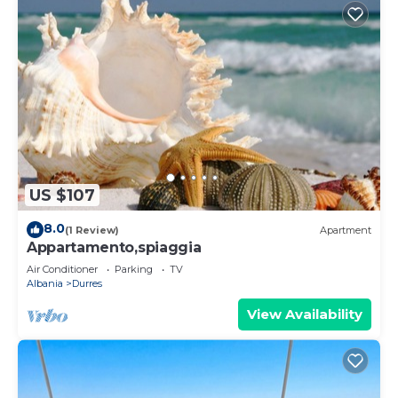
US $107
8.0
(1 Review)
Apartment
Appartamento,spiaggia
Air Conditioner
Parking
TV
Albania
Durres
View Availability