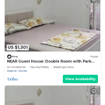
US $1,301
New
House
NEAR Guest House: Double Room with Park
View
Air Conditioner
Security/Safety
Bedding/Linens
Albania
Durres
View Availability