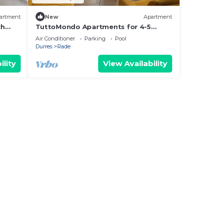
artment
New
Apartment
ch
TuttoMondo Apartments for 4-5
persons in Mali Robit,Golem with WiFi,
Air Conditioner
Parking
Pool
AC
Durres
Rade
ility
View Availability