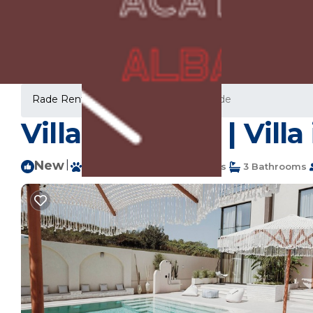
Rade Rentals
Albania
Durres
Rade
Villa Escape 21 | Vill
New
|
Pet Friendly
5 Bedrooms
3 Bathrooms