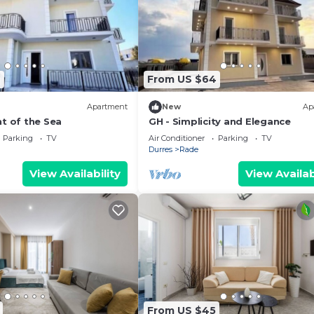
9
From US $64
Apartment
New
Ap
t of the Sea
GH - Simplicity and Elegance
Parking
TV
Air Conditioner
Parking
TV
Durres
Rade
View Availability
View Availab
From US $45