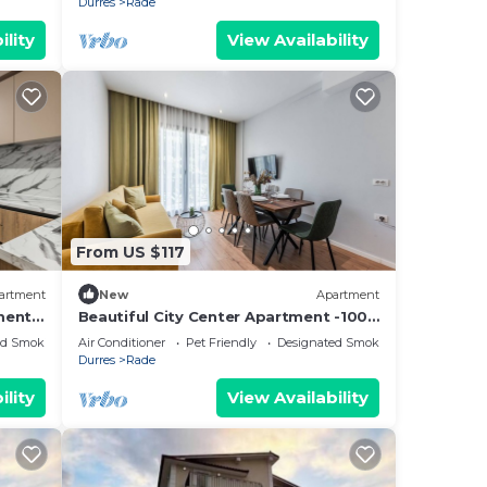
Durres
Rade
ility
View Availability
From US $117
artment
New
Apartment
ment -
Beautiful City Center Apartment -100
Mb
ed Smoking Area
Air Conditioner
Pet Friendly
Designated Smoking Area
Durres
Rade
ility
View Availability