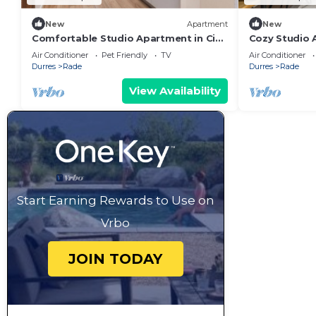
New
Apartment
New
Comfortable Studio Apartment in City
Cozy Studio A
Center
mb
Air Conditioner
Pet Friendly
TV
Air Conditioner
Durres
Rade
Durres
Rade
View Availability
Start Earning Rewards to Use on
Vrbo
JOIN TODAY