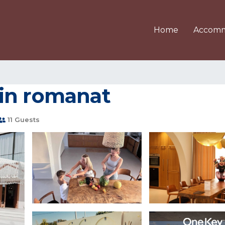
Home
Accomm
a in romanat
11 Guests