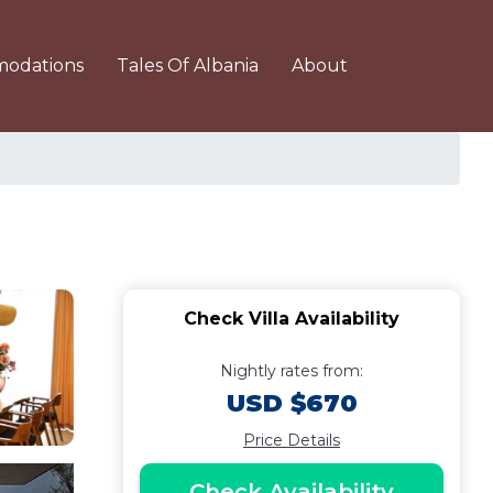
odations
Tales Of Albania
About
Check Villa Availability
Nightly rates from:
USD $670
Price Details
Check Availability