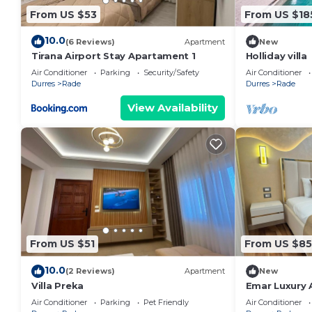
From US $53
From US $18
10.0
(6 Reviews)
Apartment
New
Tirana Airport Stay Apartament 1
Holliday villa
Air Conditioner
Parking
Security/Safety
Air Conditioner
Durres
Rade
Durres
Rade
View Availability
From US $51
From US $85
10.0
(2 Reviews)
Apartment
New
Villa Preka
Emar Luxury
Modern,Brigh
Air Conditioner
Parking
Pet Friendly
Air Conditioner
Central Durre