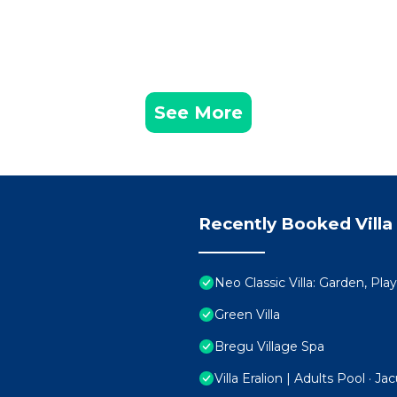
See More
Recently Booked Villa
Neo Classic Villa: Garden, Pl
Green Villa
Bregu Village Spa
Villa Eralion | Adults Pool · Ja