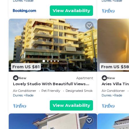
Durres
Rade
Durres
Rade
View Availability
From US $81
From US $5
New
Apartment
New
Lovely Studio With Beautifull Views
Aries Villa T
ON Paris
Air Conditioner
Pet Friendly
Designated Smoking Area
Air Conditioner
Durres
Rade
Durres
Rade
View Availability