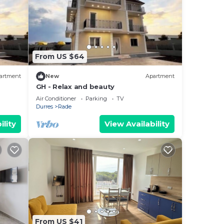
From US $64
artment
New
Apartment
GH - Relax and beauty
Air Conditioner
Parking
TV
Durres
Rade
ility
View Availability
From US $41