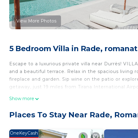
View More Photos
5 Bedroom Villa in Rade, romanat
Escape to a luxurious private villa near Durrës! VILL
and a beautiful terrace. Relax in the spacious living 
fireplace and garden. Sip wine on the patio or explore
getaway, just 19 miles from Tirana International Airpo
Villa Escape 21 is located in Rade. Villa Escape 21 p
Show more
Pool, among other amenities. This Villa features Air
comfortable one.
Places To Stay Near Rade, Roma
Villa Escape 21 has 5 Bedrooms , 3 Bathrooms, and m
property is 1 nights, but this can change depending
OneKeyCash