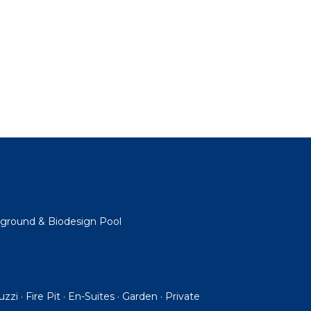
ayground & Biodesign Pool
cuzzi · Fire Pit · En-Suites · Garden · Private