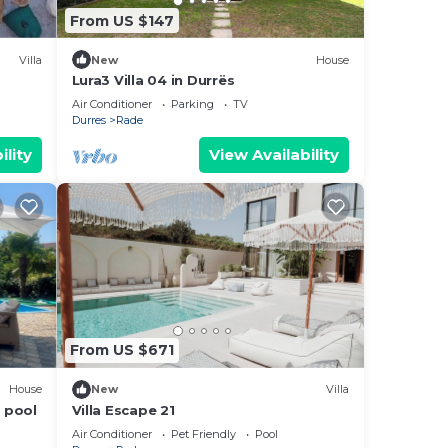
From US $147
Villa
New
House
Lura3 Villa 04 in Durrës
Air Conditioner
Parking
TV
Durres
Rade
ility
View Availability
From US $671
House
New
Villa
 pool
Villa Escape 21
Air Conditioner
Pet Friendly
Pool