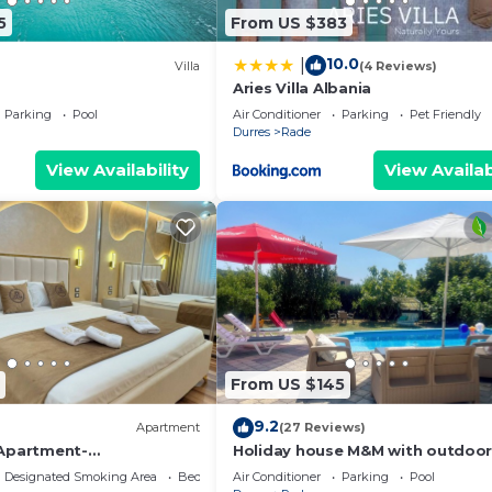
5
From US $383
10.0
|
Villa
(4 Reviews)
Aries Villa Albania
Parking
Pool
Air Conditioner
Parking
Pet Friendly
Durres
Rade
View Availability
View Availab
From US $145
9.2
Apartment
(27 Reviews)
 Apartment-
Holiday house M&M with outdoor
t & Spacious Stay in
Designated Smoking Area
Bedding/Linens
Air Conditioner
Parking
Pool
s (Sleeps 4)