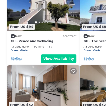
From US $94
From US $6
New
Apartment
New
GH - Peace and wellbeing
GH - The Scen
Air Conditioner
Parking
TV
Air Conditioner
Durres
Rade
Durres
Rade
View Availability
From US $52
From US $52