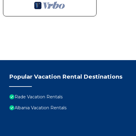
Popular Vacation Rental Destinations
Rade Vacation Rentals
Albania Vacation Rentals