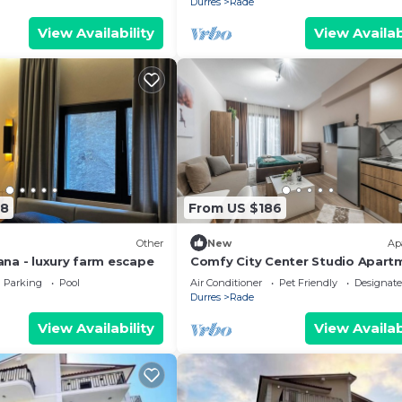
Durres
Rade
View Availability
View Availab
88
From US $186
Other
New
Ap
irana - luxury farm escape
Comfy City Center Studio Apart
City View
Parking
Pool
Air Conditioner
Pet Friendly
Designat
Durres
Rade
View Availability
View Availab