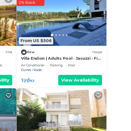
2% Back
s or
From US $506
Villa
New
House
Villa Eralion | Adults Pool · Jacuzzi · Fire
Pit · En-Suites · Garden · Private
es
Air Conditioner
Parking
Pool
Durres
Rade
ility
View Availability