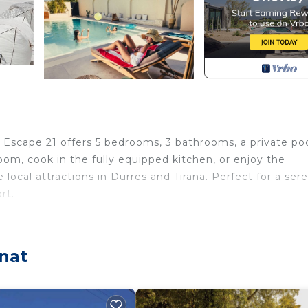
A Escape 21 offers 5 bedrooms, 3 bathrooms, a private poo
room, cook in the fully equipped kitchen, or enjoy the
 local attractions in Durrës and Tirana. Perfect for a ser
rt.
rovides accommodation, featuring Laundry, Air Conditioner
 Conditioner, Pet Friendly and Pool to make your stay a
nat
ax occupancy of 11 people. The minimum rental for this
 on the season you plan on staying. Previous guests have