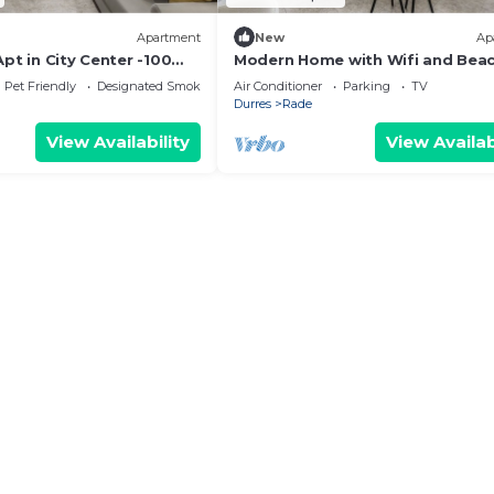
Apartment
New
Ap
pt in City Center -100
Modern Home with Wifi and Bea
Access | Golem by PikHost
Pet Friendly
Designated Smoking Area
Air Conditioner
Parking
TV
Durres
Rade
View Availability
View Availab