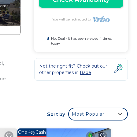
You will be redirected to
Hot Deal - It has been viewed 4 times
today
l,
Not the right fit? Check out our
other properties in
Rade
ene
,
Sort by
Most Popular
OneKeyCash