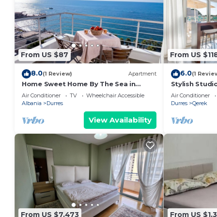
From US $87
From US $11
8.0
6.0
(1 Review)
Apartment
(1 Revie
Home Sweet Home By The Sea in
Stylish Studi
Durres 072
Trendafili by
Air Conditioner
TV
Wheelchair Accessible
Air Conditioner
Albania
Durres
Durres
Qerek
View Availability
From US $7,473
From US $1,3