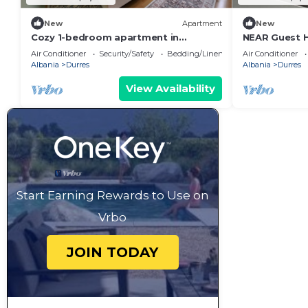
New
Apartment
New
Cozy 1-bedroom apartment in
NEAR Guest 
beautiful Durrës with AC
Park View
Air Conditioner
Security/Safety
Bedding/Linens
Air Conditioner
Albania
Durres
Albania
Durres
View Availability
Start Earning Rewards to Use on
Vrbo
JOIN TODAY