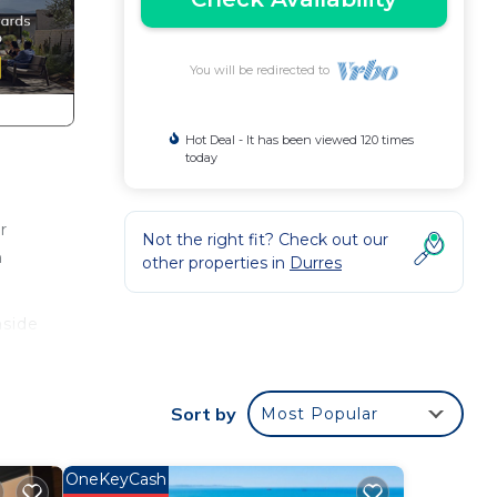
You will be redirected to
Hot Deal - It has been viewed 120 times
today
r
Not the right fit? Check out our
n
other properties in
Durres
nside
Sort by
Most Popular
p,
OneKeyCash