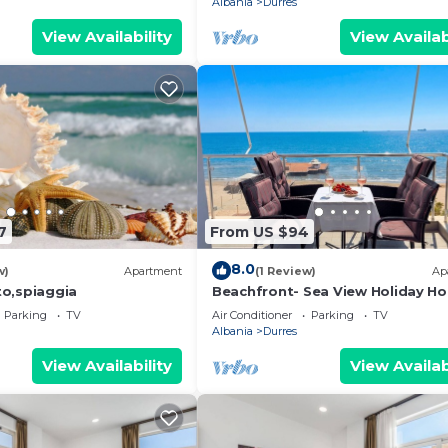
Albania
Durres
View Availability
View Availab
7
From US $94
8.0
w)
Apartment
(1 Review)
Ap
o,spiaggia
Beachfront- Sea View Holiday H
105
Parking
TV
Air Conditioner
Parking
TV
Albania
Durres
View Availability
View Availab