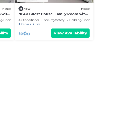
House
New
House
 with
NEAR Guest House: Family Room with
Garden View
g/Linens
Air Conditioner
Security/Safety
Bedding/Linens
Albania
Durres
ility
View Availability