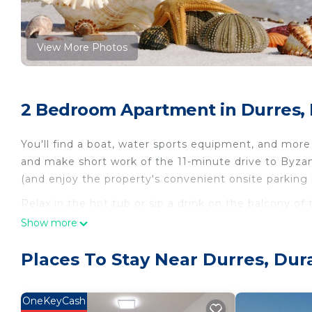
View More Photos
2 Bedroom Apartment in Durres,
You'll find a boat, water sports equipment, and more
and make short work of the 11-minute drive to Byza
(and enjoy the property's convenient onsite parking
Relax in the hot tub or sip a drink on the balcony of
and enjoy the free WiFi and cable/satellite TV.
Show more
As you settle into this 2-bedroom, 1-bathroom rental, 
Places To Stay Near Durres, Dur
Bathroom amenities include a hair dryer, a bidet, an
and a refrigerator, as well as a coffee maker, an elec
extra clothes, because you'll also have access to laund
OneKeyCash