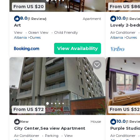
From US $20
From US $8
8.0
10.0
(1 Review)
Apartment
(1 Revi
Art
Lovely 2-bed
view in Durrë
View
Ocean View
Child Friendly
Air Conditioner
Albania
Durres
Albania
Durres
View Availability
From US $72
From US $52
10.0
New
House
(1 Revi
City Center,Sea view Apartment
Purple Studio
Collection by
Air Conditioner
Parking
View
Air Conditioner