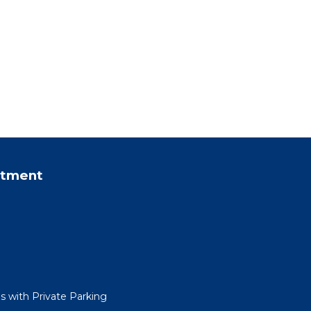
rtment
 with Private Parking