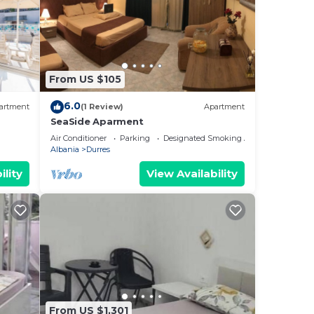
From US $105
6.0
artment
(1 Review)
Apartment
SeaSide Aparment
Air Conditioner
Parking
Designated Smoking Area
Albania
Durres
ility
View Availability
From US $1,301