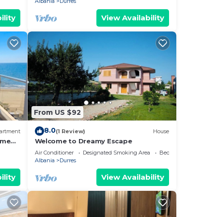
Albania
Durres
ility
View Availability
From US $92
8.0
artment
(1 Review)
House
ome
Welcome to Dreamy Escape
Air Conditioner
Designated Smoking Area
Bedding/Linens
Albania
Durres
ility
View Availability