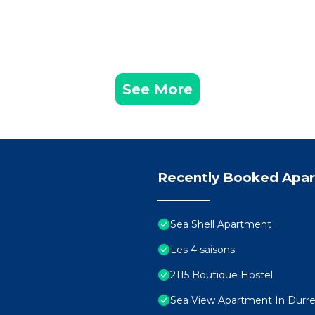
See More
Recently Booked Apa
Sea Shell Apartment
Les 4 saisons
2115 Boutique Hostel
Sea View Apartment In Durres