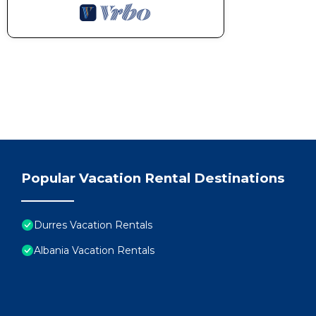
Popular Vacation Rental Destinations
Durres Vacation Rentals
Albania Vacation Rentals