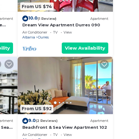
From US $74
10.0
artment
(1 Review)
Apartment
e
Dream View Apartment Durres 090
Air Conditioner
TV
View
Albania
Durres
ility
View Availability
From US $92
9.0
artment
(2 Reviews)
Apartment
 Sea -
Beachfront & Sea View Apartment 102
e Sea
Air Conditioner
TV
View