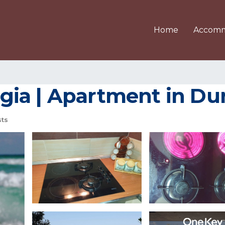
Home
Accomm
ia | Apartment in Du
ts