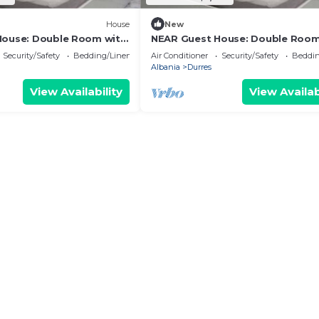
House
New
House: Double Room with
NEAR Guest House: Double Room
Park View
Security/Safety
Bedding/Linens
Air Conditioner
Security/Safety
Beddin
Albania
Durres
View Availability
View Availab