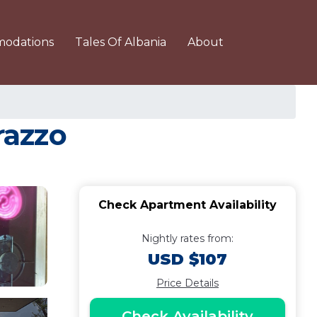
odations
Tales Of Albania
About
razzo
Check Apartment Availability
Nightly rates from:
USD $107
Price Details
Check Availability