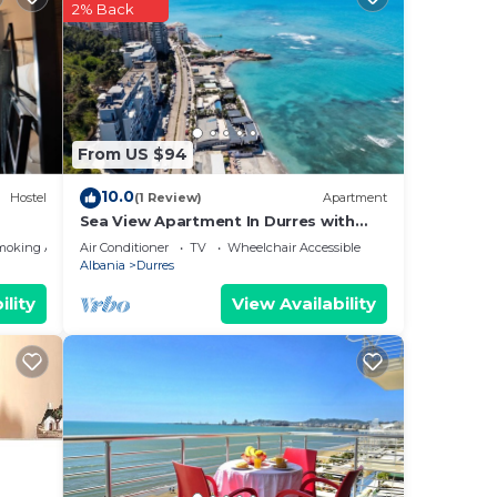
2% Back
View,
stay
or
 have
From US $94
by
Most
10.0
Hostel
(1 Review)
Apartment
 has
Sea View Apartment In Durres with
Private Parking
moking Area
Air Conditioner
TV
Wheelchair Accessible
Albania
Durres
ility
View Availability