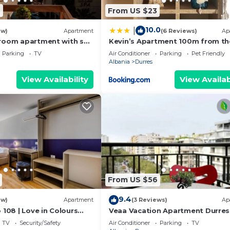
6
From US $23
10.0
|
ew)
Apartment
(6 Reviews)
Ap
room apartment with sea
Kevin’s Apartment 100m from th
s
Beach
Parking
TV
Air Conditioner
Parking
Pet Friendly
Albania
Durres
View Availability
View Availab
From US $56
9.4
ew)
Apartment
(3 Reviews)
Ap
 108 | Love in Colours
Veaa Vacation Apartment Durres
 PikHost
Durres Beach House - Walk to th
TV
Security/Safety
Air Conditioner
Parking
TV