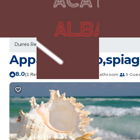
Durres Rentals
Albania
Durres
Appartamento,spiagg
8.0
|
(1 Review)
2 Bedrooms
1 Bathroom
5 Gues