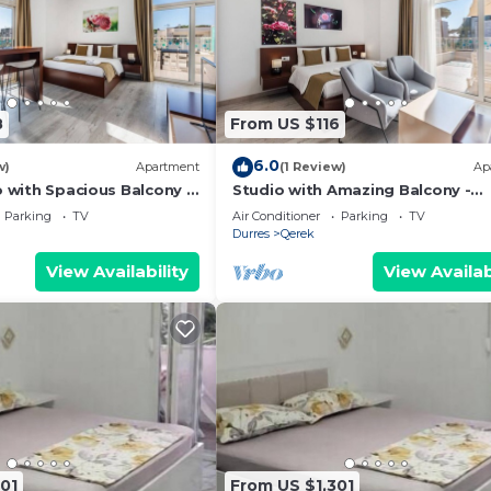
8
From US $116
6.0
w)
Apartment
(1 Review)
Ap
o with Spacious Balcony -
Studio with Amazing Balcony -
 PikHost
Kamelia by PikHost
Parking
TV
Air Conditioner
Parking
TV
Durres
Qerek
View Availability
View Availab
01
From US $1,301