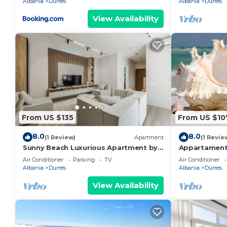
Albania
Durres
Albania
Durres
View Availability
From US $135
From US $10
8.0
8.0
(1 Review)
Apartment
(1 Revie
Sunny Beach Luxurious Apartment by
Appartament
PikHost
Air Conditioner
Parking
TV
Air Conditioner
Albania
Durres
Albania
Durres
View Availability