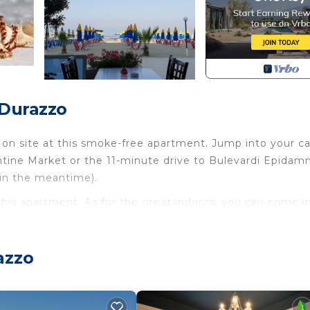
 Durazzo
 on site at this smoke-free apartment. Jump into your ca
ntine Market or the 11-minute drive to Bulevardi Epidam
 in the meantime).
 this apartment. As for the great indoors, you can come i
you'll find a dining area, air conditioning, and a desk.
azzo
d towels. The kitchen is equipped with an oven, a stoveto
tric kettle, and a lobster pot. And you won't have to pack
ry facilities.