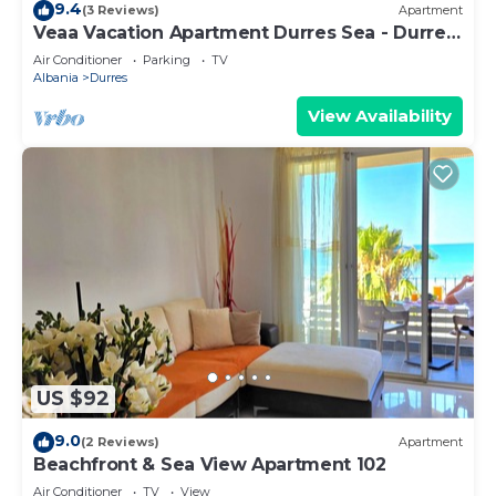
9.4
(3 Reviews)
Apartment
Veaa Vacation Apartment Durres Sea - Durres
Beach House - Walk to the Sea
Air Conditioner
Parking
TV
Albania
Durres
View Availability
US $92
9.0
(2 Reviews)
Apartment
Beachfront & Sea View Apartment 102
Air Conditioner
TV
View