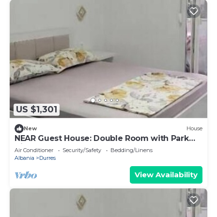
US $1,301
New
House
NEAR Guest House: Double Room with Park
View
Air Conditioner
Security/Safety
Bedding/Linens
Albania
Durres
View Availability