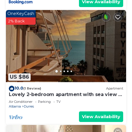
View Availability
OneKeyCash
2% Back
US $86
10.0
(1 Review)
Apartment
Lovely 2-bedroom apartment with sea view in
Durrës
Air Conditioner
Parking
TV
Albania
Durres
View Availability