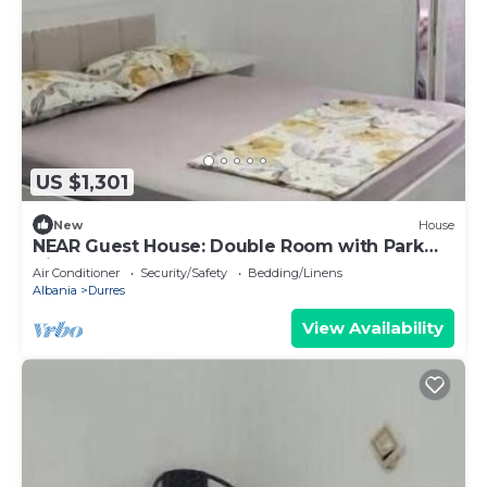
US $1,301
New
House
NEAR Guest House: Double Room with Park
View
Air Conditioner
Security/Safety
Bedding/Linens
Albania
Durres
View Availability