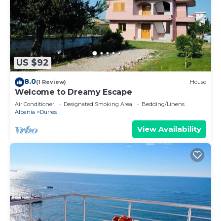
US $92
8.0
(1 Review)
House
Welcome to Dreamy Escape
Air Conditioner
Designated Smoking Area
Bedding/Linens
Albania
Durres
View Availability