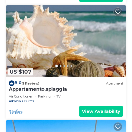
US $107
8.0
(1 Review)
Apartment
Appartamento,spiaggia
Air Conditioner
Parking
TV
Albania
Durres
View Availability