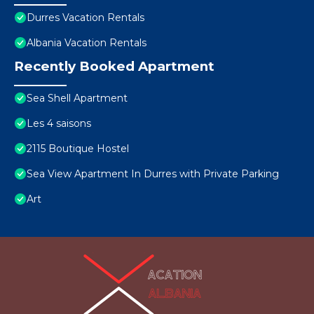
Durres Vacation Rentals
Albania Vacation Rentals
Recently Booked Apartment
Sea Shell Apartment
Les 4 saisons
2115 Boutique Hostel
Sea View Apartment In Durres with Private Parking
Art