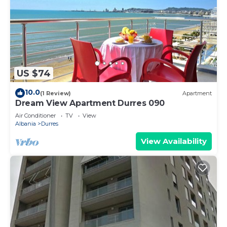
US $74
10.0
(1 Review)
Apartment
Dream View Apartment Durres 090
Air Conditioner
TV
View
Albania
Durres
View Availability