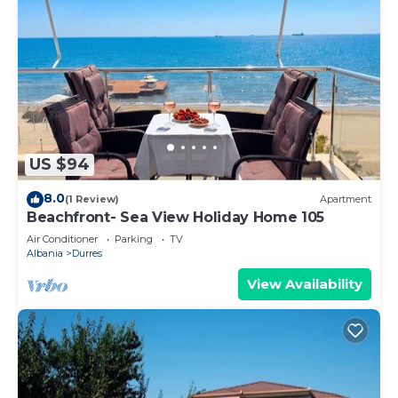
US $94
8.0
(1 Review)
Apartment
Beachfront- Sea View Holiday Home 105
Air Conditioner
Parking
TV
Albania
Durres
View Availability