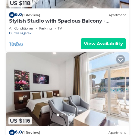
US $118
6.0
(1 Review)
Apartment
Stylish Studio with Spacious Balcony -
Trendafili by PikHost
Air Conditioner
Parking
TV
Durres
Qerek
View Availability
US $116
6.0
(1 Review)
Apartment