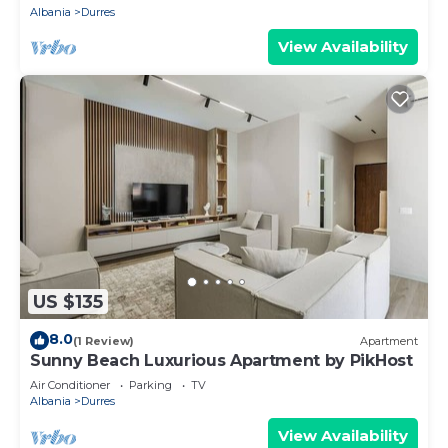
Albania
Durres
View Availability
US $135
8.0
(1 Review)
Apartment
Sunny Beach Luxurious Apartment by PikHost
Air Conditioner
Parking
TV
Albania
Durres
View Availability