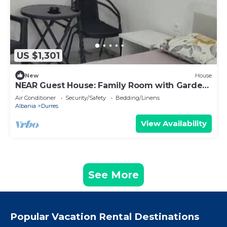
US $1,301
New
House
NEAR Guest House: Family Room with Garden
View
Air Conditioner
Security/Safety
Bedding/Linens
Albania
Durres
View Availability
See More
Popular Vacation Rental Destinations