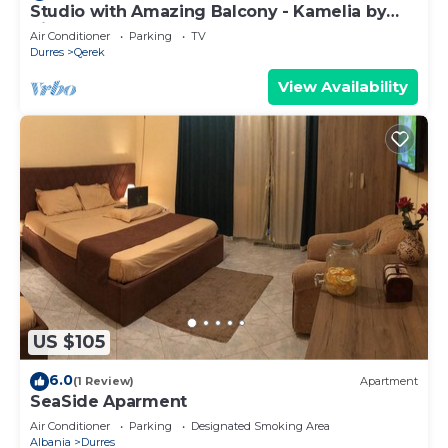
Studio with Amazing Balcony - Kamelia by
PikHost
Air Conditioner
Parking
TV
Durres
Qerek
View Availability
US $105
6.0
(1 Review)
Apartment
SeaSide Aparment
Air Conditioner
Parking
Designated Smoking Area
Albania
Durres