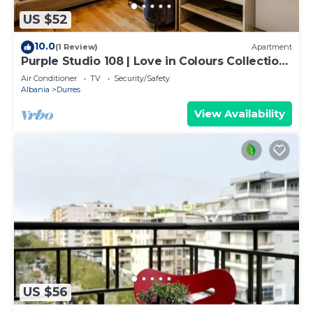
US $52
10.0
(1 Review)
Apartment
Purple Studio 108 | Love in Colours Collection
by PikHost
Air Conditioner
TV
Security/Safety
Albania
Durres
View Availability
US $56