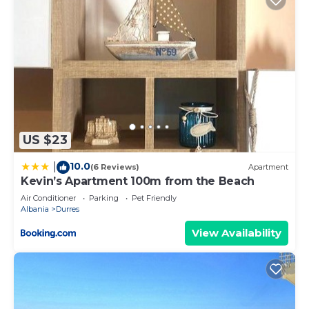
US $23
10.0
|
(6 Reviews)
Apartment
Kevin’s Apartment 100m from the Beach
Air Conditioner
Parking
Pet Friendly
Albania
Durres
View Availability