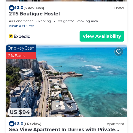
10.0
(3 Reviews)
Hostel
2115 Boutique Hostel
Air Conditioner
Parking
Designated Smoking Area
Albania
Durres
View Availability
OneKeyCash
2% Back
US $94
10.0
(1 Review)
Apartment
Sea View Apartment In Durres with Private