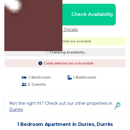
Nightly rates from:
Check Availability
USD $20
Price Details
Dates selected are available
Checking availability...
Dates selected are unavailable
1 Bedroom
1 Bathroom
2 Guests
Not the right fit? Check out our other properties in
Durres
1 Bedroom Apartment in Durres, Durrës