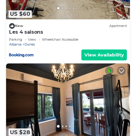
accuracy describing this Apartment, please let us
know.
US $60
New
Apartment
Les 4 saisons
Parking
View
Wheelchair Accessible
Albania
Durres
View Availability
US $28