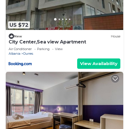
US $72
New
House
City Center,Sea view Apartment
Air Conditioner
Parking
View
Albania
Durres
View Availability