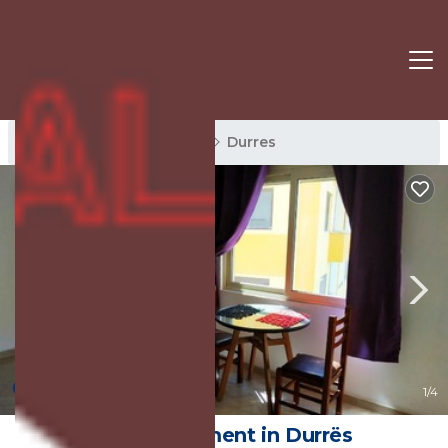
Durres Rentals
Albania
Durres
8.0
(1 Review)
1
/4
Art | Apartment in Durrës