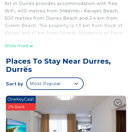
Art in Durrës provides accommodation with free
WiFi, 400 metres from Shkëmbi i Kavajës Beach,
500 metres from Durres Beach and 2.4 km from
Golem Beach. The property is 1.3 km from Rock of
Kavaje and 41 km from Former Residence of Enver
Hoxha. Opening onto a balcony, this apartment
Show more
comes with 1 separate bedroom and a fully
equipped kitchenette. Skanderbeg Square is 41 km
Places To Stay Near Durres,
from the apartment, while Dajti Ekspres Cable Car
Durrës
is 45 km away. The nearest airport is Tirana
International Mother Teresa, 34 km from Art, and
Sort by
Most Popular
the property offers a paid airport shuttle service.
Art is located in Durrës.
OneKeyCash
This 1 Bedroom Apartment is suitable for tourists
2% Back
and travelers. It has several amenities that would
guarantee your comfort. These amenities include:
View, Ocean View, Child Friendly, and several