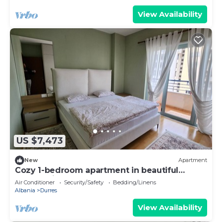
View Availability
US $7,473
New
Apartment
Cozy 1-bedroom apartment in beautiful
Durrës with AC
Air Conditioner
Security/Safety
Bedding/Linens
Albania
Durres
View Availability