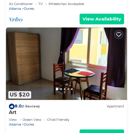
Parking
Air Conditioner
TV
Wheelchair Accessible
Albania
Durres
View Availability
US $20
8.0
(1 Review)
Apartment
Art
View
Ocean View
Child Friendly
Albania
Durres