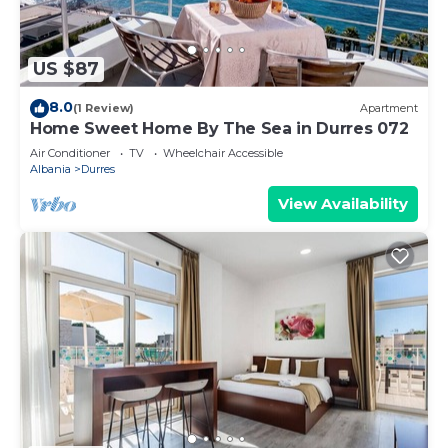
US $87
8.0
(1 Review)
Apartment
Home Sweet Home By The Sea in Durres 072
Air Conditioner
TV
Wheelchair Accessible
Albania
Durres
View Availability