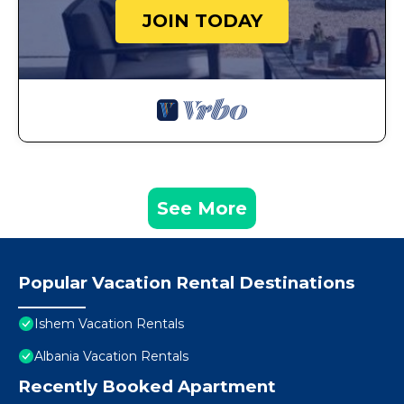
JOIN TODAY
See More
Popular Vacation Rental Destinations
Ishem Vacation Rentals
Albania Vacation Rentals
Recently Booked Apartment