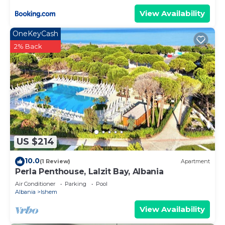
View Availability
OneKeyCash
2% Back
US $214
10.0
(1 Review)
Apartment
Perla Penthouse, Lalzit Bay, Albania
Air Conditioner
Parking
Pool
Albania
Ishem
View Availability