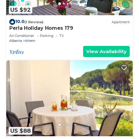
US $92
10.0
(1 Review)
Apartment
Perla Holiday Homes 179
Air Conditioner
Parking
TV
Albania
Ishem
View Availability
US $88