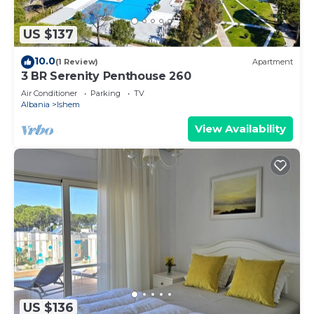
US $137
10.0
(1 Review)
Apartment
3 BR Serenity Penthouse 260
Air Conditioner
Parking
TV
Albania
Ishem
View Availability
US $136