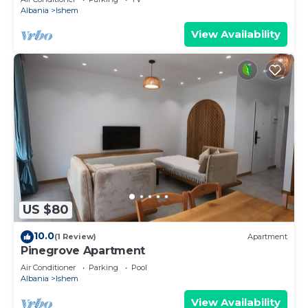
Albania
Ishem
View Availability
US $80
10.0
(1 Review)
Apartment
Pinegrove Apartment
Air Conditioner
Parking
Pool
Albania
Ishem
View Availability