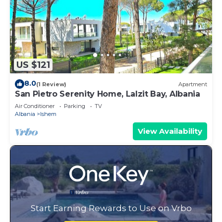
US $121
8.0
(1 Review)
Apartment
San Pietro Serenity Home, Lalzit Bay, Albania
Air Conditioner
Parking
TV
Albania
Ishem
View Availability
Start Earning Rewards to Use on Vrbo