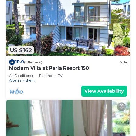
US $162
10.0
(1 Review)
Villa
Modern Villa at Perla Resort 150
Air Conditioner
Parking
TV
Albania
Ishem
View Availability