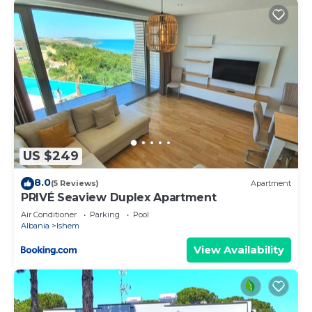
US $249
8.0
(5 Reviews)
Apartment
PRIVÉ Seaview Duplex Apartment
Air Conditioner
Parking
Pool
Albania
Ishem
View Availability