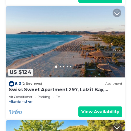
US $124
9.0
(2 Reviews)
Apartment
Swiss Sweet Apartment 297, Lalzit Bay,
Albania
Air Conditioner
Parking
TV
Albania
Ishem
View Availability