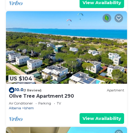
View Availability
US $104
10.0
(1 Review)
Apartment
Olive Tree Apartment 290
Air Conditioner
Parking
TV
Albania
Ishem
View Availability