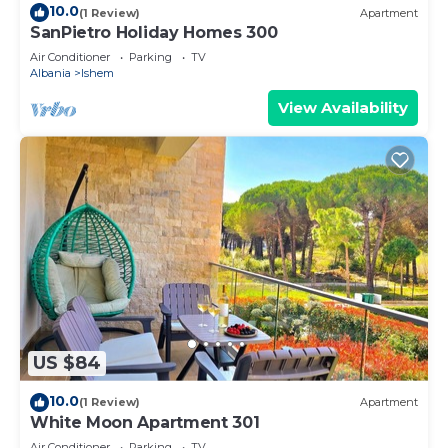
10.0
(1 Review)
Apartment
SanPietro Holiday Homes 300
Air Conditioner
Parking
TV
Albania
Ishem
View Availability
US $84
10.0
(1 Review)
Apartment
White Moon Apartment 301
Air Conditioner
Parking
TV