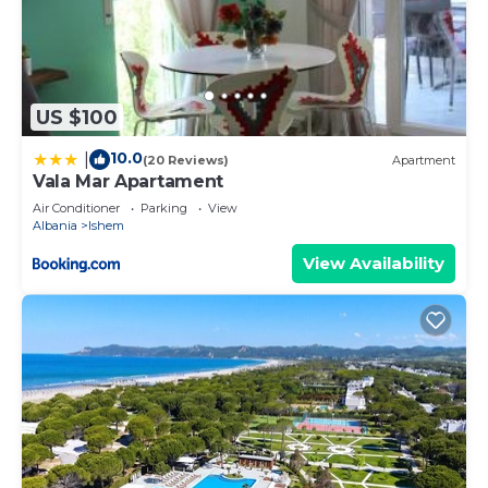
US $100
10.0
|
(20 Reviews)
Apartment
Vala Mar Apartament
Air Conditioner
Parking
View
Albania
Ishem
View Availability