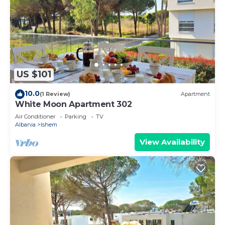
US $101
10.0
(1 Review)
Apartment
White Moon Apartment 302
Air Conditioner
Parking
TV
Albania
Ishem
View Availability