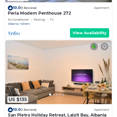
10.0
(1 Review)
Apartment
Perla Modern Penthouse 272
Air Conditioner
Parking
TV
Albania
Ishem
View Availability
US $135
10.0
(1 Review)
Apartment
San Pietro Holiday Retreat, Lalzit Bay, Albania