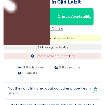
Apartment in Gjiri Lalzit
Nightly rates from:
Check Availability
USD $114
Price Details
Dates selected are available
Checking availability...
Dates selected are unavailable
2 Bedrooms
2 Bathrooms
6 Guests
Not the right fit? Check out our other properties in
Ishem