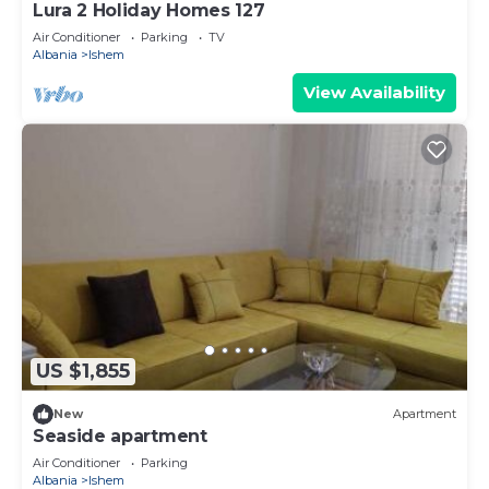
Lura 2 Holiday Homes 127
Air Conditioner
Parking
TV
Albania
Ishem
View Availability
US $1,855
New
Apartment
Seaside apartment
Air Conditioner
Parking
Albania
Ishem