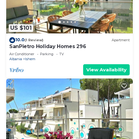
US $101
10.0
(1 Review)
Apartment
SanPietro Holiday Homes 296
Air Conditioner
Parking
TV
Albania
Ishem
View Availability