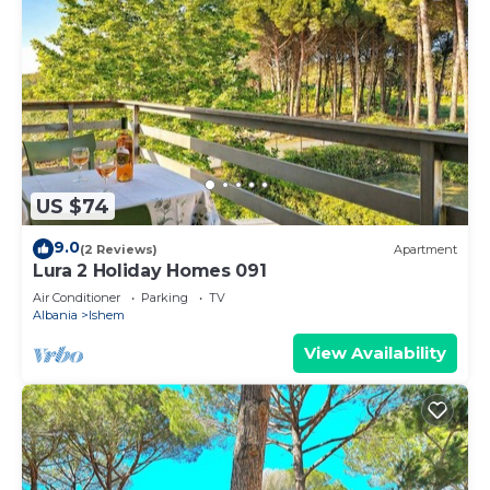
US $74
9.0
(2 Reviews)
Apartment
Lura 2 Holiday Homes 091
Air Conditioner
Parking
TV
Albania
Ishem
View Availability