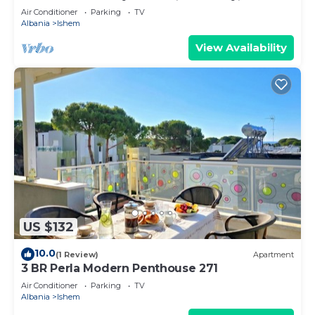
Air Conditioner
Parking
TV
Albania
Ishem
View Availability
US $132
10.0
(1 Review)
Apartment
3 BR Perla Modern Penthouse 271
Air Conditioner
Parking
TV
Albania
Ishem