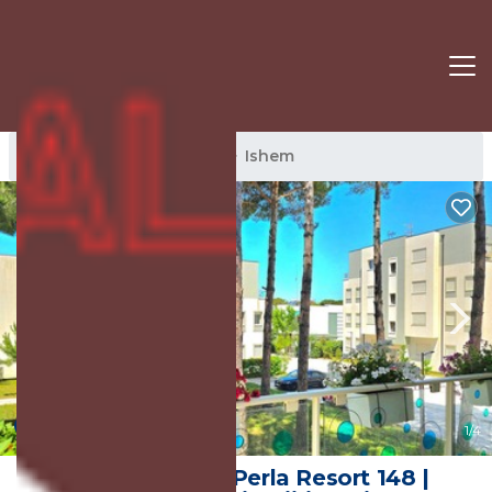
Ishem Rentals
Albania
Ishem
10.0
(1 Review)
1
/4
Happy Stay At Perla Resort 148 |