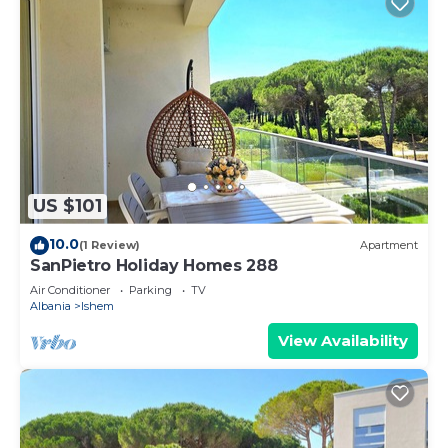
US $101
10.0
(1 Review)
Apartment
SanPietro Holiday Homes 288
Air Conditioner
Parking
TV
Albania
Ishem
View Availability