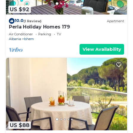
US $92
10.0
(1 Review)
Apartment
Perla Holiday Homes 179
Air Conditioner
Parking
TV
Albania
Ishem
View Availability
US $88