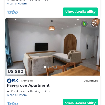
Albania
Ishem
View Availability
US $80
10.0
(1 Review)
Apartment
Pinegrove Apartment
Air Conditioner
Parking
Pool
Albania
Ishem
View Availability