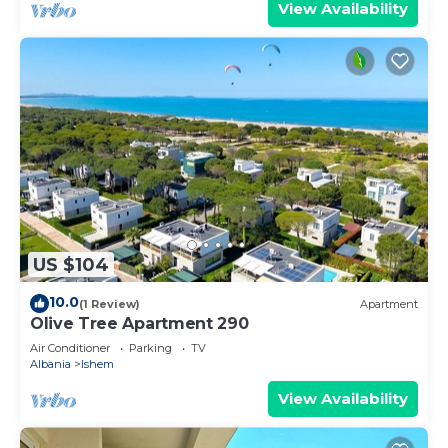
View Availability
US $104
10.0
(1 Review)
Apartment
Olive Tree Apartment 290
Air Conditioner
Parking
TV
Albania
Ishem
View Availability