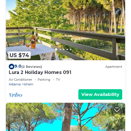
US $74
9.0
(2 Reviews)
Apartment
Lura 2 Holiday Homes 091
Air Conditioner
Parking
TV
Albania
Ishem
View Availability