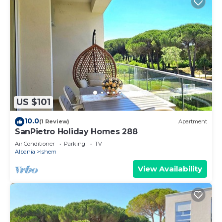
US $101
10.0
(1 Review)
Apartment
SanPietro Holiday Homes 288
Air Conditioner
Parking
TV
Albania
Ishem
View Availability