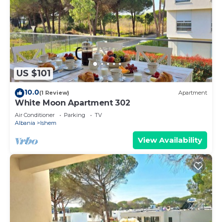
US $101
10.0
(1 Review)
Apartment
White Moon Apartment 302
Air Conditioner
Parking
TV
Albania
Ishem
View Availability