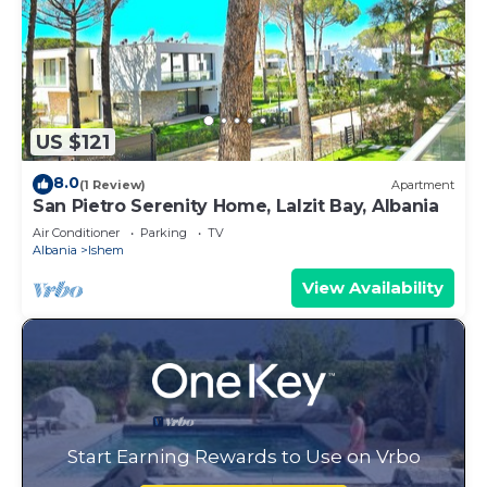
US $121
8.0
(1 Review)
Apartment
San Pietro Serenity Home, Lalzit Bay, Albania
Air Conditioner
Parking
TV
Albania
Ishem
View Availability
Start Earning Rewards to Use on Vrbo