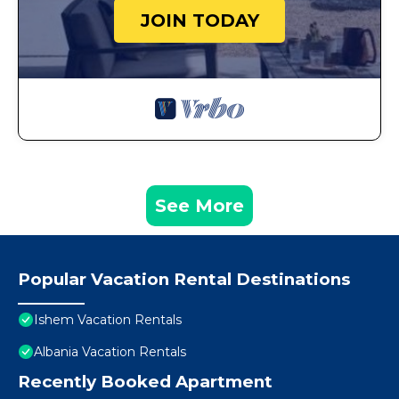
JOIN TODAY
See More
Popular Vacation Rental Destinations
Ishem Vacation Rentals
Albania Vacation Rentals
Recently Booked Apartment