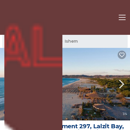
Ishem Rentals
Albania
Ishem
9.0
(2 Reviews)
1
/4
Swiss Sweet Apartment 297, Lalzit Bay,