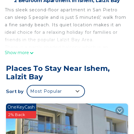
2 Bedroom Apartment in Ishem, Lalzit Bay
This sleek second-floor apartment in San Pietro
can sleep 5 people and is just 5 minutes\' walk from
a fine sandy beach. Its quiet location makes it an
ideal choice for a relaxing holiday for families or
friends in the popular Lalzit Bay Area.
There is a partly shaded balcony which is an
Show more
extension of the interior living space. It is
furnished with a hanging cane chair plus a dining
Places To Stay Near Ishem,
table and chairs for meals al fresco.
Lalzit Bay
The property’s contemporary décor creates a
relaxed but stylish atmosphere. The open-plan
Sort by
Most Popular
living area is full of light thanks to the large glass
doors, which lead out to the balcony. The seating
area has a corner sofa, a flat-screen TV and a
OneKeyCash
coffee table. The beautifully fitted kitchen is
2% Back
separated from the seating area by an island
breakfast bar, which seats 4 people. The