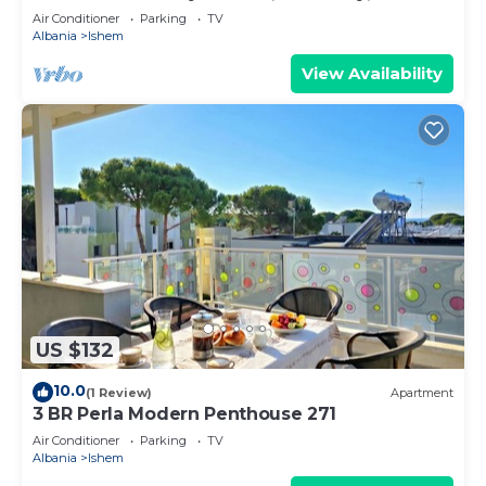
Air Conditioner
Parking
TV
Albania
Ishem
View Availability
US $132
10.0
(1 Review)
Apartment
3 BR Perla Modern Penthouse 271
Air Conditioner
Parking
TV
Albania
Ishem