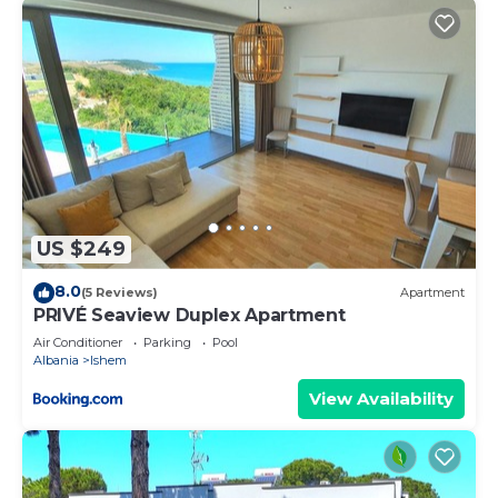
US $249
8.0
(5 Reviews)
Apartment
PRIVÉ Seaview Duplex Apartment
Air Conditioner
Parking
Pool
Albania
Ishem
View Availability