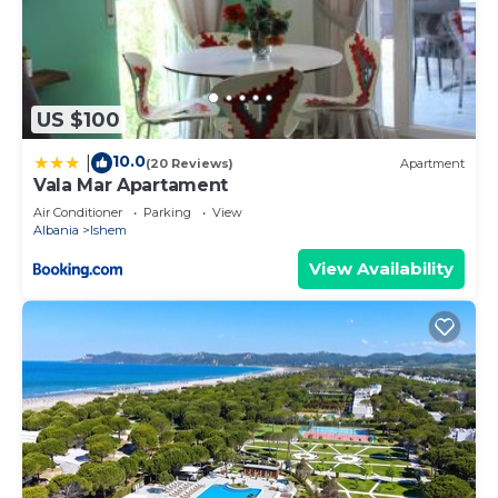
US $100
10.0
|
(20 Reviews)
Apartment
Vala Mar Apartament
Air Conditioner
Parking
View
Albania
Ishem
View Availability