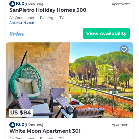
10.0
(1 Review)
Apartment
SanPietro Holiday Homes 300
Air Conditioner
Parking
TV
Albania
Ishem
View Availability
US $84
10.0
(1 Review)
Apartment
White Moon Apartment 301
Air Conditioner
Parking
TV