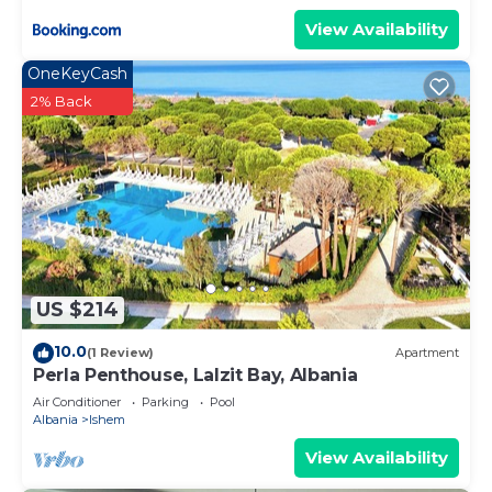
check below to learn more.
View Availability
OneKeyCash
2% Back
US $214
10.0
(1 Review)
Apartment
Perla Penthouse, Lalzit Bay, Albania
Air Conditioner
Parking
Pool
Albania
Ishem
View Availability