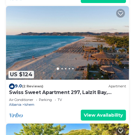
US $124
9.0
(2 Reviews)
Apartment
Swiss Sweet Apartment 297, Lalzit Bay,
Albania
Air Conditioner
Parking
TV
Albania
Ishem
View Availability