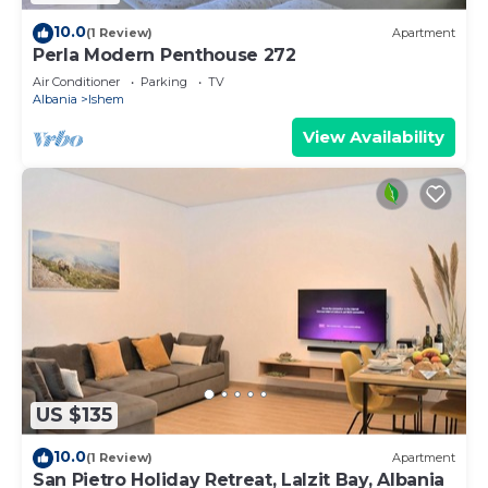
10.0
(1 Review)
Apartment
Perla Modern Penthouse 272
Air Conditioner
Parking
TV
Albania
Ishem
View Availability
US $135
10.0
(1 Review)
Apartment
San Pietro Holiday Retreat, Lalzit Bay, Albania