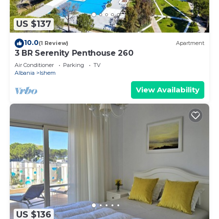
US $137
10.0
(1 Review)
Apartment
3 BR Serenity Penthouse 260
Air Conditioner
Parking
TV
Albania
Ishem
View Availability
US $136