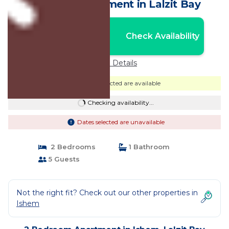
Albania | Apartment in Lalzit Bay
Nightly rates from:
Check Availability
USD $124
Price Details
Dates selected are available
Checking availability...
Dates selected are unavailable
2 Bedrooms
1 Bathroom
5 Guests
Not the right fit? Check out our other properties in
Ishem