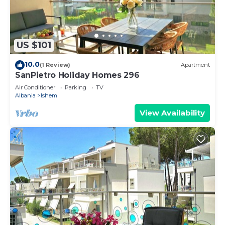
US $101
10.0
(1 Review)
Apartment
SanPietro Holiday Homes 296
Air Conditioner
Parking
TV
Albania
Ishem
View Availability