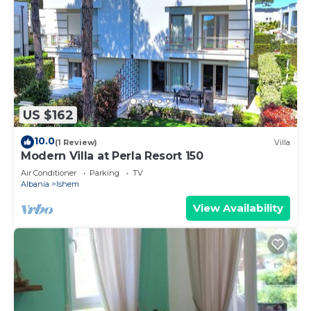
US $162
10.0
(1 Review)
Villa
Modern Villa at Perla Resort 150
Air Conditioner
Parking
TV
Albania
Ishem
View Availability