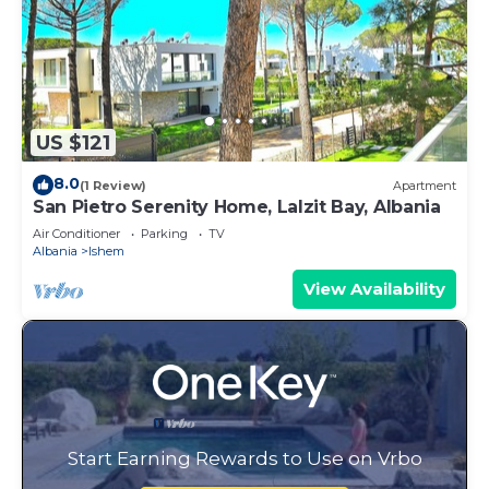
US $121
8.0
(1 Review)
Apartment
San Pietro Serenity Home, Lalzit Bay, Albania
Air Conditioner
Parking
TV
Albania
Ishem
View Availability
Start Earning Rewards to Use on Vrbo