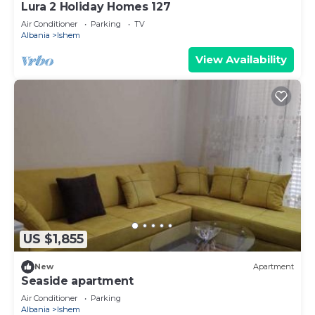
Lura 2 Holiday Homes 127
Air Conditioner
Parking
TV
Albania
Ishem
View Availability
US $1,855
New
Apartment
Seaside apartment
Air Conditioner
Parking
Albania
Ishem