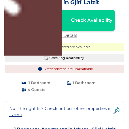
Apartment in Gjiri Lalzit
Nightly rates from:
Check Availability
USD $88
Price Details
Dates selected are available
Checking availability...
Dates selected are unavailable
1 Bedroom
1 Bathroom
4 Guests
Not the right fit? Check out our other properties in
Ishem