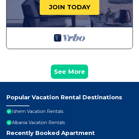
JOIN TODAY
See More
Popular Vacation Rental Destinations
Ishem Vacation Rentals
Albania Vacation Rentals
Recently Booked Apartment