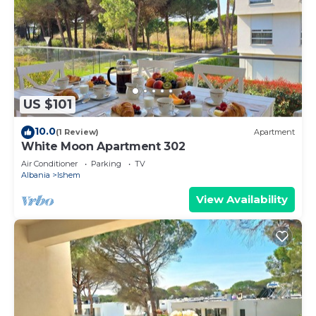
US $101
10.0
(1 Review)
Apartment
White Moon Apartment 302
Air Conditioner
Parking
TV
Albania
Ishem
View Availability