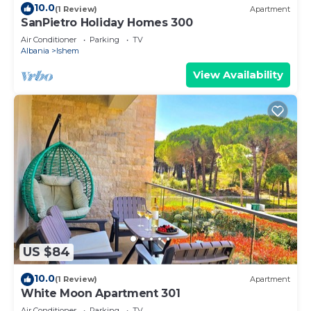
10.0
(1 Review)
Apartment
SanPietro Holiday Homes 300
Air Conditioner
Parking
TV
Albania
Ishem
View Availability
US $84
10.0
(1 Review)
Apartment
White Moon Apartment 301
Air Conditioner
Parking
TV