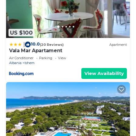
US $100
10.0
|
(20 Reviews)
Apartment
Vala Mar Apartament
Air Conditioner
Parking
View
Albania
Ishem
View Availability