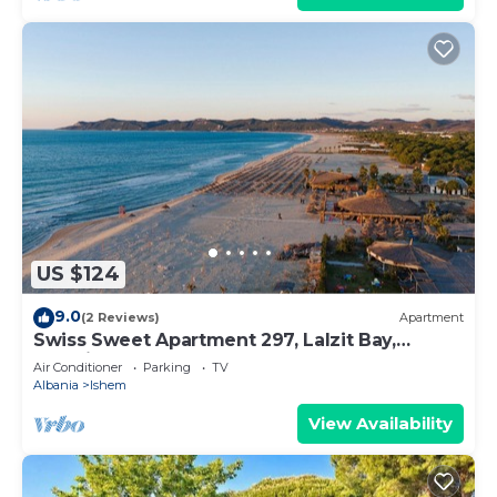
US $124
9.0
(2 Reviews)
Apartment
Swiss Sweet Apartment 297, Lalzit Bay,
Albania
Air Conditioner
Parking
TV
Albania
Ishem
View Availability