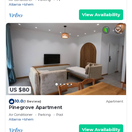
Albania
Ishem
View Availability
US $80
10.0
(1 Review)
Apartment
Pinegrove Apartment
Air Conditioner
Parking
Pool
Albania
Ishem
View Availability