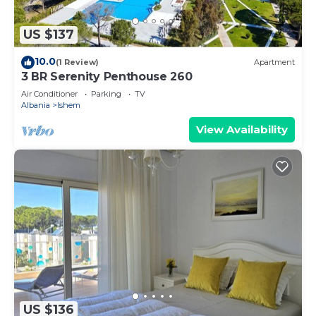
US $137
10.0
(1 Review)
Apartment
3 BR Serenity Penthouse 260
Air Conditioner
Parking
TV
Albania
Ishem
View Availability
US $136