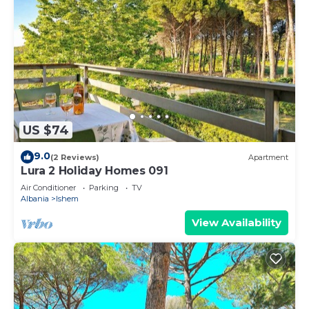
US $74
9.0
(2 Reviews)
Apartment
Lura 2 Holiday Homes 091
Air Conditioner
Parking
TV
Albania
Ishem
View Availability