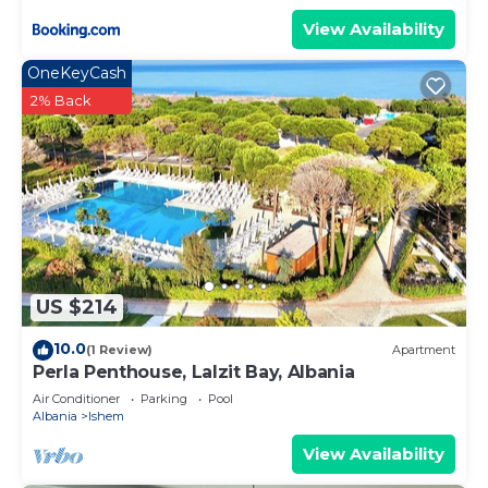
View Availability
OneKeyCash
2% Back
US $214
10.0
(1 Review)
Apartment
Perla Penthouse, Lalzit Bay, Albania
Air Conditioner
Parking
Pool
Albania
Ishem
View Availability