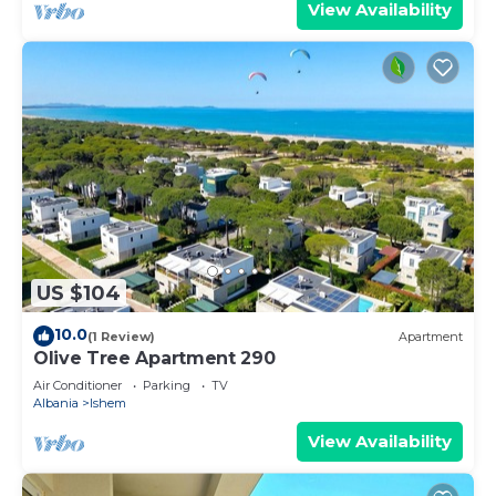
View Availability
US $104
10.0
(1 Review)
Apartment
Olive Tree Apartment 290
Air Conditioner
Parking
TV
Albania
Ishem
View Availability