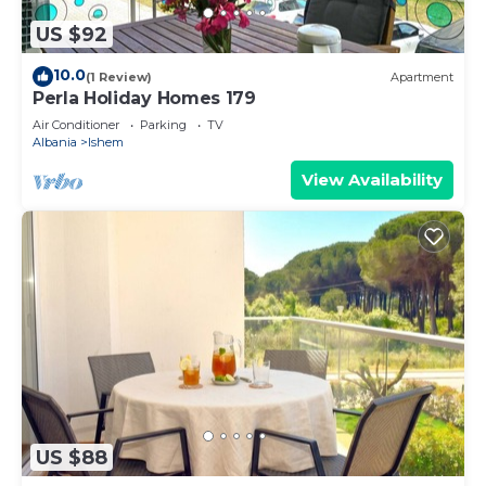
US $92
10.0
(1 Review)
Apartment
Perla Holiday Homes 179
Air Conditioner
Parking
TV
Albania
Ishem
View Availability
US $88