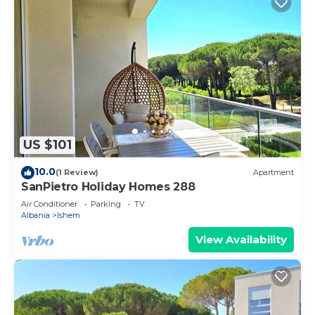
US $101
10.0
(1 Review)
Apartment
SanPietro Holiday Homes 288
Air Conditioner
Parking
TV
Albania
Ishem
View Availability