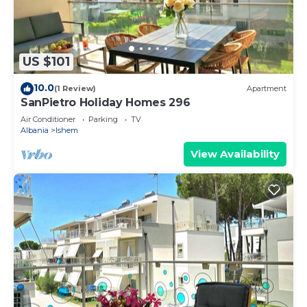
US $101
10.0
(1 Review)
Apartment
SanPietro Holiday Homes 296
Air Conditioner
Parking
TV
Albania
Ishem
View Availability