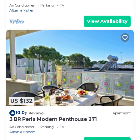
Air Conditioner
Parking
TV
Albania
Ishem
View Availability
US $132
10.0
(1 Review)
Apartment
3 BR Perla Modern Penthouse 271
Air Conditioner
Parking
TV
Albania
Ishem