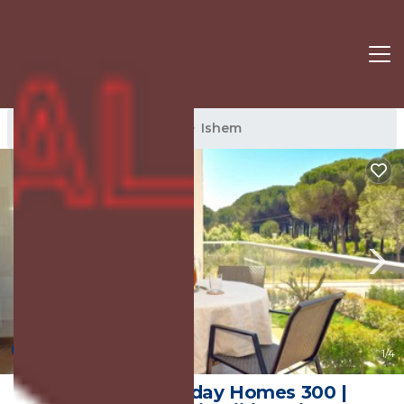
Ishem Rentals
Albania
Ishem
10.0
(1 Review)
1
/4
SanPietro Holiday Homes 300 |