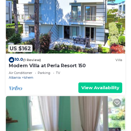
US $162
10.0
(1 Review)
Villa
Modern Villa at Perla Resort 150
Air Conditioner
Parking
TV
Albania
Ishem
View Availability