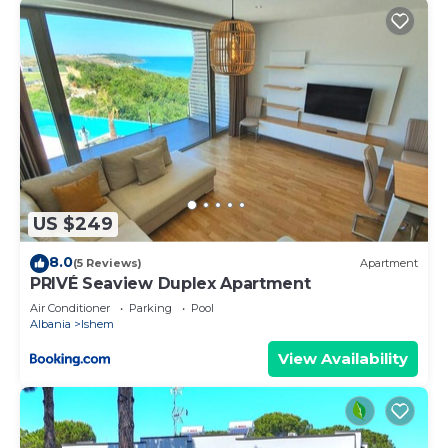
US $249
8.0
(5 Reviews)
Apartment
PRIVÉ Seaview Duplex Apartment
Air Conditioner
Parking
Pool
Albania
Ishem
View Availability