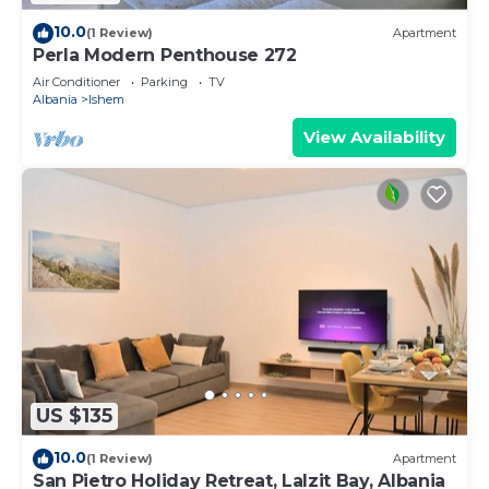
10.0
(1 Review)
Apartment
Perla Modern Penthouse 272
Air Conditioner
Parking
TV
Albania
Ishem
View Availability
US $135
10.0
(1 Review)
Apartment
San Pietro Holiday Retreat, Lalzit Bay, Albania