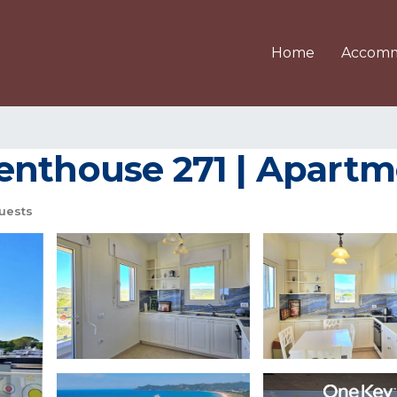
Home
Accomm
nthouse 271 | Apartmen
uests