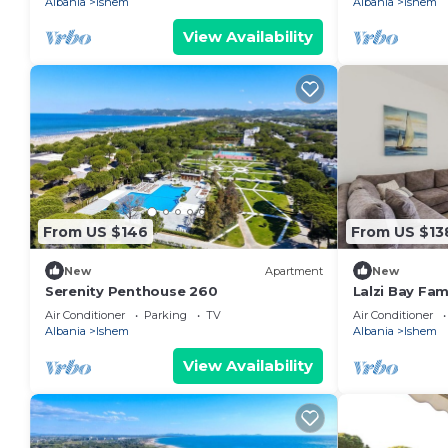
Albania
Ishem
Albania
Ishem
View Availability
From US $146
From US $13
New
Apartment
New
Serenity Penthouse 260
Lalzi Bay Fam
Apartment b
Air Conditioner
Parking
TV
Air Conditioner
Albania
Ishem
Albania
Ishem
View Availability