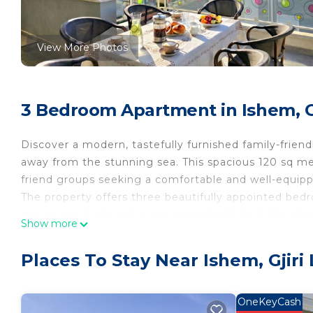
View More Photos
3 Bedroom Apartment in Ishem, Gji
Discover a modern, tastefully furnished family-friendly
away from the stunning sea. This spacious 120 sq me
friend groups seeking a comfortable and well-equip
The property offers three beautifully appointed bed
queen-size beds and a convenient sofa bed, the sle
Show more
bathrooms with shower facilities ensure ample space
The heart of the home is the American-style kitchen,
Places To Stay Near Ishem, Gjiri 
hotplate, fridge, freezer, oven, and a kettle. A wash
stay. The dining area provides a perfect space for s
for al fresco experiences.
OneKeyCash