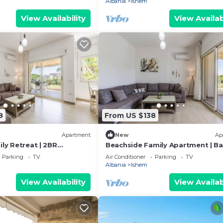
Albania
Ishem
View Availability
View Availab
8
From US $138
Apartment
New
Ap
ily Retreat | 2BR
Beachside Family Apartment | Ba
y PikHost
& Parking by PikHost
Parking
TV
Air Conditioner
Parking
TV
Albania
Ishem
View Availability
View Availab