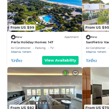
From US $99
From US $95
New
Apartment
New
Perla Holiday Homes 147
SanPietro Va
Air Conditioner
Parking
TV
Air Conditioner
Albania
Ishem
Albania
Ishem
View Availability
From US $82
From US $75