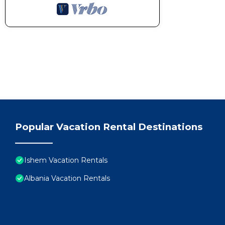
Popular Vacation Rental Destinations
Ishem Vacation Rentals
Albania Vacation Rentals