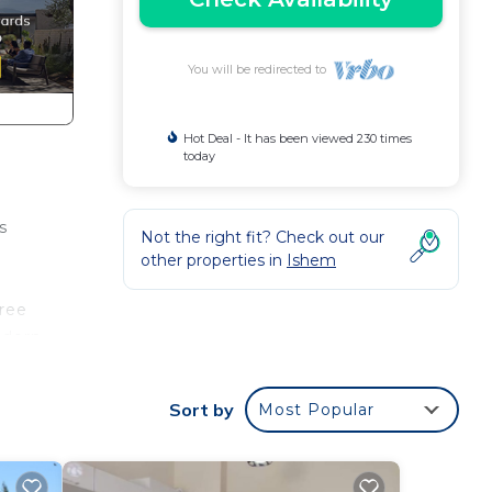
You will be redirected to
Hot Deal - It has been viewed 230 times
today
s
Not the right fit? Check out our
other properties in
Ishem
hree
odern
mic
Sort by
Most Popular
ur
 area