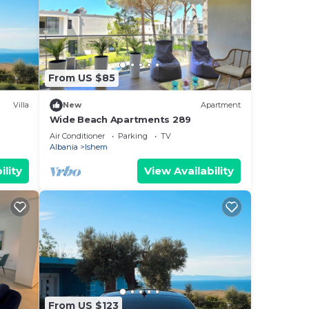
From US $85
Villa
New
Apartment
Wide Beach Apartments 289
Air Conditioner
Parking
TV
Albania
Ishem
ility
View Availability
From US $123