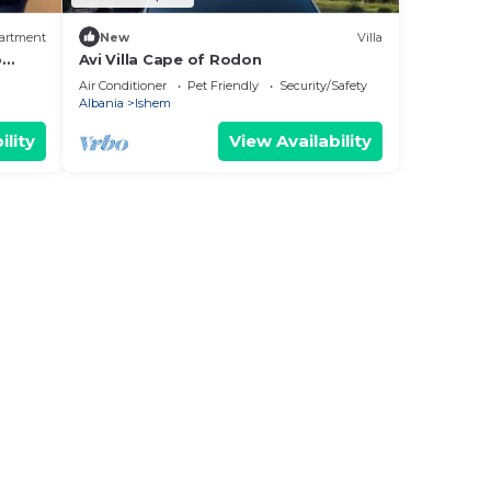
artment
New
Villa
o
Avi Villa Cape of Rodon
Air Conditioner
Pet Friendly
Security/Safety
Albania
Ishem
ility
View Availability