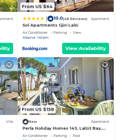
From US $64
10.0
|
artment
(46 Reviews)
Apartment
Sol Apartments Gjiri Lalzi
Air Conditioner
Parking
View
Albania
Ishem
ility
View Availability
From US $158
Villa
New
Apartment
Perla Holiday Homes 143, Lalzit Bay,
Albania
Air Conditioner
Parking
Pool