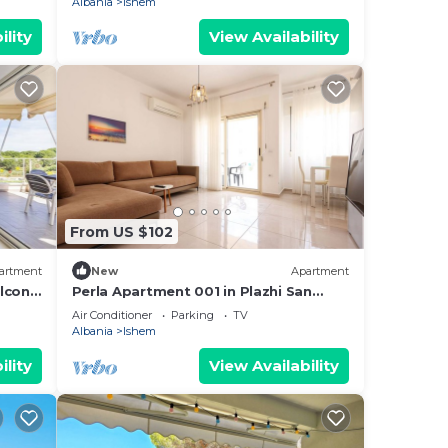
Albania
Ishem
ility
View Availability
From US $102
artment
New
Apartment
lcony
Perla Apartment 001 in Plazhi San
Pietro
Air Conditioner
Parking
TV
Albania
Ishem
ility
View Availability