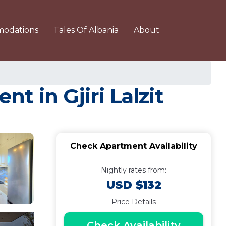
odations
Tales Of Albania
About
t in Gjiri Lalzit
Check Apartment Availability
Nightly rates from:
USD $132
Price Details
Check Availability