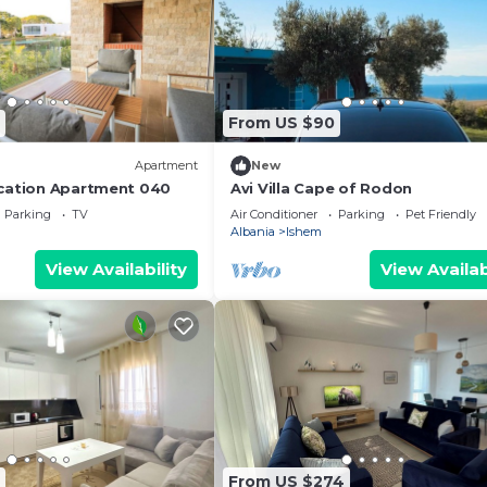
From US $90
Apartment
New
cation Apartment 040
Avi Villa Cape of Rodon
Parking
TV
Air Conditioner
Parking
Pet Friendly
Albania
Ishem
View Availability
View Availab
From US $274