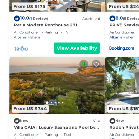
about the Apartment in Ishem, such as places to vis
From US $175
From US $2
more.
10.0
8.0
(1 Review)
Apartment
(5 Revie
Perla Modern Penthouse 271
PRIVÉ Seavi
Air Conditioner
Parking
TV
Air Conditioner
Albania
Ishem
Albania
Ishem
View Availability
From US $744
From US $18
New
Villa
New
Villa GAÏA | Luxury Sauna and Pool by
Rodon Private
PikHost
Air Conditioner
Parking
Pool
Air Conditioner