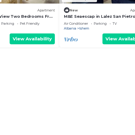
Apartment
New
Ap
 View Two Bedrooms Free
M&E Seaescap in Lalez San Pietr
 Private Parking
Resort, Albania Strandnaher
Parking
Pet Friendly
Air Conditioner
Parking
TV
Familienurlaub Ap2
Albania
Ishem
View Availability
View Availab