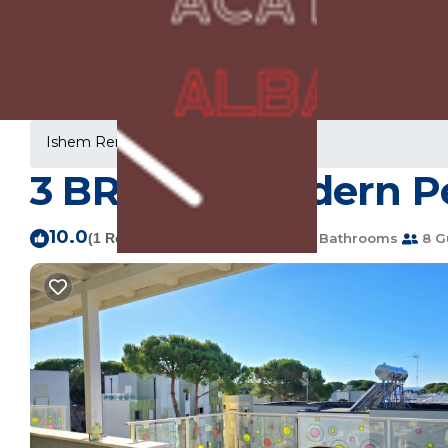
Ishem Rentals
Albania
Ishem
3 BR Perla Modern Pe
10.0
|
(1 Review)
3 Bedrooms
2 Bathrooms
8 G