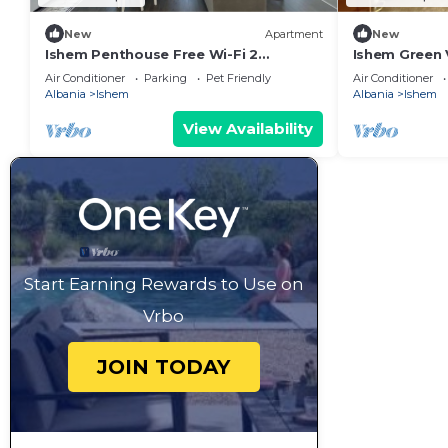
New
Apartment
New
Ishem Penthouse Free Wi-Fi 2
Ishem Green
Balconies Green View Garden Pet-
Wi-Fi Garden
Air Conditioner
Parking
Pet Friendly
Air Conditioner
Friendly
Albania
Ishem
Albania
Ishem
View Availability
Start Earning Rewards to Use on
Vrbo
JOIN TODAY