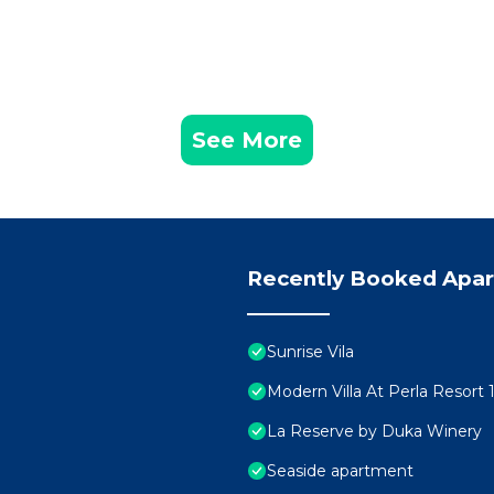
See More
Recently Booked Apa
Sunrise Vila
Modern Villa At Perla Resort 
La Reserve by Duka Winery
Seaside apartment