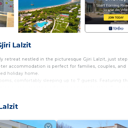
ri Lalzit
 retreat nestled in the picturesque Gjiri Lalzit, just step
ter accommodation is perfect for families, couples, and
ped holiday home.
rooms, comfortably sleeping up to 7 guests. Featuring t
eping arrangements are flexible and comfortable. Two m
 and convenience for all guests.
 fully equipped with essential kitchenware, a glass-cera
Lalzit
ing machine and clothes drying rack add practicality to yo
hared meals, with garden furniture and an outdoor dining