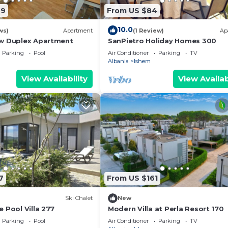
it and things to do nearby, you can check below to learn
49
From US $84
10.0
ws)
Apartment
(1 Review)
Ap
ew Duplex Apartment
SanPietro Holiday Homes 300
Parking
Pool
Air Conditioner
Parking
TV
Albania
Ishem
View Availability
View Availab
7
From US $161
Ski Chalet
New
 Pool Villa 277
Modern Villa at Perla Resort 170
Parking
Pool
Air Conditioner
Parking
TV