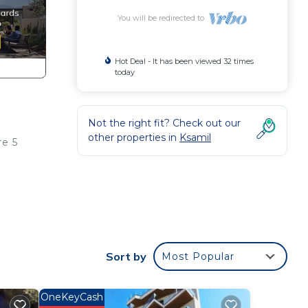
You will be redirected to
Hot Deal - It has been viewed 32 times
today
Not the right fit? Check out our
other properties in
Ksamil
re 5
oming
Sort by
Most Popular
is
OneKeyCash