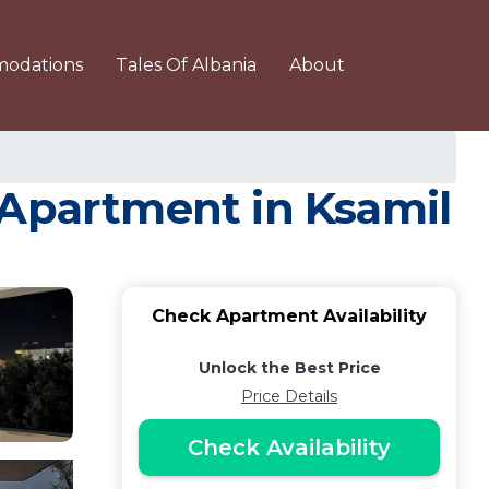
odations
Tales Of Albania
About
 Apartment in Ksamil
Check Apartment Availability
Unlock the Best Price
Price Details
Check Availability