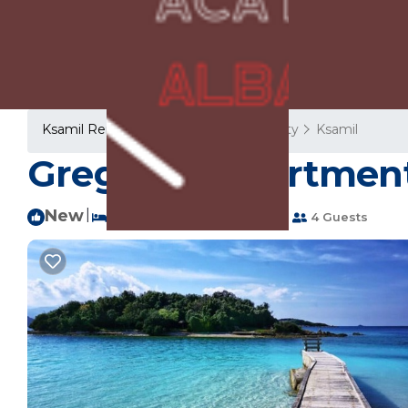
Ksamil Rentals
Albania
Vlore County
Ksamil
Gregory's Apartment
New
|
1 Bedroom
2 Bathrooms
4 Guests