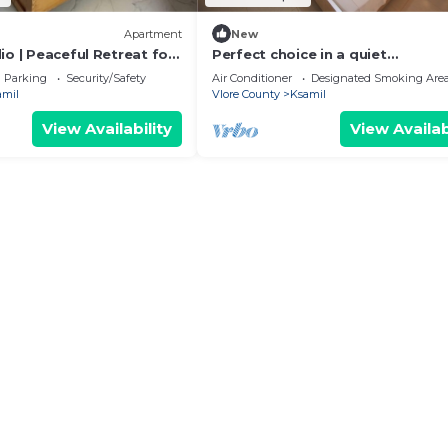
Apartment
New
o | Peaceful Retreat for
Perfect choice in a quiet
 Balconies & 2 Bathrooms
neighbourhood at the centre of
Parking
Security/Safety
Air Conditioner
Designated Smoking Are
Ksamil.
amil
Vlore County
Ksamil
View Availability
View Availab