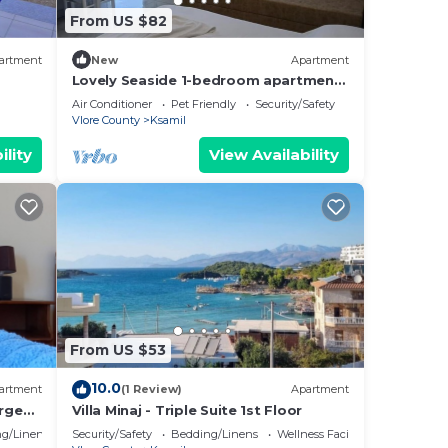
From US $82
artment
New
Apartment
Lovely Seaside 1-bedroom apartment
in charming Ksamil
Air Conditioner
Pet Friendly
Security/Safety
Vlore County
Ksamil
ility
View Availability
From US $53
10.0
artment
(1 Review)
Apartment
rge
Villa Minaj - Triple Suite 1st Floor
ith
g/Linens
Security/Safety
Bedding/Linens
Wellness Facilities