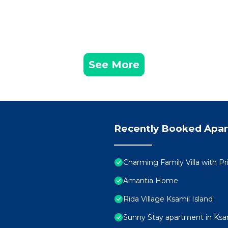
See More
Recently Booked Apa
Charming Family Villa with Pr
Amantia Home
Rida Village Ksamil Island
Sunny Stay apartment in Ksa