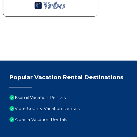
Popular Vacation Rental Destinations
Ksamil Vacation Rentals
Vlore County Vacation Rentals
Albania Vacation Rentals