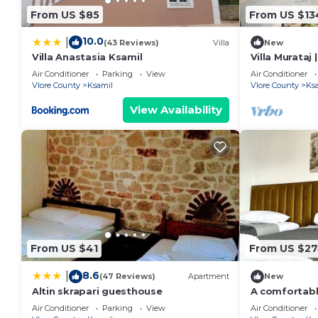
From US $85
From US $13
10.0
|
(43 Reviews)
Villa
New
Villa Anastasia Ksamil
Villa Murataj 
Air Conditioner
Parking
View
Air Conditioner
Vlore County
Ksamil
Vlore County
Ks
View Availability
From US $41
From US $2
8.6
|
(47 Reviews)
Apartment
New
Altin skrapari guesthouse
A comfortab
home experie
Air Conditioner
Parking
View
Air Conditioner
in Ksamil.