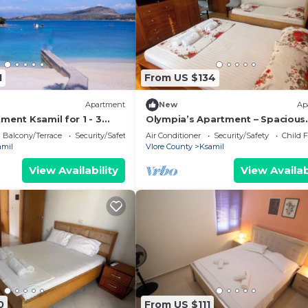
1
From US $134
Apartment
New
Ap
ment Ksamil for 1 - 3
Olympia’s Apartment – Spacious
 1 bedroom - Twin house
Retreat for Up to 6 Guests
Balcony/Terrace
Security/Safety
Air Conditioner
Security/Safety
Child F
amil
Vlore County
Ksamil
View Availability
View Availab
0
From US $111