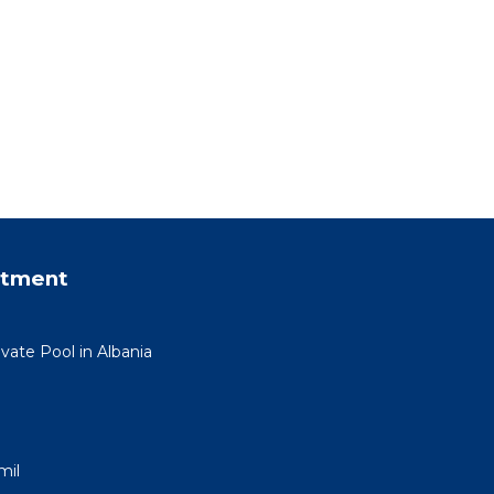
rtment
ivate Pool in Albania
mil