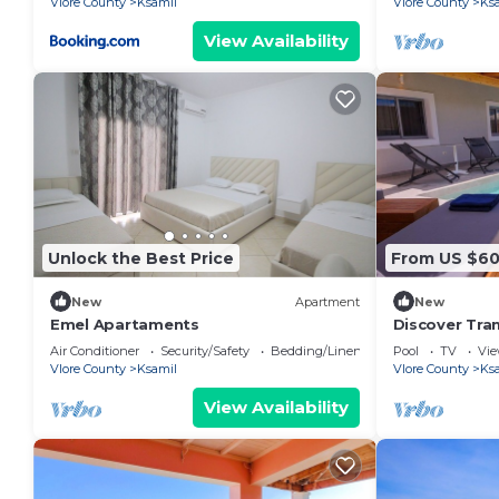
Vlore County
Ksamil
Vlore County
Ks
View Availability
Unlock the Best Price
From US $6
New
Apartment
New
Emel Apartaments
Discover Tra
Villa Levanda
Air Conditioner
Security/Safety
Bedding/Linens
Pool
TV
Vi
Vlore County
Ksamil
Vlore County
Ks
View Availability