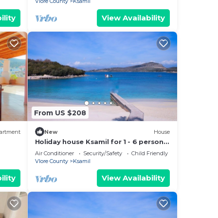
Vlore County
Ksamil
ility
View Availability
From US $208
artment
New
House
Holiday house Ksamil for 1 - 6 persons
with 3 bedrooms - Twin house
Air Conditioner
Security/Safety
Child Friendly
Vlore County
Ksamil
ility
View Availability