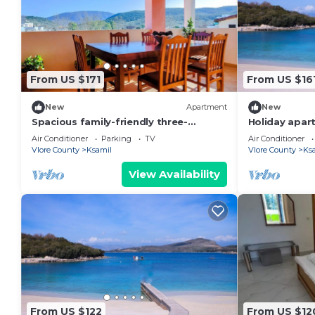
From US $171
From US $16
New
Apartment
New
Spacious family-friendly three-
Holiday apart
bedroom apartment
persons with
Air Conditioner
Parking
TV
Air Conditioner
Vlore County
Ksamil
Vlore County
Ks
View Availability
From US $122
From US $12