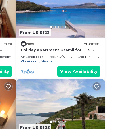
From US $122
artment
New
Apartment
Holiday apartment Ksamil for 1 - 5
persons with 1 bedroom - Twin house
riendly
Air Conditioner
Security/Safety
Child Friendly
Vlore County
Ksamil
ility
View Availability
From US $103