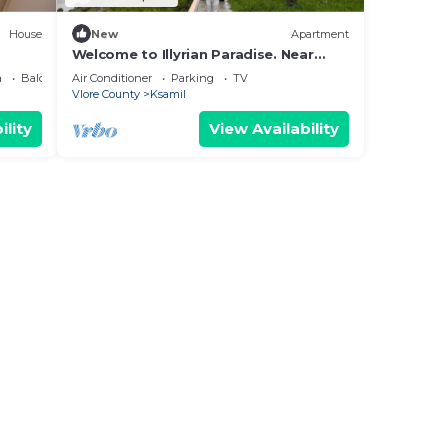
House
New
Apartment
Welcome to Illyrian Paradise. Near
Beach and Lake Views
a
Balcony/Terrace
Air Conditioner
Parking
TV
Vlore County
Ksamil
ility
View Availability