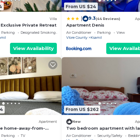
4
From US $24
9.3
|
Villa
(44 Reviews)
Ap
| Exclusive Private Retreat
Apartment Denis
Parking
Designated Smoking Area
Air Conditioner
Parking
View
amil
Vlore County
Ksamil
View Availability
View Availab
74
From US $262
Apartment
New
Ap
le home-away-from-
Two bedroom apartment with la
nce, close to everything
living room suitable for family w
Parking
TV
Air Conditioner
Security/Safety
Beddin
GardenView