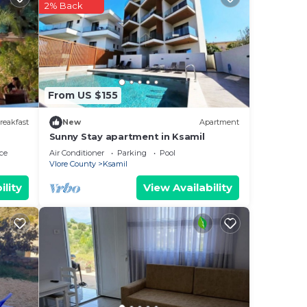
2% Back
ides
es
From US $155
ng.
nt
reakfast
New
Apartment
Sunny Stay apartment in Ksamil
ces
ce
Air Conditioner
Parking
Pool
eat
Vlore County
Ksamil
ility
View Availability
low