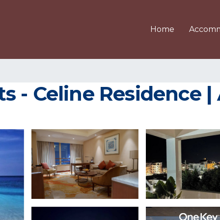
Home
Accomm
s - Celine Residence |