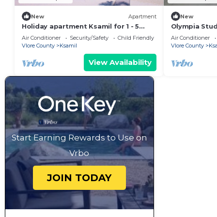
New
Apartment
New
Holiday apartment Ksamil for 1 - 5
Olympia Studi
persons with 1 bedroom - Twin house
4 Guests | 2
Air Conditioner
Security/Safety
Child Friendly
Air Conditioner
Vlore County
Ksamil
Vlore County
Ks
View Availability
Start Earning Rewards to Use on
Vrbo
JOIN TODAY