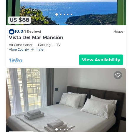
US $88
10.0
(1 Review)
House
Vista Del Mar Mansion
Air Conditioner
Parking
TV
Vlore County
Himare
View Availability