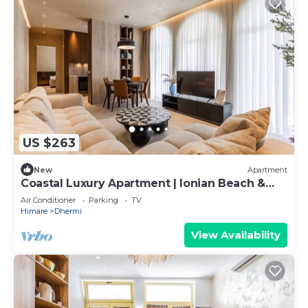
US $263
New
Apartment
Coastal Luxury Apartment | Ionian Beach &
Parking by PikHost
Air Conditioner
Parking
TV
Himare
Dhermi
View Availability