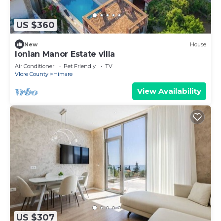
US $360
New
House
Ionian Manor Estate villa
Air Conditioner
Pet Friendly
TV
Vlore County
Himare
View Availability
US $307