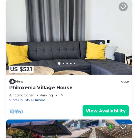
US $521
New
House
Philoxenia Village House
Air Conditioner
Parking
TV
Vlore County
Himare
View Availability