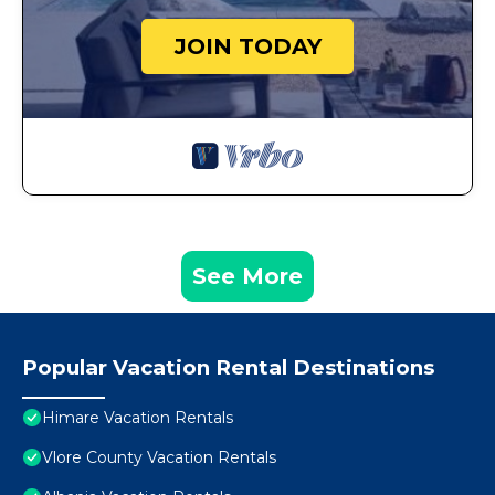
JOIN TODAY
See More
Popular Vacation Rental Destinations
Himare Vacation Rentals
Vlore County Vacation Rentals