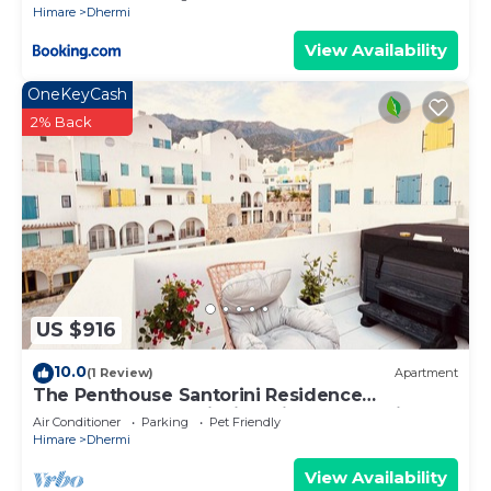
Himare
Dhermi
View Availability
OneKeyCash
2% Back
US $916
10.0
(1 Review)
Apartment
The Penthouse Santorini Residence
Drymadhes Dhermi with Private Jacuzzi
Air Conditioner
Parking
Pet Friendly
Himare
Dhermi
View Availability