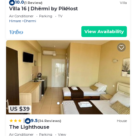
10.0
(1 Review)
Villa
Villa 16 | Dhërmi by PikHost
Air Conditioner
Parking
TV
Himare
Dhermi
View Availability
US $39
9.5
|
(34 Reviews)
House
The Lighthouse
Air Conditioner
Parking
View