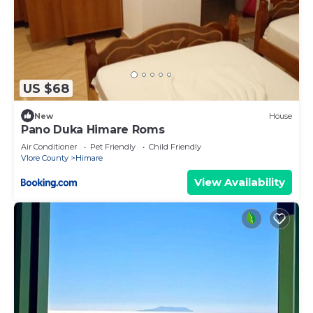
US $68
New
House
Pano Duka Himare Roms
Air Conditioner
Pet Friendly
Child Friendly
Vlore County
Himare
View Availability