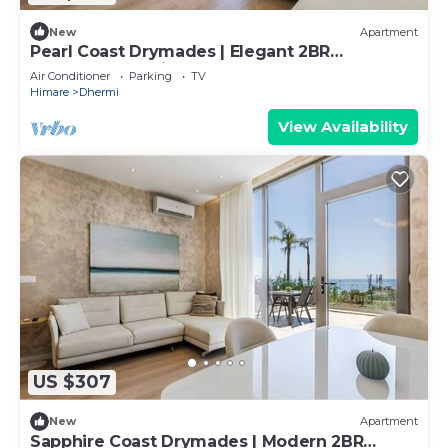
New
Apartment
Pearl Coast Drymades | Elegant 2BR
Apartment by PikHost
Air Conditioner
Parking
TV
Himare
Dhermi
View Availability
US $307
New
Apartment
Sapphire Coast Drymades | Modern 2BR