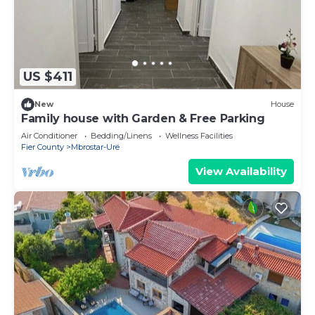
US $411
New
House
Family house with Garden & Free Parking
Air Conditioner
Bedding/Linens
Wellness Facilities
Fier County
Mbrostar-Urë
View Availability