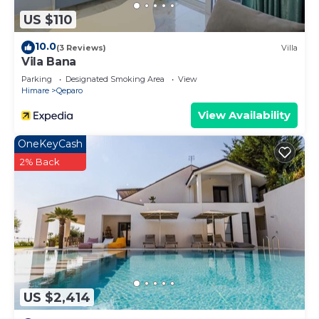
US $110
10.0
(3 Reviews)
Villa
Vila Bana
Parking
Designated Smoking Area
View
Himare
Qeparo
View Availability
OneKeyCash
2% Back
US $2,414