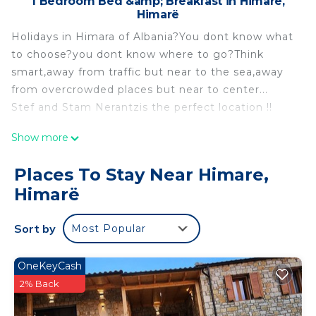
1 Bedroom Bed &amp; Breakfast in Himare,
Himarë
Holidays in Himara of Albania?You dont know what
to choose?you dont know where to go?Think
smart,away from traffic but near to the sea,away
from overcrowded places but near to center...
Stef and Stam Nerantzis the perfect location !!
Good company all the matters but if you hava a
Show more
fresh and a lovely roomIdeal! is located in Himare.
Good company all the matters but if you hava a
Places To Stay Near Himare,
fresh and a lovely roomIdeal! provides
Himarë
accommodation, featuring Bedding/Linens,
Wellness Facilities, Fireplace/Heating, among
Sort by
Most Popular
other amenities. This Bed & Breakfast features Air
Conditioner, Security and Bedding to make your
OneKeyCash
stay a comfortable one.
2% Back
Good company all the matters but if you hava a
fresh and a lovely roomIdeal! has 1 Bedroom , 1