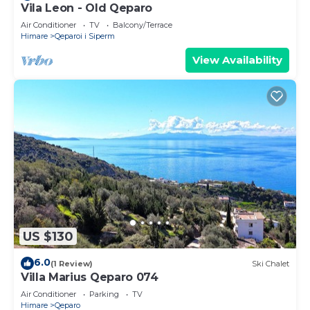
Vila Leon - Old Qeparo
Air Conditioner
TV
Balcony/Terrace
Himare
Qeparoi i Siperm
View Availability
US $130
6.0
(1 Review)
Ski Chalet
Villa Marius Qeparo 074
Air Conditioner
Parking
TV
Himare
Qeparo