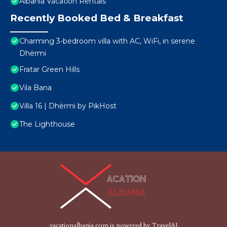
Albania Vacation Rentals
Recently Booked Bed & Breakfast
Charming 3-bedroom villa with AC, WiFi, in serene
Dhërmi
Fratar Green Hills
Vila Bana
Villa 16 | Dhërmi by PikHost
The Lighthouse
vacationalbania.com is powered by
TravelAI