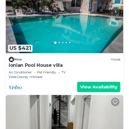
US $421
New
House
Ionian Pool House villa
Air Conditioner
Pet Friendly
TV
Vlore County
Himare
View Availability