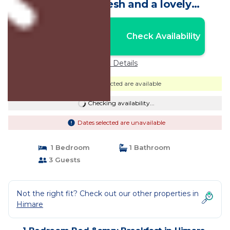
you hava a fresh and a lovely
room.Ideal! | Bed & Breakfast in Himarë
Nightly rates from:
Check Availability
USD $121
Price Details
Dates selected are available
Checking availability...
Dates selected are unavailable
1 Bedroom
1 Bathroom
3 Guests
Not the right fit? Check out our other properties in
Himare