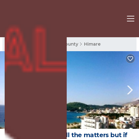
Himare Rentals
Vlore County
Himare
New
1
/4
Good company all the matters but if