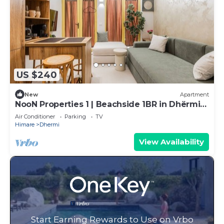
US $240
New
Apartment
NooN Properties 1 | Beachside 1BR in Dhërmi
by PikHost
Air Conditioner
Parking
TV
Himare
Dhermi
View Availability
Start Earning Rewards to Use on Vrbo