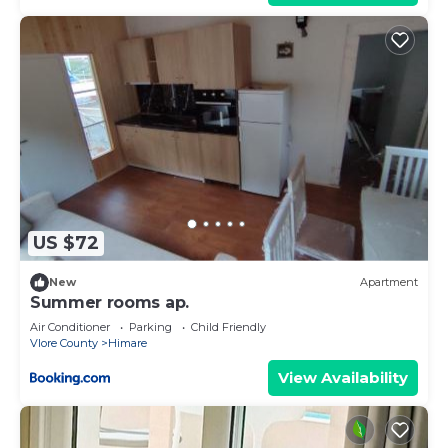
US $72
New
Apartment
Summer rooms ap.
Air Conditioner
Parking
Child Friendly
Vlore County
Himare
View Availability