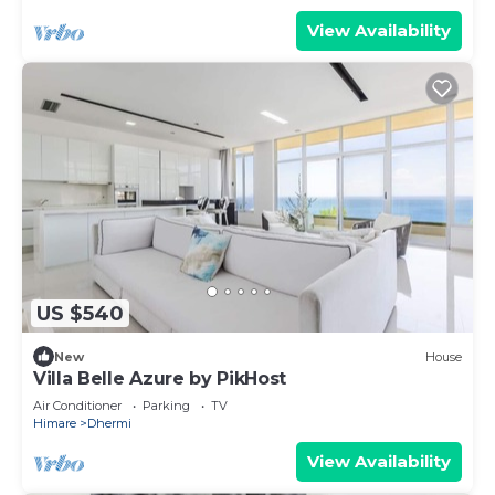
View Availability
US $540
New
House
Villa Belle Azure by PikHost
Air Conditioner
Parking
TV
Himare
Dhermi
View Availability