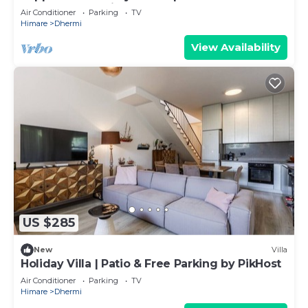
Apartment by PikHost
Air Conditioner
Parking
TV
Himare
Dhermi
View Availability
US $285
New
Villa
Holiday Villa | Patio & Free Parking by PikHost
Air Conditioner
Parking
TV
Himare
Dhermi