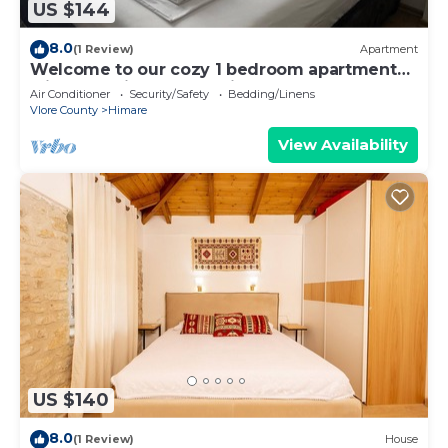
US $144
8.0
(1 Review)
Apartment
Welcome to our cozy 1 bedroom apartment
with both city and sea view
Air Conditioner
Security/Safety
Bedding/Linens
Vlore County
Himare
View Availability
US $140
8.0
(1 Review)
House