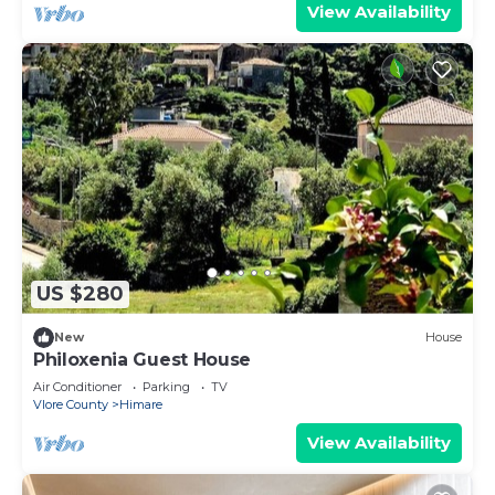
View Availability
US $280
New
House
Philoxenia Guest House
Air Conditioner
Parking
TV
Vlore County
Himare
View Availability