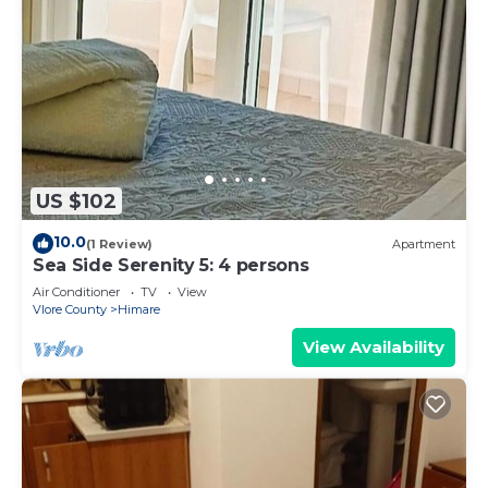
US $102
10.0
(1 Review)
Apartment
Sea Side Serenity 5: 4 persons
Air Conditioner
TV
View
Vlore County
Himare
View Availability