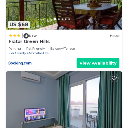
US $68
|
New
House
Fratar Green Hills
Parking
Pet Friendly
Balcony/Terrace
Fier County
Mbrostar-Urë
View Availability