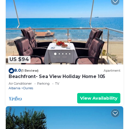
US $94
8.0
(1 Review)
Apartment
Beachfront- Sea View Holiday Home 105
Air Conditioner
Parking
TV
Albania
Durres
View Availability