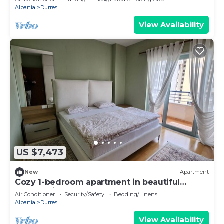
Albania
Durres
View Availability
US $7,473
New
Apartment
Cozy 1-bedroom apartment in beautiful
Durrës with AC
Air Conditioner
Security/Safety
Bedding/Linens
Albania
Durres
View Availability