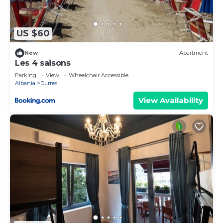
places to visit. If you want to learn more about the
Apartment in Durres, such as places to visit and
things to do nearby, you can check below to learn
US $60
more.
New
Apartment
Les 4 saisons
Parking
View
Wheelchair Accessible
Albania
Durres
View Availability