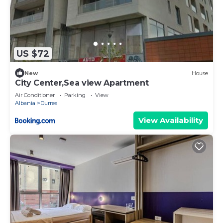
US $72
New
House
City Center,Sea view Apartment
Air Conditioner
Parking
View
Albania
Durres
View Availability