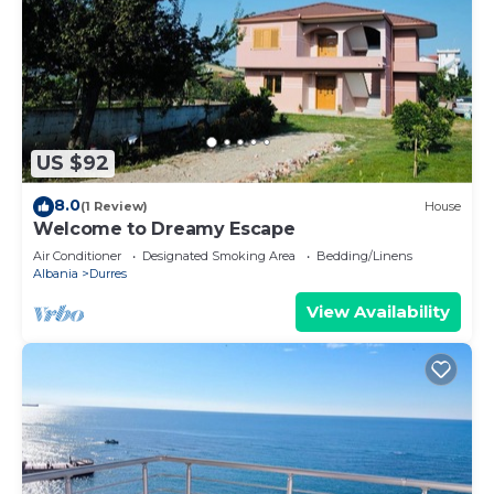
US $92
8.0
(1 Review)
House
Welcome to Dreamy Escape
Air Conditioner
Designated Smoking Area
Bedding/Linens
Albania
Durres
View Availability