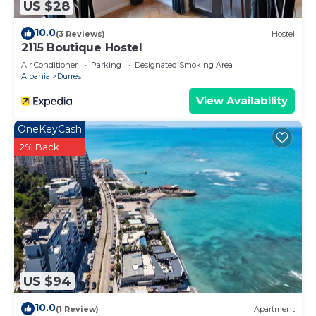
US $28
10.0
(3 Reviews)
Hostel
2115 Boutique Hostel
Air Conditioner
Parking
Designated Smoking Area
Albania
Durres
View Availability
OneKeyCash
2% Back
US $94
10.0
(1 Review)
Apartment