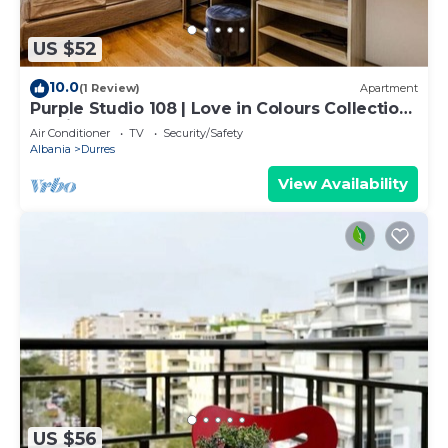
US $52
10.0
(1 Review)
Apartment
Purple Studio 108 | Love in Colours Collection
by PikHost
Air Conditioner
TV
Security/Safety
Albania
Durres
View Availability
US $56