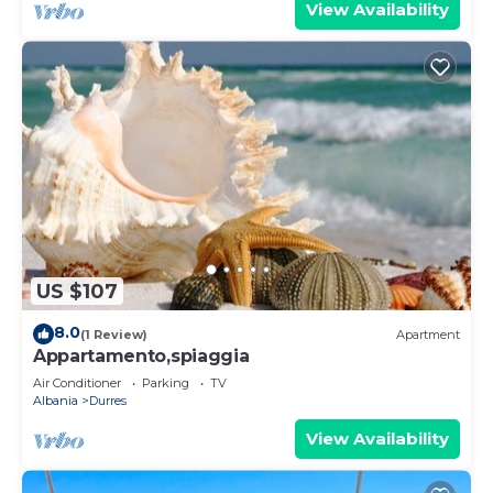
View Availability
US $107
8.0
(1 Review)
Apartment
Appartamento,spiaggia
Air Conditioner
Parking
TV
Albania
Durres
View Availability