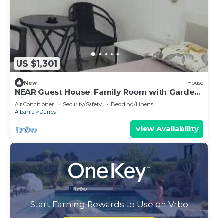
US $1,301
New
House
NEAR Guest House: Family Room with Garden
View
Air Conditioner
Security/Safety
Bedding/Linens
Albania
Durres
View Availability
Start Earning Rewards to Use on Vrbo