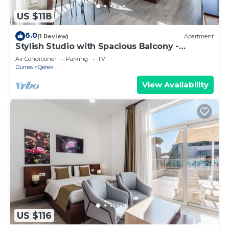
US $118
6.0
(1 Review)
Apartment
Stylish Studio with Spacious Balcony -
Trendafili by PikHost
Air Conditioner
Parking
TV
Durres
Qerek
View Availability
US $116