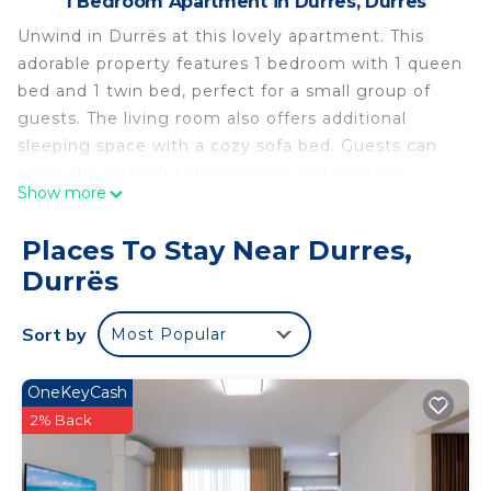
1 Bedroom Apartment in Durres, Durrës
Unwind in Durrës at this lovely apartment. This
adorable property features 1 bedroom with 1 queen
bed and 1 twin bed, perfect for a small group of
guests. The living room also offers additional
sleeping space with a cozy sofa bed. Guests can
enjoy the peaceful atmosphere and modern
Show more
amenities like WiFi, a washing machine, heating,
and AC. Immerse yourself in the serene
Places To Stay Near Durres,
surroundings of this charming apartment and
Durrës
create unforgettable memories in Durrës. Fall in
love with Durrës and enjoy the magic it has to
Sort by
Most Popular
offer.
Chic 1-bedroom apartment with WiFi, AC in
OneKeyCash
beautiful Durrës near the sea is located in Durres.
2% Back
Chic 1-bedroom apartment with WiFi, AC in
beautiful Durrës near the sea provides
accommodation, featuring Fireplace/Heating, Child