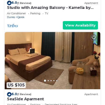
6.0
(1 Review)
Apartment
Studio with Amazing Balcony - Kamelia by
PikHost
Air Conditioner
Parking
TV
Durres
Qerek
View Availability
US $105
6.0
(1 Review)
Apartment
SeaSide Aparment
Air Conditioner
Parking
Designated Smoking Area