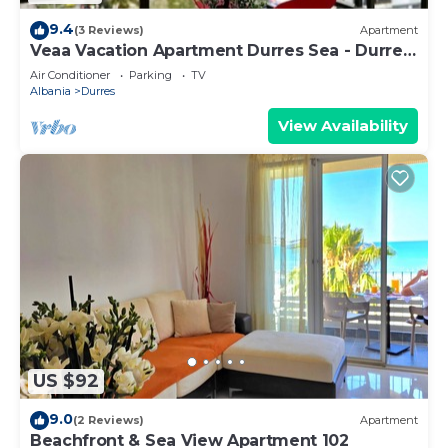
9.4
(3 Reviews)
Apartment
Veaa Vacation Apartment Durres Sea - Durres
Beach House - Walk to the Sea
Air Conditioner
Parking
TV
Albania
Durres
View Availability
US $92
9.0
(2 Reviews)
Apartment
Beachfront & Sea View Apartment 102