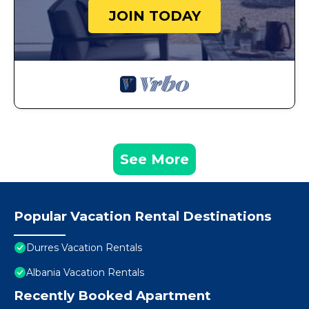
JOIN TODAY
See More
Popular Vacation Rental Destinations
Durres Vacation Rentals
Albania Vacation Rentals
Recently Booked Apartment