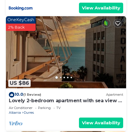
View Availability
OneKeyCash
2% Back
US $86
10.0
(1 Review)
Apartment
Lovely 2-bedroom apartment with sea view in
Durrës
Air Conditioner
Parking
TV
Albania
Durres
View Availability