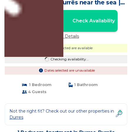
AC in beautiful Durrës near the sea |
Apartment in Durrës
Nightly rates from:
Check Availability
USD $92
Price Details
Dates selected are available
Checking availability...
Dates selected are unavailable
1 Bedroom
1 Bathroom
4 Guests
Not the right fit? Check out our other properties in
Durres