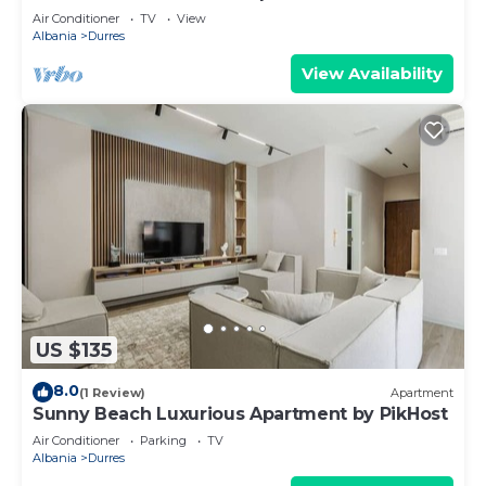
Air Conditioner
TV
View
Albania
Durres
View Availability
US $135
8.0
(1 Review)
Apartment
Sunny Beach Luxurious Apartment by PikHost
Air Conditioner
Parking
TV
Albania
Durres