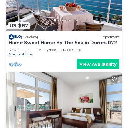
US $87
8.0
(1 Review)
Apartment
Home Sweet Home By The Sea in Durres 072
Air Conditioner
TV
Wheelchair Accessible
Albania
Durres
View Availability