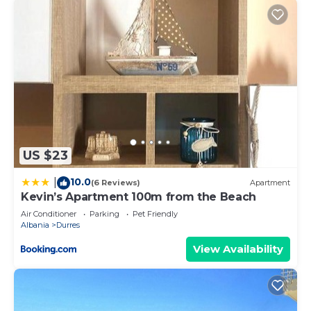
US $23
10.0
|
(6 Reviews)
Apartment
Kevin’s Apartment 100m from the Beach
Air Conditioner
Parking
Pet Friendly
Albania
Durres
View Availability