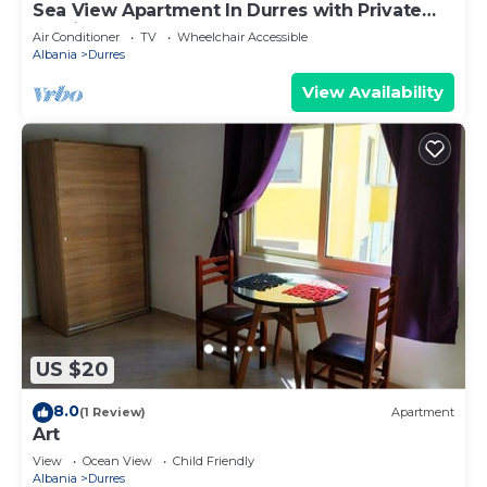
Sea View Apartment In Durres with Private
Parking
Air Conditioner
TV
Wheelchair Accessible
Albania
Durres
View Availability
US $20
8.0
(1 Review)
Apartment
Art
View
Ocean View
Child Friendly
Albania
Durres