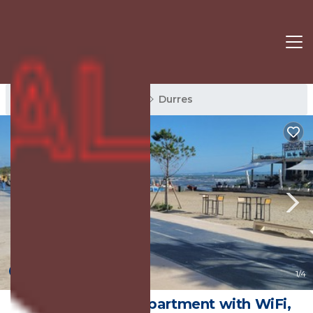
Durres Rentals
Albania
Durres
New
1
/4
Chic 1-bedroom apartment with WiFi,