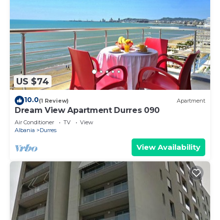
US $74
10.0
(1 Review)
Apartment
Dream View Apartment Durres 090
Air Conditioner
TV
View
Albania
Durres
View Availability