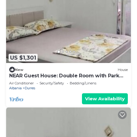
US $1,301
New
House
NEAR Guest House: Double Room with Park
View
Air Conditioner
Security/Safety
Bedding/Linens
Albania
Durres
View Availability