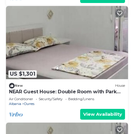
US $1,301
New
House
NEAR Guest House: Double Room with Park
View
Air Conditioner
Security/Safety
Bedding/Linens
Albania
Durres
View Availability