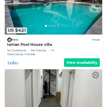
US $421
New
House
Ionian Pool House villa
Air Conditioner
Pet Friendly
TV
Vlore County
Himare
View Availability