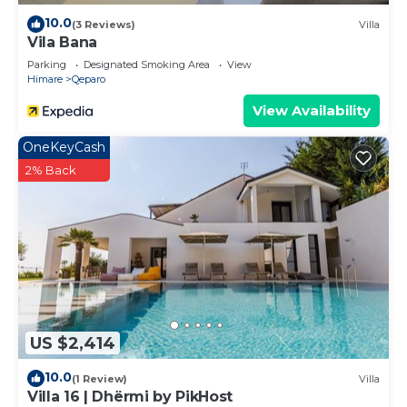
10.0
(3 Reviews)
Villa
Vila Bana
Parking
Designated Smoking Area
View
Himare
Qeparo
View Availability
OneKeyCash
2% Back
US $2,414
10.0
(1 Review)
Villa
Villa 16 | Dhërmi by PikHost