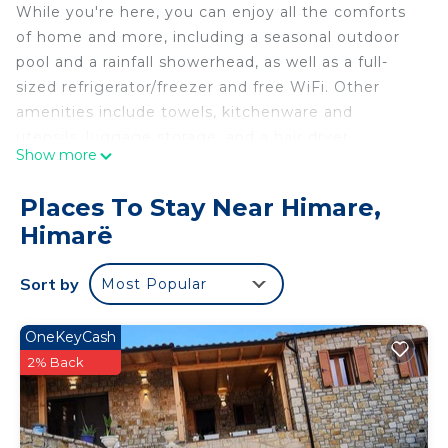
While you're here, you can enjoy all the comforts
of home and more, including a seasonal outdoor
pool and a rainfall showerhead, as well as a full-
sized refrigerator/freezer and free WiFi. Other
amenities include towels, kitchenware and
utensils, luggage storage, and a hair dryer.
Show more
Places To Stay Near Himare,
Himarë
Sort by
Most Popular
OneKeyCash
2% Back