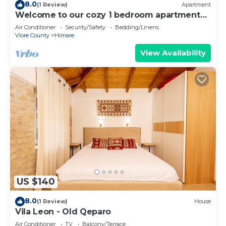
8.0
(1 Review)
Apartment
Welcome to our cozy 1 bedroom apartment
with both city and sea view
Air Conditioner
Security/Safety
Bedding/Linens
Vlore County
Himare
View Availability
US $140
8.0
(1 Review)
House
Vila Leon - Old Qeparo
Air Conditioner
TV
Balcony/Terrace