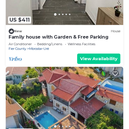
US $411
New
House
Family house with Garden & Free Parking
Air Conditioner
Bedding/Linens
Wellness Facilities
Fier County
Mbrostar-Urë
View Availability