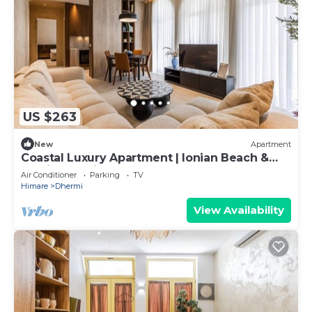
US $263
New
Apartment
Coastal Luxury Apartment | Ionian Beach &
Parking by PikHost
Air Conditioner
Parking
TV
Himare
Dhermi
View Availability