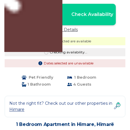
Nightly rates from:
Check Availability
USD $104
Price Details
Dates selected are available
Checking availability...
Dates selected are unavailable
Pet Friendly
1 Bedroom
1 Bathroom
4 Guests
Not the right fit? Check out our other properties in
Himare
1 Bedroom Apartment in Himare, Himarë