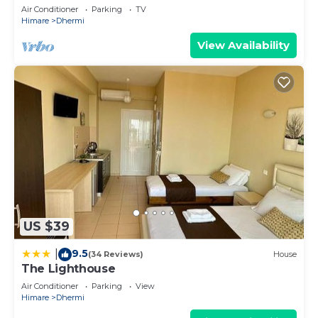
Air Conditioner
Parking
TV
Himare
Dhermi
View Availability
US $39
9.5
|
(34 Reviews)
House
The Lighthouse
Air Conditioner
Parking
View
Himare
Dhermi