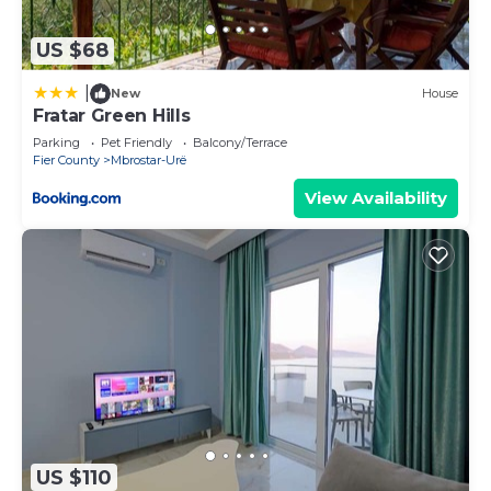
US $68
|
New
House
Fratar Green Hills
Parking
Pet Friendly
Balcony/Terrace
Fier County
Mbrostar-Urë
View Availability
US $110