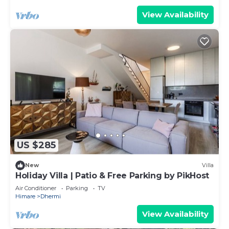
View Availability
US $285
New
Villa
Holiday Villa | Patio & Free Parking by PikHost
Air Conditioner
Parking
TV
Himare
Dhermi
View Availability