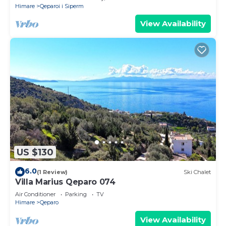
Himare
Qeparoi i Siperm
View Availability
US $130
6.0
(1 Review)
Ski Chalet
Villa Marius Qeparo 074
Air Conditioner
Parking
TV
Himare
Qeparo
View Availability