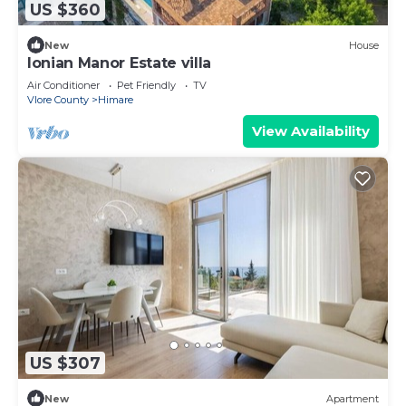
US $360
New
House
Ionian Manor Estate villa
Air Conditioner
Pet Friendly
TV
Vlore County
Himare
View Availability
US $307
New
Apartment