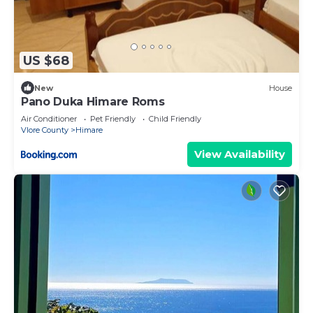
US $68
New
House
Pano Duka Himare Roms
Air Conditioner
Pet Friendly
Child Friendly
Vlore County
Himare
View Availability