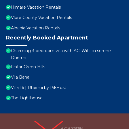
Himare Vacation Rentals
Vlore County Vacation Rentals
Albania Vacation Rentals
Recently Booked Apartment
Charming 3-bedroom villa with AC, WiFi, in serene
Dhërmi
Fratar Green Hills
Vila Bana
Villa 16 | Dhërmi by PikHost
The Lighthouse