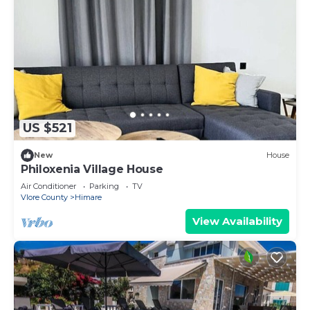
US $521
New
House
Philoxenia Village House
Air Conditioner
Parking
TV
Vlore County
Himare
View Availability