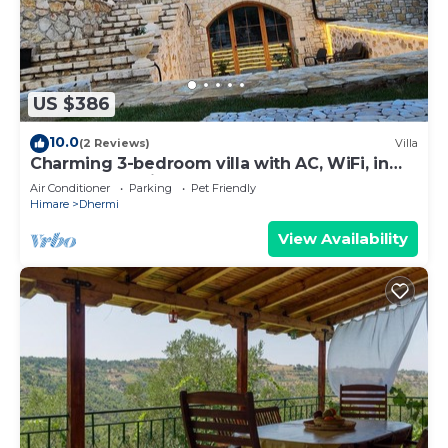
US $386
10.0
(2 Reviews)
Villa
Charming 3-bedroom villa with AC, WiFi, in
serene Dhërmi
Air Conditioner
Parking
Pet Friendly
Himare
Dhermi
View Availability