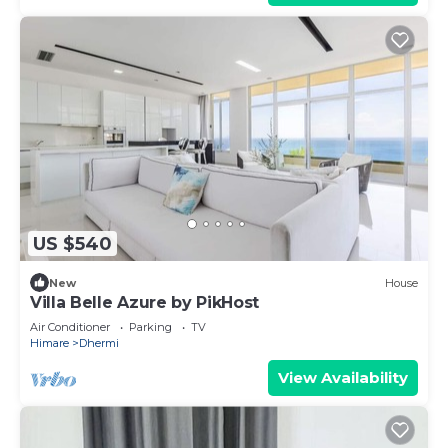
US $540
New
House
Villa Belle Azure by PikHost
Air Conditioner
Parking
TV
Himare
Dhermi
View Availability