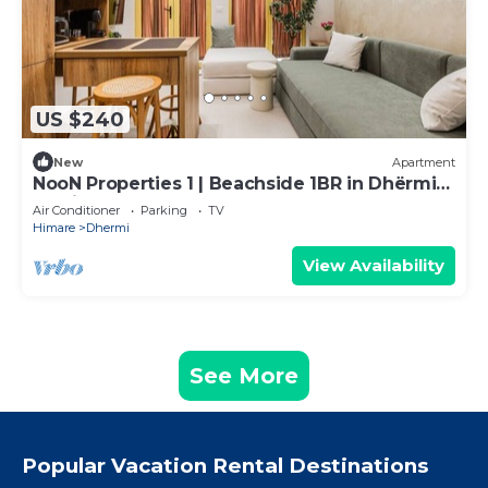
US $240
New
Apartment
NooN Properties 1 | Beachside 1BR in Dhërmi
by PikHost
Air Conditioner
Parking
TV
Himare
Dhermi
View Availability
See More
Popular Vacation Rental Destinations