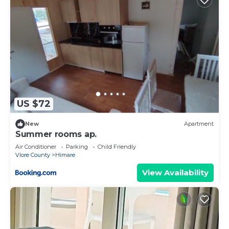
US $72
New
Apartment
Summer rooms ap.
Air Conditioner
Parking
Child Friendly
Vlore County
Himare
View Availability