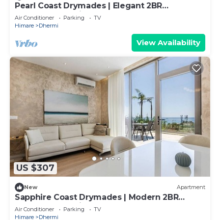
Pearl Coast Drymades | Elegant 2BR
Apartment by PikHost
Air Conditioner
Parking
TV
Himare
Dhermi
View Availability
US $307
New
Apartment
Sapphire Coast Drymades | Modern 2BR
Apartment by PikHost
Air Conditioner
Parking
TV
Himare
Dhermi