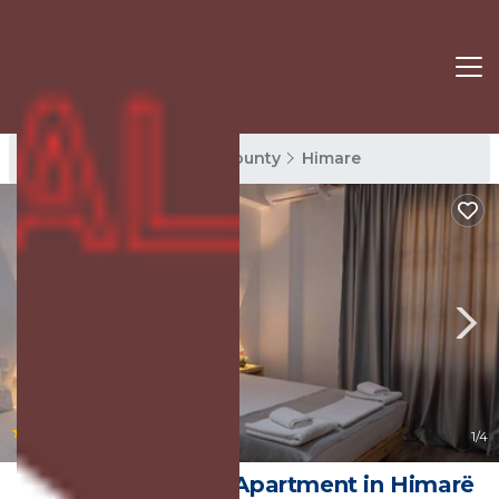
Himare Rentals
Vlore County
Himare
|
9.2
(5 Reviews)
1
/4
Apart Hotel Alex | Apartment in Himarë