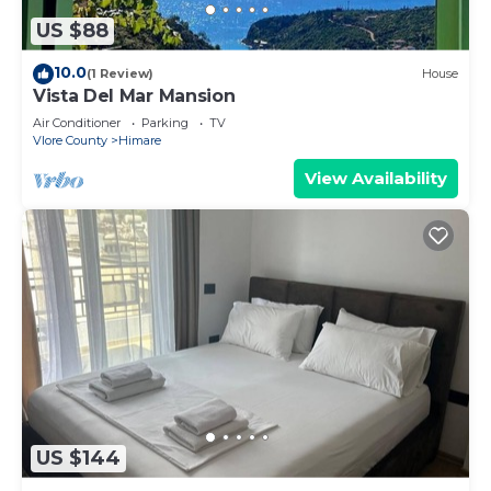
US $88
10.0
(1 Review)
House
Vista Del Mar Mansion
Air Conditioner
Parking
TV
Vlore County
Himare
View Availability
US $144