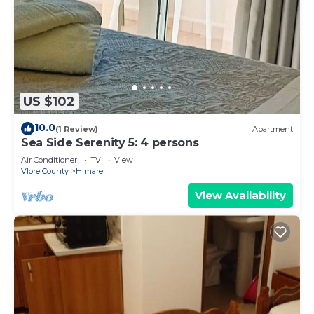
US $102
10.0
(1 Review)
Apartment
Sea Side Serenity 5: 4 persons
Air Conditioner
TV
View
Vlore County
Himare
View Availability