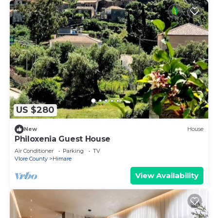
US $280
New
House
Philoxenia Guest House
Air Conditioner
Parking
TV
Vlore County
Himare
View Availability