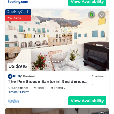
View Availability
OneKeyCash
2% Back
US $916
10.0
(1 Review)
Apartment
The Penthouse Santorini Residence
Drymadhes Dhermi with Private Jacuzzi
Air Conditioner
Parking
Pet Friendly
Himare
Dhermi
View Availability