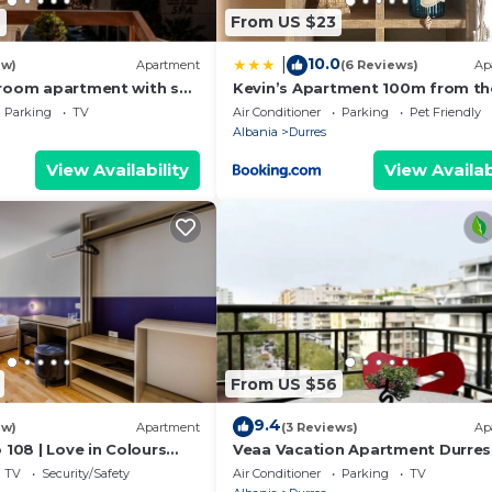
6
From US $23
10.0
|
ew)
Apartment
(6 Reviews)
Ap
room apartment with sea
Kevin’s Apartment 100m from th
s
Beach
Parking
TV
Air Conditioner
Parking
Pet Friendly
Albania
Durres
View Availability
View Availab
From US $56
9.4
ew)
Apartment
(3 Reviews)
Ap
 108 | Love in Colours
Veaa Vacation Apartment Durres
 PikHost
Durres Beach House - Walk to th
TV
Security/Safety
Air Conditioner
Parking
TV