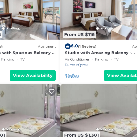
8
From US $116
6.0
w)
Apartment
(1 Review)
Ap
o with Spacious Balcony -
Studio with Amazing Balcony -
 PikHost
Kamelia by PikHost
Parking
TV
Air Conditioner
Parking
TV
Durres
Qerek
View Availability
View Availab
01
From US $1,301