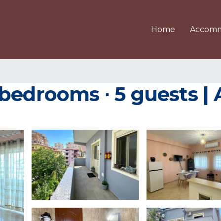
Home
Accomm
bedrooms ∙ 5 guests |