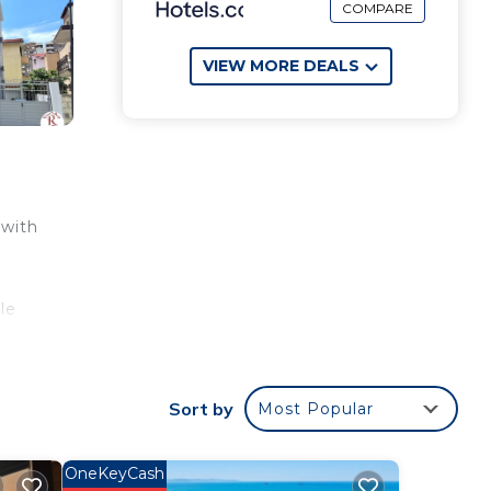
COMPARE
VIEW MORE DEALS
 with
le
Sort by
Most Popular
OneKeyCash