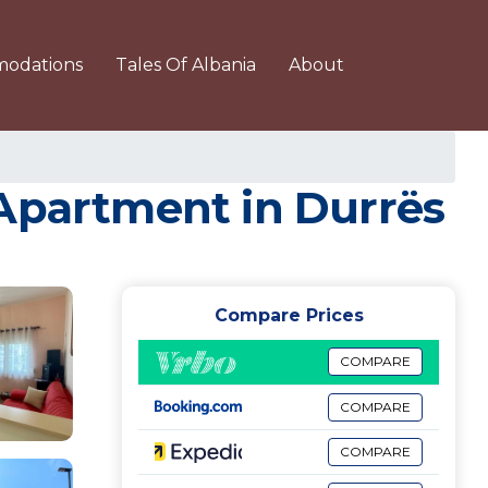
odations
Tales Of Albania
About
 Apartment in Durrës
Compare Prices
COMPARE
COMPARE
COMPARE