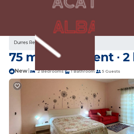
Durres Rentals
Albania
Durres
75 m² Apartment ∙ 2 
New
|
2 Bedrooms
1 Bathroom
5 Guests