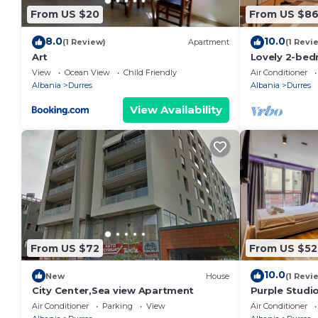
From US $20
From US $8
8.0
10.0
(1 Review)
Apartment
(1 Revi
Art
Lovely 2-bed
view in Durrë
View
Ocean View
Child Friendly
Air Conditioner
Albania
Durres
Albania
Durres
View Availability
From US $72
From US $52
10.0
New
House
(1 Revi
City Center,Sea view Apartment
Purple Studio
Collection by
Air Conditioner
Parking
View
Air Conditioner