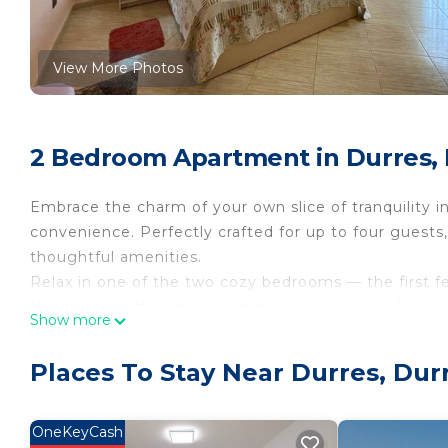
View More Photos
2 Bedroom Apartment in Durres,
Embrace the charm of your own slice of tranquility i
convenience. Perfectly crafted for up to four guests
thoughtful amenities.
Relax in one of the two cozy bedrooms — the first f
the second offers two snug single beds, ideal for bot
Show more
The modern bathroom is tailored for your comfort, eq
refreshing walk-in shower, ensuring a pleasant start 
Places To Stay Near Durres, Dur
Cook at your leisure in the well-appointed kitchen, fu
machine—everything you need for delightful home-
Enjoy the spacious living area where you can catch 
OneKeyCash