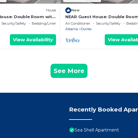
House
New
House: Double Room with
NEAR Guest House: Double Room
Park View
Security/Safety
Bedding/Linens
Air Conditioner
Security/Safety
Beddin
Albania
Durres
View Availability
View Availab
See More
Recently Booked Apa
Sea Shell Apartment