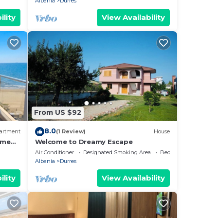
Albania
Durres
ility
View Availability
From US $92
8.0
artment
(1 Review)
House
ome
Welcome to Dreamy Escape
Air Conditioner
Designated Smoking Area
Bedding/Linens
Albania
Durres
ility
View Availability