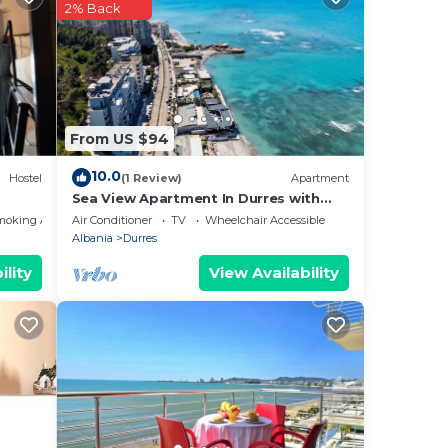
2% Back
ee of
e.
From US $94
10.0
Hostel
(1 Review)
Apartment
Sea View Apartment In Durres with
Private Parking
moking Area
Air Conditioner
TV
Wheelchair Accessible
Albania
Durres
ility
View Availability
and
sily