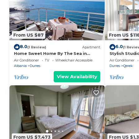
From US $87
From US $11
8.0
6.0
(1 Review)
Apartment
(1 Revie
Home Sweet Home By The Sea in
Stylish Studi
Durres 072
Trendafili by
Air Conditioner
TV
Wheelchair Accessible
Air Conditioner
Albania
Durres
Durres
Qerek
View Availability
From US $7,473
From US $1,3