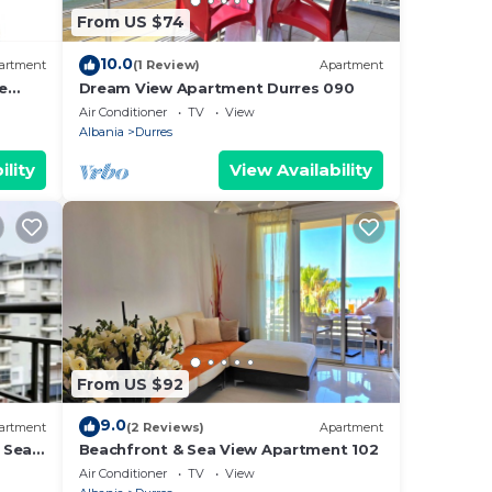
From US $74
10.0
artment
(1 Review)
Apartment
e
Dream View Apartment Durres 090
Air Conditioner
TV
View
Albania
Durres
ility
View Availability
From US $92
9.0
artment
(2 Reviews)
Apartment
 Sea -
Beachfront & Sea View Apartment 102
e Sea
Air Conditioner
TV
View