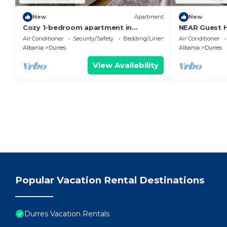
New
Apartment
New
Cozy 1-bedroom apartment in
NEAR Guest 
beautiful Durrës with AC
Park View
Air Conditioner
Security/Safety
Bedding/Linens
Air Conditioner
Albania
Durres
Albania
Durres
View Availability
Popular Vacation Rental Destinations
Durres Vacation Rentals