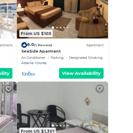
From US $105
6.0
artment
(1 Review)
Apartment
SeaSide Aparment
Air Conditioner
Parking
Designated Smoking Area
Albania
Durres
ility
View Availability
From US $1,301