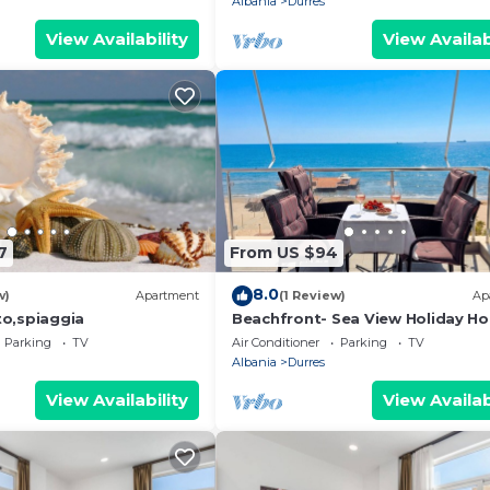
Albania
Durres
View Availability
View Availab
7
From US $94
8.0
w)
Apartment
(1 Review)
Ap
o,spiaggia
Beachfront- Sea View Holiday H
105
Parking
TV
Air Conditioner
Parking
TV
Albania
Durres
View Availability
View Availab