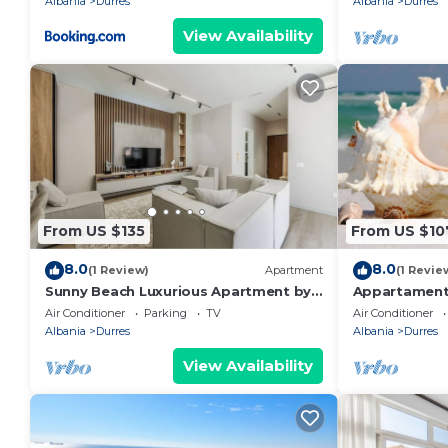
Albania
Durres
Albania
Durres
View Availability
From US $135
From US $10
8.0
8.0
(1 Review)
Apartment
(1 Revie
Sunny Beach Luxurious Apartment by
Appartament
PikHost
Air Conditioner
Parking
TV
Air Conditioner
Albania
Durres
Albania
Durres
View Availability