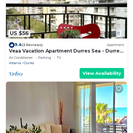
US $56
9.4
(3 Reviews)
Apartment
Veaa Vacation Apartment Durres Sea - Durres
Beach House - Walk to the Sea
Air Conditioner
Parking
TV
Albania
Durres
View Availability