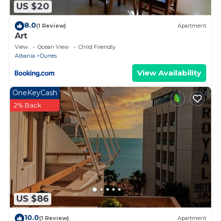
US $20
8.0
(1 Review)
Apartment
Art
View
Ocean View
Child Friendly
Albania
Durres
View Availability
OneKeyCash
2% Back
US $86
10.0
(1 Review)
Apartment