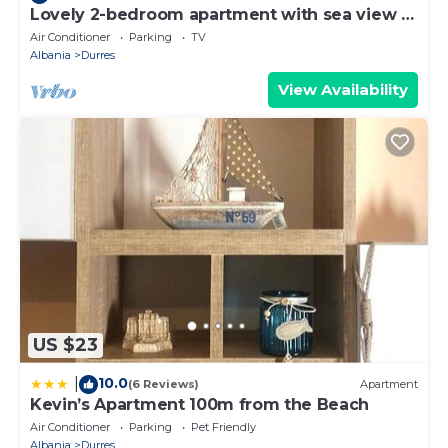
Lovely 2-bedroom apartment with sea view in
Durrës
Air Conditioner
Parking
TV
Albania
Durres
View Availability
US $23
10.0
|
(6 Reviews)
Apartment
Kevin’s Apartment 100m from the Beach
Air Conditioner
Parking
Pet Friendly
Albania
Durres