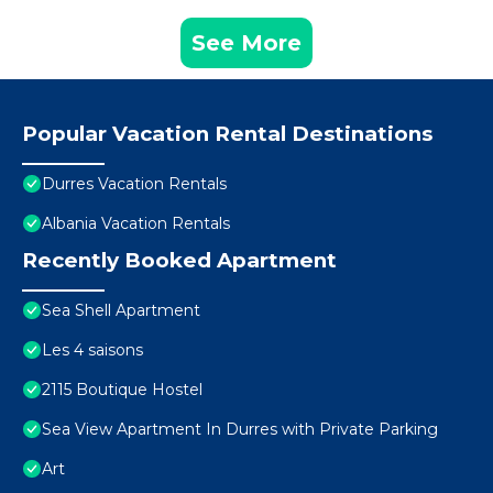
See More
Popular Vacation Rental Destinations
Durres Vacation Rentals
Albania Vacation Rentals
Recently Booked Apartment
Sea Shell Apartment
Les 4 saisons
2115 Boutique Hostel
Sea View Apartment In Durres with Private Parking
Art