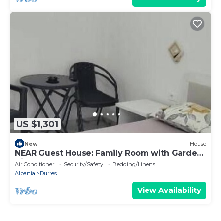
US $1,301
New
House
NEAR Guest House: Family Room with Garden
View
Air Conditioner
Security/Safety
Bedding/Linens
Albania
Durres
View Availability