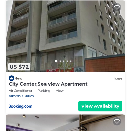
US $72
New
House
City Center,Sea view Apartment
Air Conditioner
Parking
View
Albania
Durres
View Availability