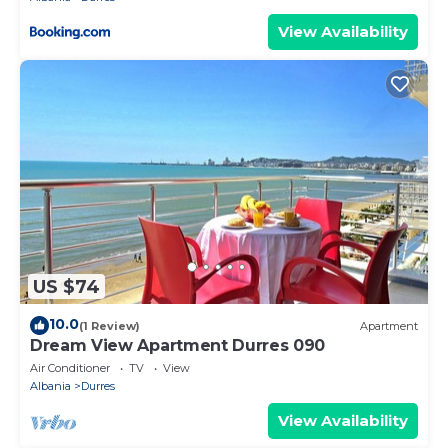
View Availability
US $74
10.0
(1 Review)
Apartment
Dream View Apartment Durres 090
Air Conditioner
TV
View
Albania
Durres
View Availability