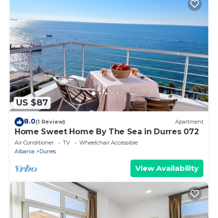
US $87
8.0
(1 Review)
Apartment
Home Sweet Home By The Sea in Durres 072
Air Conditioner
TV
Wheelchair Accessible
Albania
Durres
View Availability