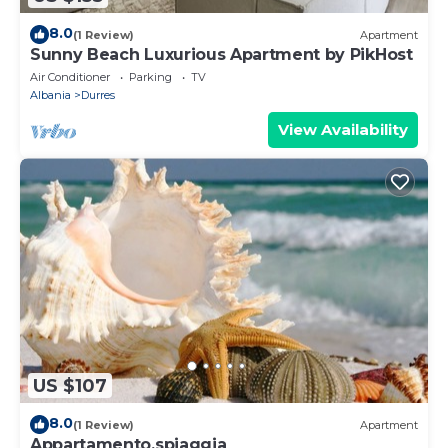
8.0
(1 Review)
Apartment
Sunny Beach Luxurious Apartment by PikHost
Air Conditioner
Parking
TV
Albania
Durres
View Availability
US $107
8.0
(1 Review)
Apartment
Appartamento,spiaggia