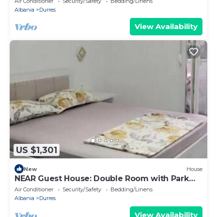
Air Conditioner
Security/Safety
Bedding/Linens
Albania
Durres
View Availability
US $1,301
New
House
NEAR Guest House: Double Room with Park
View
Air Conditioner
Security/Safety
Bedding/Linens
Albania
Durres
View Availability