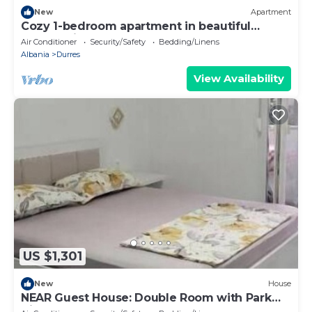
New
Apartment
Cozy 1-bedroom apartment in beautiful
Durrës with AC
Air Conditioner
Security/Safety
Bedding/Linens
Albania
Durres
View Availability
US $1,301
New
House
NEAR Guest House: Double Room with Park
View