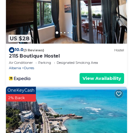
US $28
10.0
(3 Reviews)
Hostel
2115 Boutique Hostel
Air Conditioner
Parking
Designated Smoking Area
Albania
Durres
View Availability
OneKeyCash
2% Back