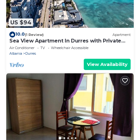
US $94
10.0
(1 Review)
Apartment
Sea View Apartment In Durres with Private
Parking
Air Conditioner
TV
Wheelchair Accessible
Albania
Durres
View Availability