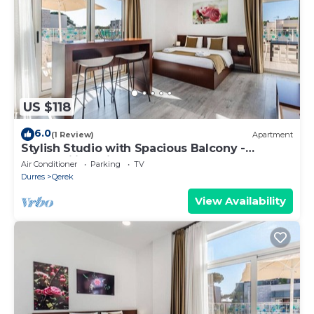
US $118
6.0
(1 Review)
Apartment
Stylish Studio with Spacious Balcony -
Trendafili by PikHost
Air Conditioner
Parking
TV
Durres
Qerek
View Availability