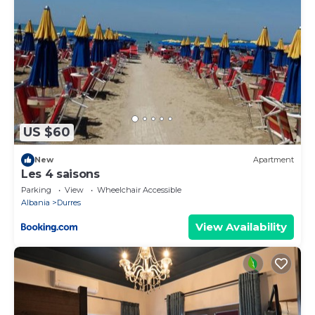
US $60
New
Apartment
Les 4 saisons
Parking
View
Wheelchair Accessible
Albania
Durres
View Availability