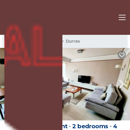
Durres Rentals
Albania
Durres
New
1
/4
100 m² Apartment ∙ 2 bedrooms ∙ 4