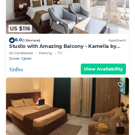
US $116
6.0
(1 Review)
Apartment
Studio with Amazing Balcony - Kamelia by
PikHost
Air Conditioner
Parking
TV
Durres
Qerek
View Availability