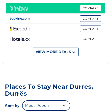
Durres Beach is 2.3 km from the apartment, while
Kallmi Beach is 2.4 km from the property. The
COMPARE
nearest airport is Tirana International Mother Teresa
COMPARE
Airport, 33 km, and the Ferry Terminal 1 km from
Comfortable Apartment in the Center of Durres.
COMPARE
Welcome to our cozy apartment in the city center.
COMPARE
The apartment consists of a modern living area with
a sunlit living room, a fully equipped kitchen and
toilet, a separate sleeping area with a large, bright
VIEW MORE DEALS
matrimonial room with a bathroom inside, and a twin
bedroom with semi-double beds.
It is a perfect place to stay for families looking for a
location in the center, within walking distance from
all city attractions and famous Roman archeological
Places To Stay Near Durres,
sites.
Durrës
Durres Beach is 2.3 km from the apartment, while
Currila and Kallmi Beach are 2.4 km from the
Sort by
Most Popular
property.