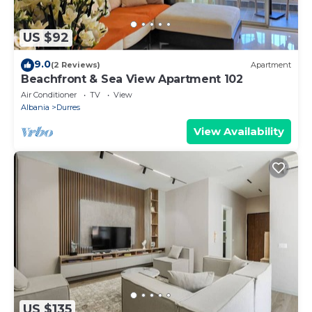
US $92
9.0
(2 Reviews)
Apartment
Beachfront & Sea View Apartment 102
Air Conditioner
TV
View
Albania
Durres
View Availability
US $135