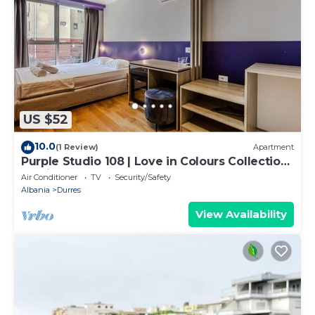
US $52
10.0
(1 Review)
Apartment
Purple Studio 108 | Love in Colours Collection
by PikHost
Air Conditioner
TV
Security/Safety
Albania
Durres
View Availability