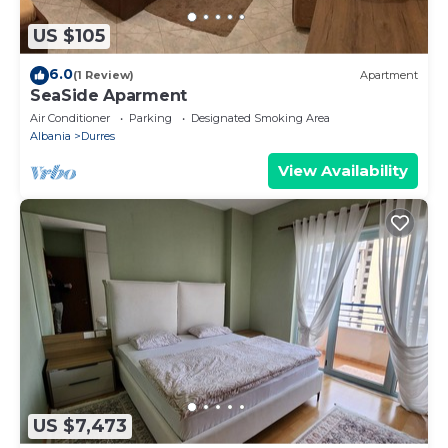
US $105
6.0
(1 Review)
Apartment
SeaSide Aparment
Air Conditioner
Parking
Designated Smoking Area
Albania
Durres
View Availability
US $7,473