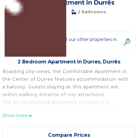
guests | Apartment in Durrës
2 Bedrooms
2 Bathrooms
4 Guests
Not the right fit? Check out our other properties in
Durres
2 Bedroom Apartment in Durres, Durrës
Boasting city views, the Comfortable Apartment in
the Center of Durres features accommodation with
a balcony. Guests staying at this apartment are
within walking distance of city attractions
The air-conditioned apartment consists of 2
bedrooms, a living room, a fully equipped kitchen
Show more
with a fridge and a coffee machine, free wireless,
and two bathrooms with a bidet and a shower.
Towels and bed linen are available in the apartment.
Compare Prices