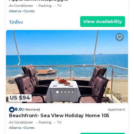
Air Conditioner
Parking
TV
Albania
Durres
View Availability
US $94
8.0
(1 Review)
Apartment
Beachfront- Sea View Holiday Home 105
Air Conditioner
Parking
TV
Albania
Durres