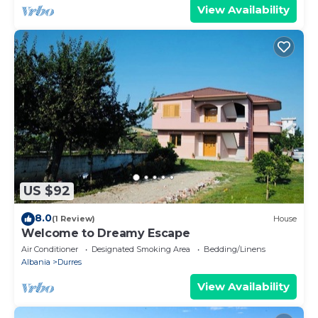
View Availability
US $92
8.0
(1 Review)
House
Welcome to Dreamy Escape
Air Conditioner
Designated Smoking Area
Bedding/Linens
Albania
Durres
View Availability