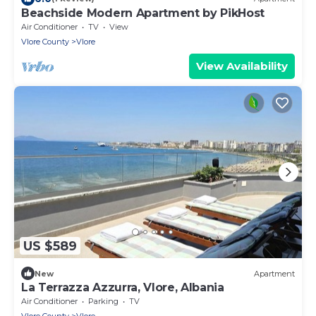
Beachside Modern Apartment by PikHost
Air Conditioner
TV
View
Vlore County
Vlore
View Availability
US $589
New
Apartment
La Terrazza Azzurra, Vlore, Albania
Air Conditioner
Parking
TV