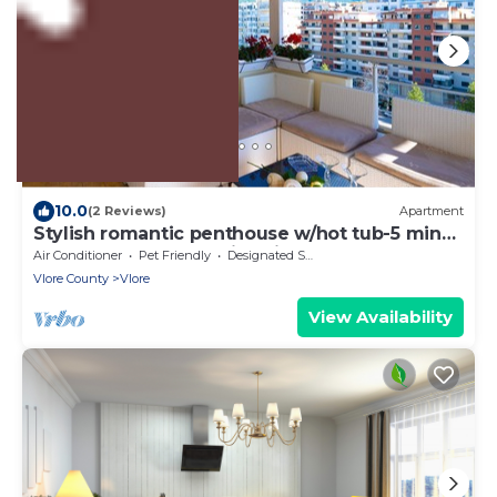
US $326
10.0
(2 Reviews)
Apartment
Stylish romantic penthouse w/hot tub-5 min
walk from beach family-friendly
Air Conditioner
Pet Friendly
Designated Smoking Area
Vlore County
Vlore
View Availability