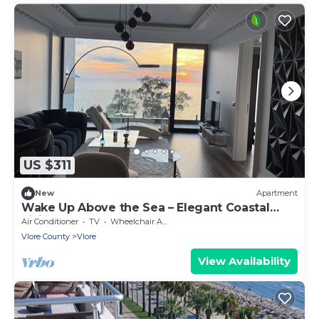
US $311
New
Apartment
Wake Up Above the Sea – Elegant Coastal
Living at The Velvet Wave
Air Conditioner
TV
Wheelchair Accessible
Vlore County
Vlore
View Availability