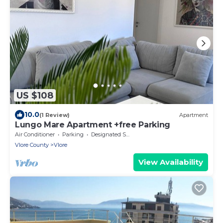
US $108
10.0
(1 Review)
Apartment
Lungo Mare Apartment +free Parking
Air Conditioner
Parking
Designated Smoking Area
Vlore County
Vlore
View Availability