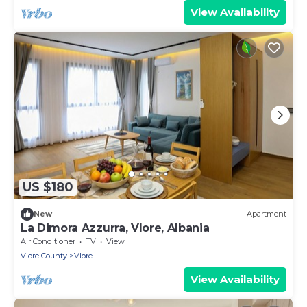
View Availability
US $180
New
Apartment
La Dimora Azzurra, Vlore, Albania
Air Conditioner
TV
View
Vlore County
Vlore
View Availability