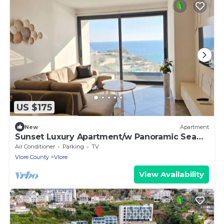
US $175
New
Apartment
Sunset Luxury Apartment/w Panoramic Sea
View, Vlore, Albania
Air Conditioner
Parking
TV
Vlore County
Vlore
View Availability