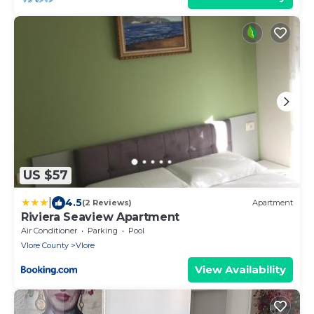
US $57
|
4.5
(2 Reviews)
Apartment
Riviera Seaview Apartment
Air Conditioner
Parking
Pool
Vlore County
Vlore
View Availability