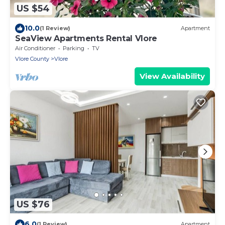
US $54
10.0
(1 Review)
Apartment
SeaView Apartments Rental Vlore
Air Conditioner
Parking
TV
Vlore County
Vlore
View Availability
US $76
6.0
(1 Review)
Apartment