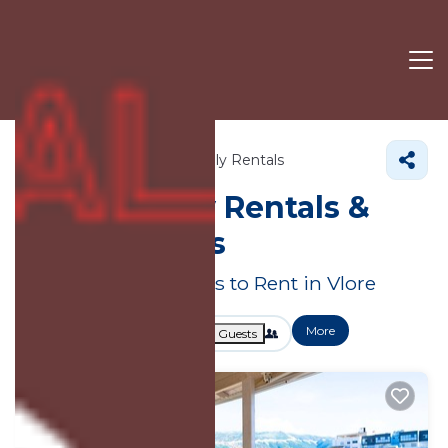
Vlore County
Vlore
Family Rentals
Vlore Family Rentals &
Large Homes
Great Deals on Places to Rent in Vlore
More
Dates
Price
Guests
OneKeyCash
2% Back