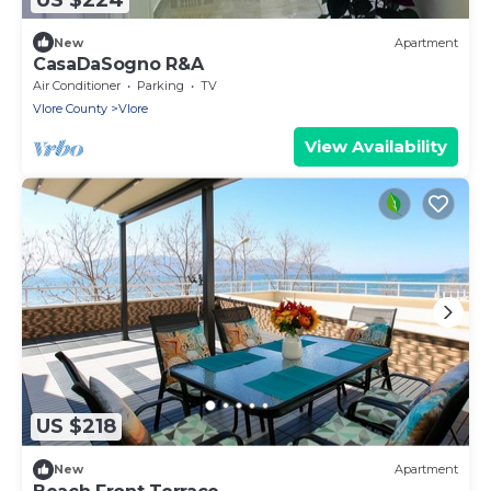
New
Apartment
CasaDaSogno R&A
Air Conditioner
Parking
TV
Vlore County
Vlore
View Availability
US $218
New
Apartment