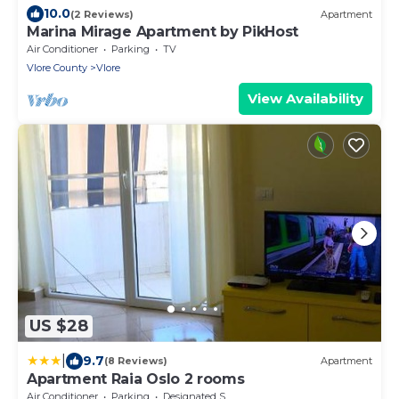
10.0
(2 Reviews)
Apartment
Marina Mirage Apartment by PikHost
Air Conditioner
Parking
TV
Vlore County
Vlore
View Availability
US $28
|
9.7
(8 Reviews)
Apartment
Apartment Raia Oslo 2 rooms
Air Conditioner
Parking
Designated Smoking Area