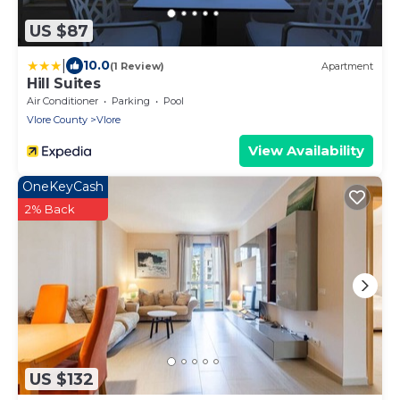
US $87
|
10.0
(1 Review)
Apartment
Hill Suites
Air Conditioner
Parking
Pool
Vlore County
Vlore
View Availability
OneKeyCash
2% Back
US $132