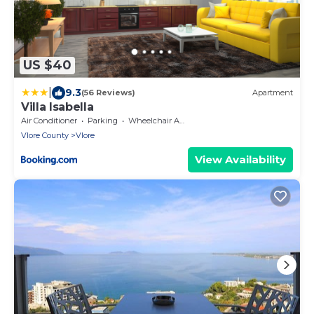
US $40
|
9.3
(56 Reviews)
Apartment
Villa Isabella
Air Conditioner
Parking
Wheelchair Accessible
Vlore County
Vlore
View Availability