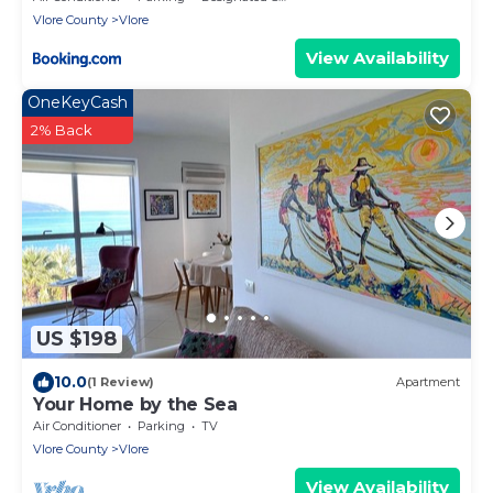
Vlore County
Vlore
View Availability
OneKeyCash
2% Back
US $198
10.0
(1 Review)
Apartment
Your Home by the Sea
Air Conditioner
Parking
TV
Vlore County
Vlore
View Availability