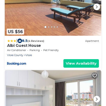
US $56
|
8.5
(4 Reviews)
Apartment
Albi Guest House
Air Conditioner
Parking
Pet Friendly
Vlore County
Vlore
View Availability