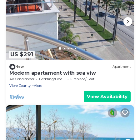
US $291
New
Apartment
Modern apartament with sea viw
Air Conditioner
Bedding/Linens
Fireplace/Heating
Vlore County
Vlore
View Availability