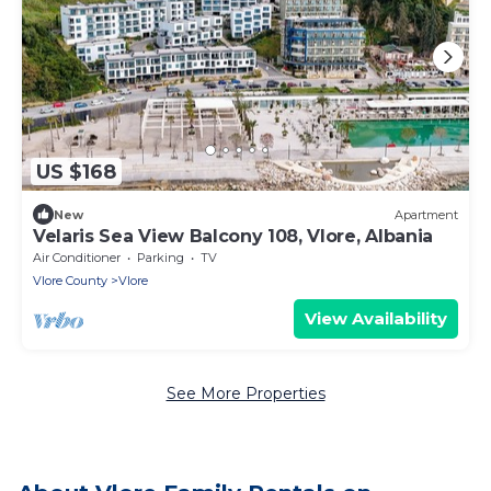
US $168
New
Apartment
Velaris Sea View Balcony 108, Vlore, Albania
Air Conditioner
Parking
TV
Vlore County
Vlore
View Availability
See More Properties