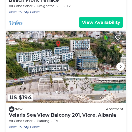
Beach Front Terrace
Air Conditioner
Designated Smoking Area
TV
Vlore County
Vlore
View Availability
US $194
New
Apartment
Velaris Sea View Balcony 201, Vlore, Albania
Air Conditioner
Parking
TV
Vlore County
Vlore