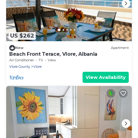
US $262
New
Apartment
Beach Front Terace, Vlore, Albania
Air Conditioner
TV
View
Vlore County
Vlore
View Availability