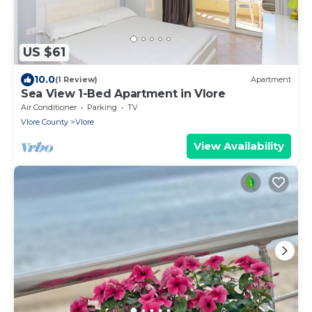
US $61
10.0
(1 Review)
Apartment
Sea View 1-Bed Apartment in Vlore
Air Conditioner
Parking
TV
Vlore County
Vlore
View Availability