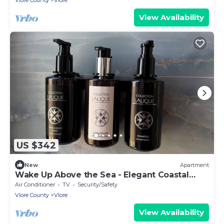
Vlore County
Vlore
View Availability
US $342
New
Apartment
Wake Up Above the Sea - Elegant Coastal
Living at The Velvet Wave in Vlora
Air Conditioner
TV
Security/Safety
Vlore County
Vlore
View Availability