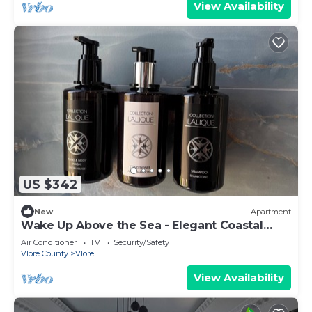
View Availability
US $342
New
Apartment
Wake Up Above the Sea - Elegant Coastal
Living at The Velvet Wave in Vlora
Air Conditioner
TV
Security/Safety
Vlore County
Vlore
View Availability