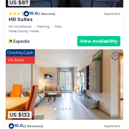
US $87
10.0
|
(1 Review)
Apartment
Hill Suites
Air Conditioner
Parking
Pool
Vlore County
Vlore
View Availability
OneKeyCash
2% Back
US $132
10.0
(2 Reviews)
Apartment