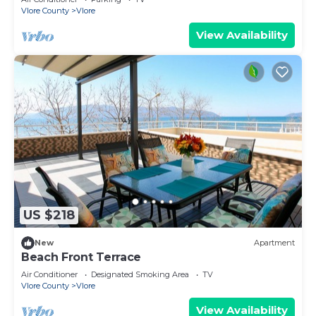
Vlore County
Vlore
View Availability
US $218
New
Apartment
Beach Front Terrace
Air Conditioner
Designated Smoking Area
TV
Vlore County
Vlore
View Availability