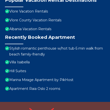
Popular Vacation Rental Destinations
Vlore Vacation Rentals
Vlore County Vacation Rentals
Albania Vacation Rentals
Recently Booked Apartment
Stylish romantic penthouse w/hot tub-5 min walk from
beach family-friendly
Villa Isabella
Hill Suites
Marina Mirage Apartment by PikHost
Apartment Raia Oslo 2 rooms