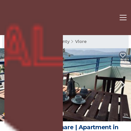
Vlore Rentals
Vlore County
Vlore
|
10.0
(20 Reviews)
1
/4
Casa con vista mare | Apartment in