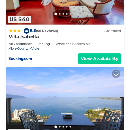
Please note that these details were shared to us
by booking.com for the listed “Casa con vista
US $40
mare”. We solely rely on their shared details and
are regarded as “accurate”. If you have any
9.3
|
(56 Reviews)
Apartment
concerns about the information or accuracy
Villa Isabella
describing this Apartment, please let us know.
Air Conditioner
Parking
Wheelchair Accessible
Vlore County
Vlore
View Availability