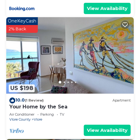
View Availability
OneKeyCash
2% Back
US $198
10.0
(1 Review)
Apartment
Your Home by the Sea
Air Conditioner
Parking
TV
Vlore County
Vlore
View Availability