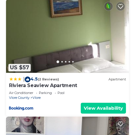
US $57
4.5
|
(2 Reviews)
Apartment
Riviera Seaview Apartment
Air Conditioner
Parking
Pool
Vlore County
Vlore
View Availability