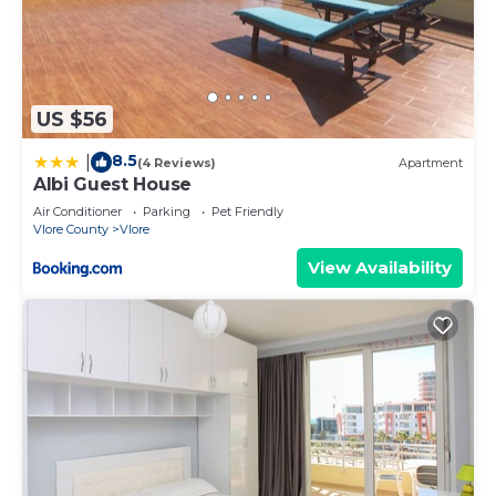
US $56
8.5
|
(4 Reviews)
Apartment
Albi Guest House
Air Conditioner
Parking
Pet Friendly
Vlore County
Vlore
View Availability