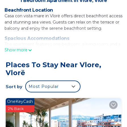
1 Bedroom Apartment in Vlore, Vlorë
Beachfront Location
Casa con vista mare in Vlorë offers direct beachfront access
and stunning sea views. Guests can relax on the terrace or
balcony and enjoy the serene beachfront setting.
Spacious Accommodations
The apartment features one bedroom, a living room, and a
Show more
fully equipped kitchenette. The spacious layout ensures
comfort and convenience for all visitors.
Places To Stay Near Vlore,
Modern Amenities
Vlorë
Free WiFi, air-conditioning, and a washing machine are
available. Additional facilities include a minimarket, outdoor
seating area, and free on-site parking.
Sort by
Most Popular
Nearby Attractions
Vlore Beach is a 5-minute walk away, while Independence
OneKeyCash
Square lies 1.5 mi from the property. Tirana International
2% Back
Mother Teresa Airport is 94 mi distant.
Casa con vista mare is located in Vlorë.