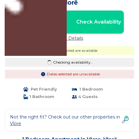
Vlorë
Nightly rates from:
Check Availability
USD $57
Price Details
Dates selected are available
Checking availability...
Dates selected are unavailable
Pet Friendly
1 Bedroom
1 Bathroom
4 Guests
Not the right fit? Check out our other properties in
Vlore