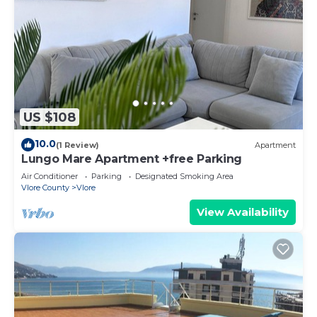
US $108
10.0
(1 Review)
Apartment
Lungo Mare Apartment +free Parking
Air Conditioner
Parking
Designated Smoking Area
Vlore County
Vlore
View Availability