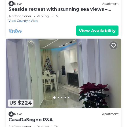
New
Apartment
Seaside retreat with stunning sea views –
steps from the beach, pure relaxation.
Air Conditioner
Parking
TV
Vlore County
Vlore
View Availability
US $224
New
Apartment
CasaDaSogno R&A
Air Conditioner
Parking
TV