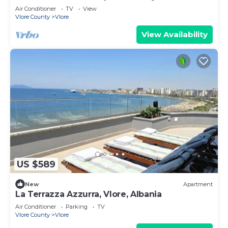
Air Conditioner
TV
View
Vlore County
Vlore
View Availability
US $589
New
Apartment
La Terrazza Azzurra, Vlore, Albania
Air Conditioner
Parking
TV
Vlore County
Vlore