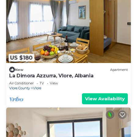
US $180
New
Apartment
La Dimora Azzurra, Vlore, Albania
Air Conditioner
TV
View
Vlore County
Vlore
View Availability