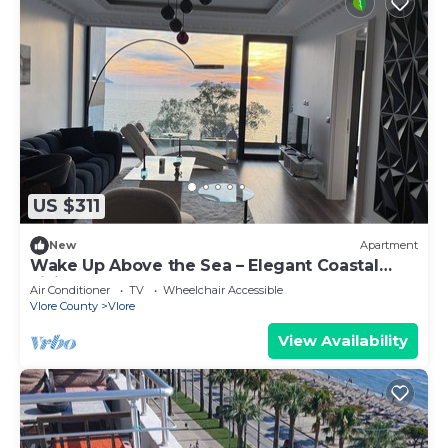
US $311
New
Apartment
Wake Up Above the Sea – Elegant Coastal
Living at The Velvet Wave
Air Conditioner
TV
Wheelchair Accessible
Vlore County
Vlore
View Availability