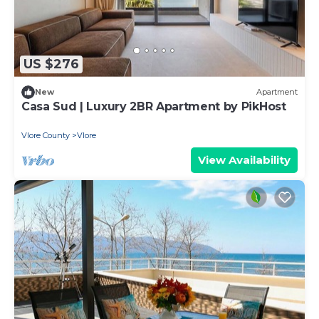
US $276
New
Apartment
Casa Sud | Luxury 2BR Apartment by PikHost
Vlore County
Vlore
View Availability