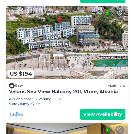
US $194
New
Apartment
Velaris Sea View Balcony 201, Vlore, Albania
Air Conditioner
Parking
TV
Vlore County
Vlore
View Availability