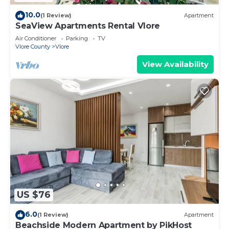
10.0
(1 Review)
Apartment
SeaView Apartments Rental Vlore
Air Conditioner
Parking
TV
Vlore County
Vlore
View Availability
US $76
6.0
(1 Review)
Apartment
Beachside Modern Apartment by PikHost