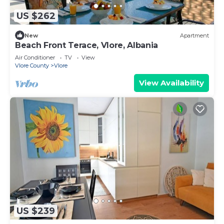
US $262
New
Apartment
Beach Front Terace, Vlore, Albania
Air Conditioner
TV
View
Vlore County
Vlore
View Availability
US $239