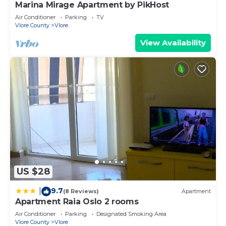
Marina Mirage Apartment by PikHost
Air Conditioner
Parking
TV
Vlore County
Vlore
View Availability
US $28
9.7
|
(8 Reviews)
Apartment
Apartment Raia Oslo 2 rooms
Air Conditioner
Parking
Designated Smoking Area
Vlore County
Vlore