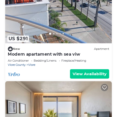
US $291
New
Apartment
Modern apartament with sea viw
Air Conditioner
Bedding/Linens
Fireplace/Heating
Vlore County
Vlore
View Availability