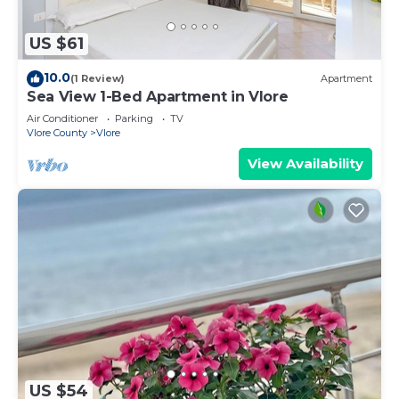
US $61
10.0
(1 Review)
Apartment
Sea View 1-Bed Apartment in Vlore
Air Conditioner
Parking
TV
Vlore County
Vlore
View Availability
US $54