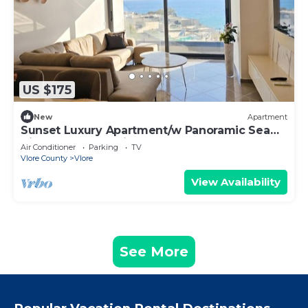
US $175
New
Apartment
Sunset Luxury Apartment/w Panoramic Sea
View, Vlore, Albania
Air Conditioner
Parking
TV
Vlore County
Vlore
View Availability
See More