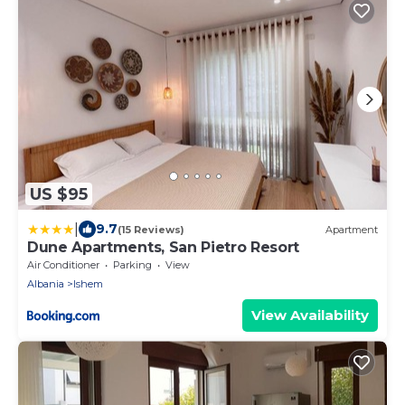
US $95
|
9.7
(15 Reviews)
Apartment
Dune Apartments, San Pietro Resort
Air Conditioner
Parking
View
Albania
Ishem
View Availability