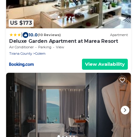
US $173
|
10.0
(10 Reviews)
Apartment
Deluxe Garden Apartment at Marea Resort
Air Conditioner
Parking
View
Tirana County
Golem
View Availability