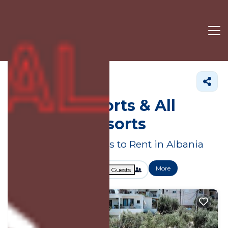
Albania
Resort Rentals
Albania Resorts & All
Inclusive Resorts
Great Deals on Places to Rent in Albania
More
Dates
Price
Guests
OneKeyCash
2% Back