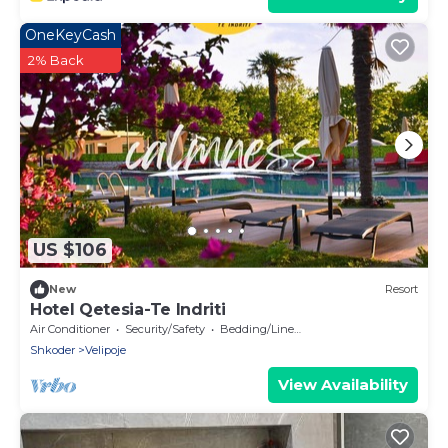
OneKeyCash
2% Back
US $106
New
Resort
Hotel Qetesia-Te Indriti
Air Conditioner
Security/Safety
Bedding/Linens
Shkoder
Velipoje
View Availability