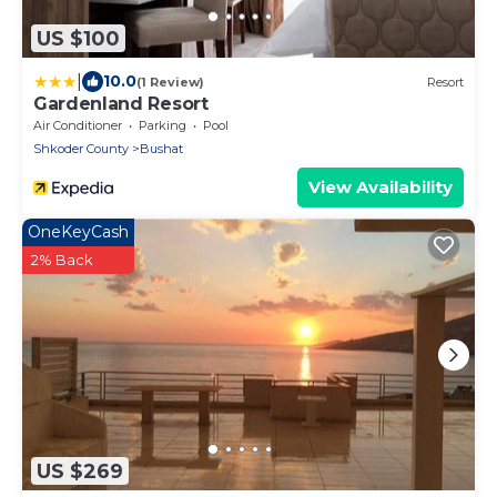
US $100
|
10.0
(1 Review)
Resort
Gardenland Resort
Air Conditioner
Parking
Pool
Shkoder County
Bushat
View Availability
OneKeyCash
2% Back
US $269