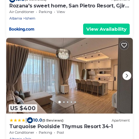
Rozana's sweet home, San Pietro Resort, Gjiri i
Lalzit
Air Conditioner
Parking
View
Albania
Ishem
View Availability
US $400
|
10.0
(5 Reviews)
Apartment
Turquoise Poolside Thymus Resort 34-1
Air Conditioner
Parking
Pool