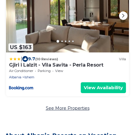
US $163
|
9.7
(10 Reviews)
Villa
Gjiri i Lalzit - Vila Savita - Perla Resort
Air Conditioner
Parking
View
Albania
Ishem
View Availability
See More Properties