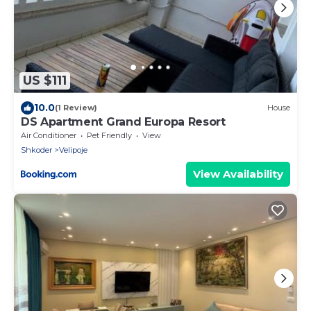
US $111
10.0
(1 Review)
House
DS Apartment Grand Europa Resort
Air Conditioner
Pet Friendly
View
Shkoder
Velipoje
View Availability