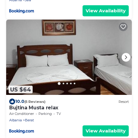
Albania
Jala
View Availability
US $64
10.0
(5 Reviews)
Resort
Bujtina Musta relax
Air Conditioner
Parking
TV
Albania
Berat
View Availability