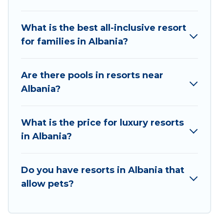
business meetings.
What is the best all-inclusive resort
All inclusive Albania resorts may also be
for families in Albania?
available for couples, families, or groups, and for
both short & long-term travelers. These resorts
come with top amenities such as spas, hot tubs,
Are there pools in resorts near
pools, TVs, bars, fine and casual dining, gardens,
Albania?
and children's entertainment areas.
Vacation Albania’s large selection of resorts in or
What is the price for luxury resorts
near Albania may give you a great alternative to
in Albania?
staying in a vacation rental and help you find the
right accommodation for your next trip.
Do you have resorts in Albania that
allow pets?