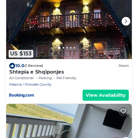
US $153
10.0
(1 Review)
Resort
Shtepia e Shqiponjes
Air Conditioner
Parking
Pet Friendly
Albania
Shkoder County
View Availability