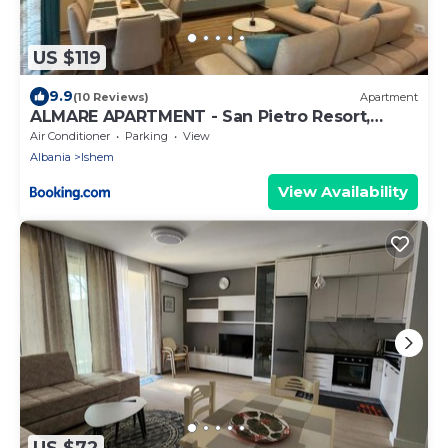
US $119
9.9
(10 Reviews)
Apartment
ALMARE APARTMENT - San Pietro Resort,
Lalëz
Air Conditioner
Parking
View
Albania
Ishem
View Availability
US $72