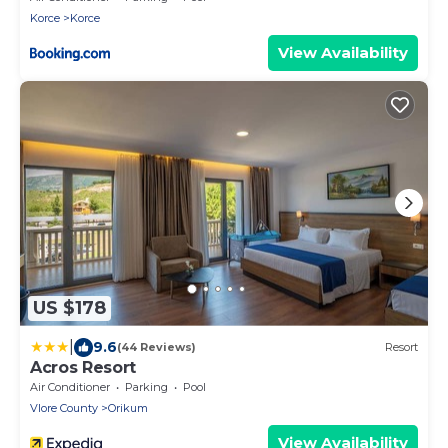
Korce
Korce
View Availability
US $178
|
9.6
(44 Reviews)
Resort
Acros Resort
Air Conditioner
Parking
Pool
Vlore County
Orikum
View Availability