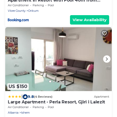
Apartment in Resort with Pool 40m from
Beach
Air Conditioner
Parking
Pool
Vlore County
Orikum
View Availability
US $150
|
9.8
(4 Reviews)
Apartment
Large Apartment - Perla Resort, Gjiri i Lalezit
Air Conditioner
Parking
Pool
Albania
Ishem