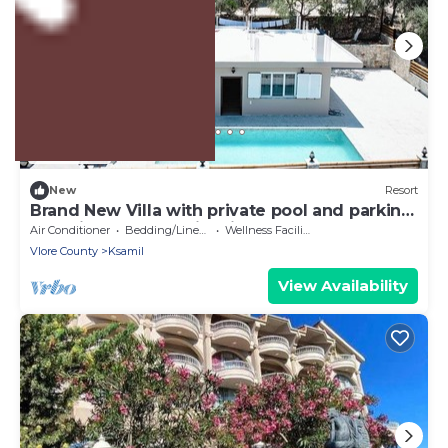
US $871
New
Resort
Brand New Villa with private pool and parking.
Beautiful Sea and City views!
Air Conditioner
Bedding/Linens
Wellness Facilities
Vlore County
Ksamil
View Availability