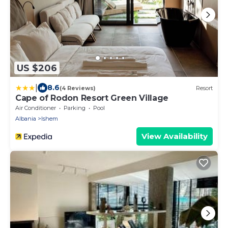
US $206
|
8.6
(4 Reviews)
Resort
Cape of Rodon Resort Green Village
Air Conditioner
Parking
Pool
Albania
Ishem
View Availability