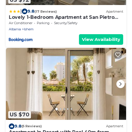
|
9.8
(17 Reviews)
Apartment
Lovely 1-Bedroom Apartment at San Pietro
Beach Front Resort
Air Conditioner
Parking
Security/Safety
Albania
Ishem
View Availability
US $70
9.8
(5 Reviews)
Apartment