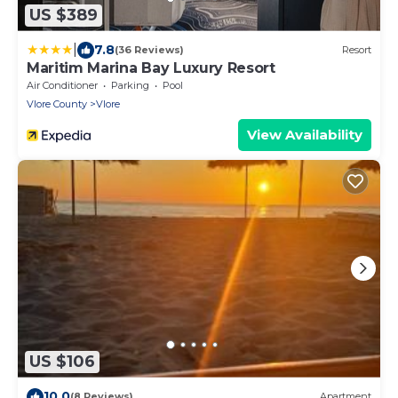
US $389
|
7.8
(36 Reviews)
Resort
Maritim Marina Bay Luxury Resort
Air Conditioner
Parking
Pool
Vlore County
Vlore
View Availability
US $106
10.0
(8 Reviews)
Apartment