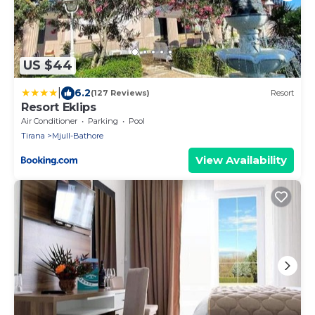
US $44
|
6.2
(127 Reviews)
Resort
Resort Eklips
Air Conditioner
Parking
Pool
Tirana
Mjull-Bathore
View Availability