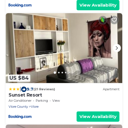
View Availability
US $84
|
9.7
(21 Reviews)
Apartment
Sunset Resort
Air Conditioner
Parking
View
Vlore County
Vlore
View Availability