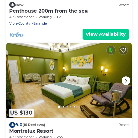
New
Resort
Penthouse 200m from the sea
Air Conditioner
Parking
TV
Vlore County
Sarande
View Availability
US $130
9.0
(15 Reviews)
Resort
Montrelux Resort
Air Conditioner
Parking
Pool