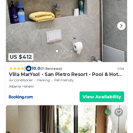
US $412
|
10.0
(11 Reviews)
Villa
Villa MarYsol - San Pietro Resort - Pool & Hot
Tub
Air Conditioner
Parking
Pet Friendly
Albania
Ishem
View Availability