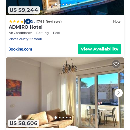
US $9,244
|
9.1
(788 Reviews)
Hotel
ADMIRO Hotel
Air Conditioner
Parking
Pool
Vlore County
Ksamil
View Availability
US $8,606