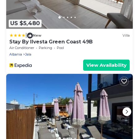
US $5,480
|
New
Villa
Stay By Ilvesta Green Coast 49B
Air Conditioner
Parking
Pool
Albania
Jala
View Availability