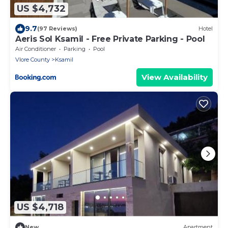
US $4,732
9.7
(97 Reviews)
Hotel
Aeris Sol Ksamil - Free Private Parking - Pool
Air Conditioner
Parking
Pool
Vlore County
Ksamil
View Availability
US $4,718
New
Apartment