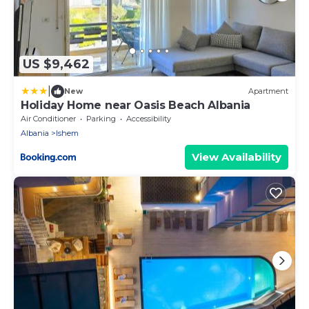
US $9,462
|
New
Apartment
Holiday Home near Oasis Beach Albania
Air Conditioner
Parking
Accessibility
Albania
Ishem
View Availability