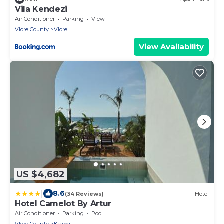
Vila Kendezi
Air Conditioner
Parking
View
Vlore County
Vlore
View Availability
US $4,682
|
8.6
(34 Reviews)
Hotel
Hotel Camelot By Artur
Air Conditioner
Parking
Pool