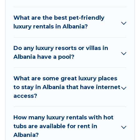
areas, kitchens, and bedrooms, including private
pools, hot tubs, home theatres, amazing views,
What are the best pet-friendly
and plenty of space to relax.
luxury rentals in Albania?
Do any luxury resorts or villas in
Albania have a pool?
What are some great luxury places
to stay in Albania that have internet
access?
How many luxury rentals with hot
tubs are available for rent in
Albania?