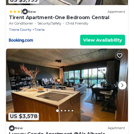
|
New
Apartment
Tirent Apartment-One Bedroom Central
Air Conditioner
Security/Safety
Child Friendly
Tirana County
Tirana
View Availability
US $3,578
New
Apartment