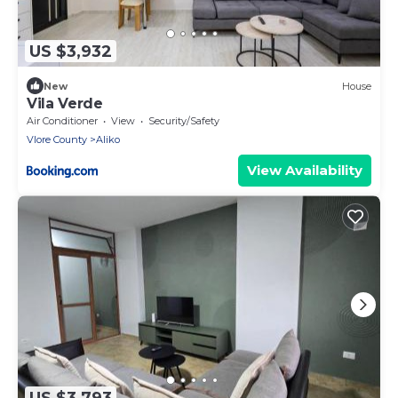
US $3,932
New
House
Vila Verde
Air Conditioner
View
Security/Safety
Vlore County
Aliko
View Availability
US $3,793