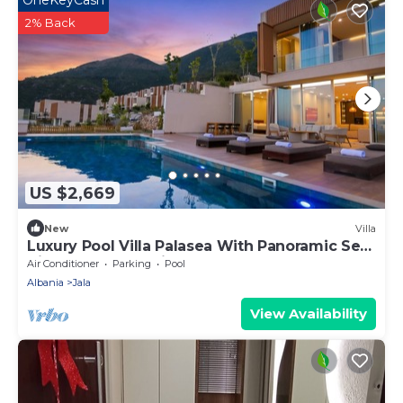
2% Back
US $2,669
New
Villa
Luxury Pool Villa Palasea With Panoramic Sea
View, Vlore, Albania
Air Conditioner
Parking
Pool
Albania
Jala
View Availability