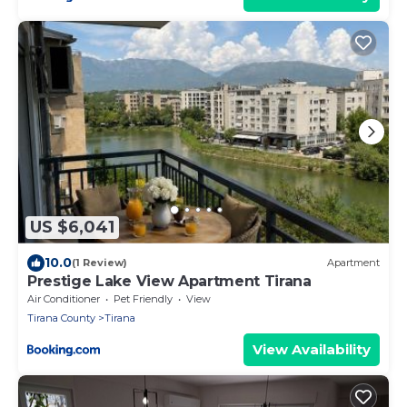
US $6,041
10.0
(1 Review)
Apartment
Prestige Lake View Apartment Tirana
Air Conditioner
Pet Friendly
View
Tirana County
Tirana
View Availability