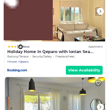
US $9,859
|
New
Apartment
Holiday Home in Qeparo with Ionian Sea
Views
Balcony/Terrace
Security/Safety
Fireplace/Heating
Himare
Qeparo
View Availability