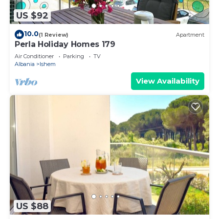
US $92
10.0
(1 Review)
Apartment
Perla Holiday Homes 179
Air Conditioner
Parking
TV
Albania
Ishem
View Availability
US $88