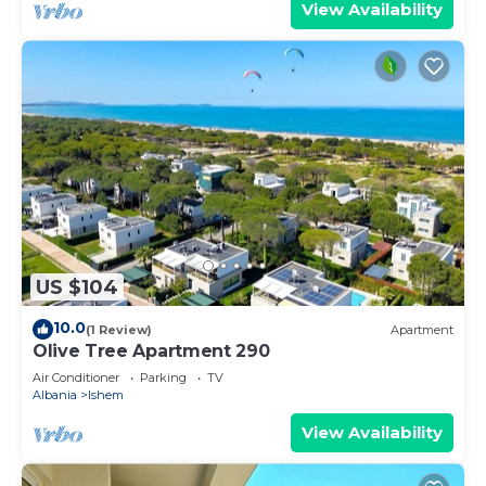
View Availability
US $104
10.0
(1 Review)
Apartment
Olive Tree Apartment 290
Air Conditioner
Parking
TV
Albania
Ishem
View Availability