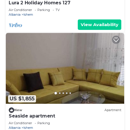
Lura 2 Holiday Homes 127
Air Conditioner
Parking
TV
Albania
Ishem
View Availability
US $1,855
New
Apartment
Seaside apartment
Air Conditioner
Parking
Albania
Ishem