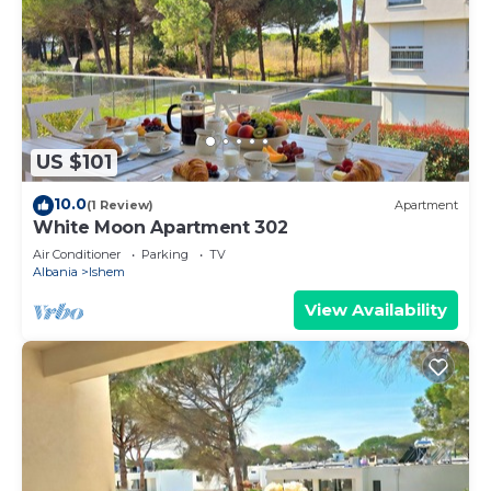
US $101
10.0
(1 Review)
Apartment
White Moon Apartment 302
Air Conditioner
Parking
TV
Albania
Ishem
View Availability