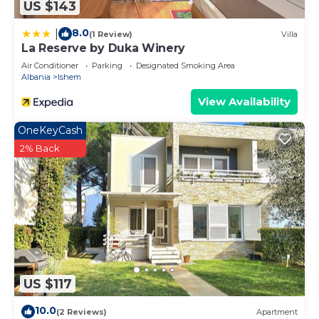
US $143
8.0
|
(1 Review)
Villa
La Reserve by Duka Winery
Air Conditioner
Parking
Designated Smoking Area
Albania
Ishem
View Availability
OneKeyCash
2% Back
US $117
10.0
(2 Reviews)
Apartment