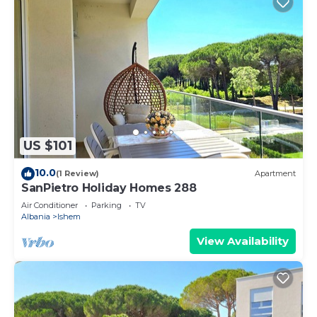
US $101
10.0
(1 Review)
Apartment
SanPietro Holiday Homes 288
Air Conditioner
Parking
TV
Albania
Ishem
View Availability