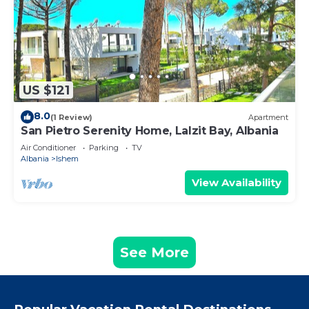
US $121
8.0
(1 Review)
Apartment
San Pietro Serenity Home, Lalzit Bay, Albania
Air Conditioner
Parking
TV
Albania
Ishem
View Availability
See More