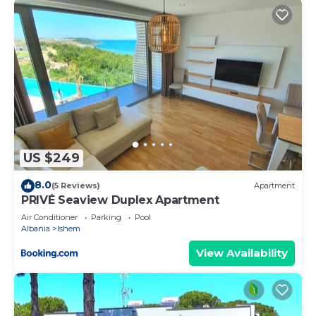
US $249
8.0
(5 Reviews)
Apartment
PRIVÉ Seaview Duplex Apartment
Air Conditioner
Parking
Pool
Albania
Ishem
View Availability