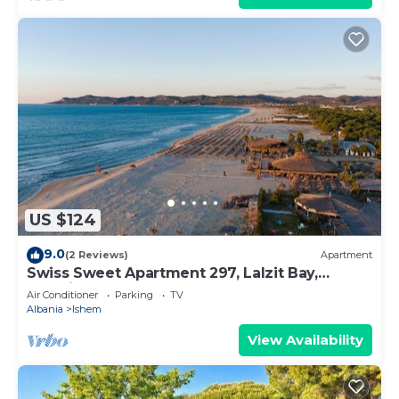
US $124
9.0
(2 Reviews)
Apartment
Swiss Sweet Apartment 297, Lalzit Bay,
Albania
Air Conditioner
Parking
TV
Albania
Ishem
View Availability