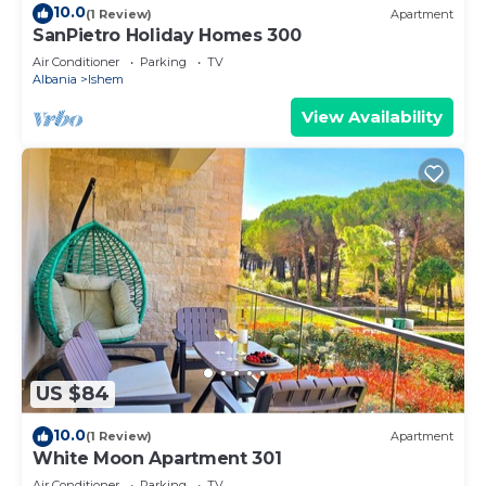
10.0
(1 Review)
Apartment
SanPietro Holiday Homes 300
Air Conditioner
Parking
TV
Albania
Ishem
View Availability
US $84
10.0
(1 Review)
Apartment
White Moon Apartment 301
Air Conditioner
Parking
TV