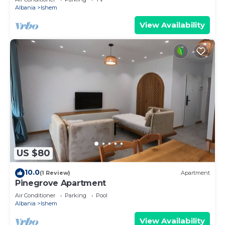
Albania
Ishem
View Availability
US $80
10.0
(1 Review)
Apartment
Pinegrove Apartment
Air Conditioner
Parking
Pool
Albania
Ishem
View Availability