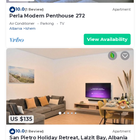
10.0
(1 Review)
Apartment
Perla Modern Penthouse 272
Air Conditioner
Parking
TV
Albania
Ishem
View Availability
US $135
10.0
(1 Review)
Apartment
San Pietro Holiday Retreat, Lalzit Bay, Albania