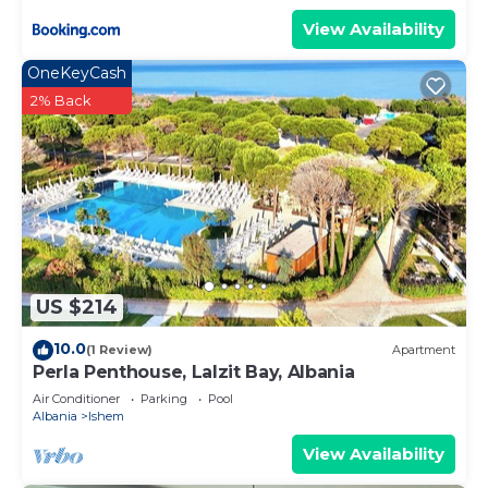
View Availability
OneKeyCash
2% Back
US $214
10.0
(1 Review)
Apartment
Perla Penthouse, Lalzit Bay, Albania
Air Conditioner
Parking
Pool
Albania
Ishem
View Availability