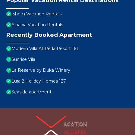
Popular Vacation Rental Destinations
Ishem Vacation Rentals
Albania Vacation Rentals
Recently Booked Apartment
Modern Villa At Perla Resort 161
Sunrise Vila
La Reserve by Duka Winery
Lura 2 Holiday Homes 127
Seaside apartment