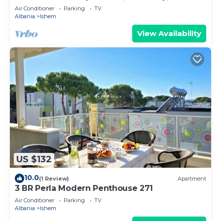
Air Conditioner
Parking
TV
Albania
Ishem
View Availability
US $132
10.0
(1 Review)
Apartment
3 BR Perla Modern Penthouse 271
Air Conditioner
Parking
TV
Albania
Ishem