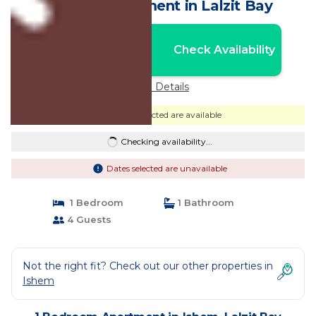
Beach | Apartment in Lalzit Bay
Nightly rates from:
Check Availability
USD $8,606
Price Details
Dates selected are available
Checking availability...
Dates selected are unavailable
1 Bedroom
1 Bathroom
4 Guests
Not the right fit? Check out our other properties in
Ishem