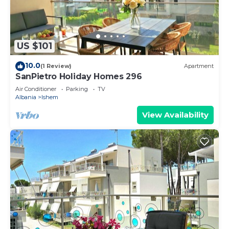
US $101
10.0
(1 Review)
Apartment
SanPietro Holiday Homes 296
Air Conditioner
Parking
TV
Albania
Ishem
View Availability