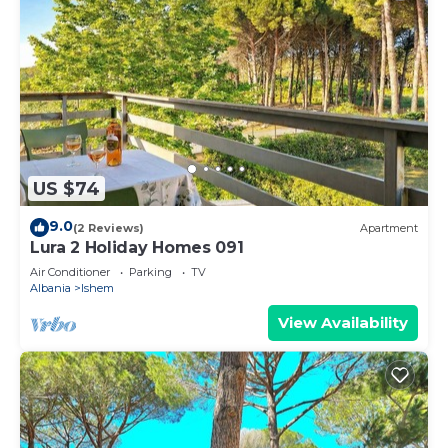
US $74
9.0
(2 Reviews)
Apartment
Lura 2 Holiday Homes 091
Air Conditioner
Parking
TV
Albania
Ishem
View Availability