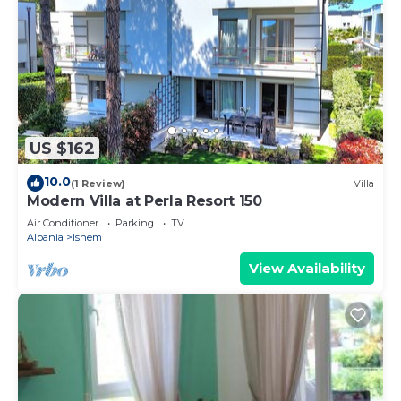
US $162
10.0
(1 Review)
Villa
Modern Villa at Perla Resort 150
Air Conditioner
Parking
TV
Albania
Ishem
View Availability