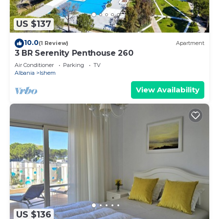
US $137
10.0
(1 Review)
Apartment
3 BR Serenity Penthouse 260
Air Conditioner
Parking
TV
Albania
Ishem
View Availability
US $136