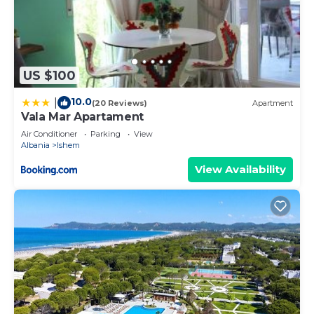
US $100
10.0
|
(20 Reviews)
Apartment
Vala Mar Apartament
Air Conditioner
Parking
View
Albania
Ishem
View Availability