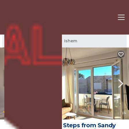
Ishem Rentals
Albania
Ishem
|
New
1
/4
Cozy Apartment Steps from Sandy