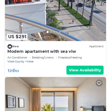
US $291
New
Apartment
Modern apartament with sea viw
Air Conditioner
Bedding/Linens
Fireplace/Heating
Vlore County
Vlore
View Availability