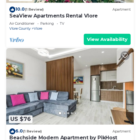
10.0
(1 Review)
Apartment
SeaView Apartments Rental Vlore
Air Conditioner
Parking
TV
Vlore County
Vlore
View Availability
US $76
6.0
(1 Review)
Apartment
Beachside Modern Apartment by PikHost