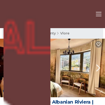
Vlore Rentals
Vlore County
Vlore
New
1
/5
Vlore Lux on the Albanian Riviera |