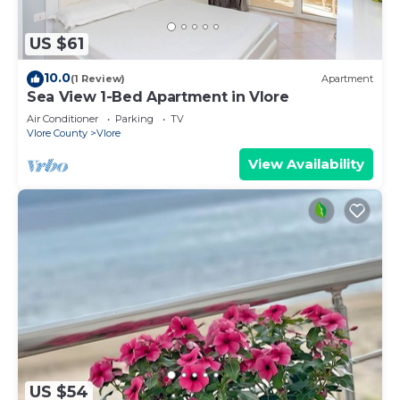
US $61
10.0
(1 Review)
Apartment
Sea View 1-Bed Apartment in Vlore
Air Conditioner
Parking
TV
Vlore County
Vlore
View Availability
US $54