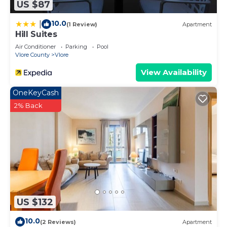
US $87
10.0
|
(1 Review)
Apartment
Hill Suites
Air Conditioner
Parking
Pool
Vlore County
Vlore
View Availability
OneKeyCash
2% Back
US $132
10.0
(2 Reviews)
Apartment