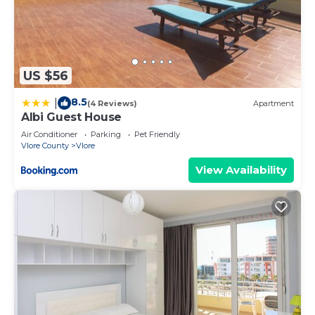
US $56
8.5
|
(4 Reviews)
Apartment
Albi Guest House
Air Conditioner
Parking
Pet Friendly
Vlore County
Vlore
View Availability