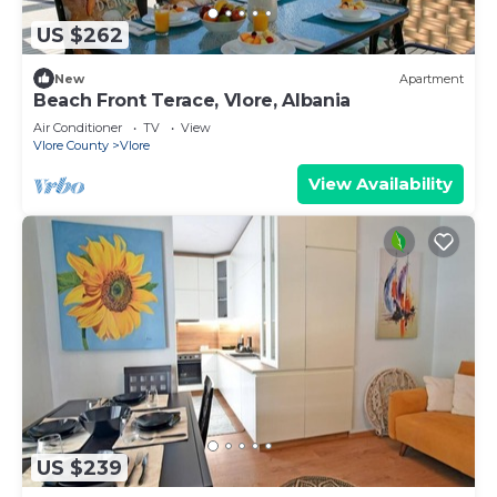
US $262
New
Apartment
Beach Front Terace, Vlore, Albania
Air Conditioner
TV
View
Vlore County
Vlore
View Availability
US $239