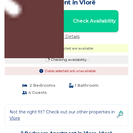
Apartment in Vlorë
Nightly rates from:
Check Availability
USD $173
Price Details
Dates selected are available
Checking availability...
Dates selected are unavailable
2 Bedrooms
1 Bathroom
4 Guests
Not the right fit? Check out our other properties in
Vlore