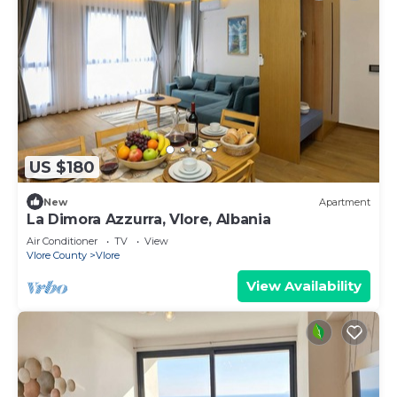
US $180
New
Apartment
La Dimora Azzurra, Vlore, Albania
Air Conditioner
TV
View
Vlore County
Vlore
View Availability