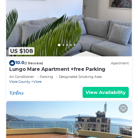
US $108
10.0
(1 Review)
Apartment
Lungo Mare Apartment +free Parking
Air Conditioner
Parking
Designated Smoking Area
Vlore County
Vlore
View Availability