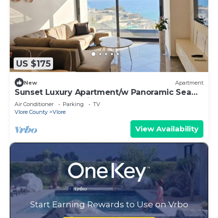
US $175
New
Apartment
Sunset Luxury Apartment/w Panoramic Sea
View, Vlore, Albania
Air Conditioner
Parking
TV
Vlore County
Vlore
View Availability
Start Earning Rewards to Use on Vrbo