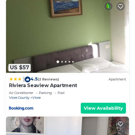
US $57
4.5
|
(2 Reviews)
Apartment
Riviera Seaview Apartment
Air Conditioner
Parking
Pool
Vlore County
Vlore
View Availability