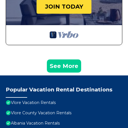
JOIN TODAY
See More
Popular Vacation Rental Destinations
Vlore Vacation Rentals
Vlore County Vacation Rentals
Albania Vacation Rentals