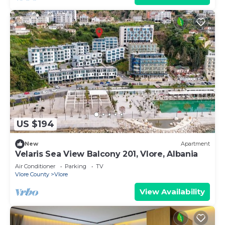
US $194
New
Apartment
Velaris Sea View Balcony 201, Vlore, Albania
Air Conditioner
Parking
TV
Vlore County
Vlore
View Availability