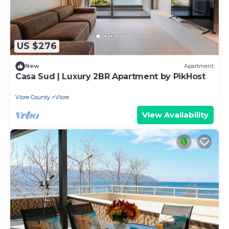
US $276
New
Apartment
Casa Sud | Luxury 2BR Apartment by PikHost
Vlore County
Vlore
View Availability