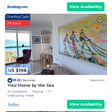
View Availability
OneKeyCash
2% Back
US $198
10.0
(1 Review)
Apartment
Your Home by the Sea
Air Conditioner
Parking
TV
Vlore County
Vlore
View Availability