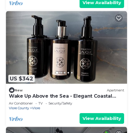
View Availability
US $342
New
Apartment
Wake Up Above the Sea - Elegant Coastal
Living at The Velvet Wave in Vlora
Air Conditioner
TV
Security/Safety
Vlore County
Vlore
View Availability