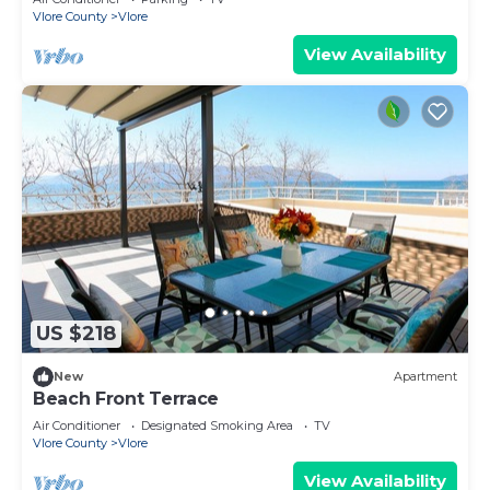
Vlore County
Vlore
View Availability
US $218
New
Apartment
Beach Front Terrace
Air Conditioner
Designated Smoking Area
TV
Vlore County
Vlore
View Availability