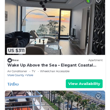
US $311
New
Apartment
Wake Up Above the Sea – Elegant Coastal
Living at The Velvet Wave
Air Conditioner
TV
Wheelchair Accessible
Vlore County
Vlore
View Availability