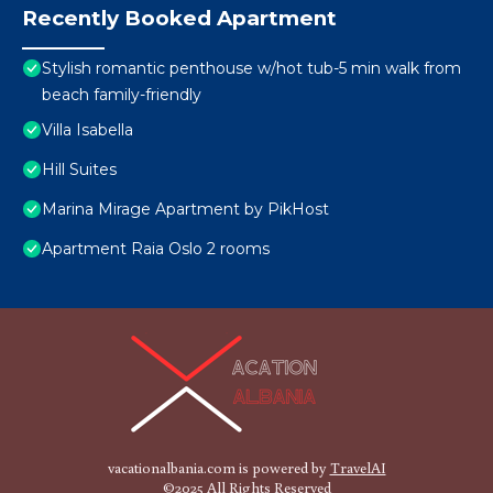
Recently Booked Apartment
Stylish romantic penthouse w/hot tub-5 min walk from
beach family-friendly
Villa Isabella
Hill Suites
Marina Mirage Apartment by PikHost
Apartment Raia Oslo 2 rooms
vacationalbania.com is powered by
TravelAI
©2025 All Rights Reserved