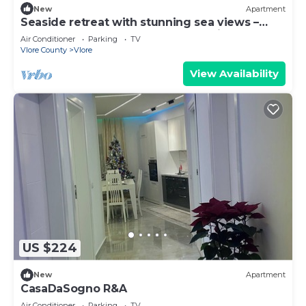
New
Apartment
Seaside retreat with stunning sea views –
steps from the beach, pure relaxation.
Air Conditioner
Parking
TV
Vlore County
Vlore
View Availability
US $224
New
Apartment
CasaDaSogno R&A
Air Conditioner
Parking
TV