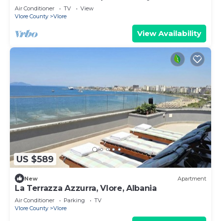
Air Conditioner
TV
View
Vlore County
Vlore
View Availability
US $589
New
Apartment
La Terrazza Azzurra, Vlore, Albania
Air Conditioner
Parking
TV
Vlore County
Vlore