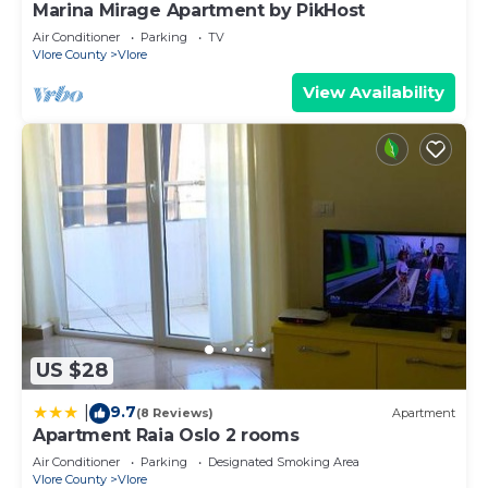
Marina Mirage Apartment by PikHost
Air Conditioner
Parking
TV
Vlore County
Vlore
View Availability
US $28
9.7
|
(8 Reviews)
Apartment
Apartment Raia Oslo 2 rooms
Air Conditioner
Parking
Designated Smoking Area
Vlore County
Vlore