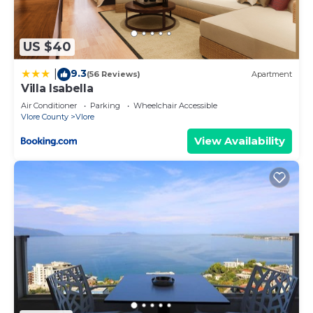
are repeat guests. Apartment has a friendly
neighborhood, and the Vlore has interesting places
to visit. If you want to learn more about the
US $40
Apartment in Vlore, such as places to visit and
9.3
|
things to do nearby, you can check below to learn
(56 Reviews)
Apartment
Villa Isabella
more.
Air Conditioner
Parking
Wheelchair Accessible
Vlore County
Vlore
View Availability