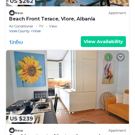
US $262
New
Apartment
Beach Front Terace, Vlore, Albania
Air Conditioner
TV
View
Vlore County
Vlore
View Availability
US $239
New
Apartment