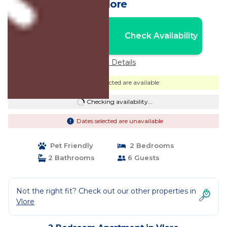
Vlore
Nightly rates from:
Check Availability
USD $83
Price Details
Dates selected are available
Checking availability...
Dates selected are unavailable
Pet Friendly
2 Bedrooms
2 Bathrooms
6 Guests
Not the right fit? Check out our other properties in
Vlore