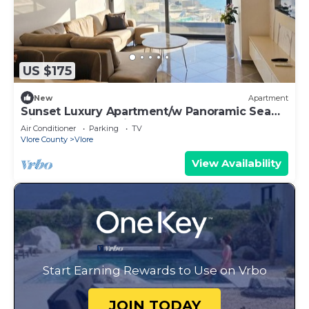
US $175
New
Apartment
Sunset Luxury Apartment/w Panoramic Sea
View, Vlore, Albania
Air Conditioner
Parking
TV
Vlore County
Vlore
View Availability
Start Earning Rewards to Use on Vrbo
JOIN TODAY