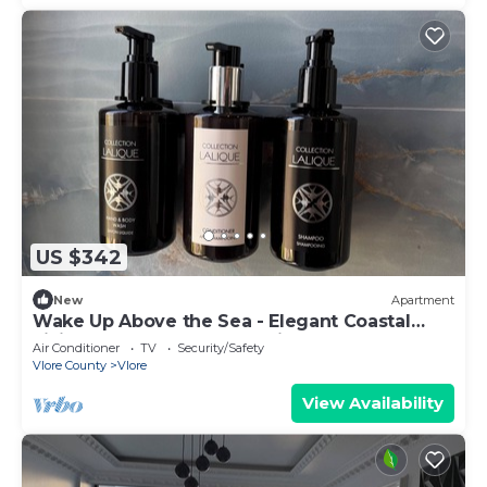
US $342
New
Apartment
Wake Up Above the Sea - Elegant Coastal
Living at The Velvet Wave in Vlora
Air Conditioner
TV
Security/Safety
Vlore County
Vlore
View Availability