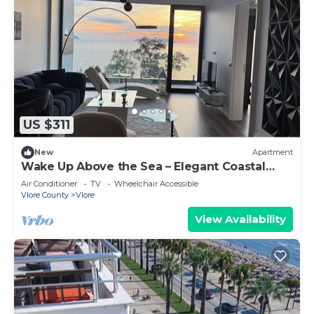
US $311
New
Apartment
Wake Up Above the Sea – Elegant Coastal
Living at The Velvet Wave
Air Conditioner
TV
Wheelchair Accessible
Vlore County
Vlore
View Availability