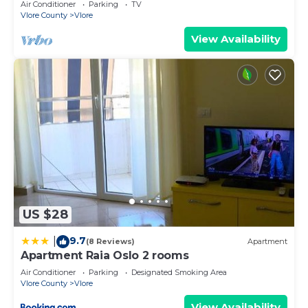
Air Conditioner
Parking
TV
Vlore County
Vlore
View Availability
US $28
9.7
|
(8 Reviews)
Apartment
Apartment Raia Oslo 2 rooms
Air Conditioner
Parking
Designated Smoking Area
Vlore County
Vlore
View Availability