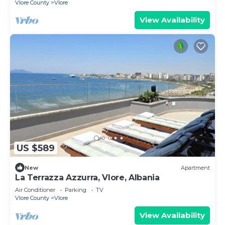
Vlore County
Vlore
View Availability
US $589
New
Apartment
La Terrazza Azzurra, Vlore, Albania
Air Conditioner
Parking
TV
Vlore County
Vlore
View Availability