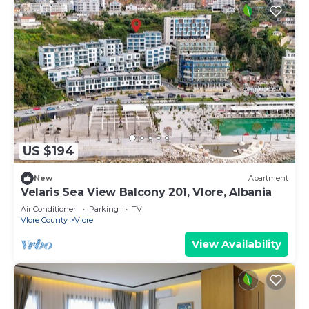
US $194
New
Apartment
Velaris Sea View Balcony 201, Vlore, Albania
Air Conditioner
Parking
TV
Vlore County
Vlore
View Availability