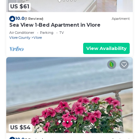
US $61
10.0
(1 Review)
Apartment
Sea View 1-Bed Apartment in Vlore
Air Conditioner
Parking
TV
Vlore County
Vlore
View Availability
US $54