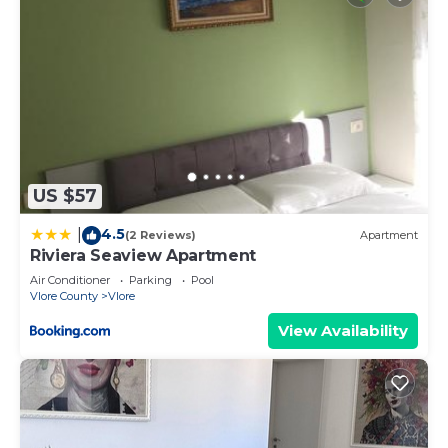
US $57
4.5
|
(2 Reviews)
Apartment
Riviera Seaview Apartment
Air Conditioner
Parking
Pool
Vlore County
Vlore
View Availability