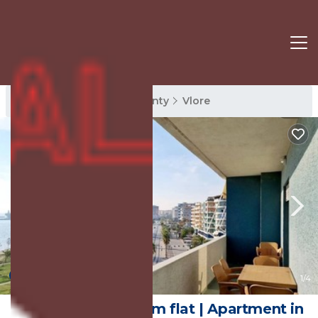
Vlore Rentals
Vlore County
Vlore
10.0
(1 Review)
1
/4
Beautiful 2 bedroom flat | Apartment in