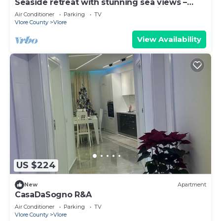
Seaside retreat with stunning sea views –
steps from the beach, pure relaxation.
Air Conditioner
Parking
TV
Vlore County
Vlore
View Availability
US $224
New
Apartment
CasaDaSogno R&A
Air Conditioner
Parking
TV
Vlore County
Vlore