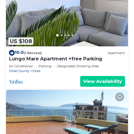
US $108
10.0
(1 Review)
Apartment
Lungo Mare Apartment +free Parking
Air Conditioner
Parking
Designated Smoking Area
Vlore County
Vlore
View Availability