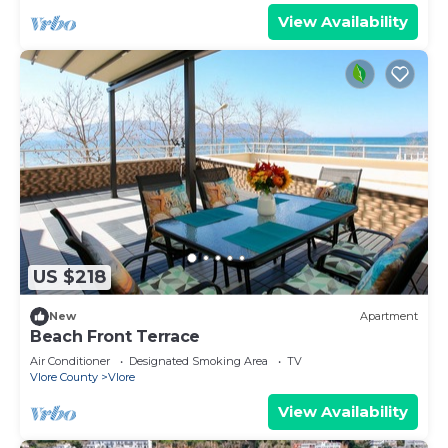
View Availability
US $218
New
Apartment
Beach Front Terrace
Air Conditioner
Designated Smoking Area
TV
Vlore County
Vlore
View Availability