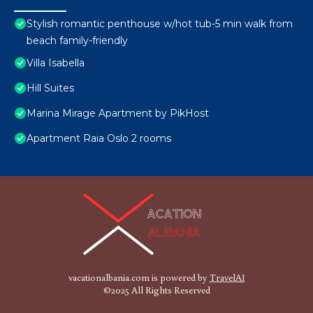
Stylish romantic penthouse w/hot tub-5 min walk from
beach family-friendly
Villa Isabella
Hill Suites
Marina Mirage Apartment by PikHost
Apartment Raia Oslo 2 rooms
vacationalbania.com is powered by
TravelAI
©2025 All Rights Reserved