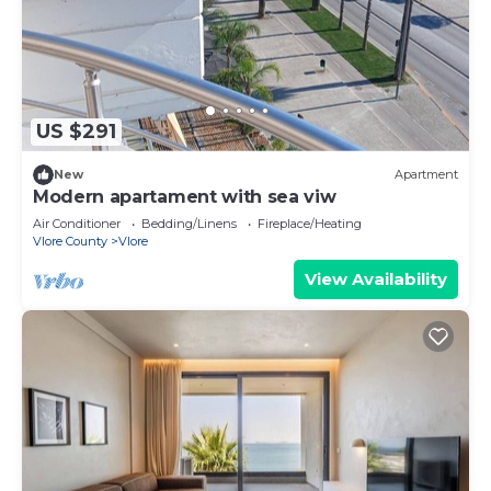
US $291
New
Apartment
Modern apartament with sea viw
Air Conditioner
Bedding/Linens
Fireplace/Heating
Vlore County
Vlore
View Availability