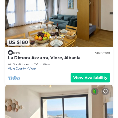
US $180
New
Apartment
La Dimora Azzurra, Vlore, Albania
Air Conditioner
TV
View
Vlore County
Vlore
View Availability