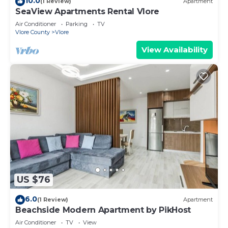
10.0
(1 Review)
Apartment
SeaView Apartments Rental Vlore
Air Conditioner
Parking
TV
Vlore County
Vlore
View Availability
US $76
6.0
(1 Review)
Apartment
Beachside Modern Apartment by PikHost
Air Conditioner
TV
View