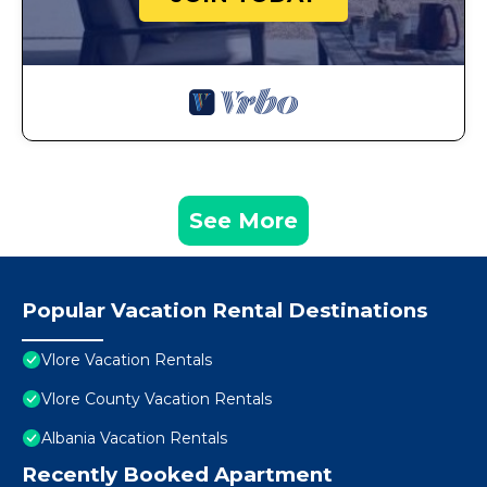
See More
Popular Vacation Rental Destinations
Vlore Vacation Rentals
Vlore County Vacation Rentals
Albania Vacation Rentals
Recently Booked Apartment