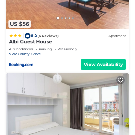
US $56
8.5
|
(4 Reviews)
Apartment
Albi Guest House
Air Conditioner
Parking
Pet Friendly
Vlore County
Vlore
View Availability