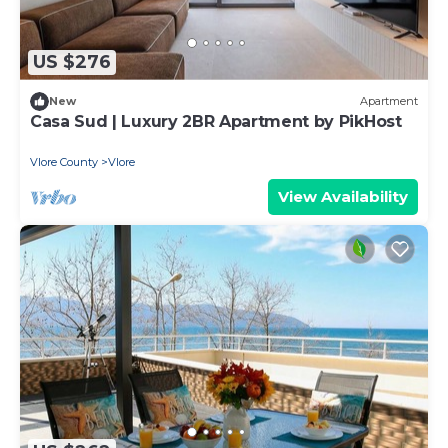
US $276
New
Apartment
Casa Sud | Luxury 2BR Apartment by PikHost
Vlore County
Vlore
View Availability