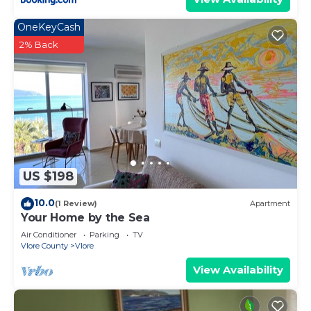
OneKeyCash
2% Back
US $198
10.0
(1 Review)
Apartment
Your Home by the Sea
Air Conditioner
Parking
TV
Vlore County
Vlore
View Availability