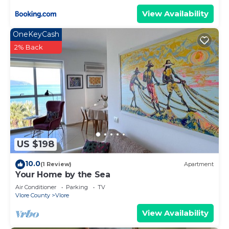
View Availability
OneKeyCash
2% Back
US $198
10.0
(1 Review)
Apartment
Your Home by the Sea
Air Conditioner
Parking
TV
Vlore County
Vlore
View Availability