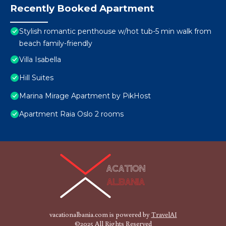
Recently Booked Apartment
Stylish romantic penthouse w/hot tub-5 min walk from
beach family-friendly
Villa Isabella
Hill Suites
Marina Mirage Apartment by PikHost
Apartment Raia Oslo 2 rooms
vacationalbania.com is powered by
TravelAI
©2025 All Rights Reserved