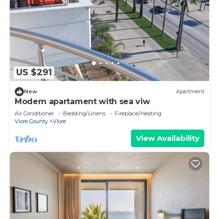
US $291
New
Apartment
Modern apartament with sea viw
Air Conditioner
Bedding/Linens
Fireplace/Heating
Vlore County
Vlore
View Availability