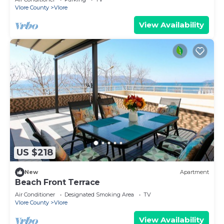
Vlore County
Vlore
View Availability
US $218
New
Apartment
Beach Front Terrace
Air Conditioner
Designated Smoking Area
TV
Vlore County
Vlore
View Availability