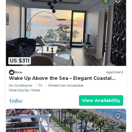
US $311
New
Apartment
Wake Up Above the Sea – Elegant Coastal
Living at The Velvet Wave
Air Conditioner
TV
Wheelchair Accessible
Vlore County
Vlore
View Availability