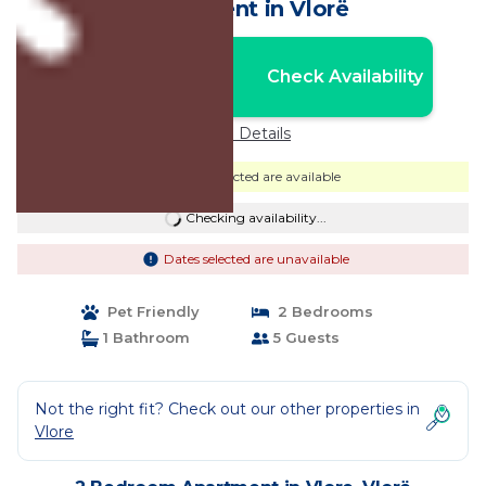
Apartment in Vlorë
Nightly rates from:
Check Availability
USD $87
Price Details
Dates selected are available
Checking availability...
Dates selected are unavailable
Pet Friendly
2 Bedrooms
1 Bathroom
5 Guests
Not the right fit? Check out our other properties in
Vlore