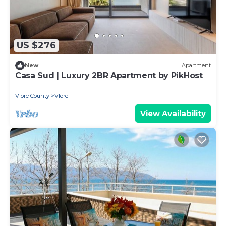
US $276
New
Apartment
Casa Sud | Luxury 2BR Apartment by PikHost
Vlore County
Vlore
View Availability