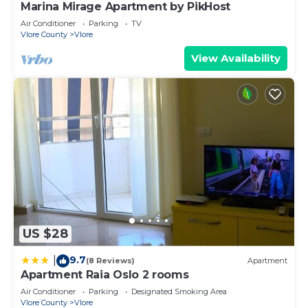
Marina Mirage Apartment by PikHost
Air Conditioner
Parking
TV
Vlore County
Vlore
View Availability
US $28
9.7
|
(8 Reviews)
Apartment
Apartment Raia Oslo 2 rooms
Air Conditioner
Parking
Designated Smoking Area
Vlore County
Vlore