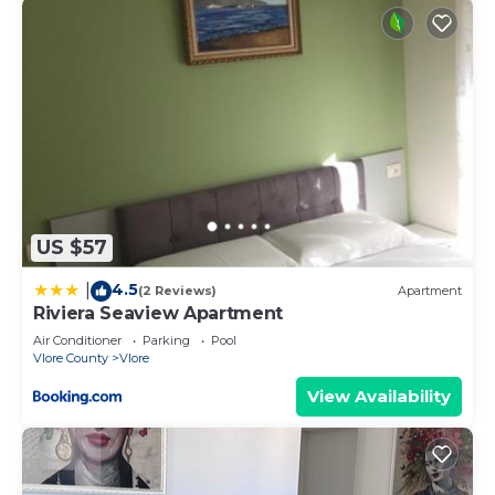
US $57
4.5
|
(2 Reviews)
Apartment
Riviera Seaview Apartment
Air Conditioner
Parking
Pool
Vlore County
Vlore
View Availability