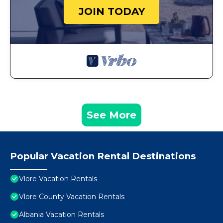
JOIN TODAY
See More
Popular Vacation Rental Destinations
Vlore Vacation Rentals
Vlore County Vacation Rentals
Albania Vacation Rentals