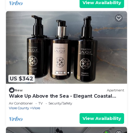
View Availability
US $342
New
Apartment
Wake Up Above the Sea - Elegant Coastal
Living at The Velvet Wave in Vlora
Air Conditioner
TV
Security/Safety
Vlore County
Vlore
View Availability