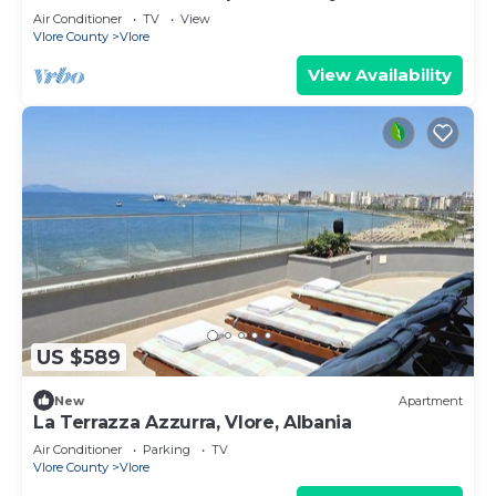
Air Conditioner
TV
View
Vlore County
Vlore
View Availability
US $589
New
Apartment
La Terrazza Azzurra, Vlore, Albania
Air Conditioner
Parking
TV
Vlore County
Vlore