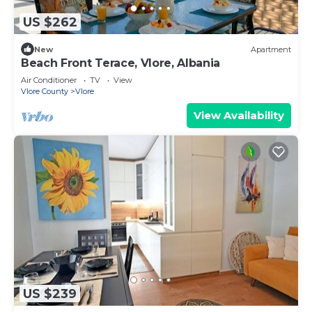
US $262
New
Apartment
Beach Front Terace, Vlore, Albania
Air Conditioner
TV
View
Vlore County
Vlore
View Availability
US $239