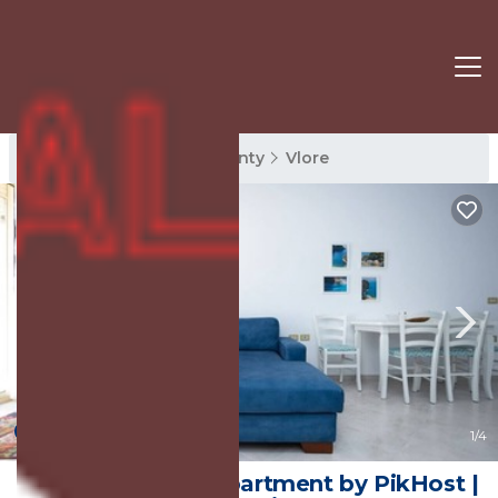
Vlore Rentals
Vlore County
Vlore
New
1
/4
Central Seaview Apartment by PikHost |