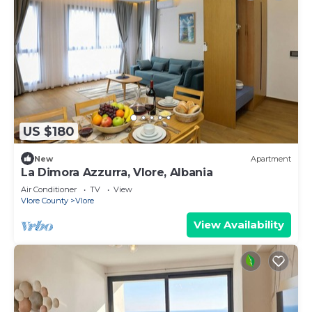
US $180
New
Apartment
La Dimora Azzurra, Vlore, Albania
Air Conditioner
TV
View
Vlore County
Vlore
View Availability