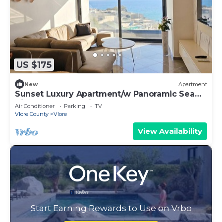
US $175
New
Apartment
Sunset Luxury Apartment/w Panoramic Sea
View, Vlore, Albania
Air Conditioner
Parking
TV
Vlore County
Vlore
View Availability
Start Earning Rewards to Use on Vrbo