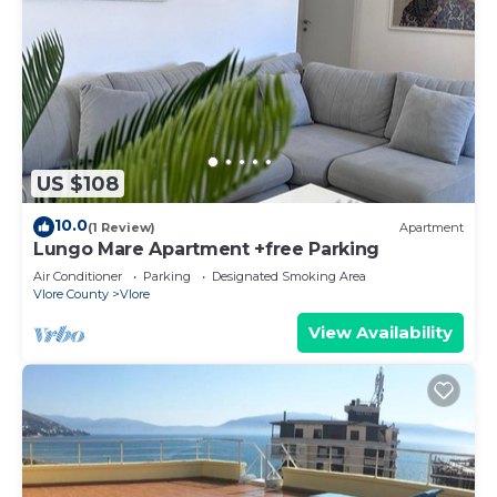
US $108
10.0
(1 Review)
Apartment
Lungo Mare Apartment +free Parking
Air Conditioner
Parking
Designated Smoking Area
Vlore County
Vlore
View Availability