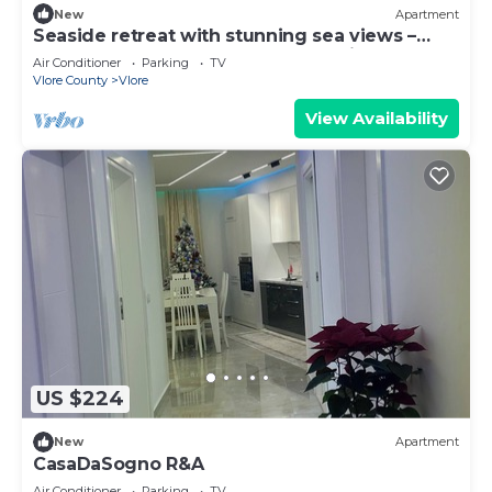
New
Apartment
Seaside retreat with stunning sea views –
steps from the beach, pure relaxation.
Air Conditioner
Parking
TV
Vlore County
Vlore
View Availability
US $224
New
Apartment
CasaDaSogno R&A
Air Conditioner
Parking
TV