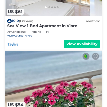
US $61
10.0
(1 Review)
Apartment
Sea View 1-Bed Apartment in Vlore
Air Conditioner
Parking
TV
Vlore County
Vlore
View Availability
US $54