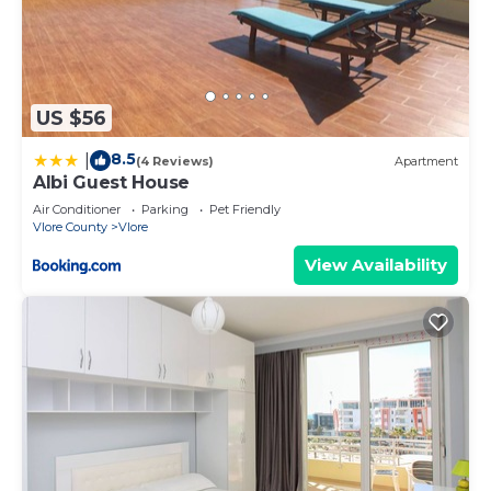
US $56
8.5
|
(4 Reviews)
Apartment
Albi Guest House
Air Conditioner
Parking
Pet Friendly
Vlore County
Vlore
View Availability