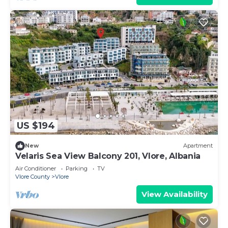
US $194
New
Apartment
Velaris Sea View Balcony 201, Vlore, Albania
Air Conditioner
Parking
TV
Vlore County
Vlore
View Availability