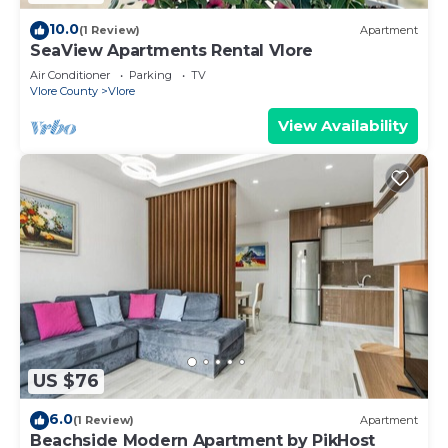
10.0
(1 Review)
Apartment
SeaView Apartments Rental Vlore
Air Conditioner
Parking
TV
Vlore County
Vlore
View Availability
US $76
6.0
(1 Review)
Apartment
Beachside Modern Apartment by PikHost