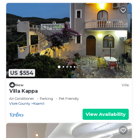
US $554
New
Villa
Villa Kappa
Air Conditioner
Parking
Pet Friendly
Vlore County
Ksamil
View Availability