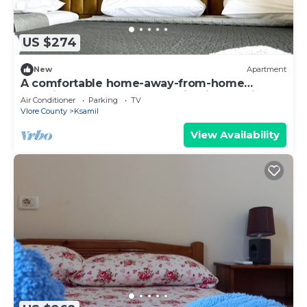
US $274
New
Apartment
A comfortable home-away-from-home
experience, close to everything in Ksamil.
Air Conditioner
Parking
TV
Vlore County
Ksamil
View Availability