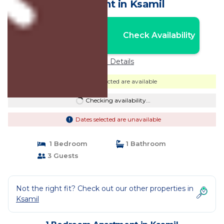
Apartment in Ksamil
Nightly rates from:
Check Availability
USD $53
Price Details
Dates selected are available
Checking availability...
Dates selected are unavailable
1 Bedroom
1 Bathroom
3 Guests
Not the right fit? Check out our other properties in
Ksamil