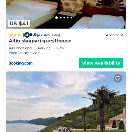
US $41
8.6
|
(47 Reviews)
Apartment
Altin skrapari guesthouse
Air Conditioner
Parking
View
Vlore County
Ksamil
View Availability