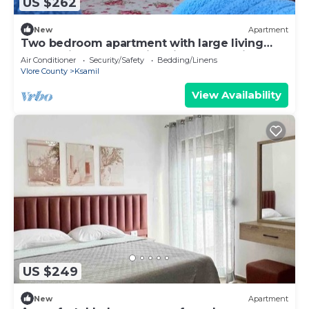
US $262
New
Apartment
Two bedroom apartment with large living
room suitable for family with GardenView
Air Conditioner
Security/Safety
Bedding/Linens
Vlore County
Ksamil
View Availability
US $249
New
Apartment