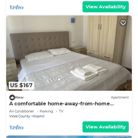
View Availability
US $167
New
Apartment
A comfortable home-away-from-home
experience, close to everything.
Air Conditioner
Parking
TV
Vlore County
Ksamil
View Availability