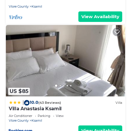
Vlore County
Ksamil
View Availability
US $85
10.0
|
(43 Reviews)
Villa
Villa Anastasia Ksamil
Air Conditioner
Parking
View
Vlore County
Ksamil
View Availability