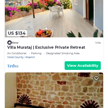
US $134
New
Villa
Villa Murataj | Exclusive Private Retreat
Air Conditioner
Parking
Designated Smoking Area
Vlore County
Ksamil
View Availability