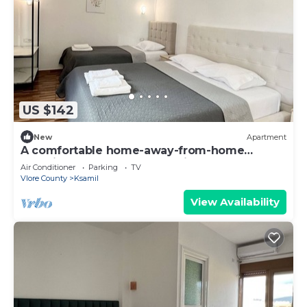
US $142
New
Apartment
A comfortable home-away-from-home
experience, close to everything.
Air Conditioner
Parking
TV
Vlore County
Ksamil
View Availability