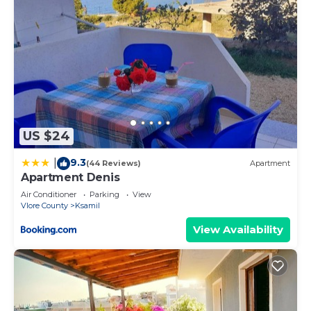
US $24
9.3
|
(44 Reviews)
Apartment
Apartment Denis
Air Conditioner
Parking
View
Vlore County
Ksamil
View Availability