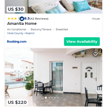
US $30
8.5
|
(42 Reviews)
House
Amantia Home
Air Conditioner
Balcony/Terrace
Breakfast
Vlore County
Ksamil
View Availability
US $220