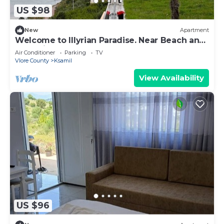
US $98
New
Apartment
Welcome to Illyrian Paradise. Near Beach and
Lake Views
Air Conditioner
Parking
TV
Vlore County
Ksamil
View Availability
US $96