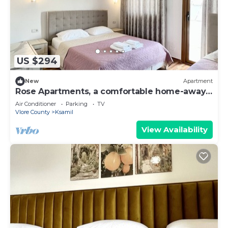
US $294
New
Apartment
Rose Apartments, a comfortable home-away-
from-home.
Air Conditioner
Parking
TV
Vlore County
Ksamil
View Availability