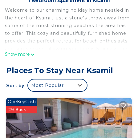
1 Bedroom Apartment in Ksamil
Welcome to our charming holiday home nestled in
the heart of Ksamil, just a stone's throw away from
some of the most stunning beaches the area has
to offer. This cozy and beautifully furnished home
provides the perfect retreat for beach enthusiasts
and sun-seekers, allowing you to easily access the
Show more
nearby pristine shores. You'll enjoy breathtaking
sunsets, crystal-clear waters, and the convenience
Places To Stay Near Ksamil
of exploring the local attractions, making your stay
a delightful and memorable coastal escape.
Sort by
Most Popular
Villa Minaj - Triple Suite 1st Floor is located in
Ksamil. Villa Minaj - Triple Suite 1st Floor provides
OneKeyCash
accommodation, featuring Security/Safety,
2% Back
Bedding/Linens, Wellness Facilities, among other
amenities. This Apartment features Security,
Bedding and Wellness Facilities to make your stay
a comfortable one.