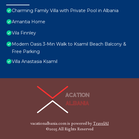
Charming Family Villa with Private Pool in Albania
Amantia Home
Vila Finnley
Modern Oasis 3-Min Walk to Ksamil Beach Balcony &
Free Parking
Villa Anastasia Ksamil
vacationalbania.com is powered by
TravelAI
©2025 All Rights Reserved