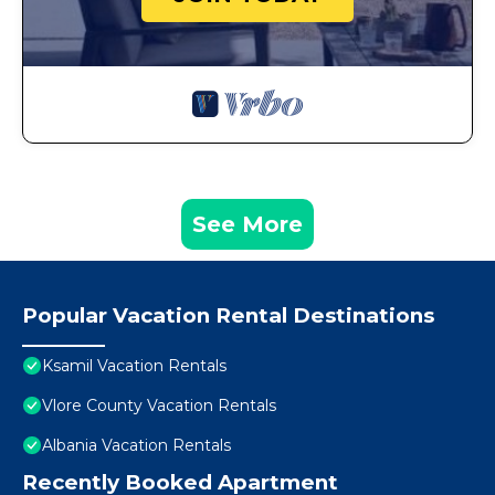
See More
Popular Vacation Rental Destinations
Ksamil Vacation Rentals
Vlore County Vacation Rentals
Albania Vacation Rentals
Recently Booked Apartment