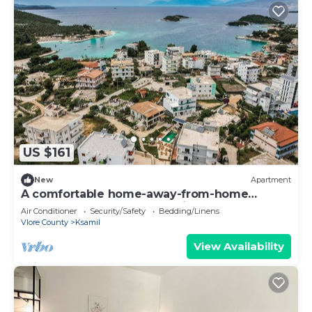
US $161
New
Apartment
A comfortable home-away-from-home
apartment, close to everything.
Air Conditioner
Security/Safety
Bedding/Linens
Vlore County
Ksamil
View Availability