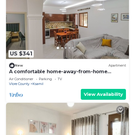
US $341
New
Apartment
A comfortable home-away-from-home
experience, close to everything.
Air Conditioner
Parking
TV
Vlore County
Ksamil
View Availability