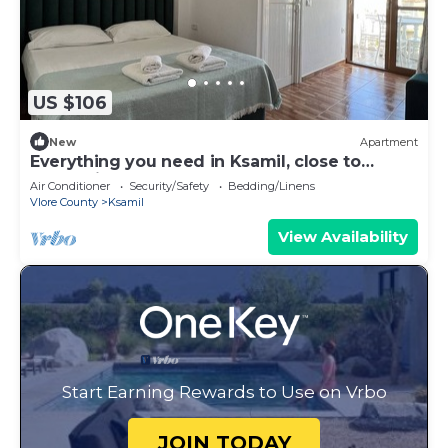
US $106
New
Apartment
Everything you need in Ksamil, close to
everything.
Air Conditioner
Security/Safety
Bedding/Linens
Vlore County
Ksamil
View Availability
Start Earning Rewards to Use on Vrbo
JOIN TODAY