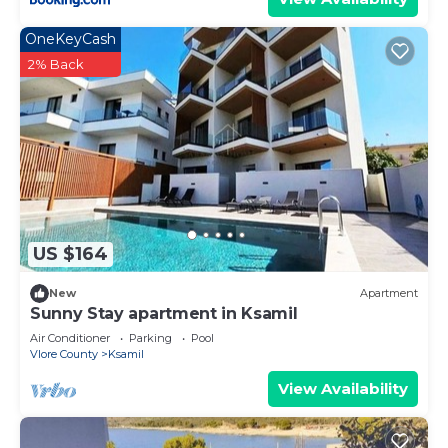
OneKeyCash
2% Back
US $164
New
Apartment
Sunny Stay apartment in Ksamil
Air Conditioner
Parking
Pool
Vlore County
Ksamil
View Availability