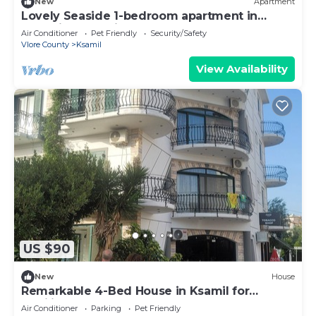
New
Apartment
Lovely Seaside 1-bedroom apartment in
charming Ksamil
Air Conditioner
Pet Friendly
Security/Safety
Vlore County
Ksamil
View Availability
US $90
New
House
Remarkable 4-Bed House in Ksamil for
families
Air Conditioner
Parking
Pet Friendly