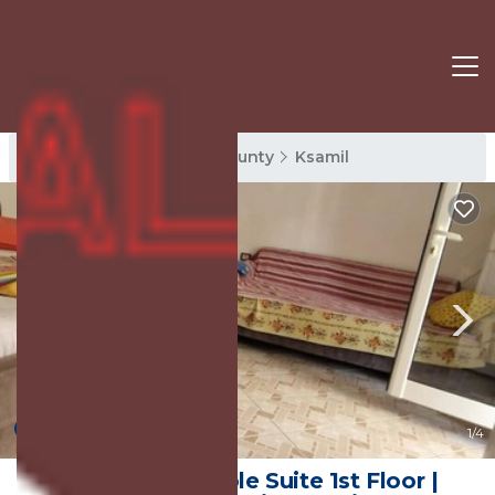
Ksamil Rentals
Vlore County
Ksamil
New
1
/4
Villa Minaj - Triple Suite 1st Floor |