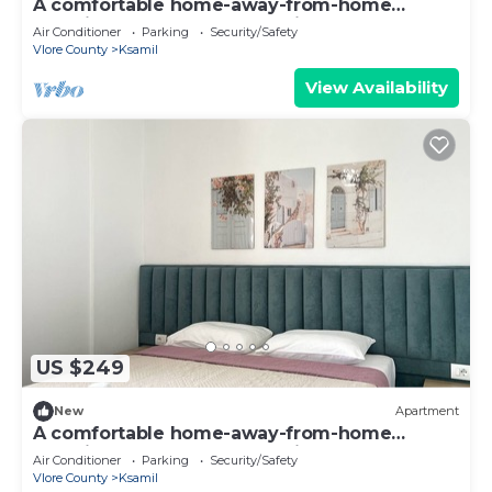
A comfortable home-away-from-home
experience, close to everything.
Air Conditioner
Parking
Security/Safety
Vlore County
Ksamil
View Availability
US $249
New
Apartment
A comfortable home-away-from-home
experience, close to everything.
Air Conditioner
Parking
Security/Safety
Vlore County
Ksamil