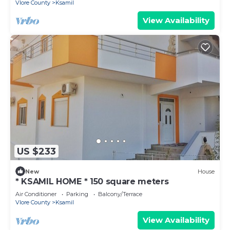
Vlore County
Ksamil
View Availability
US $233
New
House
* KSAMIL HOME * 150 square meters
Air Conditioner
Parking
Balcony/Terrace
Vlore County
Ksamil
View Availability