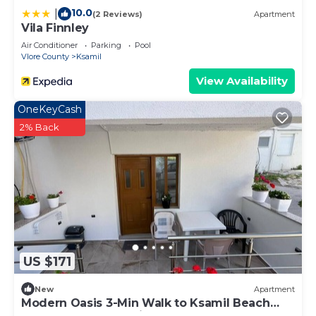
10.0
|
(2 Reviews)
Apartment
Vila Finnley
Air Conditioner
Parking
Pool
Vlore County
Ksamil
View Availability
OneKeyCash
2% Back
US $171
New
Apartment
Modern Oasis 3-Min Walk to Ksamil Beach
Balcony & Free Parking