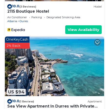
10.0
(3 Reviews)
Hostel
2115 Boutique Hostel
Air Conditioner
Parking
Designated Smoking Area
Albania
Durres
View Availability
OneKeyCash
2% Back
US $94
10.0
(1 Review)
Apartment
Sea View Apartment In Durres with Private