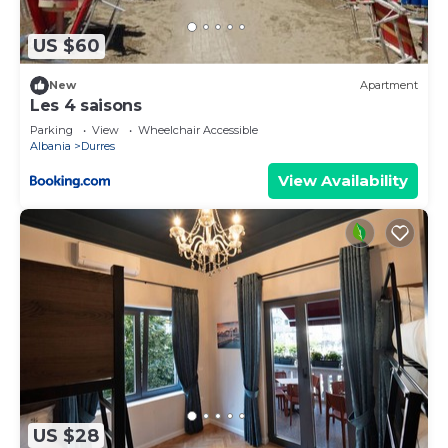
US $60
New
Apartment
Les 4 saisons
Parking
View
Wheelchair Accessible
Albania
Durres
View Availability
US $28