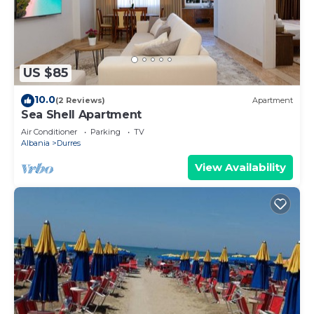
electric kettle and a microwave. And there's
access to laundry facilities, so you can even pack a
bit lighter.
US $85
10.0
(2 Reviews)
Apartment
Sea Shell Apartment
Air Conditioner
Parking
TV
Albania
Durres
View Availability