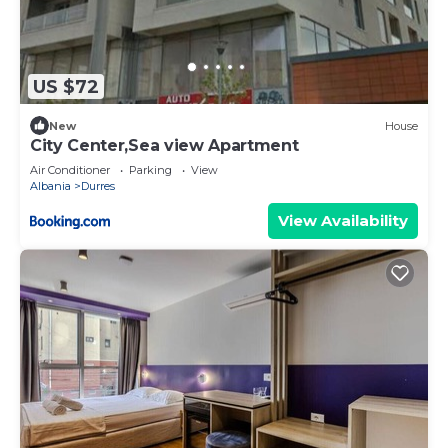
US $72
New
House
City Center,Sea view Apartment
Air Conditioner
Parking
View
Albania
Durres
View Availability