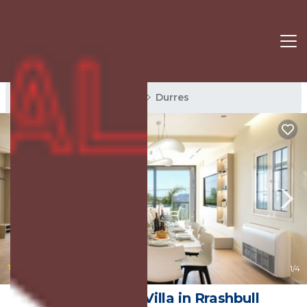
Durres Rentals
Albania
Durres
|
New
1
/4
Villa Cosmo | Villa in Rrashbull