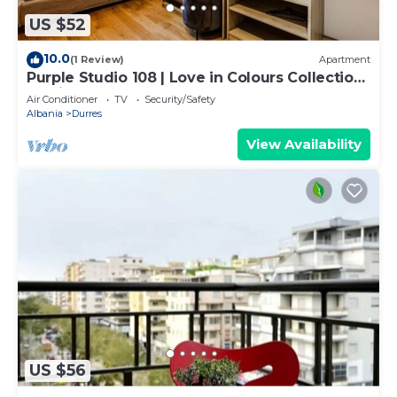
US $52
10.0
(1 Review)
Apartment
Purple Studio 108 | Love in Colours Collection
by PikHost
Air Conditioner
TV
Security/Safety
Albania
Durres
View Availability
US $56