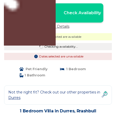
Nightly rates from:
Check Availability
USD $474
Price Details
Dates selected are available
Checking availability...
Dates selected are unavailable
Pet Friendly
1 Bedroom
1 Bathroom
Not the right fit? Check out our other properties in
Durres
1 Bedroom Villa in Durres, Rrashbull