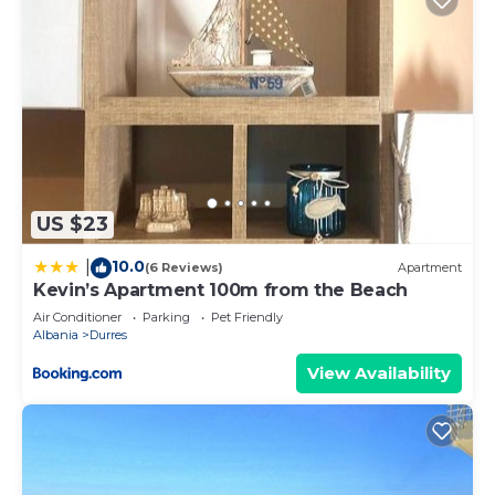
US $23
10.0
|
(6 Reviews)
Apartment
Kevin’s Apartment 100m from the Beach
Air Conditioner
Parking
Pet Friendly
Albania
Durres
View Availability