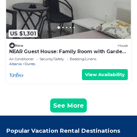
US $1,301
New
House
NEAR Guest House: Family Room with Garden
View
Air Conditioner
Security/Safety
Bedding/Linens
Albania
Durres
View Availability
See More
Popular Vacation Rental Destinations