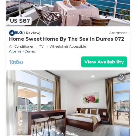
US $87
8.0
(1 Review)
Apartment
Home Sweet Home By The Sea in Durres 072
Air Conditioner
TV
Wheelchair Accessible
Albania
Durres
View Availability