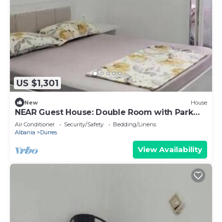
US $1,301
New
House
NEAR Guest House: Double Room with Park
View
Air Conditioner
Security/Safety
Bedding/Linens
Albania
Durres
View Availability