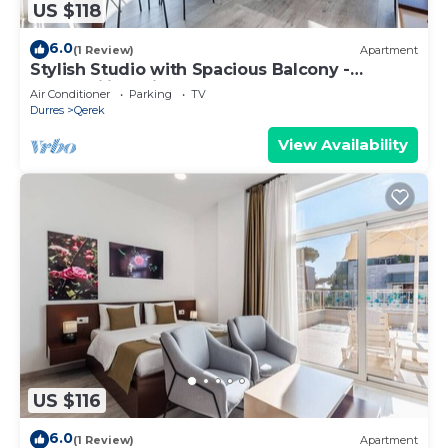
US $118
6.0
(1 Review)
Apartment
Stylish Studio with Spacious Balcony -
Trendafili by PikHost
Air Conditioner
Parking
TV
Durres
Qerek
View Availability
US $116
6.0
(1 Review)
Apartment