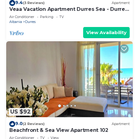
9.4
(3 Reviews)
Apartment
Veaa Vacation Apartment Durres Sea - Durres
Beach House - Walk to the Sea
Air Conditioner
Parking
TV
Albania
Durres
View Availability
US $92
9.0
(2 Reviews)
Apartment
Beachfront & Sea View Apartment 102
Air Conditioner
TV
View