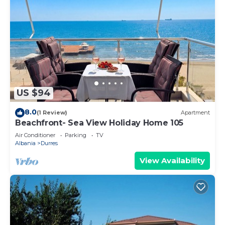
US $94
8.0
(1 Review)
Apartment
Beachfront- Sea View Holiday Home 105
Air Conditioner
Parking
TV
Albania
Durres
View Availability