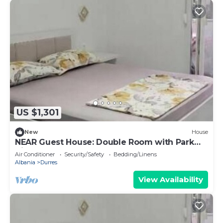
US $1,301
New
House
NEAR Guest House: Double Room with Park
View
Air Conditioner
Security/Safety
Bedding/Linens
Albania
Durres
View Availability