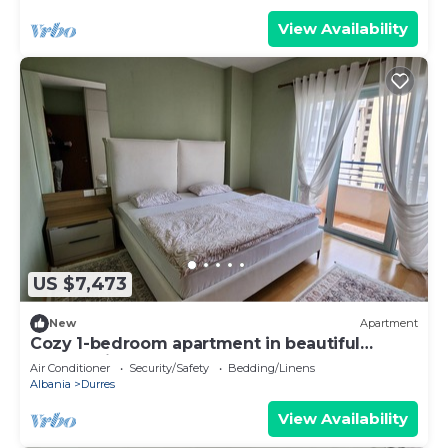
View Availability
US $7,473
New
Apartment
Cozy 1-bedroom apartment in beautiful
Durrës with AC
Air Conditioner
Security/Safety
Bedding/Linens
Albania
Durres
View Availability