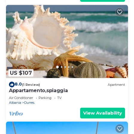
US $107
8.0
(1 Review)
Apartment
Appartamento,spiaggia
Air Conditioner
Parking
TV
Albania
Durres
View Availability