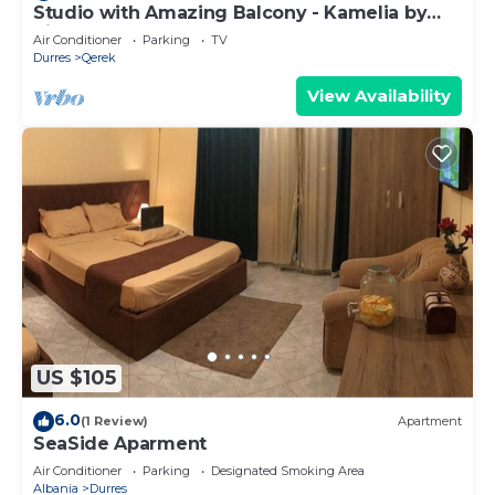
Studio with Amazing Balcony - Kamelia by
PikHost
Air Conditioner
Parking
TV
Durres
Qerek
View Availability
US $105
6.0
(1 Review)
Apartment
SeaSide Aparment
Air Conditioner
Parking
Designated Smoking Area
Albania
Durres