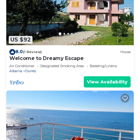
US $92
8.0
(1 Review)
House
Welcome to Dreamy Escape
Air Conditioner
Designated Smoking Area
Bedding/Linens
Albania
Durres
View Availability