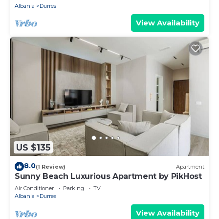
Albania
Durres
View Availability
US $135
8.0
(1 Review)
Apartment
Sunny Beach Luxurious Apartment by PikHost
Air Conditioner
Parking
TV
Albania
Durres
View Availability