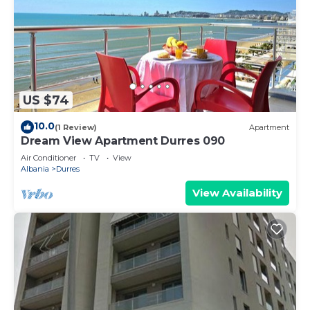
US $74
10.0
(1 Review)
Apartment
Dream View Apartment Durres 090
Air Conditioner
TV
View
Albania
Durres
View Availability