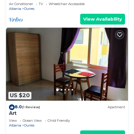
Parking
Air Conditioner
TV
Wheelchair Accessible
Albania
Durres
View Availability
US $20
8.0
(1 Review)
Apartment
Art
View
Ocean View
Child Friendly
Albania
Durres