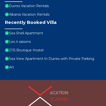
Durres Vacation Rentals
Albania Vacation Rentals
Recently Booked Villa
Sea Shell Apartment
Les 4 saisons
2115 Boutique Hostel
Sea View Apartment In Durres with Private Parking
Art