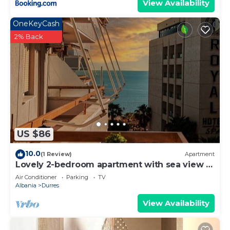
View Availability
OneKeyCash
2% Back
US $86
10.0
(1 Review)
Apartment
Lovely 2-bedroom apartment with sea view in
Durrës
Air Conditioner
Parking
TV
Albania
Durres
View Availability