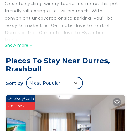
Close to cycling, winery tours, and more, this pet-
friendly villa brings it all within reach. With
convenient uncovered onsite parking, you'll be
ready to make the 10-minute drive to Port of
Durrës or the 10-minute drive to Byzantine
Market.
Show more
Relax by the outdoor pool (enjoy the sun
loungers!) or sip a drink on the rooftop terrace of
Places To Stay Near Durres,
this villa, which also features an outdoor
Rrashbull
entertainment area and a garden. As for the great
indoors, you can come inside and enjoy the free
Sort by
Most Popular
WiFi.
This vacation rental features a gas grill, luggage
OneKeyCash
storage, a safe, and air conditioning. Bathroom
2% Back
amenities include a hair dryer, a bidet, and towels.
The kitchen is equipped with an oven, a stovetop,
and a full-sized refrigerator/freezer, as well as an