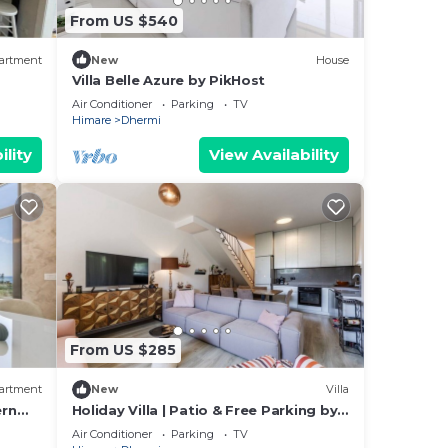
From US $540
uring
 to
artment
New
House
Villa Belle Azure by PikHost
Air Conditioner
Parking
TV
Himare
Dhermi
us
ility
View Availability
dered
la in
From US $285
artment
New
Villa
ern
Holiday Villa | Patio & Free Parking by
PikHost
Air Conditioner
Parking
TV