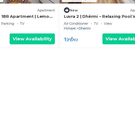
Apartment
New
Ap
 1BR Apartment | Lemon
Luvra 2 | Dhërmi – Relaxing Pool 
 PikHost
Stay
Parking
TV
Air Conditioner
TV
View
Himare
Dhermi
View Availability
View Availab