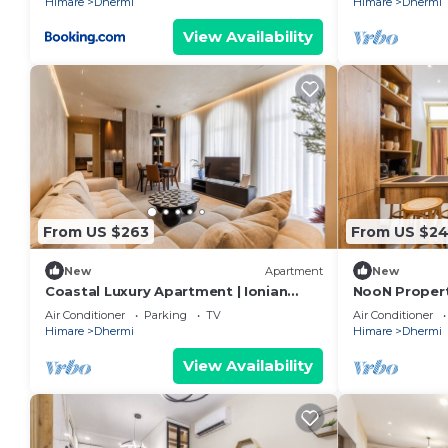
Himare
Dhermi
Himare
Dhermi
View Availability
From US $263
From US $2
New
Apartment
New
Coastal Luxury Apartment | Ionian
NooN Properti
Beach & Parking by PikHost
Dhërmi by Pi
Air Conditioner
Parking
TV
Air Conditioner
Himare
Dhermi
Himare
Dhermi
View Availability