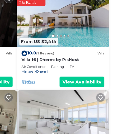
2% Back
From US $2,414
10.0
Villa
(1 Review)
Villa
Villa 16 | Dhërmi by PikHost
Air Conditioner
Parking
TV
Himare
Dhermi
ility
View Availability
he