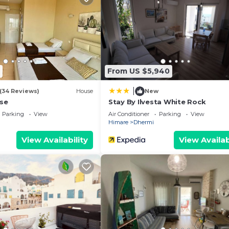
From US $5,940
|
(34 Reviews)
House
New
se
Stay By Ilvesta White Rock
Parking
View
Air Conditioner
Parking
View
Himare
Dhermi
View Availability
View Availab
We`re happy to answer any questions and help you make an
t stay!
 properties, private parties are strictly prohibited at t