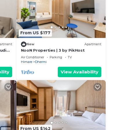
From US $177
artment
New
Apartment
tudio
NooN Properties | 3 by PikHost
Air Conditioner
Parking
TV
Himare
Dhermi
ility
View Availability
From US $142