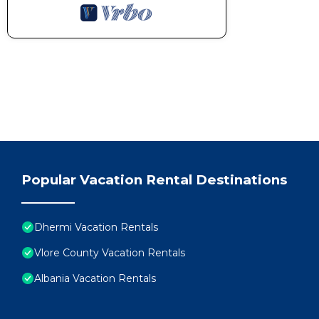
Popular Vacation Rental Destinations
Dhermi Vacation Rentals
Vlore County Vacation Rentals
Albania Vacation Rentals