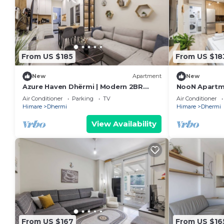
From US $185
From US $18
New
Apartment
New
Azure Haven Dhërmi | Modern 2BR
NooN Apartme
Escape by PikHost
Beachside St
Air Conditioner
Parking
TV
Air Conditioner
Himare
Dhermi
Himare
Dhermi
View Availability
From US $167
From US $16