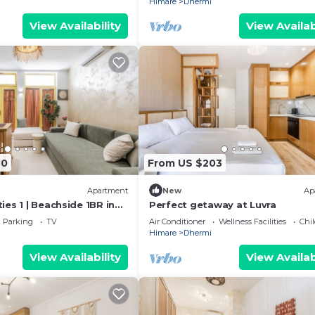
Himare
Dhermi
View Availability
View Availab
40
From US $203
Apartment
New
Ap
es 1 | Beachside 1BR in
Perfect getaway at Luvra
kHost
Parking
TV
Air Conditioner
Wellness Facilities
Chil
Himare
Dhermi
View Availability
View Availab