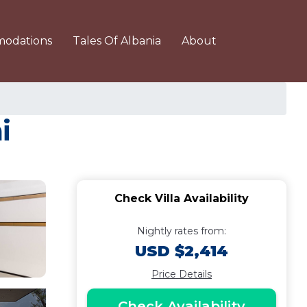
odations
Tales Of Albania
About
i
Check Villa Availability
Nightly rates from:
USD $2,414
Price Details
Check Availability