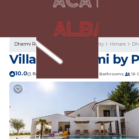
Dhermi Rentals
Albania
Vlore County
Himare
Dh
Villa 16 | Dhërmi by 
10.0
|
(1 Review)
8 Bedrooms
8 Bathrooms
16 