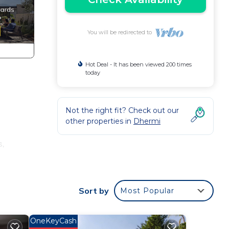
You will be redirected to
Hot Deal - It has been viewed 200 times
today
Not the right fit? Check out our
other properties in
Dhermi
s,
y,
Sort by
Most Popular
ge
in
OneKeyCash