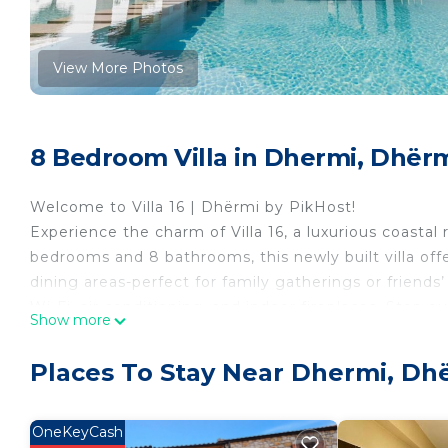
View More Photos
8 Bedroom Villa in Dhermi, Dhër
Welcome to Villa 16 | Dhërmi by PikHost!
Experience the charm of Villa 16, a luxurious coastal
bedrooms and 8 bathrooms, this newly built villa offe
dining areas-perfect for family gatherings or friend
Wi-Fi, air conditioning, and indoor fireplaces. Step 
Show more
lounge on sunbeds, or savor a meal in the BBQ area, 
Just a 5-minute drive from the beach, Villa 16 blend
Places To Stay Near Dhermi, Dh
explore nearby restaurants, or simply enjoy the peac
connection, comfort, and memorable moments, making
Dhërmi. With free parking and 24/7 concierge service,
OneKeyCash