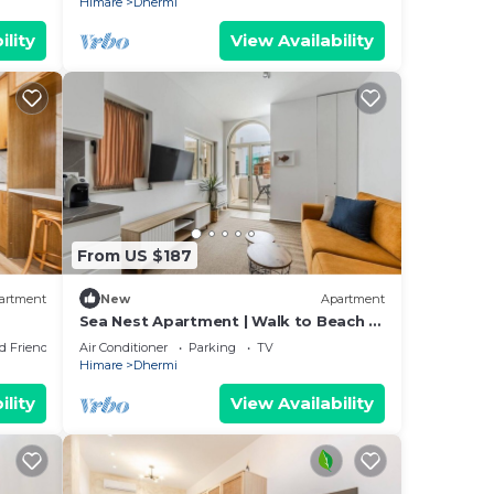
Himare
Dhermi
ility
View Availability
From US $187
artment
New
Apartment
Sea Nest Apartment | Walk to Beach &
Free Parking by PikHost
d Friendly
Air Conditioner
Parking
TV
Himare
Dhermi
ility
View Availability