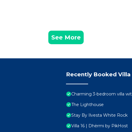
See More
Recently Booked Villa
Charming 3-bedroom villa wit
The Lighthouse
Stay By Ilvesta White Rock
Villa 16 | Dhërmi by PikHost