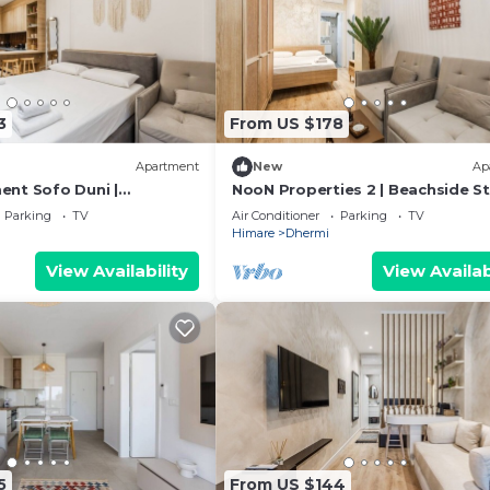
3
From US $178
Apartment
New
Ap
nt Sofo Duni |
NooN Properties 2 | Beachside S
udio in Dhërmi by PikHost
in Dhërmi by PikHost
Parking
TV
Air Conditioner
Parking
TV
Himare
Dhermi
View Availability
View Availab
5
From US $144