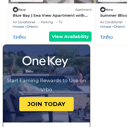
New
Apartment
New
Blue Bay | Sea View Apartment with
Summer Bliss
Free Parking by PikHost
Residence by
Air Conditioner
Parking
TV
Air Conditioner
Himare
Dhermi
Himare
Dhermi
View Availability
Start Earning Rewards to Use on
Vrbo
JOIN TODAY