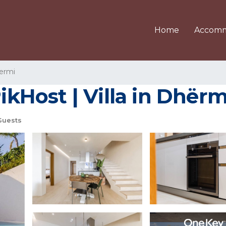
Home
Accomm
ermi
PikHost | Villa in Dhërm
Guests