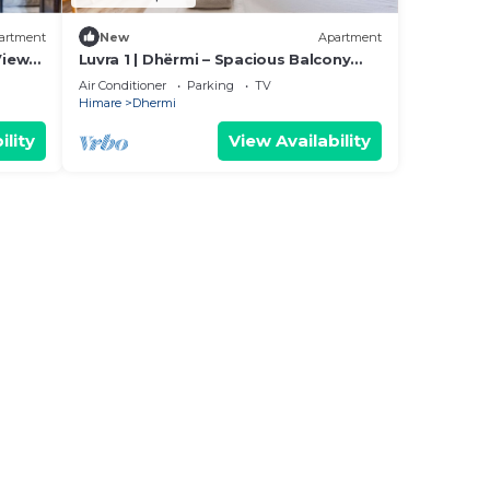
artment
New
Apartment
View
Luvra 1 | Dhërmi – Spacious Balcony
Hideaway by PikHost
Air Conditioner
Parking
TV
Himare
Dhermi
ility
View Availability