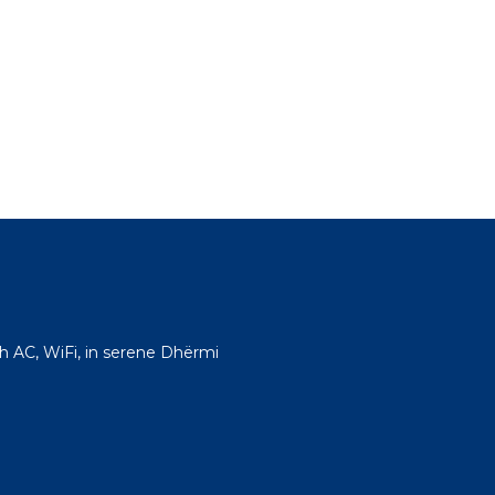
h AC, WiFi, in serene Dhërmi