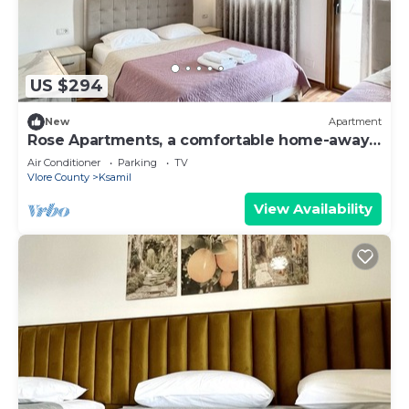
US $294
New
Apartment
Rose Apartments, a comfortable home-away-
from-home.
Air Conditioner
Parking
TV
Vlore County
Ksamil
View Availability