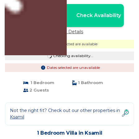
Nightly rates from:
Check Availability
USD $114
Price Details
Dates selected are available
Checking availability...
Dates selected are unavailable
1 Bedroom
1 Bathroom
2 Guests
Not the right fit? Check out our other properties in
Ksamil
1 Bedroom Villa in Ksamil