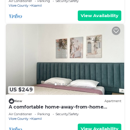
Air Conditioner
Parking
Security/Safety
Vlore County
Ksamil
View Availability
US $249
New
Apartment
A comfortable home-away-from-home
experience, close to everything.
Air Conditioner
Parking
Security/Safety
Vlore County
Ksamil
View Availability