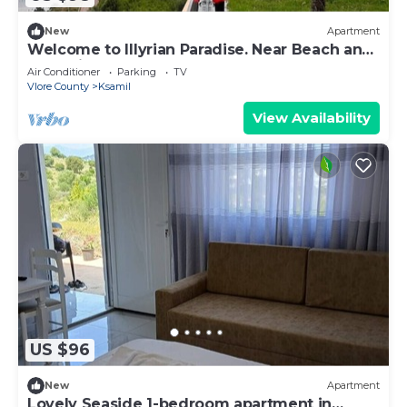
New
Apartment
Welcome to Illyrian Paradise. Near Beach and
Lake Views
Air Conditioner
Parking
TV
Vlore County
Ksamil
View Availability
US $96
New
Apartment
Lovely Seaside 1-bedroom apartment in