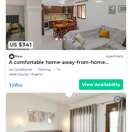
US $341
New
Apartment
A comfortable home-away-from-home
experience, close to everything.
Air Conditioner
Parking
TV
Vlore County
Ksamil
View Availability