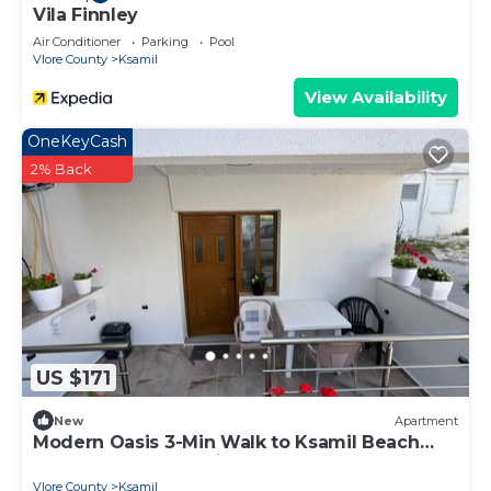
Vila Finnley
Air Conditioner
Parking
Pool
Vlore County
Ksamil
View Availability
OneKeyCash
2% Back
US $171
New
Apartment
Modern Oasis 3-Min Walk to Ksamil Beach
Balcony & Free Parking
Vlore County
Ksamil