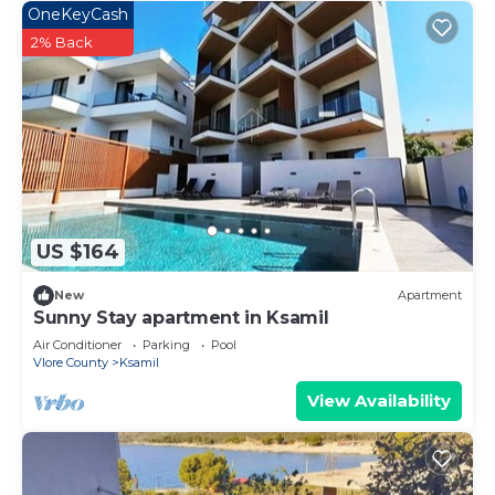
OneKeyCash
2% Back
US $164
New
Apartment
Sunny Stay apartment in Ksamil
Air Conditioner
Parking
Pool
Vlore County
Ksamil
View Availability