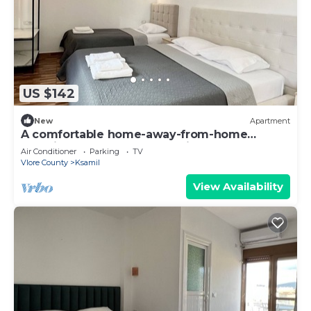
US $142
New
Apartment
A comfortable home-away-from-home
experience, close to everything.
Air Conditioner
Parking
TV
Vlore County
Ksamil
View Availability