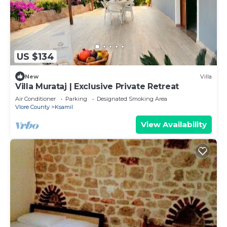
US $134
New
Villa
Villa Murataj | Exclusive Private Retreat
Air Conditioner
Parking
Designated Smoking Area
Vlore County
Ksamil
View Availability