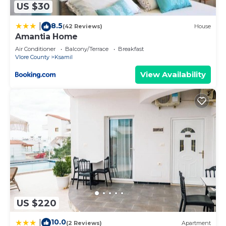
US $30
8.5
|
(42 Reviews)
House
Amantia Home
Air Conditioner
Balcony/Terrace
Breakfast
Vlore County
Ksamil
View Availability
US $220
10.0
|
(2 Reviews)
Apartment