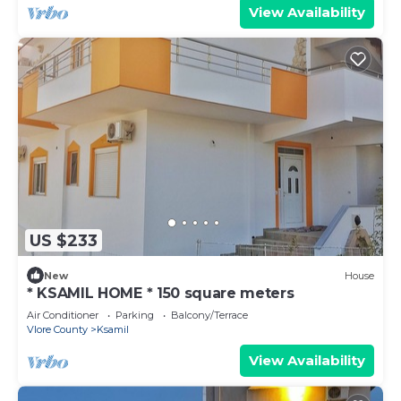
View Availability
US $233
New
House
* KSAMIL HOME * 150 square meters
Air Conditioner
Parking
Balcony/Terrace
Vlore County
Ksamil
View Availability