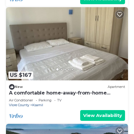
US $167
New
Apartment
A comfortable home-away-from-home
experience, close to everything.
Air Conditioner
Parking
TV
Vlore County
Ksamil
View Availability