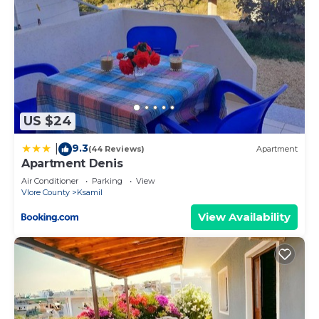
US $24
9.3
|
(44 Reviews)
Apartment
Apartment Denis
Air Conditioner
Parking
View
Vlore County
Ksamil
View Availability