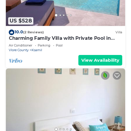
US $528
10.0
(2 Reviews)
Villa
Charming Family Villa with Private Pool in
Albania
Air Conditioner
Parking
Pool
Vlore County
Ksamil
View Availability