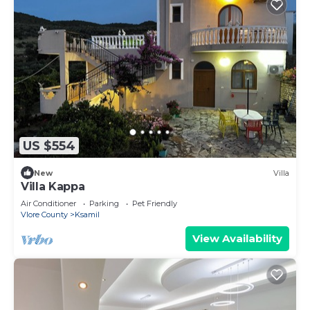
US $554
New
Villa
Villa Kappa
Air Conditioner
Parking
Pet Friendly
Vlore County
Ksamil
View Availability