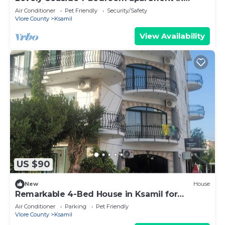
charming Ksamil
Air Conditioner
Pet Friendly
Security/Safety
Vlore County
Ksamil
View Availability
US $90
New
House
Remarkable 4-Bed House in Ksamil for
families
Air Conditioner
Parking
Pet Friendly
Vlore County
Ksamil