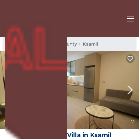
Ksamil Rentals
Vlore County
Ksamil
|
10.0
(1 Review)
1
/4
Vila Murati | Villa in Ksamil