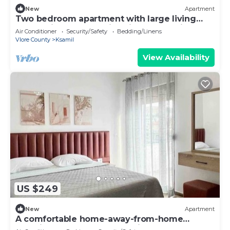
New
Apartment
Two bedroom apartment with large living
room suitable for family with GardenView
Air Conditioner
Security/Safety
Bedding/Linens
Vlore County
Ksamil
View Availability
US $249
New
Apartment
A comfortable home-away-from-home
experience, close to everything.