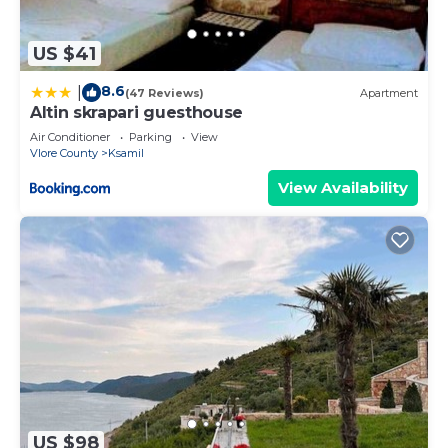
US $41
8.6
|
(47 Reviews)
Apartment
Altin skrapari guesthouse
Air Conditioner
Parking
View
Vlore County
Ksamil
View Availability
US $98