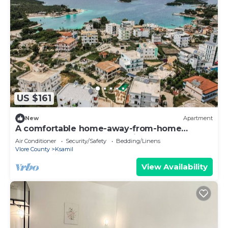
US $161
New
Apartment
A comfortable home-away-from-home
apartment, close to everything.
Air Conditioner
Security/Safety
Bedding/Linens
Vlore County
Ksamil
View Availability