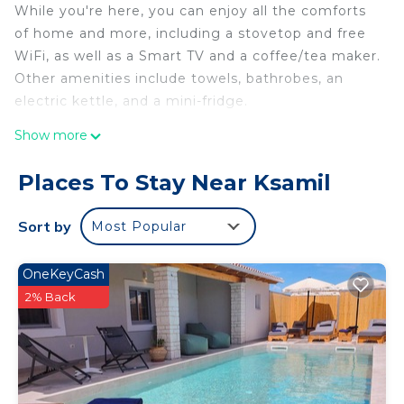
While you're here, you can enjoy all the comforts
of home and more, including a stovetop and free
WiFi, as well as a Smart TV and a coffee/tea maker.
Other amenities include towels, bathrobes, an
electric kettle, and a mini-fridge.
Show more
Places To Stay Near Ksamil
Sort by
Most Popular
OneKeyCash
2% Back