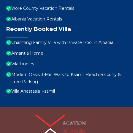
Vlore County Vacation Rentals
Albania Vacation Rentals
Recently Booked Villa
Charming Family Villa with Private Pool in Albania
Amantia Home
Vila Finnley
Modern Oasis 3-Min Walk to Ksamil Beach Balcony &
Free Parking
Villa Anastasia Ksamil