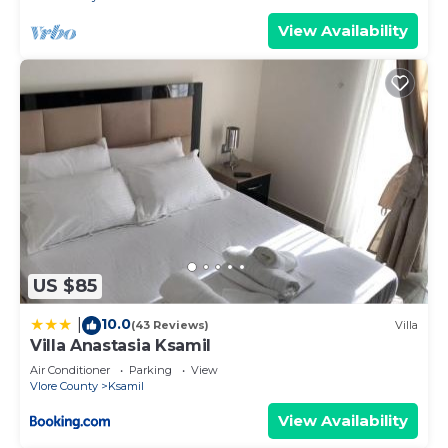
View Availability
US $85
10.0
|
(43 Reviews)
Villa
Villa Anastasia Ksamil
Air Conditioner
Parking
View
Vlore County
Ksamil
View Availability