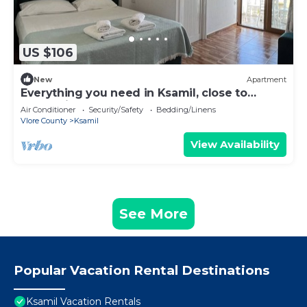
US $106
New
Apartment
Everything you need in Ksamil, close to
everything.
Air Conditioner
Security/Safety
Bedding/Linens
Vlore County
Ksamil
View Availability
See More
Popular Vacation Rental Destinations
Ksamil Vacation Rentals