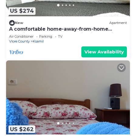
US $274
New
Apartment
A comfortable home-away-from-home
experience, close to everything in Ksamil.
Air Conditioner
Parking
TV
Vlore County
Ksamil
View Availability
US $262