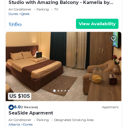
Studio with Amazing Balcony - Kamelia by
PikHost
Air Conditioner
Parking
TV
Durres
Qerek
View Availability
US $105
6.0
(1 Review)
Apartment
SeaSide Aparment
Air Conditioner
Parking
Designated Smoking Area
Albania
Durres