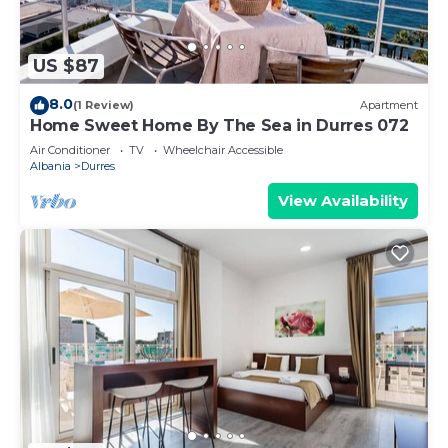
US $87
8.0
(1 Review)
Apartment
Home Sweet Home By The Sea in Durres 072
Air Conditioner
TV
Wheelchair Accessible
Albania
Durres
View Availability