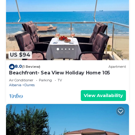
US $94
8.0
(1 Review)
Apartment
Beachfront- Sea View Holiday Home 105
Air Conditioner
Parking
TV
Albania
Durres
View Availability