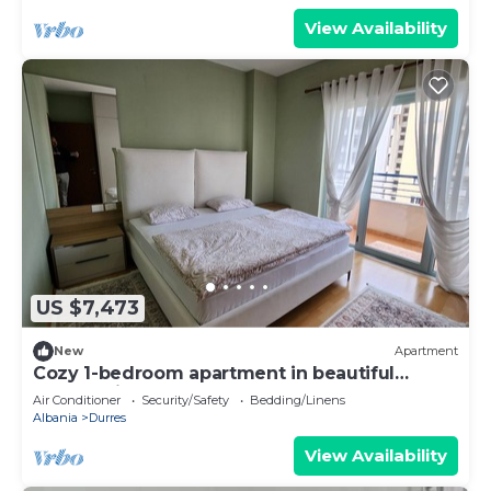
View Availability
US $7,473
New
Apartment
Cozy 1-bedroom apartment in beautiful
Durrës with AC
Air Conditioner
Security/Safety
Bedding/Linens
Albania
Durres
View Availability