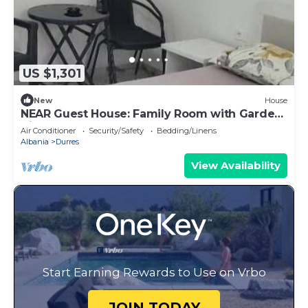
US $1,301
New
House
NEAR Guest House: Family Room with Garden
View
Air Conditioner
Security/Safety
Bedding/Linens
Albania
Durres
View Availability
Start Earning Rewards to Use on Vrbo
JOIN TODAY