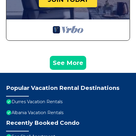
See More
Popular Vacation Rental Destinations
Durres Vacation Rentals
Albania Vacation Rentals
Recently Booked Condo