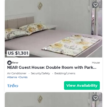
US $1,301
New
House
NEAR Guest House: Double Room with Park
View
Air Conditioner
Security/Safety
Bedding/Linens
Albania
Durres
View Availability