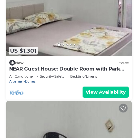
US $1,301
New
House
NEAR Guest House: Double Room with Park
View
Air Conditioner
Security/Safety
Bedding/Linens
Albania
Durres
View Availability