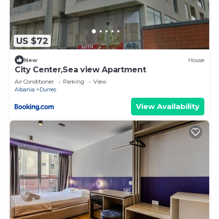
million-dollar ocean view. Start your day with a
fresh cup of coffee, a yoga session, and sights that
will stay with you long after you depart.
US $72
✔ Outdoor dining table with seating for 4 people
New
House
✔ Two cozy beach chairs
City Center,Sea view Apartment
✔ Electric grill
Air Conditioner
Parking
View
✔ 2 motorised external awning with smart switcher
Albania
Durres
✔ Solar lighting and candles
View Availability
✔ SONY bluetooth speaker
✔ Plants, an olive tree and flowers
We look forward to you finding your happiness in
this lavish apartment. This could mean unplugging
for a while, watching a movie, curling up on the
sofa with a good book, or taking in the sea views
on the balcony.