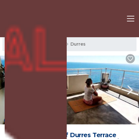
Durres Rentals
Albania
Durres
New
1
/4
The Beauty of Durres Terrace