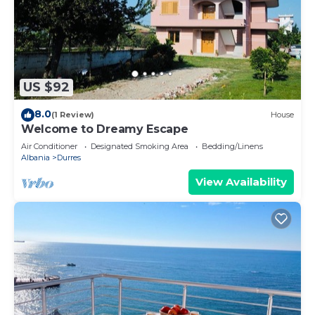
US $92
8.0
(1 Review)
House
Welcome to Dreamy Escape
Air Conditioner
Designated Smoking Area
Bedding/Linens
Albania
Durres
View Availability