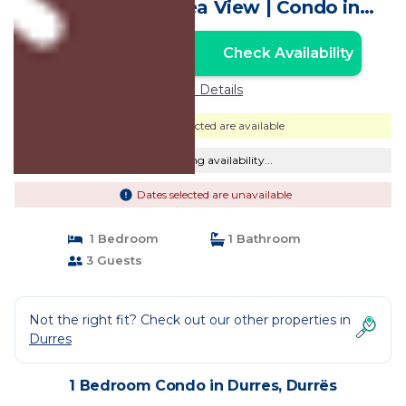
Breathtaking Sea View | Condo in
Durrës
Check Availability
Unlock the Best Price
Price Details
Dates selected are available
Checking availability...
Dates selected are unavailable
1 Bedroom
1 Bathroom
3 Guests
Not the right fit? Check out our other properties in
Durres
1 Bedroom Condo in Durres, Durrës