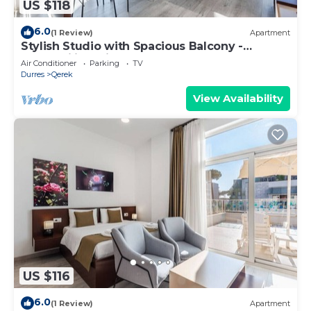
US $118
6.0
(1 Review)
Apartment
Stylish Studio with Spacious Balcony -
Trendafili by PikHost
Air Conditioner
Parking
TV
Durres
Qerek
View Availability
US $116
6.0
(1 Review)
Apartment