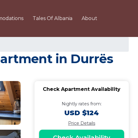
odations
Tales Of Albania
About
partment in Durrës
Check Apartment Availability
Nightly rates from:
USD $124
Price Details
Check Availability