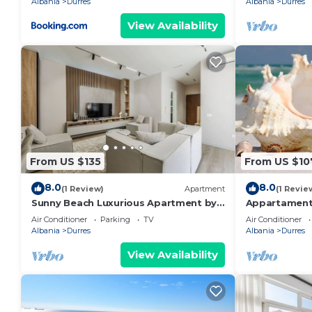
Albania
Durres
Albania
Durres
View Availability
From US $135
From US $10
8.0
8.0
(1 Review)
Apartment
(1 Revie
Sunny Beach Luxurious Apartment by
Appartament
PikHost
Air Conditioner
Parking
TV
Air Conditioner
Albania
Durres
Albania
Durres
View Availability