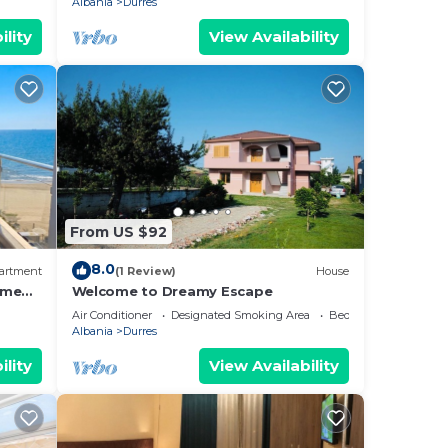
Albania
Durres
ility
View Availability
From US $92
8.0
artment
(1 Review)
House
ome
Welcome to Dreamy Escape
Air Conditioner
Designated Smoking Area
Bedding/Linens
Albania
Durres
ility
View Availability