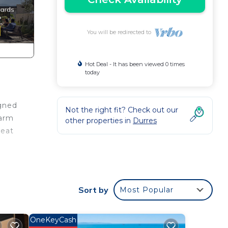
You will be redirected to
Hot Deal - It has been viewed 0 times
today
igned
Not the right fit? Check out our
warm
other properties in
Durres
reat
Sort by
Most Popular
ng.
OneKeyCash