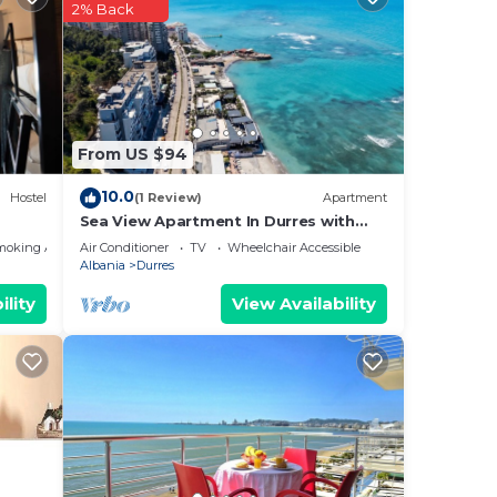
nt
2% Back
ces
eat
low
From US $94
10.0
Hostel
(1 Review)
Apartment
Sea View Apartment In Durres with
Private Parking
moking Area
Air Conditioner
TV
Wheelchair Accessible
Albania
Durres
ility
View Availability