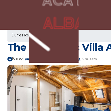
Durres Rentals
Albania
Durres
The Authentic Villa 
New
|
1 Bedroom
1 Bathroom
3 Guests