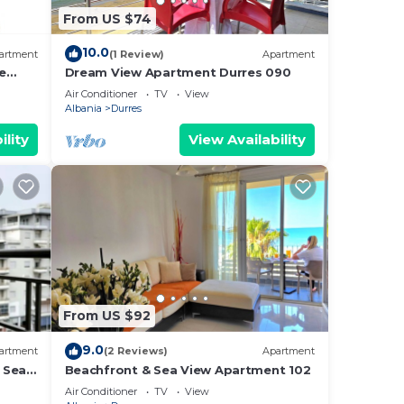
From US $74
10.0
artment
(1 Review)
Apartment
e
Dream View Apartment Durres 090
Air Conditioner
TV
View
Albania
Durres
ility
View Availability
From US $92
9.0
artment
(2 Reviews)
Apartment
 Sea -
Beachfront & Sea View Apartment 102
e Sea
Air Conditioner
TV
View