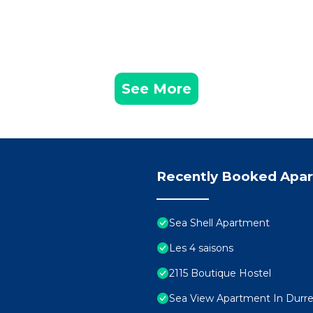
See More
Recently Booked Apa
Sea Shell Apartment
Les 4 saisons
2115 Boutique Hostel
Sea View Apartment In Durres