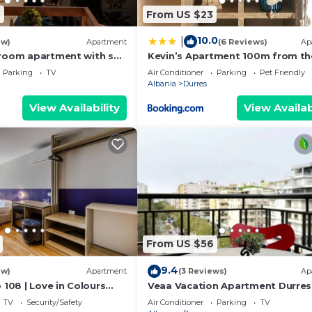
6
From US $23
10.0
|
ew)
Apartment
(6 Reviews)
Ap
room apartment with sea
Kevin’s Apartment 100m from th
s
Beach
Parking
TV
Air Conditioner
Parking
Pet Friendly
Albania
Durres
View Availability
View Availab
From US $56
9.4
ew)
Apartment
(3 Reviews)
Ap
 108 | Love in Colours
Veaa Vacation Apartment Durres
 PikHost
Durres Beach House - Walk to th
TV
Security/Safety
Air Conditioner
Parking
TV