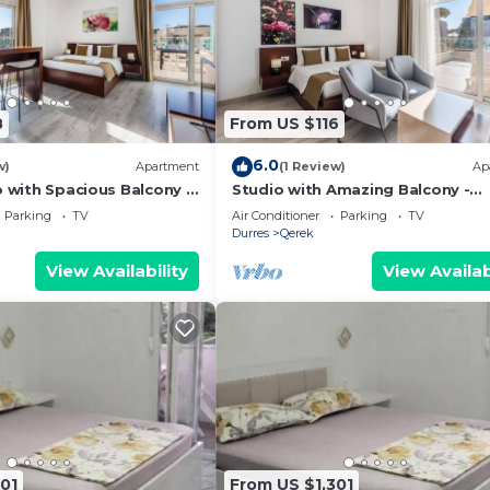
8
From US $116
6.0
w)
Apartment
(1 Review)
Ap
o with Spacious Balcony -
Studio with Amazing Balcony -
 PikHost
Kamelia by PikHost
Parking
TV
Air Conditioner
Parking
TV
Durres
Qerek
View Availability
View Availab
01
From US $1,301