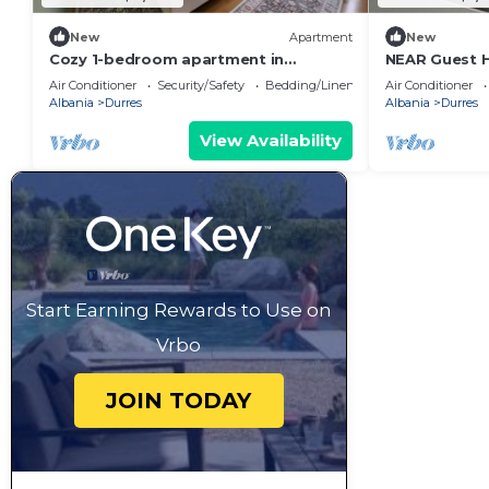
New
Apartment
New
Cozy 1-bedroom apartment in
NEAR Guest 
beautiful Durrës with AC
Park View
Air Conditioner
Security/Safety
Bedding/Linens
Air Conditioner
Albania
Durres
Albania
Durres
View Availability
Start Earning Rewards to Use on
Vrbo
JOIN TODAY