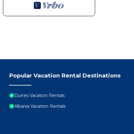
Popular Vacation Rental Destinations
Durres Vacation Rentals
Albania Vacation Rentals