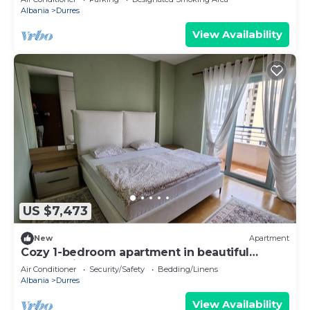
Albania
Durres
View Availability
US $7,473
New
Apartment
Cozy 1-bedroom apartment in beautiful
Durrës with AC
Air Conditioner
Security/Safety
Bedding/Linens
Albania
Durres
View Availability