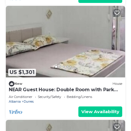
US $1,301
New
House
NEAR Guest House: Double Room with Park
View
Air Conditioner
Security/Safety
Bedding/Linens
Albania
Durres
View Availability