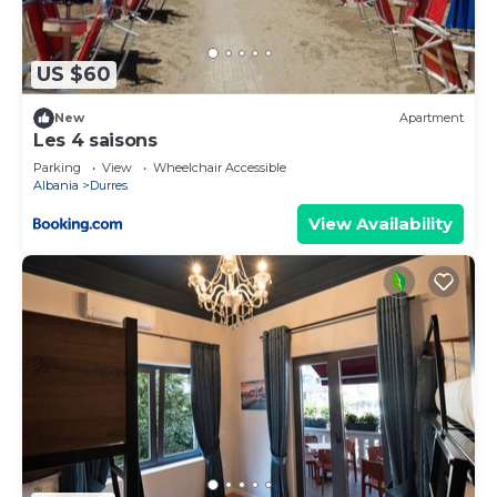
are repeat guests. Apartment has a friendly
neighborhood, and the Durres has interesting
places to visit. If you want to learn more about the
US $60
Apartment in Durres, such as places to visit and
things to do nearby, you can check below to learn
New
Apartment
Les 4 saisons
more.
Parking
View
Wheelchair Accessible
Albania
Durres
View Availability