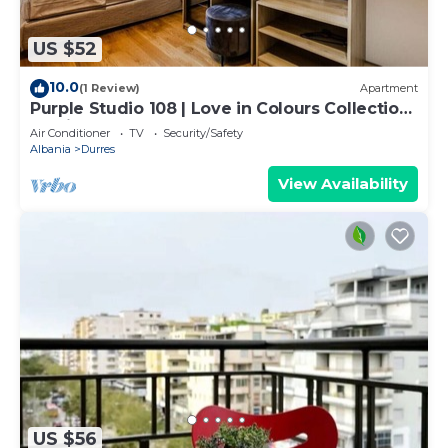
US $52
10.0
(1 Review)
Apartment
Purple Studio 108 | Love in Colours Collection
by PikHost
Air Conditioner
TV
Security/Safety
Albania
Durres
View Availability
US $56