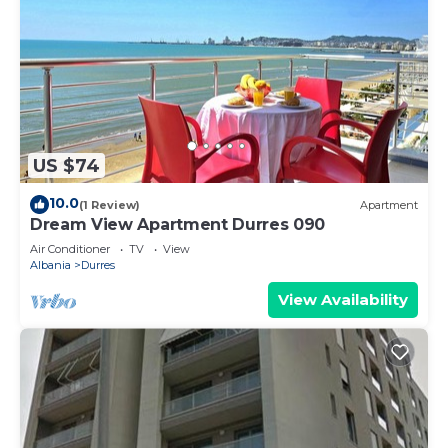
US $74
10.0
(1 Review)
Apartment
Dream View Apartment Durres 090
Air Conditioner
TV
View
Albania
Durres
View Availability