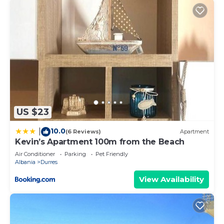
US $23
10.0
|
(6 Reviews)
Apartment
Kevin’s Apartment 100m from the Beach
Air Conditioner
Parking
Pet Friendly
Albania
Durres
View Availability