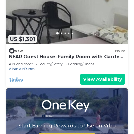
US $1,301
New
House
NEAR Guest House: Family Room with Garden
View
Air Conditioner
Security/Safety
Bedding/Linens
Albania
Durres
View Availability
Start Earning Rewards to Use on Vrbo