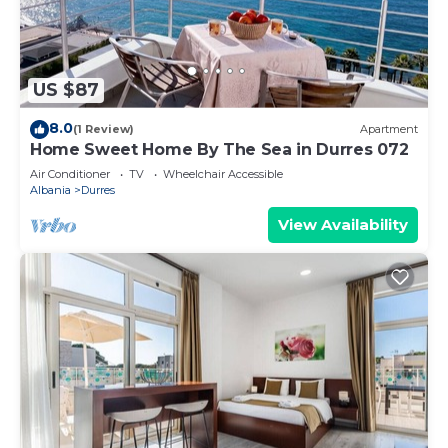
US $87
8.0
(1 Review)
Apartment
Home Sweet Home By The Sea in Durres 072
Air Conditioner
TV
Wheelchair Accessible
Albania
Durres
View Availability