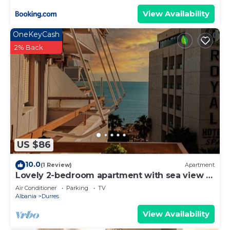
View Availability
OneKeyCash
2% Back
US $86
10.0
(1 Review)
Apartment
Lovely 2-bedroom apartment with sea view in
Durrës
Air Conditioner
Parking
TV
Albania
Durres
View Availability