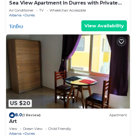
Sea View Apartment In Durres with Private
Parking
Air Conditioner
TV
Wheelchair Accessible
Albania
Durres
View Availability
US $20
8.0
(1 Review)
Apartment
Art
View
Ocean View
Child Friendly
Albania
Durres