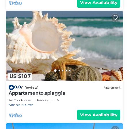
View Availability
US $107
8.0
(1 Review)
Apartment
Appartamento,spiaggia
Air Conditioner
Parking
TV
Albania
Durres
View Availability