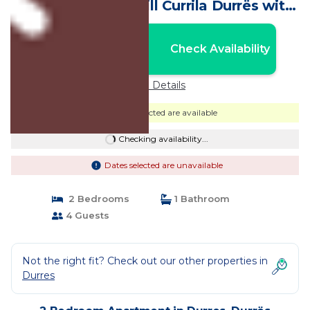
gorgeous White Hill Currila Durrës with
AC, WiFi | Apartment in Durrës
Nightly rates from:
Check Availability
USD $188
Price Details
Dates selected are available
Checking availability...
Dates selected are unavailable
2 Bedrooms
1 Bathroom
4 Guests
Not the right fit? Check out our other properties in
Durres