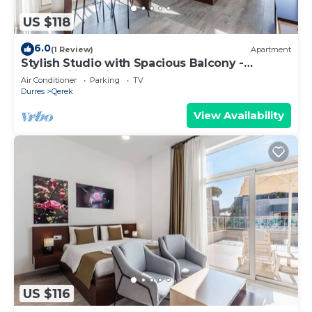
US $118
6.0
(1 Review)
Apartment
Stylish Studio with Spacious Balcony -
Trendafili by PikHost
Air Conditioner
Parking
TV
Durres
Qerek
View Availability
US $116