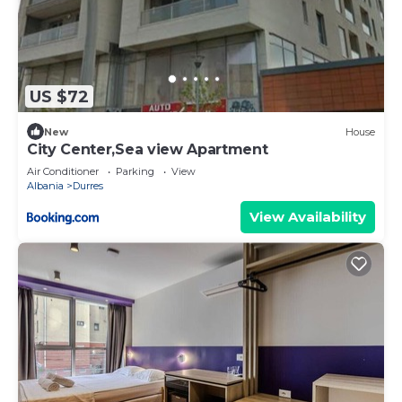
US $72
New
House
City Center,Sea view Apartment
Air Conditioner
Parking
View
Albania
Durres
View Availability