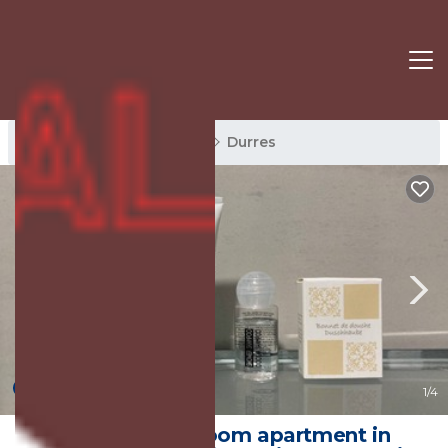
Durres Rentals
Albania
Durres
New
1
/4
Superb 2-bedroom apartment in