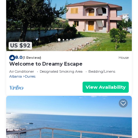
US $92
8.0
(1 Review)
House
Welcome to Dreamy Escape
Air Conditioner
Designated Smoking Area
Bedding/Linens
Albania
Durres
View Availability