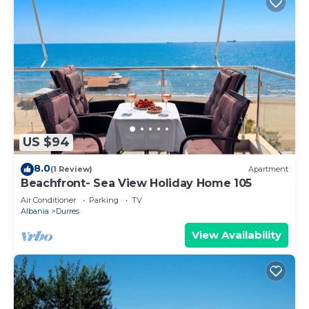
US $94
8.0
(1 Review)
Apartment
Beachfront- Sea View Holiday Home 105
Air Conditioner
Parking
TV
Albania
Durres
View Availability