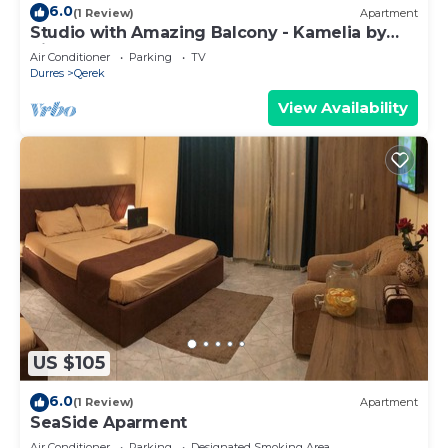
6.0
(1 Review)
Apartment
Studio with Amazing Balcony - Kamelia by
PikHost
Air Conditioner
Parking
TV
Durres
Qerek
View Availability
US $105
6.0
(1 Review)
Apartment
SeaSide Aparment
Air Conditioner
Parking
Designated Smoking Area