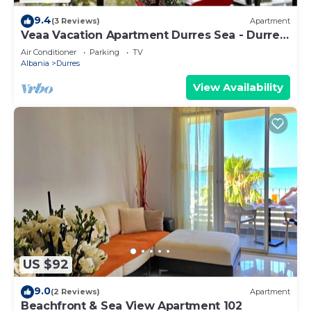
9.4
(3 Reviews)
Apartment
Veaa Vacation Apartment Durres Sea - Durres
Beach House - Walk to the Sea
Air Conditioner
Parking
TV
Albania
Durres
View Availability
US $92
9.0
(2 Reviews)
Apartment
Beachfront & Sea View Apartment 102