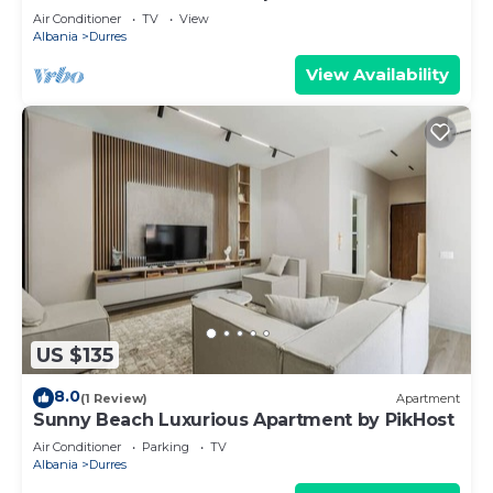
Air Conditioner
TV
View
Albania
Durres
View Availability
US $135
8.0
(1 Review)
Apartment
Sunny Beach Luxurious Apartment by PikHost
Air Conditioner
Parking
TV
Albania
Durres