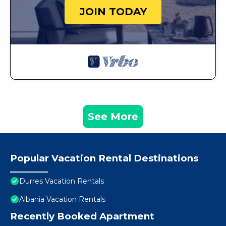
JOIN TODAY
See More
Popular Vacation Rental Destinations
Durres Vacation Rentals
Albania Vacation Rentals
Recently Booked Apartment