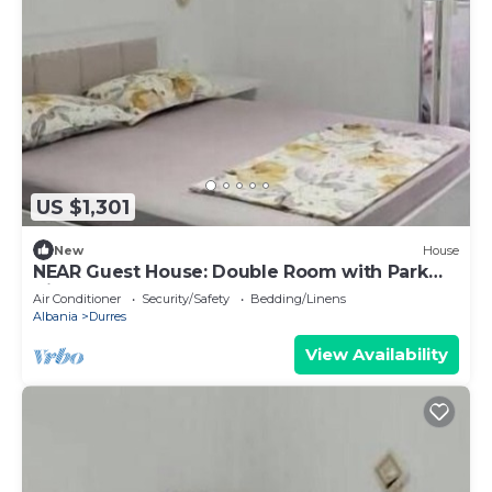
US $1,301
New
House
NEAR Guest House: Double Room with Park
View
Air Conditioner
Security/Safety
Bedding/Linens
Albania
Durres
View Availability