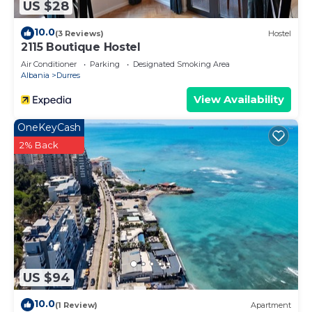
US $28
10.0
(3 Reviews)
Hostel
2115 Boutique Hostel
Air Conditioner
Parking
Designated Smoking Area
Albania
Durres
View Availability
OneKeyCash
2% Back
US $94
10.0
(1 Review)
Apartment