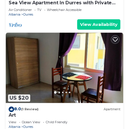
Sea View Apartment In Durres with Private
Parking
Air Conditioner
TV
Wheelchair Accessible
Albania
Durres
View Availability
US $20
8.0
(1 Review)
Apartment
Art
View
Ocean View
Child Friendly
Albania
Durres