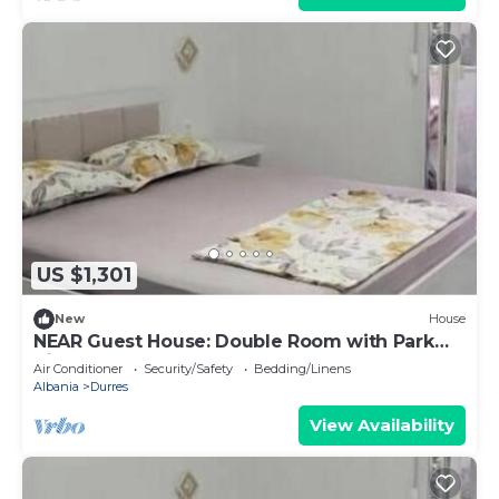
US $1,301
New
House
NEAR Guest House: Double Room with Park
View
Air Conditioner
Security/Safety
Bedding/Linens
Albania
Durres
View Availability