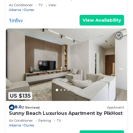
Air Conditioner
TV
View
Albania
Durres
View Availability
US $135
8.0
(1 Review)
Apartment
Sunny Beach Luxurious Apartment by PikHost
Air Conditioner
Parking
TV
Albania
Durres