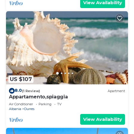
View Availability
US $107
8.0
(1 Review)
Apartment
Appartamento,spiaggia
Air Conditioner
Parking
TV
Albania
Durres
View Availability