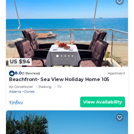
US $94
8.0
(1 Review)
Apartment
Beachfront- Sea View Holiday Home 105
Air Conditioner
Parking
TV
Albania
Durres
View Availability