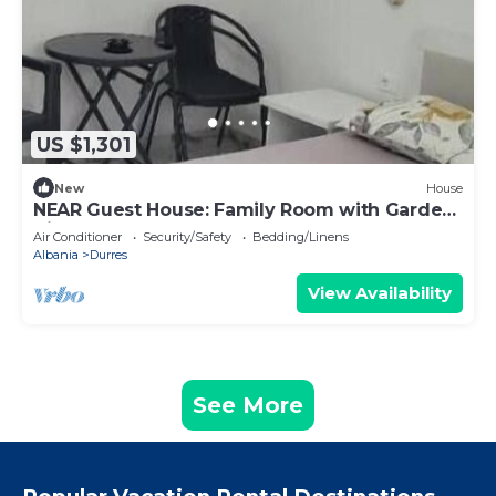
US $1,301
New
House
NEAR Guest House: Family Room with Garden
View
Air Conditioner
Security/Safety
Bedding/Linens
Albania
Durres
View Availability
See More