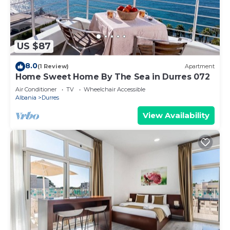
US $87
8.0
(1 Review)
Apartment
Home Sweet Home By The Sea in Durres 072
Air Conditioner
TV
Wheelchair Accessible
Albania
Durres
View Availability