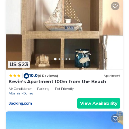
US $23
10.0
|
(6 Reviews)
Apartment
Kevin’s Apartment 100m from the Beach
Air Conditioner
Parking
Pet Friendly
Albania
Durres
View Availability