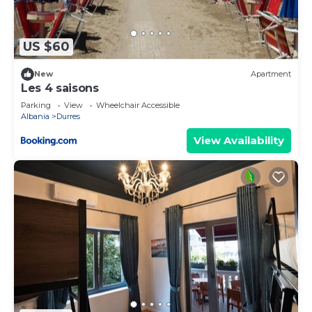
seaview apartment”. We solely rely on their shared
details and are regarded as “accurate”. If you have
any concerns about the information or accuracy
US $60
describing this Apartment, please let us know.
New
Apartment
Les 4 saisons
Parking
View
Wheelchair Accessible
Albania
Durres
View Availability