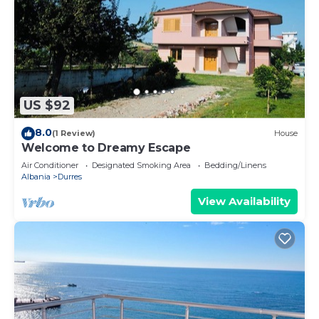
US $92
8.0
(1 Review)
House
Welcome to Dreamy Escape
Air Conditioner
Designated Smoking Area
Bedding/Linens
Albania
Durres
View Availability