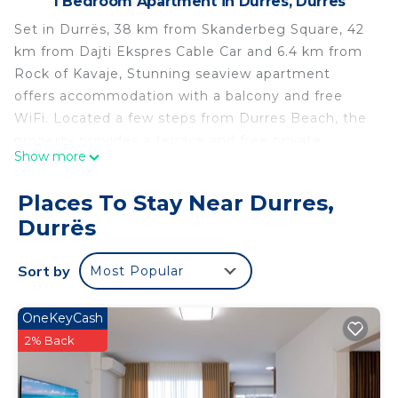
1 Bedroom Apartment in Durres, Durrës
Set in Durrës, 38 km from Skanderbeg Square, 42
km from Dajti Ekspres Cable Car and 6.4 km from
Rock of Kavaje, Stunning seaview apartment
offers accommodation with a balcony and free
WiFi. Located a few steps from Durres Beach, the
property provides a terrace and free private
Show more
parking. This 1-bedroom apartment will provide you
with a flat-screen TV, air conditioning and a living
Places To Stay Near Durres,
room. The accommodation is equipped with a
Durrës
kitchen. Former Residence of Enver Hoxha is 39
km from the apartment, while Durres Amphiteatre
Sort by
Most Popular
is 4.9 km away. The nearest airport is Tirana
International Mother Teresa Airport, 33 km from
Stunning seaview apartment.
OneKeyCash
2% Back
Stunning seaview apartment is located in Durrës.
This 1 Bedroom Apartment is suitable for tourists