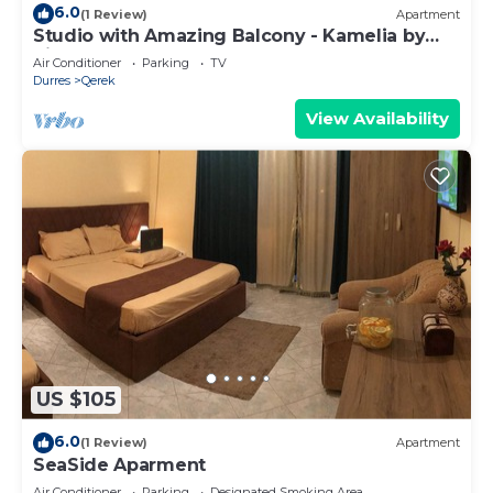
6.0
(1 Review)
Apartment
Studio with Amazing Balcony - Kamelia by
PikHost
Air Conditioner
Parking
TV
Durres
Qerek
View Availability
US $105
6.0
(1 Review)
Apartment
SeaSide Aparment
Air Conditioner
Parking
Designated Smoking Area