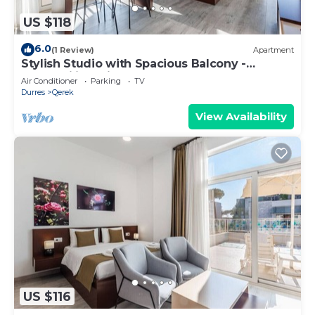
US $118
6.0
(1 Review)
Apartment
Stylish Studio with Spacious Balcony -
Trendafili by PikHost
Air Conditioner
Parking
TV
Durres
Qerek
View Availability
US $116