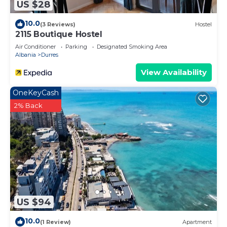
US $28
10.0
(3 Reviews)
Hostel
2115 Boutique Hostel
Air Conditioner
Parking
Designated Smoking Area
Albania
Durres
View Availability
OneKeyCash
2% Back
US $94
10.0
(1 Review)
Apartment