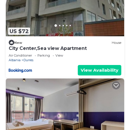
US $72
New
House
City Center,Sea view Apartment
Air Conditioner
Parking
View
Albania
Durres
View Availability