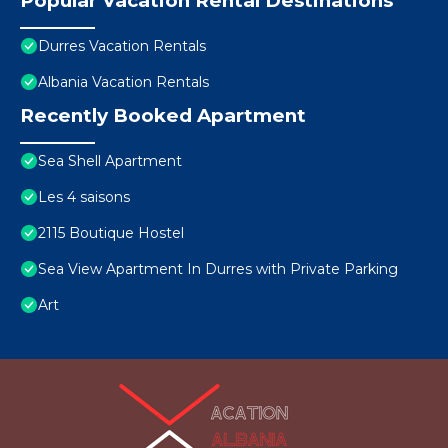
Popular Vacation Rental Destinations
Durres Vacation Rentals
Albania Vacation Rentals
Recently Booked Apartment
Sea Shell Apartment
Les 4 saisons
2115 Boutique Hostel
Sea View Apartment In Durres with Private Parking
Art