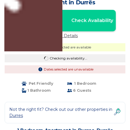
Apartment in Durrës
Nightly rates from:
Check Availability
USD $90
Price Details
Dates selected are available
Checking availability...
Dates selected are unavailable
Pet Friendly
1 Bedroom
1 Bathroom
6 Guests
Not the right fit? Check out our other properties in
Durres