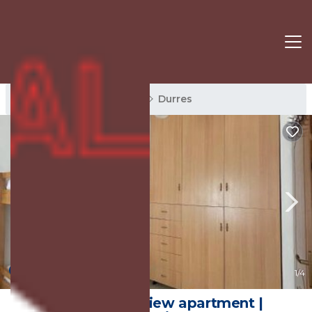
Durres Rentals
Albania
Durres
New
1
/4
Stunning seaview apartment |