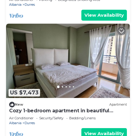
Albania
Durres
View Availability
US $7,473
New
Apartment
Cozy 1-bedroom apartment in beautiful
Durrës with AC
Air Conditioner
Security/Safety
Bedding/Linens
Albania
Durres
View Availability