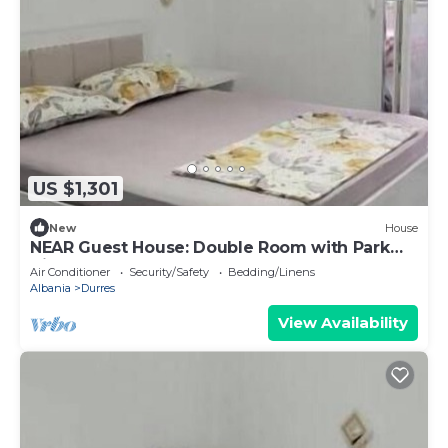
US $1,301
New
House
NEAR Guest House: Double Room with Park
View
Air Conditioner
Security/Safety
Bedding/Linens
Albania
Durres
View Availability