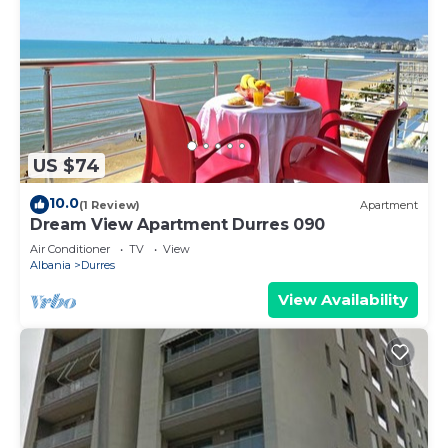
US $74
10.0
(1 Review)
Apartment
Dream View Apartment Durres 090
Air Conditioner
TV
View
Albania
Durres
View Availability