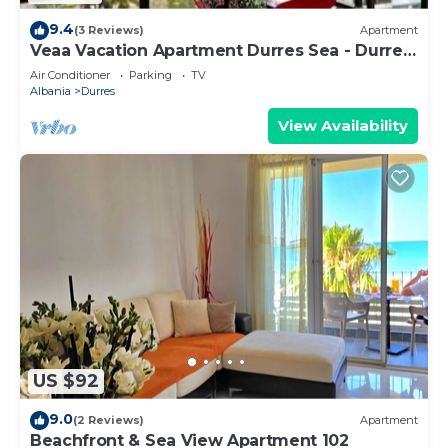
9.4
(3 Reviews)
Apartment
Veaa Vacation Apartment Durres Sea - Durres
Beach House - Walk to the Sea
Air Conditioner
Parking
TV
Albania
Durres
View Availability
US $92
9.0
(2 Reviews)
Apartment
Beachfront & Sea View Apartment 102