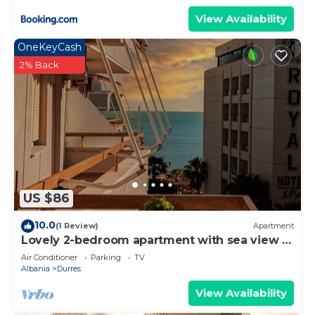
View Availability
OneKeyCash
2% Back
US $86
10.0
(1 Review)
Apartment
Lovely 2-bedroom apartment with sea view in
Durrës
Air Conditioner
Parking
TV
Albania
Durres
View Availability