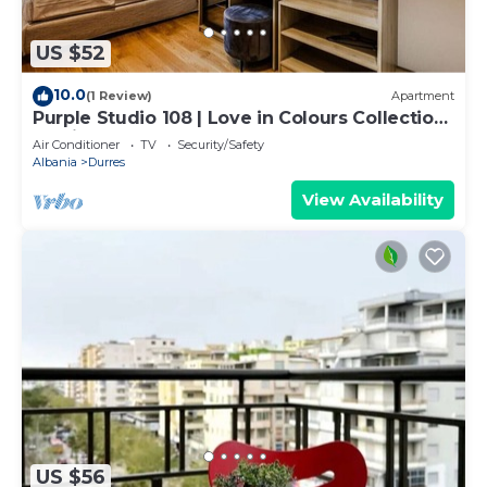
US $52
10.0
(1 Review)
Apartment
Purple Studio 108 | Love in Colours Collection
by PikHost
Air Conditioner
TV
Security/Safety
Albania
Durres
View Availability
US $56