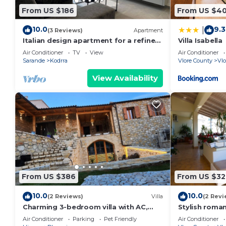
From US $186
From US $4
10.0
9.3
|
(3 Reviews)
Apartment
Italian design apartment for a refined
Villa Isabella
explorer of new destinations.
Air Conditioner
TV
View
Air Conditioner
Sarande
Kodrra
Vlore County
Vlo
View Availability
From US $386
From US $32
10.0
10.0
(2 Reviews)
Villa
(2 Revi
Charming 3-bedroom villa with AC,
Stylish roma
WiFi, in serene Dhërmi
5 min walk fr
Air Conditioner
Parking
Pet Friendly
Air Conditioner