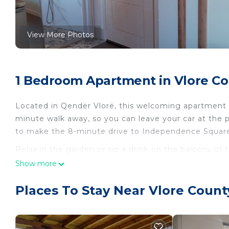
View More Photos
1 Bedroom Apartment in Vlore Co
Located in Qendër Vlorë, this welcoming apartment bri
minute walk away, so you can leave your car at the p
to make the 8-minute drive to Independence Squar
Relax in the garden or sip a drink on the balcony of 
come inside and enjoy the free WiFi and TV.
Show more
The kitchenette is equipped with a refrigerator, a 
Places To Stay Near Vlore Count
dryer, towels, and toilet paper. And because there's a
packing. Other amenities include bed sheets, air con
Sea View 20 (vila Oliven Vlore) is located in Vlore Co