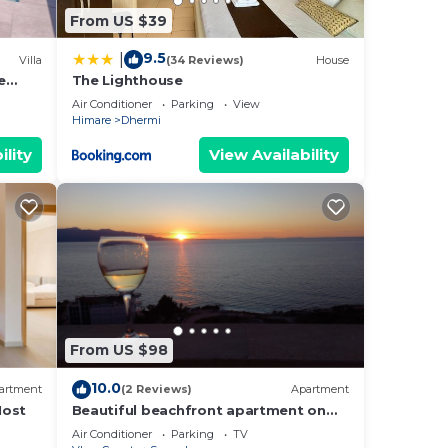
From US $39
9.5
|
Villa
(34 Reviews)
House
e
The Lighthouse
Air Conditioner
Parking
View
Himare
Dhermi
ility
View Availability
From US $98
10.0
artment
(2 Reviews)
Apartment
Host
Beautiful beachfront apartment on
the beach with sea views and 2
Air Conditioner
Parking
TV
balconies