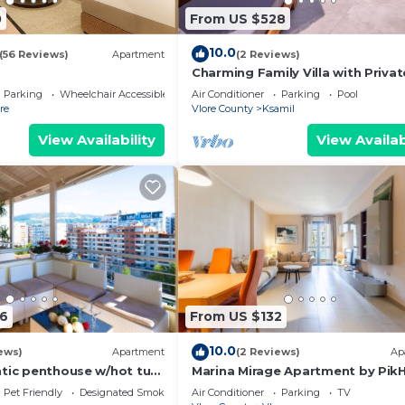
0
From US $528
10.0
(56 Reviews)
Apartment
(2 Reviews)
Charming Family Villa with Privat
Pool in Albania
Parking
Wheelchair Accessible
Air Conditioner
Parking
Pool
re
Vlore County
Ksamil
View Availability
View Availab
6
From US $132
10.0
ews)
Apartment
(2 Reviews)
Ap
ntic penthouse w/hot tub-
Marina Mirage Apartment by Pik
om beach family-friendly
Pet Friendly
Designated Smoking Area
Air Conditioner
Parking
TV