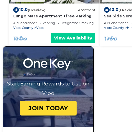
10.0
10.0
(1 Review)
Apartment
(1 Revi
Lungo Mare Apartment +free Parking
Sea Side Sere
Air Conditioner
Parking
Designated Smoking Area
Air Conditioner
Vlore County
Vlore
Vlore County
Hi
View Availability
Start Earning Rewards to Use on
Vrbo
JOIN TODAY