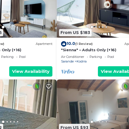
5
From US $183
10.0
ew)
Apartment
(1 Review)
Ap
 Only (+16)
"Sienna" – Adults Only (+16)
Parking
Pool
Air Conditioner
Parking
Pool
Sarande
Kodrra
View Availability
View Availab
2
From US $93