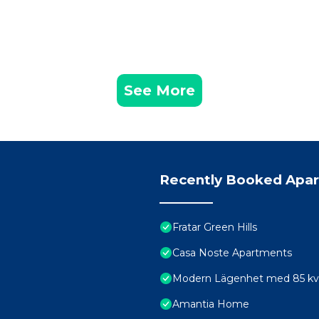
See More
Recently Booked Apa
Fratar Green Hills
Casa Noste Apartments
Modern Lägenhet med 85 kvm 
Amantia Home