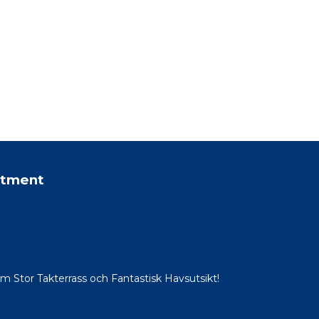
rtment
Stor Takterrass och Fantastisk Havsutsikt!