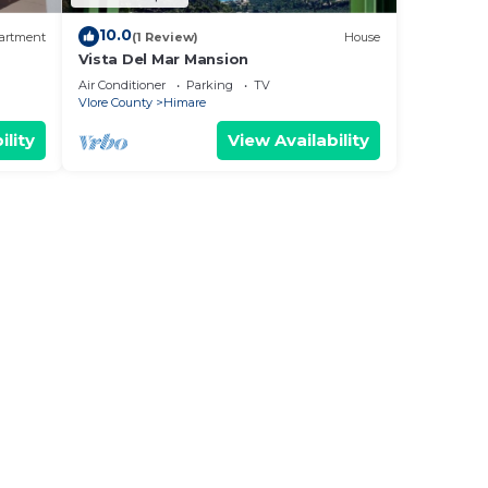
10.0
artment
(1 Review)
House
Vista Del Mar Mansion
Air Conditioner
Parking
TV
Vlore County
Himare
ility
View Availability