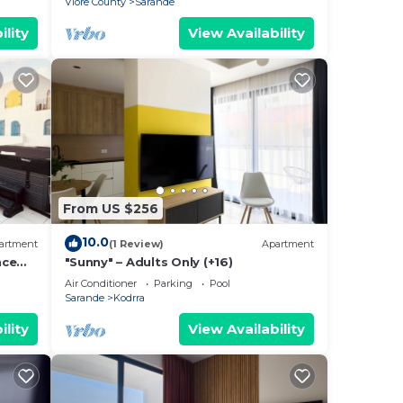
Vlore County
Sarande
ility
View Availability
From US $256
10.0
artment
(1 Review)
Apartment
nce
"Sunny" – Adults Only (+16)
Air Conditioner
Parking
Pool
Sarande
Kodrra
ility
View Availability