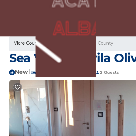
Vlore County Rentals
Albania
Vlore County
Sea View 20 (vila Oli
New
|
1 Bedroom
1 Bathroom
2 Guests