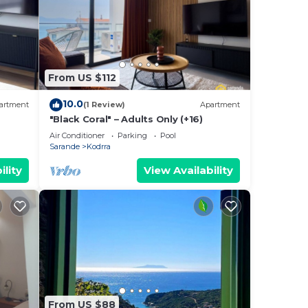
From US $112
10.0
artment
(1 Review)
Apartment
"Black Coral" – Adults Only (+16)
Air Conditioner
Parking
Pool
Sarande
Kodrra
ility
View Availability
From US $88