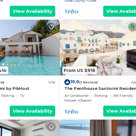
re
Vlore County
Vlore
View Availability
View Availab
414
From US $916
10.0
ew)
Villa
(1 Review)
Ap
ërmi by PikHost
The Penthouse Santorini Reside
Drymadhes Dhermi with Private
Parking
TV
Air Conditioner
Parking
Pet Friendly
Jacuzzi
Himare
Dhermi
View Availability
View Availab