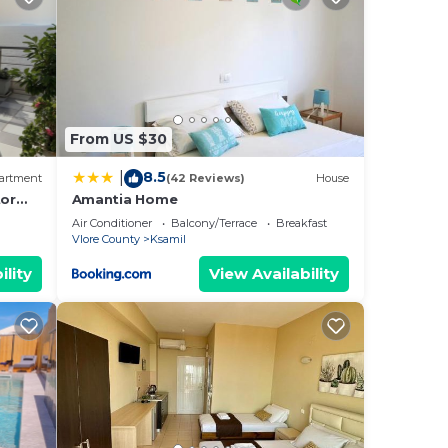
nt
ental
sts
ered
From US $30
.
8.5
|
artment
(42 Reviews)
House
earn
or
Amantia Home
sikt!
elow
Air Conditioner
Balcony/Terrace
Breakfast
Vlore County
Ksamil
ility
View Availability