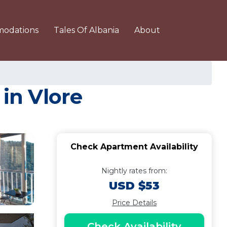
odations
Tales Of Albania
About
 in Vlore
Check Apartment Availability
Nightly rates from:
USD $53
Price Details
Check Availability