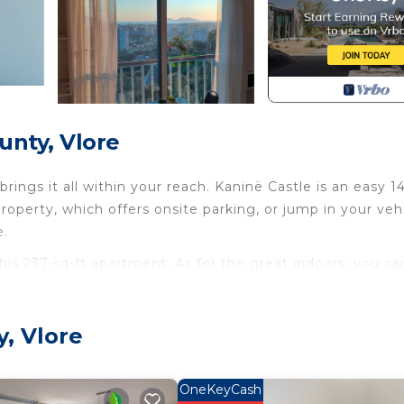
unty, Vlore
ngs it all within your reach. Kaninë Castle is an easy 1
roperty, which offers onsite parking, or jump in your veh
e.
this 237-sq-ft apartment. As for the great indoors, you ca
microwave, and cookware. Bathroom amenities include a ha
y, Vlore
ccess to laundry facilities, you can go a bit lighter on yo
ditioning, and heating.
OneKeyCash
unty. Sea View 20 (vila Oliven Vlore) provides