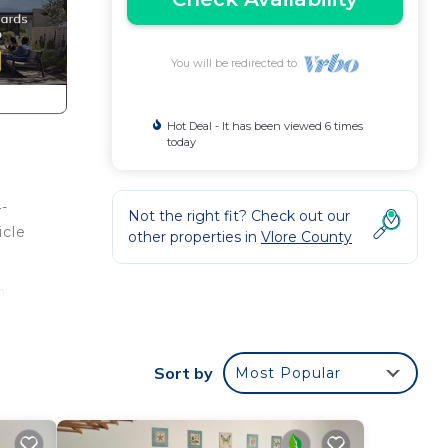
You will be redirected to
Hot Deal - It has been viewed 6 times
today
4-
Not the right fit? Check out our
icle
other properties in
Vlore County
n
ir
Sort by
Most Popular
ur