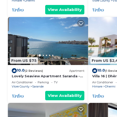
Himare
Dhermi
Vlore County
Vlo
View Availability
From US $75
From US $2,
10.0
10.0
(2 Reviews)
Apartment
(1 Revi
Lovely Seaview Apartment Saranda -
Villa 16 | Dh
70m from Beach + Dedicated Garage
Air Conditioner
Parking
TV
Air Conditioner
Vlore County
Sarande
Himare
Dhermi
View Availability