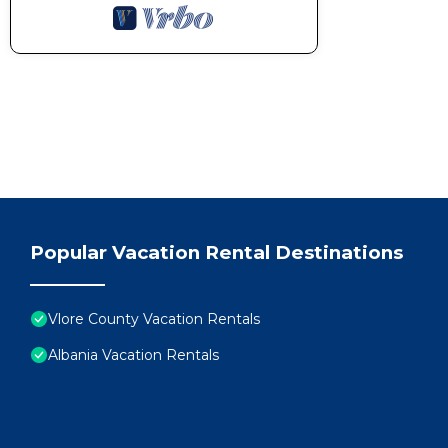
Popular Vacation Rental Destinations
Vlore County Vacation Rentals
Albania Vacation Rentals