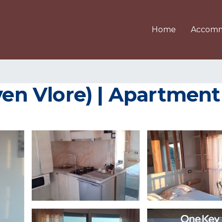
Home
Accomm
ven Vlore) | Apartment