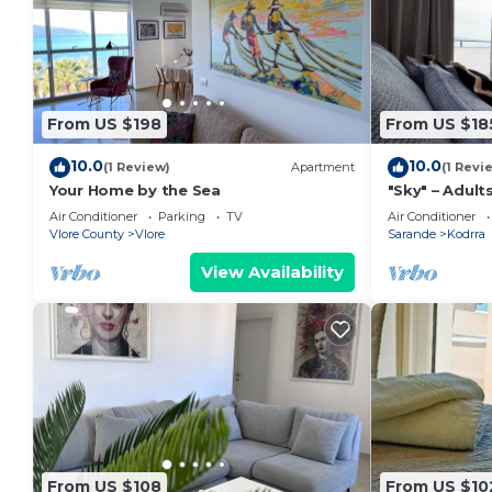
From US $198
From US $18
10.0
10.0
(1 Review)
Apartment
(1 Revi
Your Home by the Sea
"Sky" – Adults
Air Conditioner
Parking
TV
Air Conditioner
Vlore County
Vlore
Sarande
Kodrra
View Availability
From US $108
From US $10