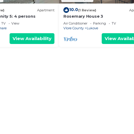
10.0
ew)
Apartment
(1 Review)
Ap
nity 5: 4 persons
Rosemary House 3
TV
View
Air Conditioner
Parking
TV
mare
Vlore County
Lukove
View Availability
View Availab