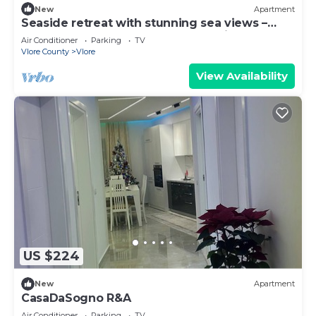
New
Apartment
Seaside retreat with stunning sea views –
steps from the beach, pure relaxation.
Air Conditioner
Parking
TV
Vlore County
Vlore
View Availability
US $224
New
Apartment
CasaDaSogno R&A
Air Conditioner
Parking
TV