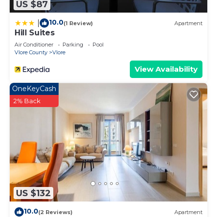
US $87
10.0
|
(1 Review)
Apartment
Hill Suites
Air Conditioner
Parking
Pool
Vlore County
Vlore
View Availability
OneKeyCash
2% Back
US $132
10.0
(2 Reviews)
Apartment