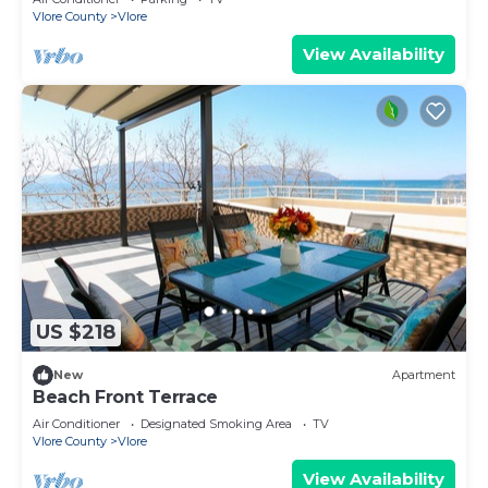
Vlore County
Vlore
View Availability
US $218
New
Apartment
Beach Front Terrace
Air Conditioner
Designated Smoking Area
TV
Vlore County
Vlore
View Availability