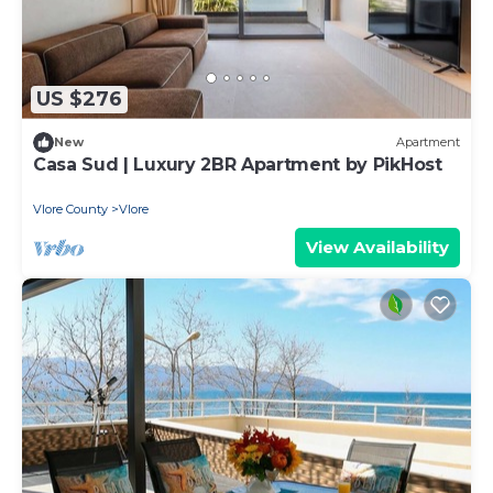
US $276
New
Apartment
Casa Sud | Luxury 2BR Apartment by PikHost
Vlore County
Vlore
View Availability