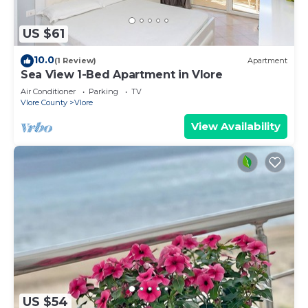
US $61
10.0
(1 Review)
Apartment
Sea View 1-Bed Apartment in Vlore
Air Conditioner
Parking
TV
Vlore County
Vlore
View Availability
US $54