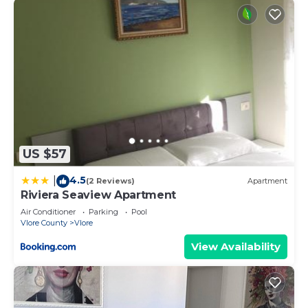
US $57
4.5
|
(2 Reviews)
Apartment
Riviera Seaview Apartment
Air Conditioner
Parking
Pool
Vlore County
Vlore
View Availability