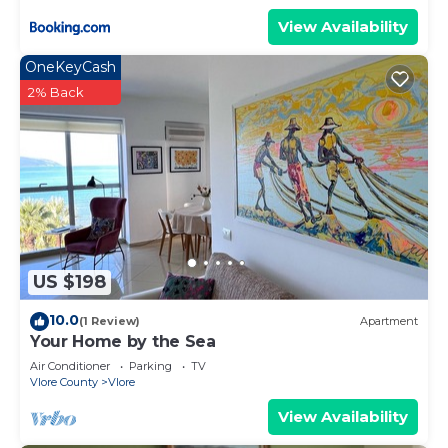
View Availability
OneKeyCash
2% Back
US $198
10.0
(1 Review)
Apartment
Your Home by the Sea
Air Conditioner
Parking
TV
Vlore County
Vlore
View Availability