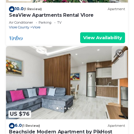
10.0
(1 Review)
Apartment
SeaView Apartments Rental Vlore
Air Conditioner
Parking
TV
Vlore County
Vlore
View Availability
US $76
6.0
(1 Review)
Apartment
Beachside Modern Apartment by PikHost