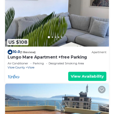
US $108
10.0
(1 Review)
Apartment
Lungo Mare Apartment +free Parking
Air Conditioner
Parking
Designated Smoking Area
Vlore County
Vlore
View Availability