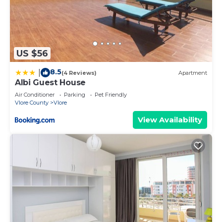
US $56
8.5
|
(4 Reviews)
Apartment
Albi Guest House
Air Conditioner
Parking
Pet Friendly
Vlore County
Vlore
View Availability