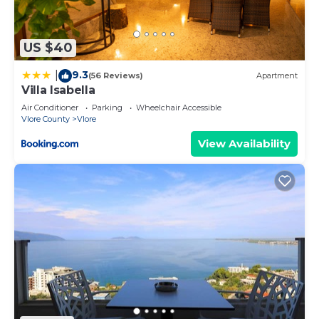
Vlore has interesting places to visit. If you want to
learn more about the Apartment in Vlore, such as
US $40
places to visit and things to do nearby, you can
check below to learn more.
9.3
|
(56 Reviews)
Apartment
Villa Isabella
Air Conditioner
Parking
Wheelchair Accessible
Vlore County
Vlore
View Availability