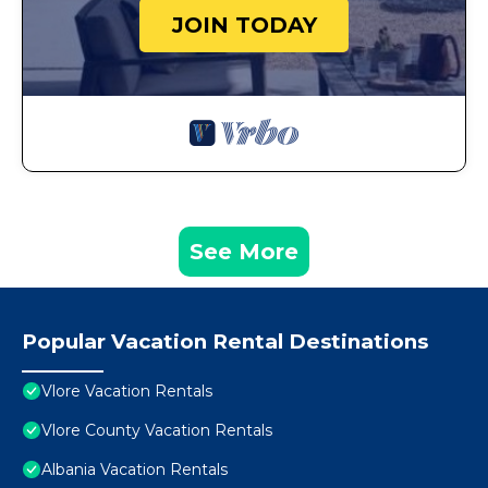
JOIN TODAY
See More
Popular Vacation Rental Destinations
Vlore Vacation Rentals
Vlore County Vacation Rentals
Albania Vacation Rentals