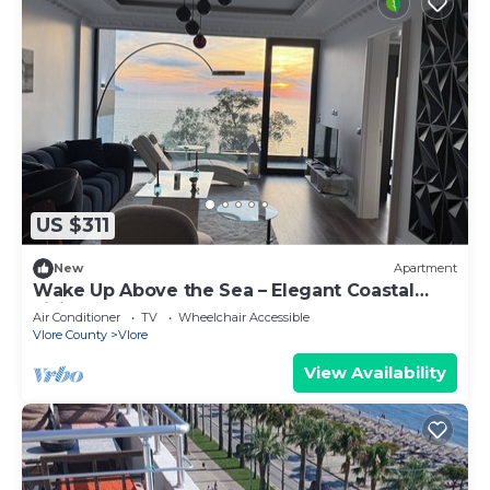
US $311
New
Apartment
Wake Up Above the Sea – Elegant Coastal
Living at The Velvet Wave
Air Conditioner
TV
Wheelchair Accessible
Vlore County
Vlore
View Availability