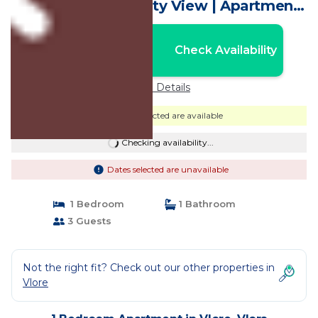
Apartment with City View | Apartment
in Vlora
Nightly rates from:
Check Availability
USD $148
Price Details
Dates selected are available
Checking availability...
Dates selected are unavailable
1 Bedroom
1 Bathroom
3 Guests
Not the right fit? Check out our other properties in
Vlore