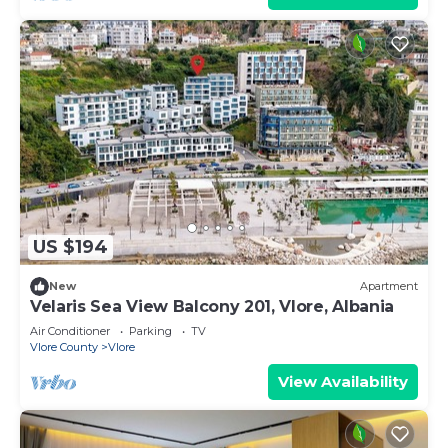
US $194
New
Apartment
Velaris Sea View Balcony 201, Vlore, Albania
Air Conditioner
Parking
TV
Vlore County
Vlore
View Availability