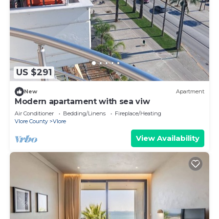
US $291
New
Apartment
Modern apartament with sea viw
Air Conditioner
Bedding/Linens
Fireplace/Heating
Vlore County
Vlore
View Availability