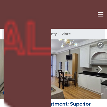
Vlore Rentals
Vlore County
Vlore
New
1
/4
Sea Pearl Apartment: Superior