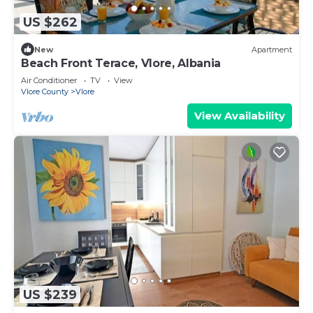
US $262
New
Apartment
Beach Front Terace, Vlore, Albania
Air Conditioner
TV
View
Vlore County
Vlore
View Availability
US $239