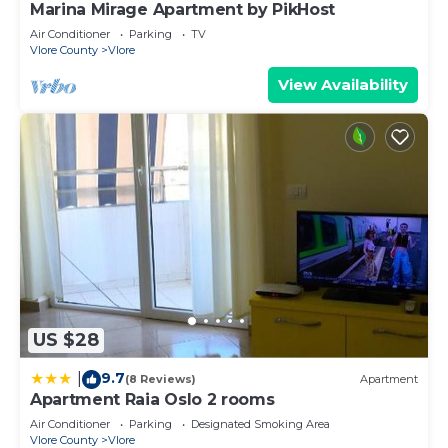
Marina Mirage Apartment by PikHost
Air Conditioner
Parking
TV
Vlore County
Vlore
View Availability
US $28
9.7
|
(8 Reviews)
Apartment
Apartment Raia Oslo 2 rooms
Air Conditioner
Parking
Designated Smoking Area
Vlore County
Vlore