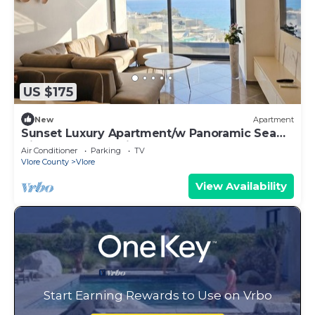
US $175
New
Apartment
Sunset Luxury Apartment/w Panoramic Sea
View, Vlore, Albania
Air Conditioner
Parking
TV
Vlore County
Vlore
View Availability
Start Earning Rewards to Use on Vrbo