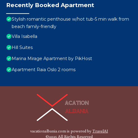
Recently Booked Apartment
Stylish romantic penthouse w/hot tub-5 min walk from
beach family-friendly
Villa Isabella
Hill Suites
Marina Mirage Apartment by PikHost
Apartment Raia Oslo 2 rooms
vacationalbania.com is powered by
TravelAI
©2025 All Rights Reserved