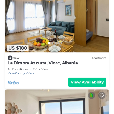
US $180
New
Apartment
La Dimora Azzurra, Vlore, Albania
Air Conditioner
TV
View
Vlore County
Vlore
View Availability