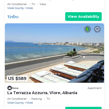
Air Conditioner
TV
View
Vlore County
Vlore
View Availability
US $589
New
Apartment
La Terrazza Azzurra, Vlore, Albania
Air Conditioner
Parking
TV
Vlore County
Vlore