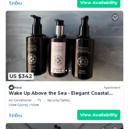
View Availability
US $342
New
Apartment
Wake Up Above the Sea - Elegant Coastal
Living at The Velvet Wave in Vlora
Air Conditioner
TV
Security/Safety
Vlore County
Vlore
View Availability