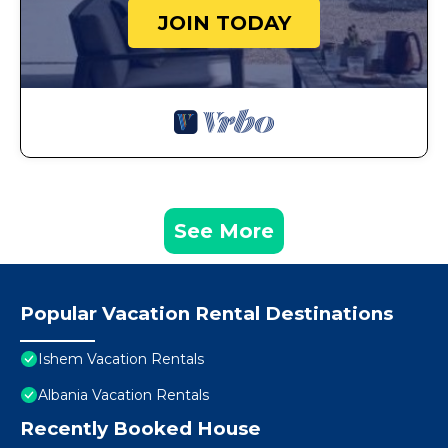
JOIN TODAY
See More
Popular Vacation Rental Destinations
Ishem Vacation Rentals
Albania Vacation Rentals
Recently Booked House