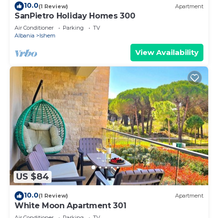
10.0
(1 Review)
Apartment
SanPietro Holiday Homes 300
Air Conditioner
Parking
TV
Albania
Ishem
View Availability
US $84
10.0
(1 Review)
Apartment
White Moon Apartment 301
Air Conditioner
Parking
TV