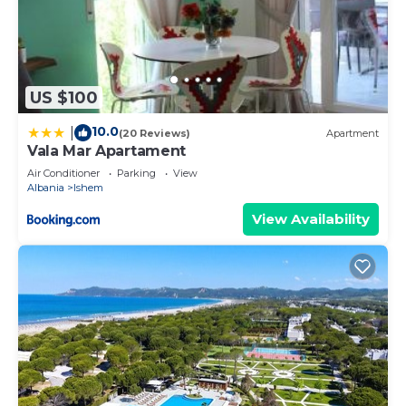
US $100
10.0
|
(20 Reviews)
Apartment
Vala Mar Apartament
Air Conditioner
Parking
View
Albania
Ishem
View Availability