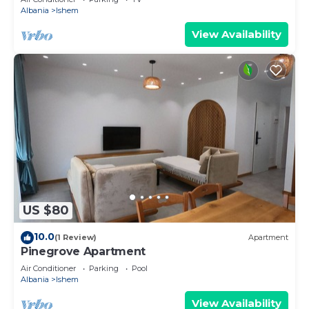
Albania
Ishem
View Availability
US $80
10.0
(1 Review)
Apartment
Pinegrove Apartment
Air Conditioner
Parking
Pool
Albania
Ishem
View Availability