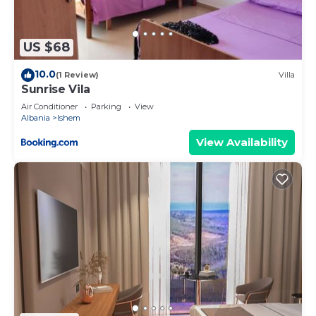
US $68
10.0
(1 Review)
Villa
Sunrise Vila
Air Conditioner
Parking
View
Albania
Ishem
View Availability