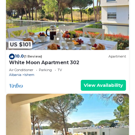
US $101
10.0
(1 Review)
Apartment
White Moon Apartment 302
Air Conditioner
Parking
TV
Albania
Ishem
View Availability