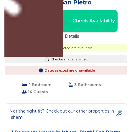
Plazhi San Pietro
Nightly rates from:
Check Availability
USD $620
Price Details
Dates selected are available
Checking availability...
Dates selected are unavailable
1 Bedroom
3 Bathrooms
14 Guests
Not the right fit? Check out our other properties in
Ishem