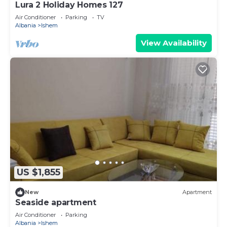
Lura 2 Holiday Homes 127
Air Conditioner
Parking
TV
Albania
Ishem
View Availability
US $1,855
New
Apartment
Seaside apartment
Air Conditioner
Parking
Albania
Ishem