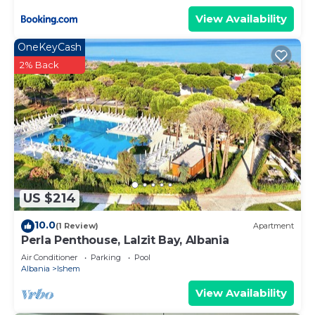
View Availability
OneKeyCash
2% Back
US $214
10.0
(1 Review)
Apartment
Perla Penthouse, Lalzit Bay, Albania
Air Conditioner
Parking
Pool
Albania
Ishem
View Availability