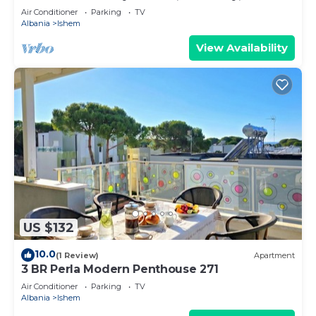
Air Conditioner
Parking
TV
Albania
Ishem
View Availability
US $132
10.0
(1 Review)
Apartment
3 BR Perla Modern Penthouse 271
Air Conditioner
Parking
TV
Albania
Ishem