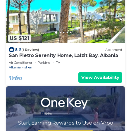
US $121
8.0
(1 Review)
Apartment
San Pietro Serenity Home, Lalzit Bay, Albania
Air Conditioner
Parking
TV
Albania
Ishem
View Availability
Start Earning Rewards to Use on Vrbo