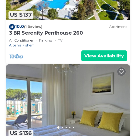
US $137
10.0
(1 Review)
Apartment
3 BR Serenity Penthouse 260
Air Conditioner
Parking
TV
Albania
Ishem
View Availability
US $136