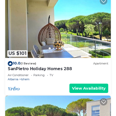
US $101
10.0
(1 Review)
Apartment
SanPietro Holiday Homes 288
Air Conditioner
Parking
TV
Albania
Ishem
View Availability