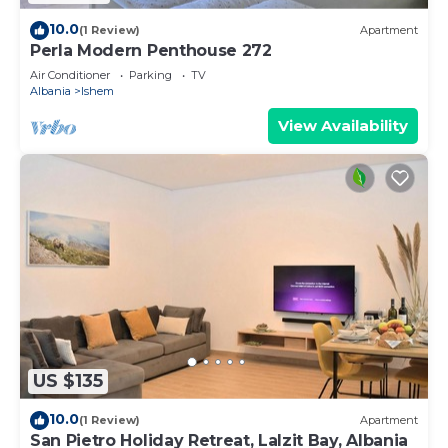
10.0
(1 Review)
Apartment
Perla Modern Penthouse 272
Air Conditioner
Parking
TV
Albania
Ishem
View Availability
US $135
10.0
(1 Review)
Apartment
San Pietro Holiday Retreat, Lalzit Bay, Albania