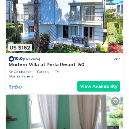
US $162
10.0
(1 Review)
Villa
Modern Villa at Perla Resort 150
Air Conditioner
Parking
TV
Albania
Ishem
View Availability