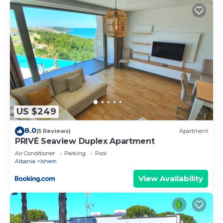
US $249
8.0
(5 Reviews)
Apartment
PRIVÉ Seaview Duplex Apartment
Air Conditioner
Parking
Pool
Albania
Ishem
View Availability