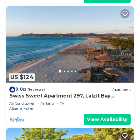
US $124
9.0
(2 Reviews)
Apartment
Swiss Sweet Apartment 297, Lalzit Bay,
Albania
Air Conditioner
Parking
TV
Albania
Ishem
View Availability