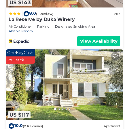
US $143
8.0
|
(1 Review)
Villa
La Reserve by Duka Winery
Air Conditioner
Parking
Designated Smoking Area
Albania
Ishem
View Availability
OneKeyCash
2% Back
US $117
10.0
(2 Reviews)
Apartment