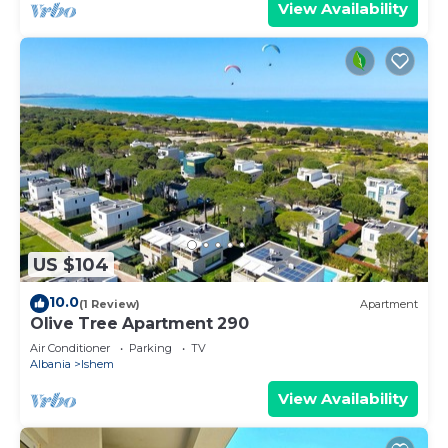
View Availability
US $104
10.0
(1 Review)
Apartment
Olive Tree Apartment 290
Air Conditioner
Parking
TV
Albania
Ishem
View Availability