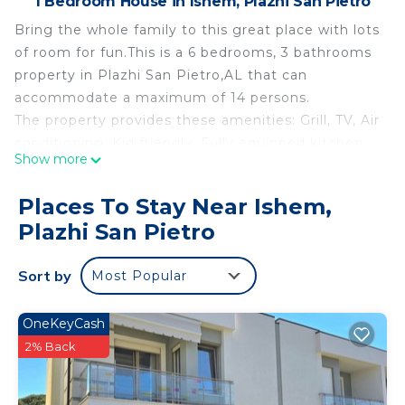
1 Bedroom House in Ishem, Plazhi San Pietro
Bring the whole family to this great place with lots
of room for fun.This is a 6 bedrooms, 3 bathrooms
property in Plazhi San Pietro,AL that can
accommodate a maximum of 14 persons.
The property provides these amenities: Grill, TV, Air
conditioning, Kid friendly, Fully equipped kitchen,
Show more
Wifi (Free), Washing machine, Fire extinguisher,
Carbon monoxide detector, Smoke detector, First
Places To Stay Near Ishem,
aid kit, Laptop-friendly workspace, Swimming pool
Plazhi San Pietro
shared (indoor / outdoor), Parking on site (Free),
Beach Access
Sort by
Most Popular
SanPietro Vacation Villa 005 is located in Ishem.
SanPietro Vacation Villa 005 provides
OneKeyCash
accommodation, featuring Parking, Guest
2% Back
Services, Pool, among other amenities. This House
features Air Conditioner, Parking and Pool to make
your stay a comfortable one.