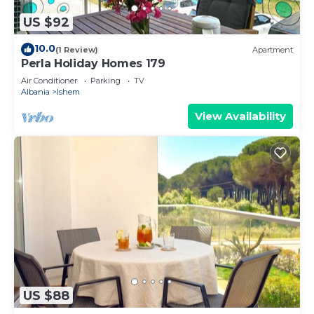
US $92
10.0
(1 Review)
Apartment
Perla Holiday Homes 179
Air Conditioner
Parking
TV
Albania
Ishem
View Availability
US $88