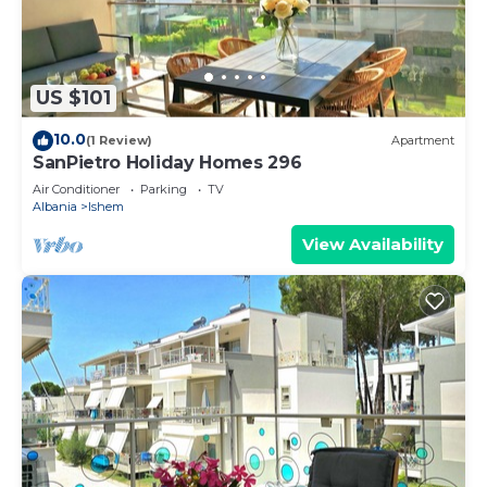
US $101
10.0
(1 Review)
Apartment
SanPietro Holiday Homes 296
Air Conditioner
Parking
TV
Albania
Ishem
View Availability