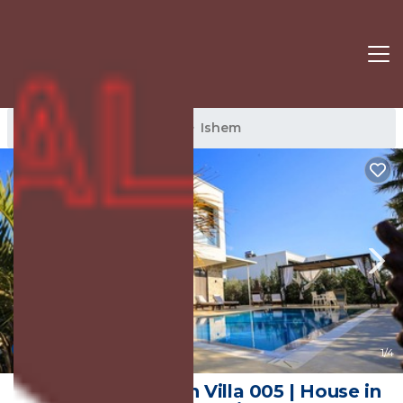
Ishem Rentals
Albania
Ishem
New
1
/4
SanPietro Vacation Villa 005 | House in