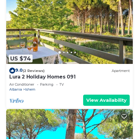
US $74
9.0
(2 Reviews)
Apartment
Lura 2 Holiday Homes 091
Air Conditioner
Parking
TV
Albania
Ishem
View Availability