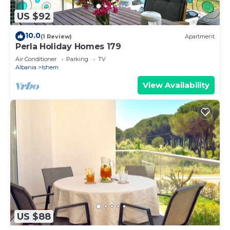
US $92
10.0
(1 Review)
Apartment
Perla Holiday Homes 179
Air Conditioner
Parking
TV
Albania
Ishem
View Availability
US $88