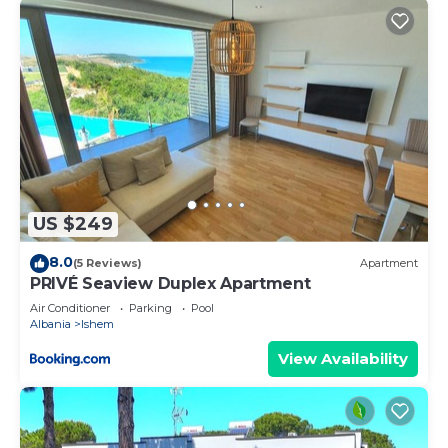
US $249
8.0
(5 Reviews)
Apartment
PRIVÉ Seaview Duplex Apartment
Air Conditioner
Parking
Pool
Albania
Ishem
View Availability