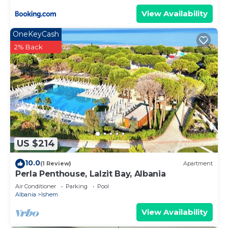
View Availability
OneKeyCash
2% Back
US $214
10.0
(1 Review)
Apartment
Perla Penthouse, Lalzit Bay, Albania
Air Conditioner
Parking
Pool
Albania
Ishem
View Availability