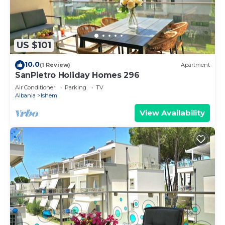
US $101
10.0
(1 Review)
Apartment
SanPietro Holiday Homes 296
Air Conditioner
Parking
TV
Albania
Ishem
View Availability