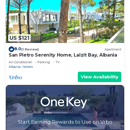
US $121
8.0
(1 Review)
Apartment
San Pietro Serenity Home, Lalzit Bay, Albania
Air Conditioner
Parking
TV
Albania
Ishem
View Availability
Start Earning Rewards to Use on Vrbo