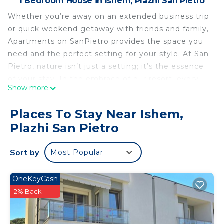
1 Bedroom House in Ishem, Plazhi San Pietro
Whether you’re away on an extended business trip
or quick weekend getaway with friends and family,
Apartments on SanPietro provides the space you
need and the perfect setting for your style. At San
Pietro, nature isn’t just a setting; it’s the essence
of your stay. In the embrace of our resort, every
Show more
moment is an opportunity to reconnect with
tranquility, from the privacy to the immersive
Places To Stay Near Ishem,
natural experiences we offer. It’s a journey back to
Plazhi San Pietro
serenity, where each breath is a reminder of the
simple, profound joys of life.
Sort by
Most Popular
Sanpietro Vacation Apartment 006 is located in
Ishem. Sanpietro Vacation Apartment 006
OneKeyCash
provides accommodation, featuring
2% Back
Security/Safety, Guest Services, Child Friendly,
among other amenities. This House features Air
Conditioner, Parking and TV to make your stay a