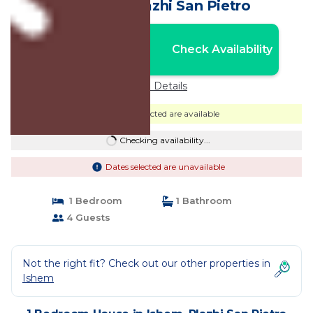
House in Plazhi San Pietro
Nightly rates from:
Check Availability
USD $103
Price Details
Dates selected are available
Checking availability...
Dates selected are unavailable
1 Bedroom
1 Bathroom
4 Guests
Not the right fit? Check out our other properties in
Ishem