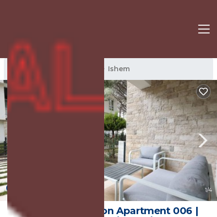
Ishem Rentals
Albania
Ishem
New
1
/4
Sanpietro Vacation Apartment 006 |