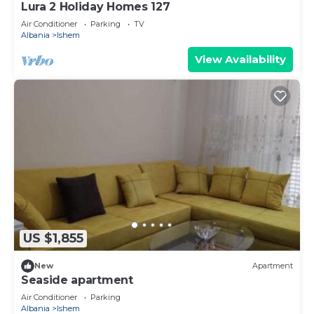
Lura 2 Holiday Homes 127
Air Conditioner
Parking
TV
Albania
Ishem
View Availability
US $1,855
New
Apartment
Seaside apartment
Air Conditioner
Parking
Albania
Ishem