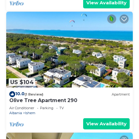
View Availability
US $104
10.0
(1 Review)
Apartment
Olive Tree Apartment 290
Air Conditioner
Parking
TV
Albania
Ishem
View Availability