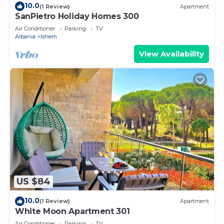
10.0
(1 Review)
Apartment
SanPietro Holiday Homes 300
Air Conditioner
Parking
TV
Albania
Ishem
View Availability
US $84
10.0
(1 Review)
Apartment
White Moon Apartment 301
Air Conditioner
Parking
TV