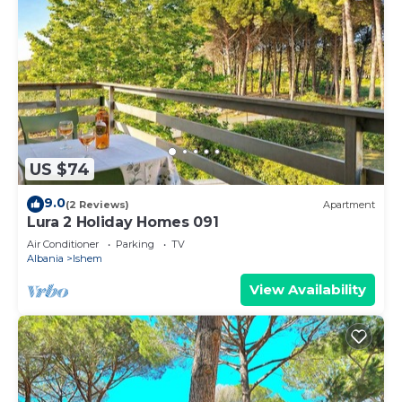
US $74
9.0
(2 Reviews)
Apartment
Lura 2 Holiday Homes 091
Air Conditioner
Parking
TV
Albania
Ishem
View Availability