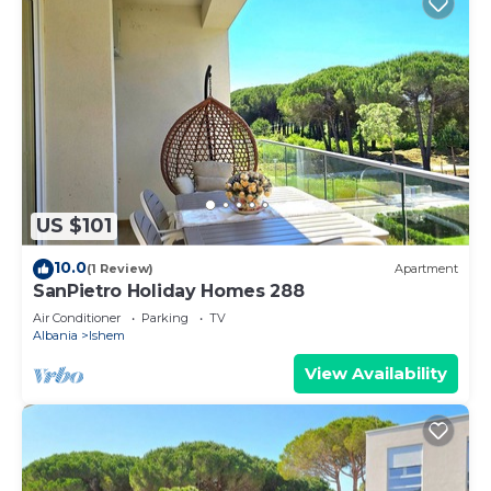
US $101
10.0
(1 Review)
Apartment
SanPietro Holiday Homes 288
Air Conditioner
Parking
TV
Albania
Ishem
View Availability