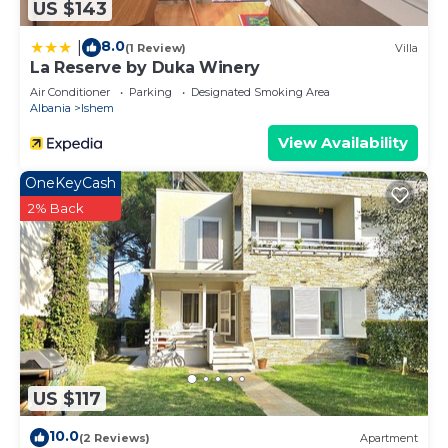
US $143
8.0
|
(1 Review)
Villa
La Reserve by Duka Winery
Air Conditioner
Parking
Designated Smoking Area
Albania
Ishem
View Availability
OneKeyCash
2% Back
US $117
10.0
(2 Reviews)
Apartment