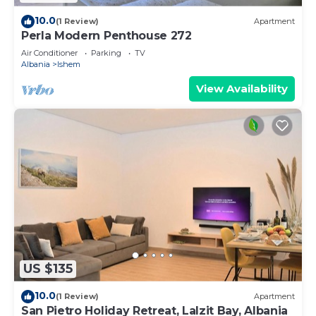
10.0
(1 Review)
Apartment
Perla Modern Penthouse 272
Air Conditioner
Parking
TV
Albania
Ishem
View Availability
US $135
10.0
(1 Review)
Apartment
San Pietro Holiday Retreat, Lalzit Bay, Albania