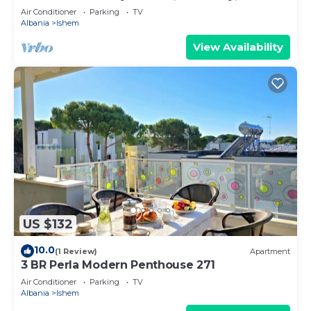
Air Conditioner
Parking
TV
Albania
Ishem
View Availability
US $132
10.0
(1 Review)
Apartment
3 BR Perla Modern Penthouse 271
Air Conditioner
Parking
TV
Albania
Ishem