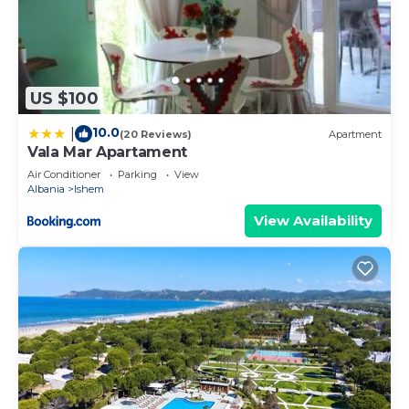
US $100
10.0
|
(20 Reviews)
Apartment
Vala Mar Apartament
Air Conditioner
Parking
View
Albania
Ishem
View Availability