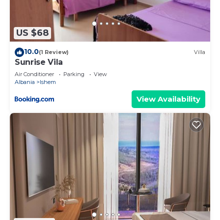
US $68
10.0
(1 Review)
Villa
Sunrise Vila
Air Conditioner
Parking
View
Albania
Ishem
View Availability