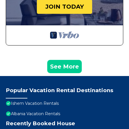
JOIN TODAY
See More
Popular Vacation Rental Destinations
Ishem Vacation Rentals
Albania Vacation Rentals
Recently Booked House