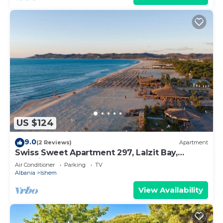
US $124
9.0
(2 Reviews)
Apartment
Swiss Sweet Apartment 297, Lalzit Bay,
Albania
Air Conditioner
Parking
TV
Albania
Ishem
View Availability