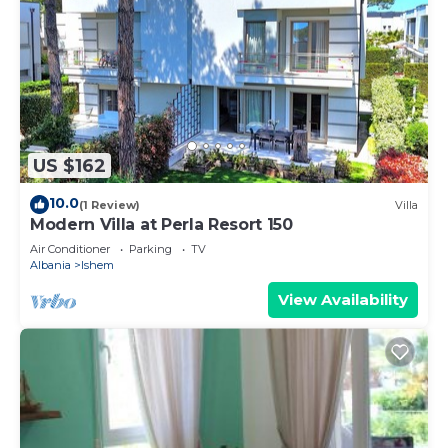
US $162
10.0
(1 Review)
Villa
Modern Villa at Perla Resort 150
Air Conditioner
Parking
TV
Albania
Ishem
View Availability