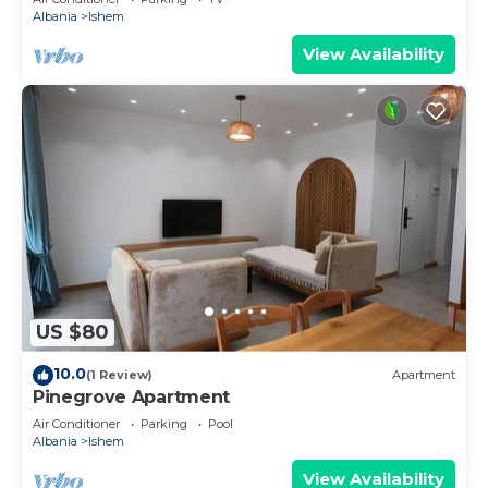
Albania
Ishem
View Availability
US $80
10.0
(1 Review)
Apartment
Pinegrove Apartment
Air Conditioner
Parking
Pool
Albania
Ishem
View Availability