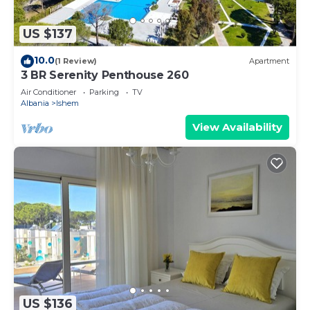
US $137
10.0
(1 Review)
Apartment
3 BR Serenity Penthouse 260
Air Conditioner
Parking
TV
Albania
Ishem
View Availability
US $136