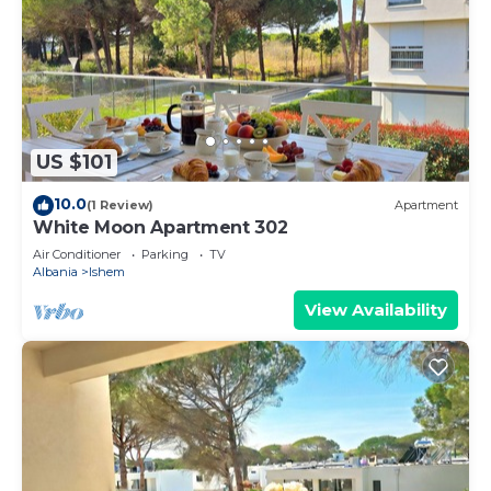
US $101
10.0
(1 Review)
Apartment
White Moon Apartment 302
Air Conditioner
Parking
TV
Albania
Ishem
View Availability