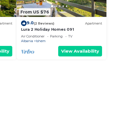
From US $76
9.0
artment
(2 Reviews)
Apartment
Lura 2 Holiday Homes 091
Air Conditioner
Parking
TV
Albania
Ishem
ility
View Availability