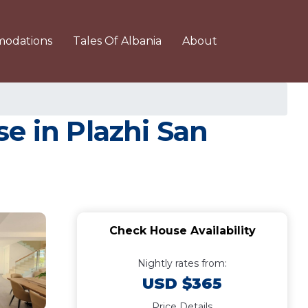
odations
Tales Of Albania
About
e in Plazhi San
Check House Availability
Nightly rates from:
USD $365
Price Details