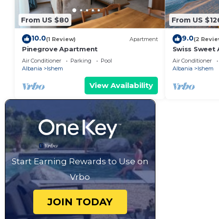
From US $80
From US $12
10.0
9.0
(1 Review)
Apartment
(2 Revie
Pinegrove Apartment
Swiss Sweet 
Bay, Albania
Air Conditioner
Parking
Pool
Air Conditioner
Albania
Ishem
Albania
Ishem
View Availability
Start Earning Rewards to Use on
Vrbo
JOIN TODAY