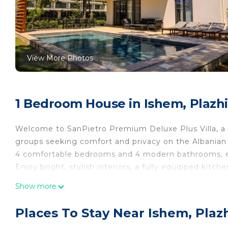
View More Photos
1 Bedroom House in Ishem, Plazhi
Welcome to SanPietro Premium Deluxe Plus Villa, a sp
groups seeking comfort and privacy on the Albanian
4 comfortable bedrooms and 4 modern bathrooms, en
Enjoy bright, stylish interiors, a fully equipped kitch
short or extended stays. Outside, unwind in your p
Show more
sunny days, family time, or evening relaxation.
Located in the exclusive San Pietro residential resort
Places To Stay Near Ishem, Plazh
beach and local conveniences. Whether you’re plannin