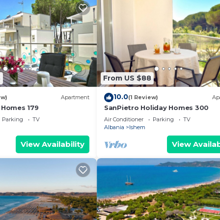
8
From US $88
10.0
ew)
Apartment
(1 Review)
Ap
y Homes 179
SanPietro Holiday Homes 300
Parking
TV
Air Conditioner
Parking
TV
Albania
Ishem
View Availability
View Availab