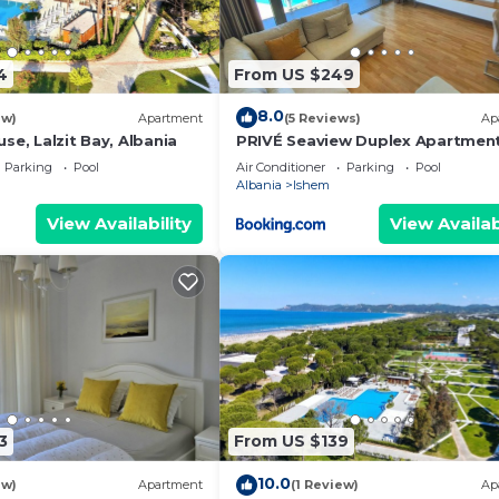
4
From US $249
8.0
ew)
Apartment
(5 Reviews)
Ap
se, Lalzit Bay, Albania
PRIVÉ Seaview Duplex Apartmen
Parking
Pool
Air Conditioner
Parking
Pool
Albania
Ishem
View Availability
View Availab
3
From US $139
10.0
ew)
Apartment
(1 Review)
Ap