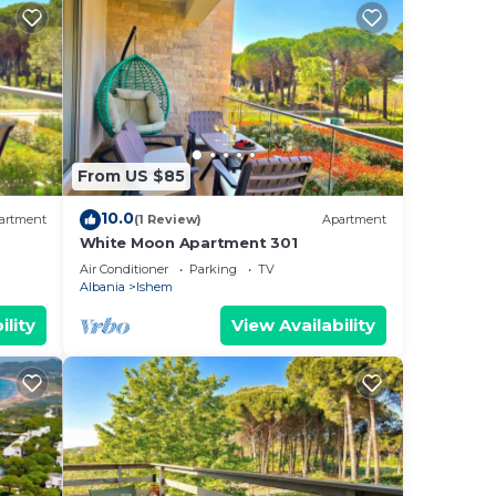
From US $85
10.0
artment
(1 Review)
Apartment
White Moon Apartment 301
Air Conditioner
Parking
TV
Albania
Ishem
ility
View Availability