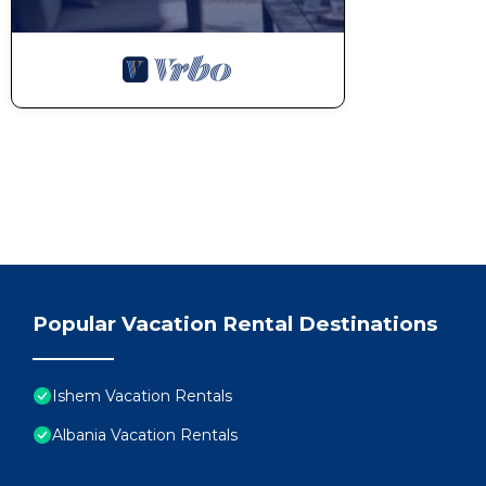
Popular Vacation Rental Destinations
Ishem Vacation Rentals
Albania Vacation Rentals