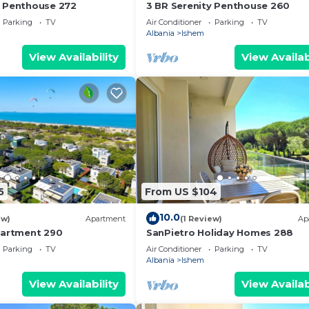
 Penthouse 272
3 BR Serenity Penthouse 260
Parking
TV
Air Conditioner
Parking
TV
Albania
Ishem
View Availability
View Availab
5
From US $104
10.0
ew)
Apartment
(1 Review)
Ap
partment 290
SanPietro Holiday Homes 288
Parking
TV
Air Conditioner
Parking
TV
Albania
Ishem
View Availability
View Availab