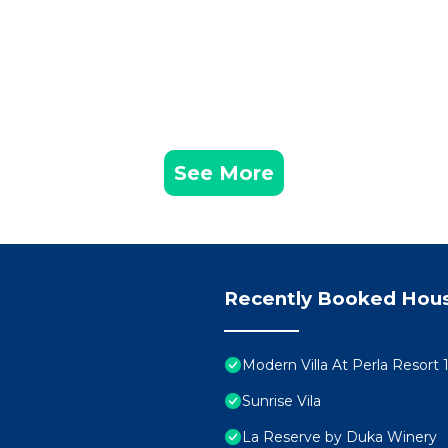
See More
Recently Booked Hou
Modern Villa At Perla Resort 
Sunrise Vila
La Reserve by Duka Winery