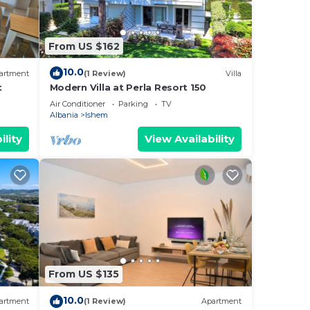
From US $162
10.0
artment
(1 Review)
Villa
t
Modern Villa at Perla Resort 150
Air Conditioner
Parking
TV
Albania
Ishem
ility
View Availability
From US $135
10.0
artment
(1 Review)
Apartment