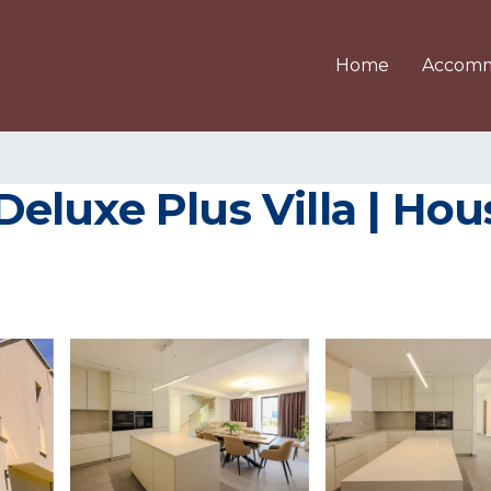
Home
Accomm
luxe Plus Villa | Hous