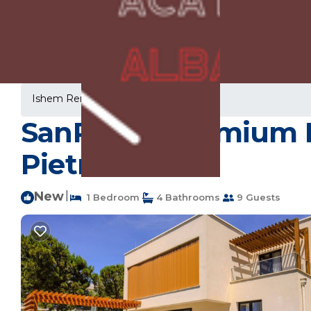
Ishem Rentals
Albania
Ishem
SanPietro Premium De
Pietro
New
|
1 Bedroom
4 Bathrooms
9 Guests