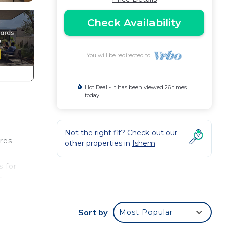
Check Availability
You will be redirected to
Hot Deal - It has been viewed 26 times
today
Not the right fit? Check out our
res
other properties in
Ishem
s for
r
the
Sort by
Most Popular
s