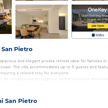
 San Pietro
acious and elegant private retreat ideal for families or
 coast. The villa accommodates up to 9 guests and featu
suring a relaxed stay for everyone.
en, air-conditioning throughout, and all essential amenitie
rivate swimming pool and outdoor lounge area—perfect fo
, the villa offers a peaceful setting while being close to 
i San Pietro
g a family holiday or a group getaway, this villa deliver