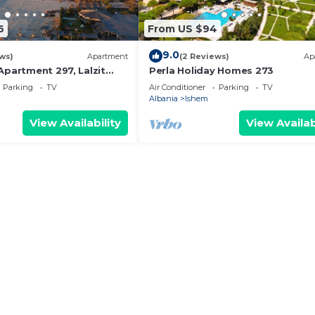
6
From US $94
9.0
ws)
Apartment
(2 Reviews)
Ap
Apartment 297, Lalzit
Perla Holiday Homes 273
Parking
TV
Air Conditioner
Parking
TV
Albania
Ishem
View Availability
View Availab