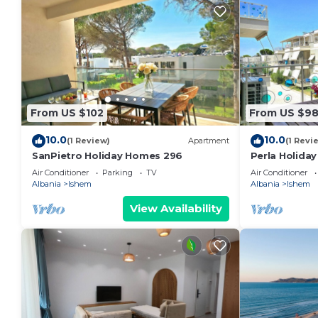
From US $102
From US $9
10.0
10.0
(1 Review)
Apartment
(1 Revi
SanPietro Holiday Homes 296
Perla Holida
Air Conditioner
Parking
TV
Air Conditioner
Albania
Ishem
Albania
Ishem
View Availability