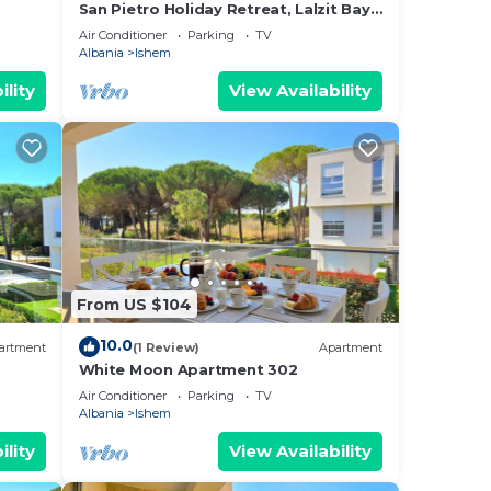
San Pietro Holiday Retreat, Lalzit Bay,
Albania
Air Conditioner
Parking
TV
Albania
Ishem
ility
View Availability
From US $104
10.0
artment
(1 Review)
Apartment
White Moon Apartment 302
Air Conditioner
Parking
TV
Albania
Ishem
ility
View Availability