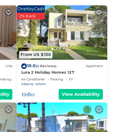
OneKeyCash
2% Back
ng.
From US $130
or
10.0
Villa
(2 Reviews)
Apartment
Lura 2 Holiday Homes 127
n
moking Area
Air Conditioner
Parking
TV
n
Albania
Ishem
ility
View Availability