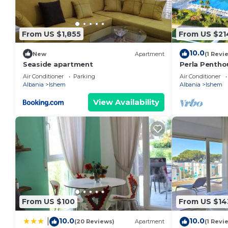
From US $1,855
From US $21
10.0
New
Apartment
(1 Revi
Seaside apartment
Perla Penthou
Air Conditioner
Parking
Air Conditioner
Albania
Ishem
Albania
Ishem
View Availability
From US $100
From US $14
10.0
10.0
|
(20 Reviews)
Apartment
(1 Revi