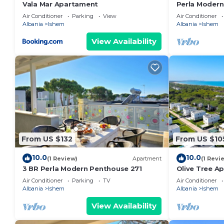
Vala Mar Apartament
Perla Modern
Air Conditioner
Parking
View
Air Conditioner
Albania
Ishem
Albania
Ishem
View Availability
From US $132
From US $10
10.0
10.0
(1 Review)
Apartment
(1 Revi
3 BR Perla Modern Penthouse 271
Olive Tree A
Air Conditioner
Parking
TV
Air Conditioner
Albania
Ishem
Albania
Ishem
View Availability