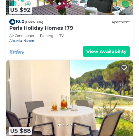
US $92
10.0
(1 Review)
Apartment
Perla Holiday Homes 179
Air Conditioner
Parking
TV
Albania
Ishem
View Availability
US $88