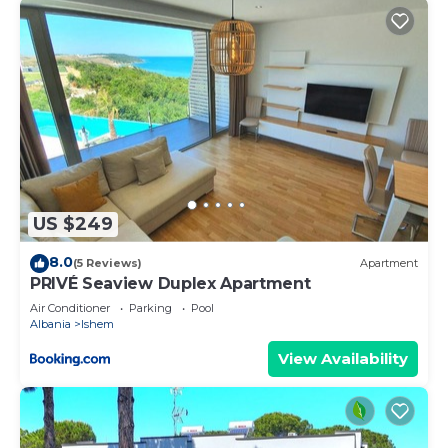
US $249
8.0
(5 Reviews)
Apartment
PRIVÉ Seaview Duplex Apartment
Air Conditioner
Parking
Pool
Albania
Ishem
View Availability