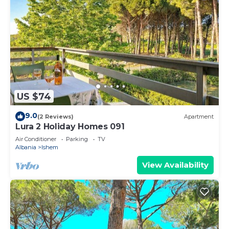
US $74
9.0
(2 Reviews)
Apartment
Lura 2 Holiday Homes 091
Air Conditioner
Parking
TV
Albania
Ishem
View Availability