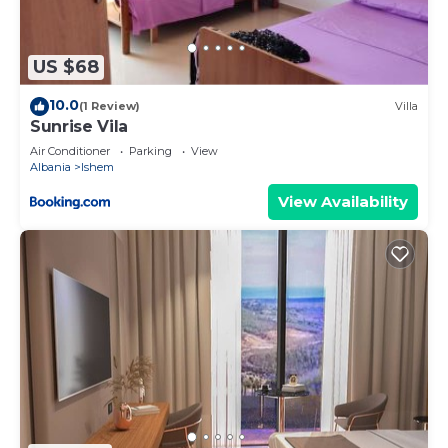
more about the House in Ishem, such as places to
visit and things to do nearby, you can check below
to learn more.
US $68
10.0
(1 Review)
Villa
Sunrise Vila
Air Conditioner
Parking
View
Albania
Ishem
View Availability