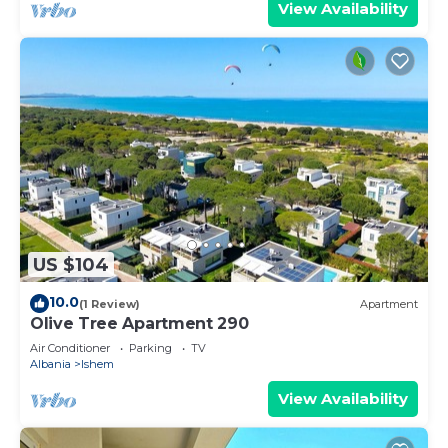
View Availability
US $104
10.0
(1 Review)
Apartment
Olive Tree Apartment 290
Air Conditioner
Parking
TV
Albania
Ishem
View Availability