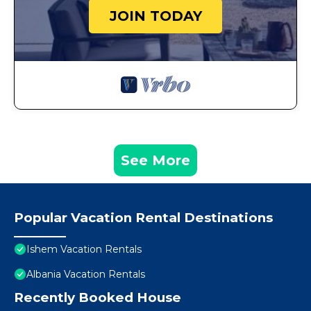
JOIN TODAY
See More
Popular Vacation Rental Destinations
Ishem Vacation Rentals
Albania Vacation Rentals
Recently Booked House