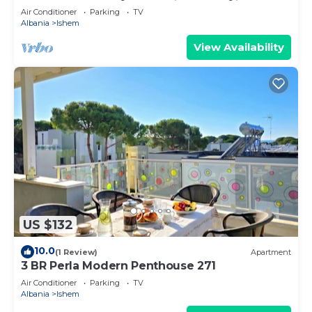
Air Conditioner
Parking
TV
Albania
Ishem
View Availability
US $132
10.0
(1 Review)
Apartment
3 BR Perla Modern Penthouse 271
Air Conditioner
Parking
TV
Albania
Ishem