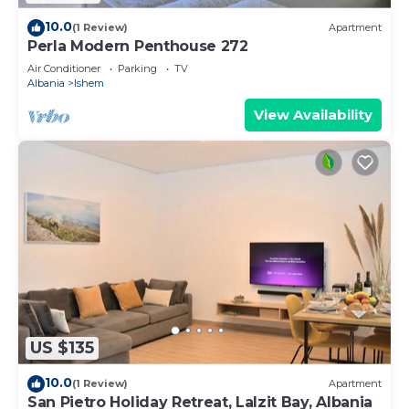
10.0
(1 Review)
Apartment
Perla Modern Penthouse 272
Air Conditioner
Parking
TV
Albania
Ishem
View Availability
US $135
10.0
(1 Review)
Apartment
San Pietro Holiday Retreat, Lalzit Bay, Albania