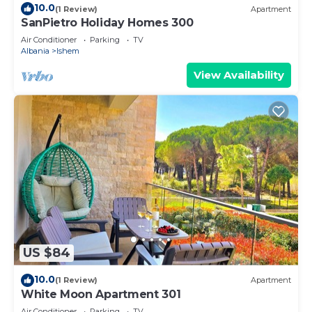
10.0
(1 Review)
Apartment
SanPietro Holiday Homes 300
Air Conditioner
Parking
TV
Albania
Ishem
View Availability
US $84
10.0
(1 Review)
Apartment
White Moon Apartment 301
Air Conditioner
Parking
TV