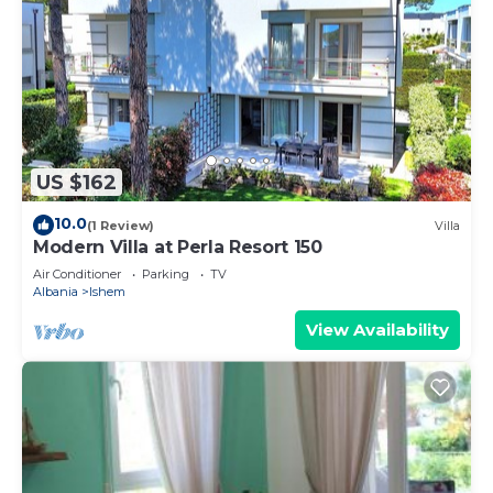
US $162
10.0
(1 Review)
Villa
Modern Villa at Perla Resort 150
Air Conditioner
Parking
TV
Albania
Ishem
View Availability