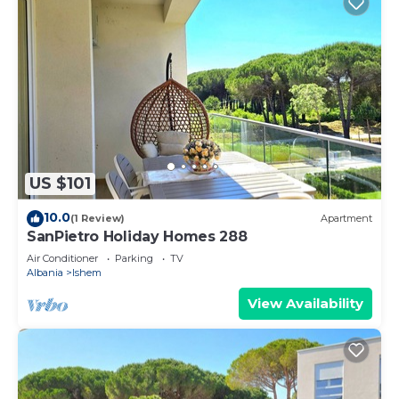
US $101
10.0
(1 Review)
Apartment
SanPietro Holiday Homes 288
Air Conditioner
Parking
TV
Albania
Ishem
View Availability