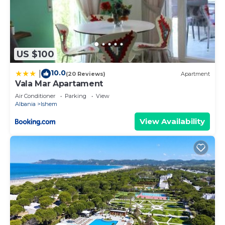
US $100
10.0
|
(20 Reviews)
Apartment
Vala Mar Apartament
Air Conditioner
Parking
View
Albania
Ishem
View Availability