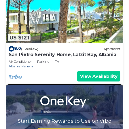
US $121
8.0
(1 Review)
Apartment
San Pietro Serenity Home, Lalzit Bay, Albania
Air Conditioner
Parking
TV
Albania
Ishem
View Availability
Start Earning Rewards to Use on Vrbo