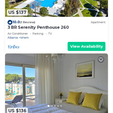
US $137
10.0
(1 Review)
Apartment
3 BR Serenity Penthouse 260
Air Conditioner
Parking
TV
Albania
Ishem
View Availability
US $136