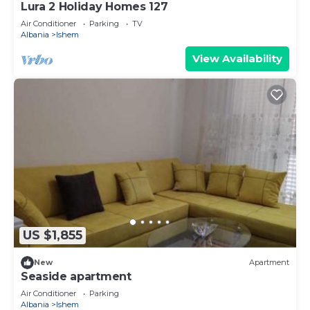
Lura 2 Holiday Homes 127
Air Conditioner
Parking
TV
Albania
Ishem
View Availability
US $1,855
New
Apartment
Seaside apartment
Air Conditioner
Parking
Albania
Ishem