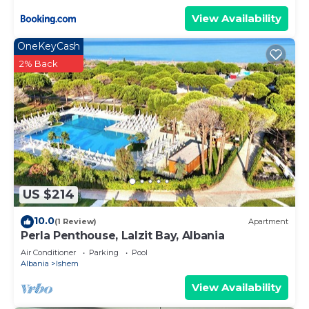
View Availability
OneKeyCash
2% Back
US $214
10.0
(1 Review)
Apartment
Perla Penthouse, Lalzit Bay, Albania
Air Conditioner
Parking
Pool
Albania
Ishem
View Availability