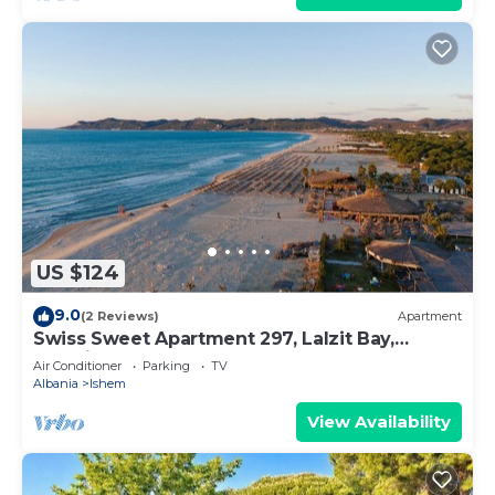
US $124
9.0
(2 Reviews)
Apartment
Swiss Sweet Apartment 297, Lalzit Bay,
Albania
Air Conditioner
Parking
TV
Albania
Ishem
View Availability