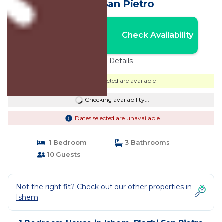
Plazhi San Pietro
Nightly rates from:
Check Availability
USD $344
Price Details
Dates selected are available
Checking availability...
Dates selected are unavailable
1 Bedroom
3 Bathrooms
10 Guests
Not the right fit? Check out our other properties in
Ishem