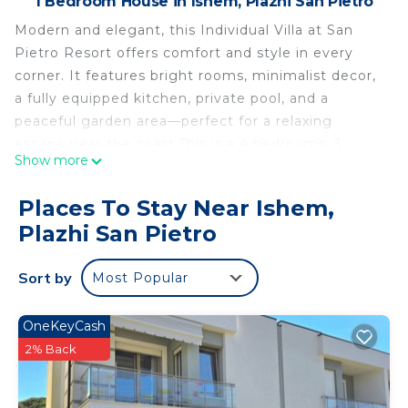
1 Bedroom House in Ishem, Plazhi San Pietro
Modern and elegant, this Individual Villa at San
Pietro Resort offers comfort and style in every
corner. It features bright rooms, minimalist decor,
a fully equipped kitchen, private pool, and a
peaceful garden area—perfect for a relaxing
escape near the coast.This is a 4 bedrooms, 3
Show more
bathrooms property in Plazhi San Pietro,AL that
can accommodate a maximum of 10 persons.
Places To Stay Near Ishem,
The property provides these amenities: Grill, TV, Air
Plazhi San Pietro
conditioning, Kid friendly, Fully equipped kitchen,
Wifi (Free), Washing machine, Fire extinguisher,
Sort by
Most Popular
Carbon monoxide detector, Smoke detector,
Laptop-friendly workspace, Swimming pool shared
(indoor / outdoor), Parking on site (Free), Beach
OneKeyCash
Access
2% Back
SanPietro Individual Villa is located in Ishem.
SanPietro Individual Villa provides accommodation,