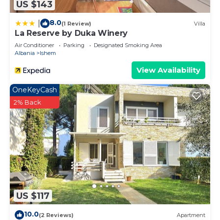
US $143
8.0
|
(1 Review)
Villa
La Reserve by Duka Winery
Air Conditioner
Parking
Designated Smoking Area
Albania
Ishem
View Availability
OneKeyCash
2% Back
US $117
10.0
(2 Reviews)
Apartment