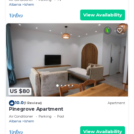
Albania
Ishem
View Availability
US $80
10.0
(1 Review)
Apartment
Pinegrove Apartment
Air Conditioner
Parking
Pool
Albania
Ishem
View Availability