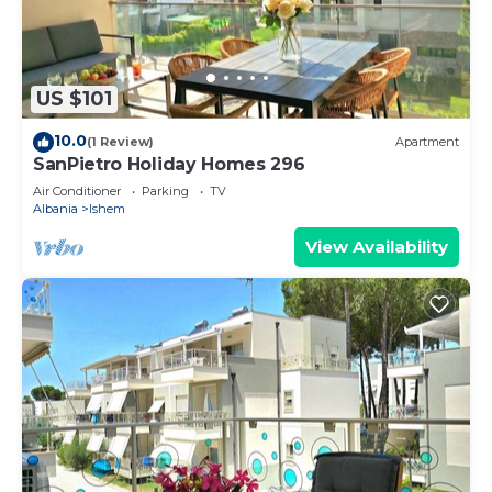
US $101
10.0
(1 Review)
Apartment
SanPietro Holiday Homes 296
Air Conditioner
Parking
TV
Albania
Ishem
View Availability