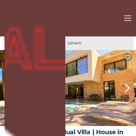
Ishem Rentals
Albania
Ishem
New
1
/4
SanPietro Individual Villa | House in