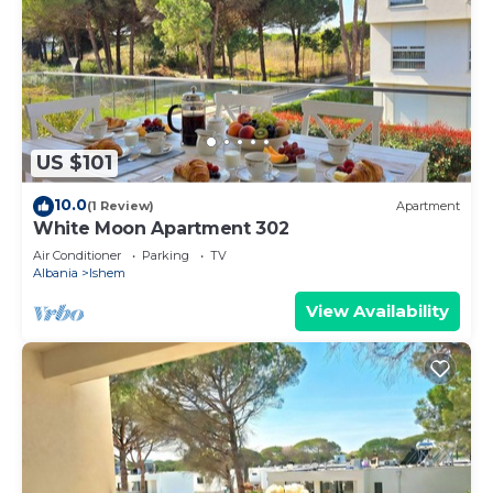
US $101
10.0
(1 Review)
Apartment
White Moon Apartment 302
Air Conditioner
Parking
TV
Albania
Ishem
View Availability