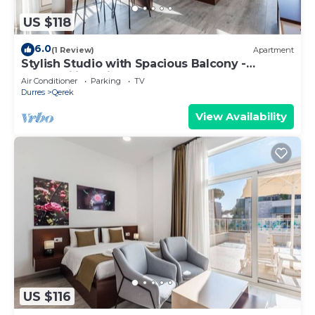
US $118
6.0
(1 Review)
Apartment
Stylish Studio with Spacious Balcony -
Trendafili by PikHost
Air Conditioner
Parking
TV
Durres
Qerek
View Availability
US $116