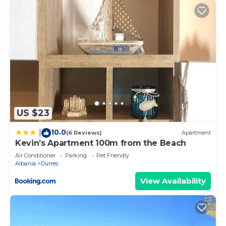
US $23
10.0
|
(6 Reviews)
Apartment
Kevin’s Apartment 100m from the Beach
Air Conditioner
Parking
Pet Friendly
Albania
Durres
View Availability