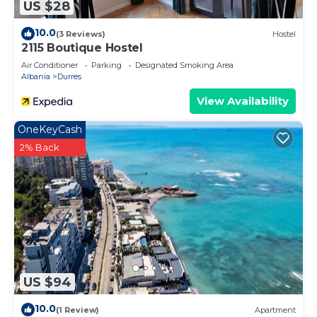
US $28
10.0
(3 Reviews)
Hostel
2115 Boutique Hostel
Air Conditioner
Parking
Designated Smoking Area
Albania
Durres
View Availability
OneKeyCash
2% Back
US $94
10.0
(1 Review)
Apartment