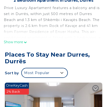
2 Bedroom Apartment in Durres, Durrës
Prive Luxury Apartament features a balcony and is
set in Durrës, within just 500 metres of Durres
Beach and 1.3 km of Shkëmbi i Kavajës Beach. The
property is 2.6 km from Rock of Kavaje and 41 km
from Former Residence of Enver Hoxha. This air-
conditioned apartment is fitted with 2 bedrooms, a
Show more
flat-screen TV, and a kitchen. Skanderbeg Square is
40 km from the apartment, while Dajti Ekspres
Places To Stay Near Durres,
Cable Car is 44 km away. The nearest airport is
Durrës
Tirana International Mother Teresa Airport, 33 km
from Prive Luxury Apartament.
Sort by
Most Popular
Prive Luxury Apartament is located in Durrës.
This 2 Bedrooms Apartment is suitable for tourists
OneKeyCash
and travelers. It has several amenities that would
2% Back
guarantee your comfort. These amenities include:
Air Conditioner, Parking, and several others. This is