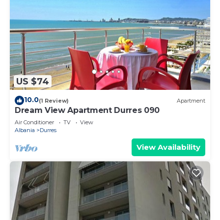
US $74
10.0
(1 Review)
Apartment
Dream View Apartment Durres 090
Air Conditioner
TV
View
Albania
Durres
View Availability