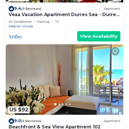
9.4
(3 Reviews)
Apartment
Veaa Vacation Apartment Durres Sea - Durres
Beach House - Walk to the Sea
Air Conditioner
Parking
TV
Albania
Durres
View Availability
US $92
9.0
(2 Reviews)
Apartment
Beachfront & Sea View Apartment 102