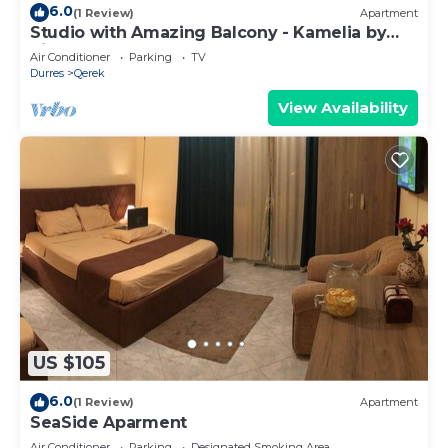
6.0
(1 Review)
Apartment
Studio with Amazing Balcony - Kamelia by
PikHost
Air Conditioner
Parking
TV
Durres
Qerek
View Availability
US $105
6.0
(1 Review)
Apartment
SeaSide Aparment
Air Conditioner
Parking
Designated Smoking Area