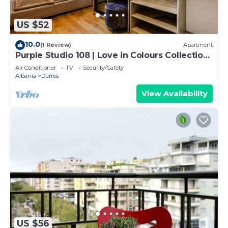
US $52
10.0
(1 Review)
Apartment
Purple Studio 108 | Love in Colours Collection
by PikHost
Air Conditioner
TV
Security/Safety
Albania
Durres
View Availability
US $56