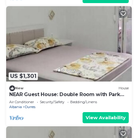
US $1,301
New
House
NEAR Guest House: Double Room with Park
View
Air Conditioner
Security/Safety
Bedding/Linens
Albania
Durres
View Availability