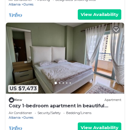
Albania
Durres
View Availability
US $7,473
New
Apartment
Cozy 1-bedroom apartment in beautiful
Durrës with AC
Air Conditioner
Security/Safety
Bedding/Linens
Albania
Durres
View Availability