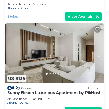
Air Conditioner
TV
View
Albania
Durres
View Availability
US $135
8.0
(1 Review)
Apartment
Sunny Beach Luxurious Apartment by PikHost
Air Conditioner
Parking
TV
Albania
Durres