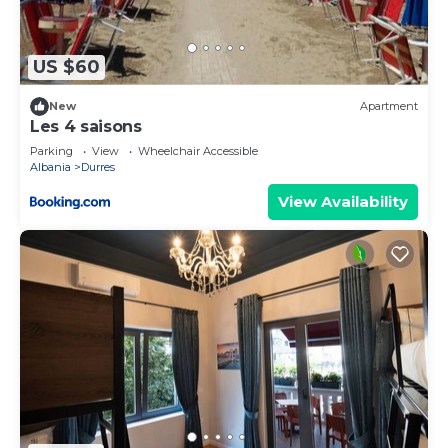
US $60
New
Apartment
Les 4 saisons
Parking
View
Wheelchair Accessible
Albania
Durres
View Availability