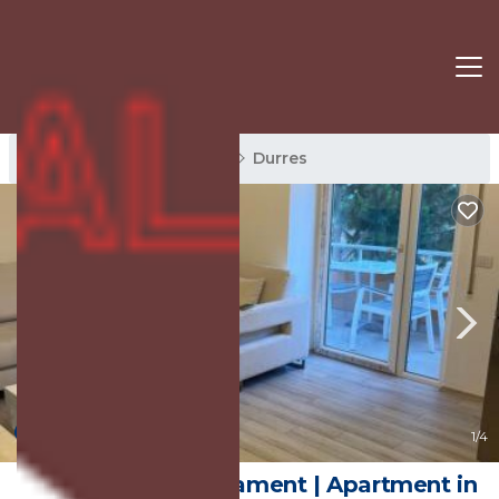
Durres Rentals
Albania
Durres
New
1
/4
Prive Luxury Apartament | Apartment in