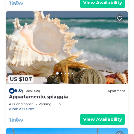
View Availability
US $107
8.0
(1 Review)
Apartment
Appartamento,spiaggia
Air Conditioner
Parking
TV
Albania
Durres
View Availability