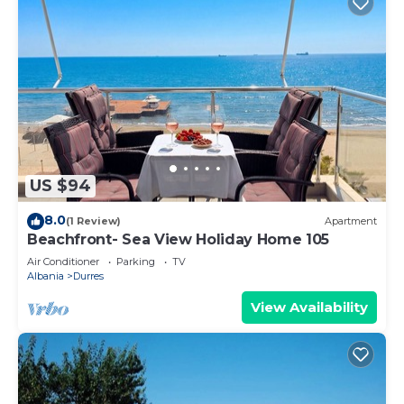
US $94
8.0
(1 Review)
Apartment
Beachfront- Sea View Holiday Home 105
Air Conditioner
Parking
TV
Albania
Durres
View Availability