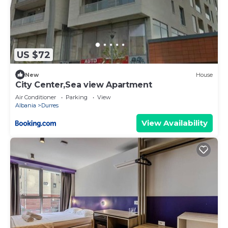
US $72
New
House
City Center,Sea view Apartment
Air Conditioner
Parking
View
Albania
Durres
View Availability