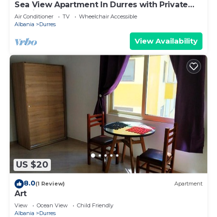
Sea View Apartment In Durres with Private
Parking
Air Conditioner
TV
Wheelchair Accessible
Albania
Durres
View Availability
US $20
8.0
(1 Review)
Apartment
Art
View
Ocean View
Child Friendly
Albania
Durres