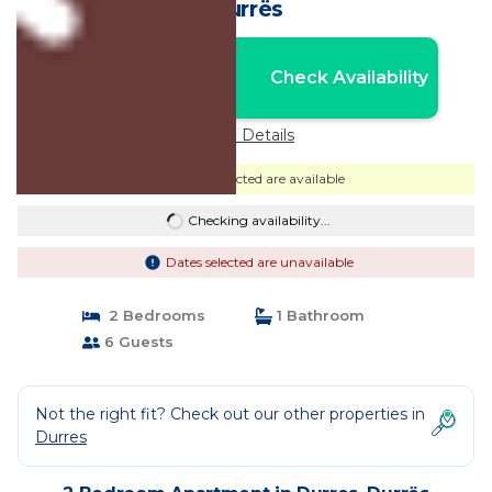
Durrës
Nightly rates from:
Check Availability
USD $85
Price Details
Dates selected are available
Checking availability...
Dates selected are unavailable
2 Bedrooms
1 Bathroom
6 Guests
Not the right fit? Check out our other properties in
Durres