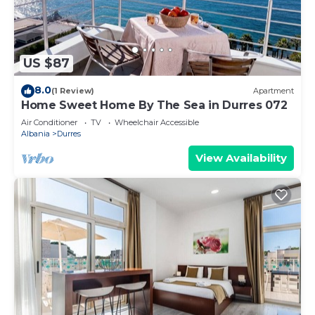
US $87
8.0
(1 Review)
Apartment
Home Sweet Home By The Sea in Durres 072
Air Conditioner
TV
Wheelchair Accessible
Albania
Durres
View Availability