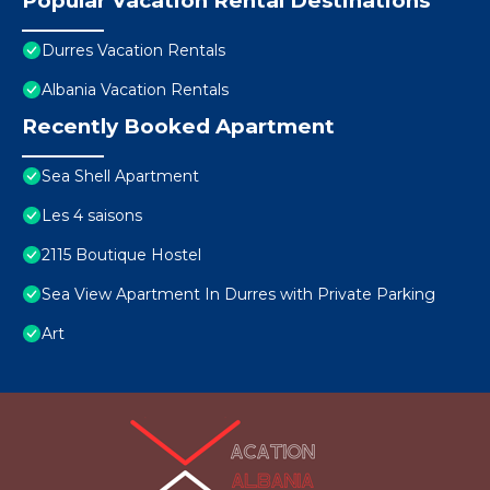
Popular Vacation Rental Destinations
Durres Vacation Rentals
Albania Vacation Rentals
Recently Booked Apartment
Sea Shell Apartment
Les 4 saisons
2115 Boutique Hostel
Sea View Apartment In Durres with Private Parking
Art