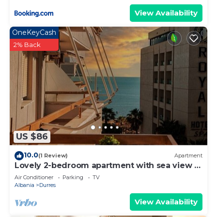
View Availability
OneKeyCash
2% Back
US $86
10.0
(1 Review)
Apartment
Lovely 2-bedroom apartment with sea view in
Durrës
Air Conditioner
Parking
TV
Albania
Durres
View Availability