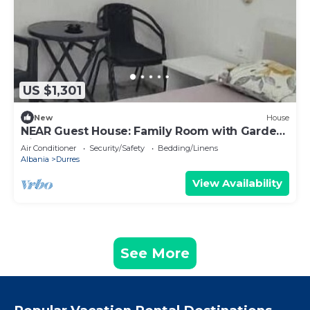
US $1,301
New
House
NEAR Guest House: Family Room with Garden
View
Air Conditioner
Security/Safety
Bedding/Linens
Albania
Durres
View Availability
See More