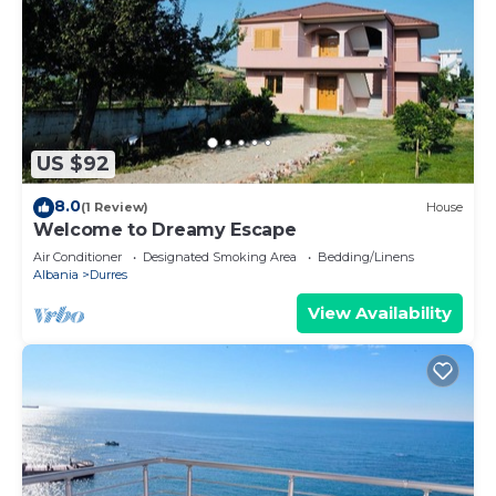
US $92
8.0
(1 Review)
House
Welcome to Dreamy Escape
Air Conditioner
Designated Smoking Area
Bedding/Linens
Albania
Durres
View Availability