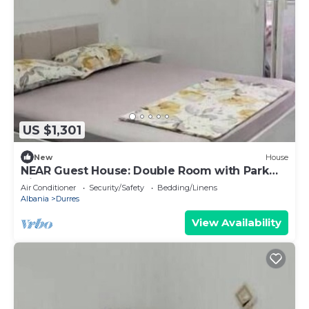
US $1,301
New
House
NEAR Guest House: Double Room with Park
View
Air Conditioner
Security/Safety
Bedding/Linens
Albania
Durres
View Availability