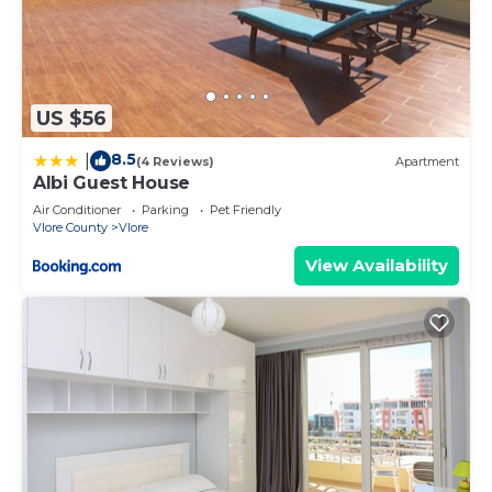
US $56
8.5
|
(4 Reviews)
Apartment
Albi Guest House
Air Conditioner
Parking
Pet Friendly
Vlore County
Vlore
View Availability