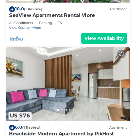
10.0
(1 Review)
Apartment
SeaView Apartments Rental Vlore
Air Conditioner
Parking
TV
Vlore County
Vlore
View Availability
US $76
6.0
(1 Review)
Apartment
Beachside Modern Apartment by PikHost