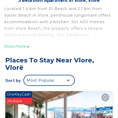
3 Bedroom Apartment in Vlore, Vlorë
Located 1.4 km from Ri Beach and 2.1 km from
Vjetër Beach in Vlorë, penthouse lungomare offers
accommodation with a kitchen. Set 400 metres
from Vlore Beach, the property offers a terrace
and free private parking. This 3-bedroom
apartment will provide you with a flat-screen TV,
Show more
air conditioning and a living room. Kuzum Baba is
2.8 km from the apartment, while Independence
Places To Stay Near Vlore,
Square is 3 km away. The nearest airport is Tirana
Vlorë
International Mother Teresa Airport, 152 km from
penthouse lungomare.
Sort by
Most Popular
penthouse lungomare is located in Vlorë.
This 3 Bedrooms Apartment is suitable for tourists
OneKeyCash
and travelers. It has several amenities that would
2% Back
guarantee your comfort. These amenities include:
Air Conditioner, Parking, Balcony/Terrace, and