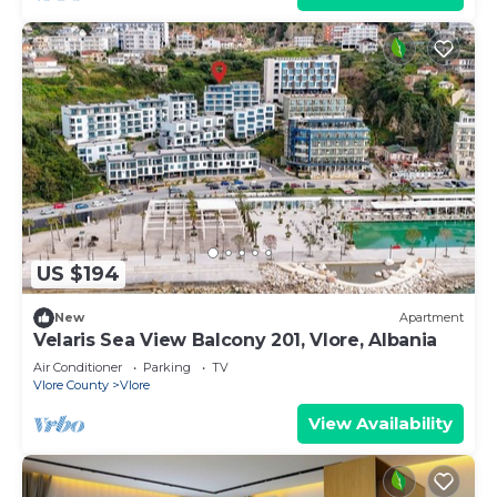
US $194
New
Apartment
Velaris Sea View Balcony 201, Vlore, Albania
Air Conditioner
Parking
TV
Vlore County
Vlore
View Availability