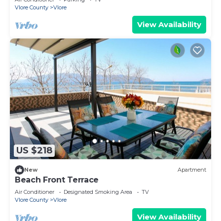
Vlore County
Vlore
View Availability
US $218
New
Apartment
Beach Front Terrace
Air Conditioner
Designated Smoking Area
TV
Vlore County
Vlore
View Availability