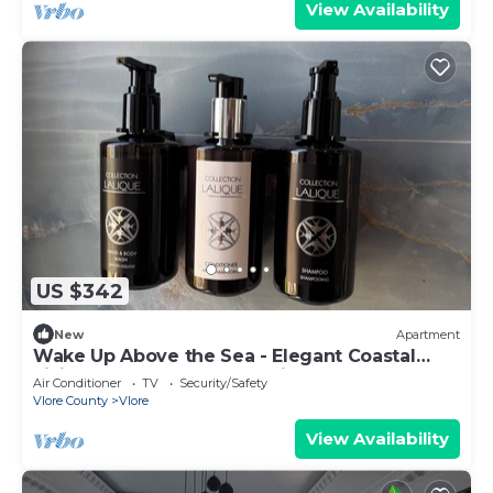
View Availability
US $342
New
Apartment
Wake Up Above the Sea - Elegant Coastal
Living at The Velvet Wave in Vlora
Air Conditioner
TV
Security/Safety
Vlore County
Vlore
View Availability