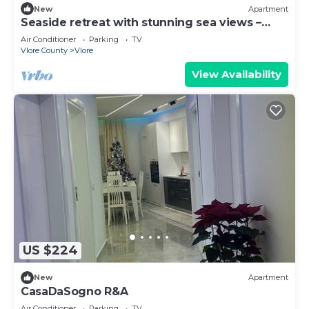
New
Apartment
Seaside retreat with stunning sea views –
steps from the beach, pure relaxation.
Air Conditioner
Parking
TV
Vlore County
Vlore
View Availability
US $224
New
Apartment
CasaDaSogno R&A
Air Conditioner
Parking
TV