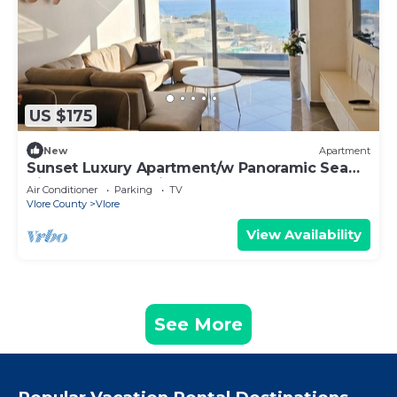
US $175
New
Apartment
Sunset Luxury Apartment/w Panoramic Sea
View, Vlore, Albania
Air Conditioner
Parking
TV
Vlore County
Vlore
View Availability
See More