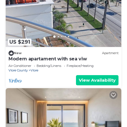
US $291
New
Apartment
Modern apartament with sea viw
Air Conditioner
Bedding/Linens
Fireplace/Heating
Vlore County
Vlore
View Availability