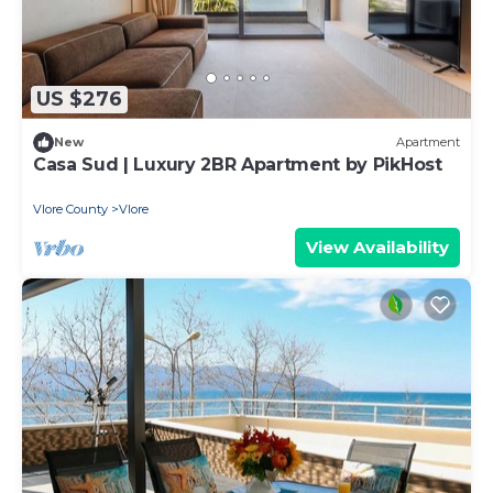
US $276
New
Apartment
Casa Sud | Luxury 2BR Apartment by PikHost
Vlore County
Vlore
View Availability