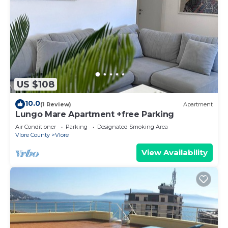
US $108
10.0
(1 Review)
Apartment
Lungo Mare Apartment +free Parking
Air Conditioner
Parking
Designated Smoking Area
Vlore County
Vlore
View Availability