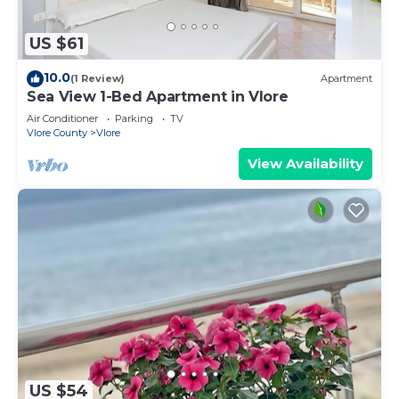
US $61
10.0
(1 Review)
Apartment
Sea View 1-Bed Apartment in Vlore
Air Conditioner
Parking
TV
Vlore County
Vlore
View Availability
US $54