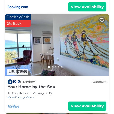
View Availability
OneKeyCash
2% Back
US $198
10.0
(1 Review)
Apartment
Your Home by the Sea
Air Conditioner
Parking
TV
Vlore County
Vlore
View Availability