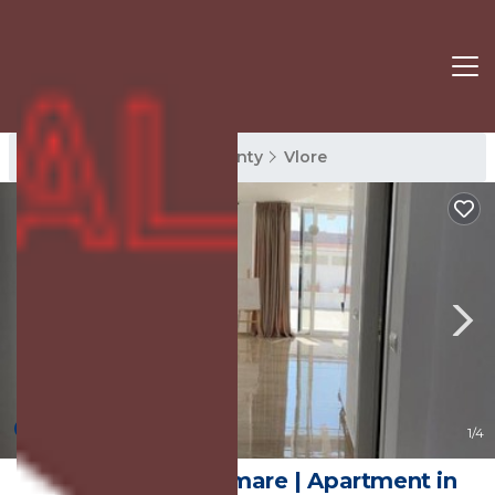
Vlore Rentals
Vlore County
Vlore
New
1
/4
penthouse lungomare | Apartment in