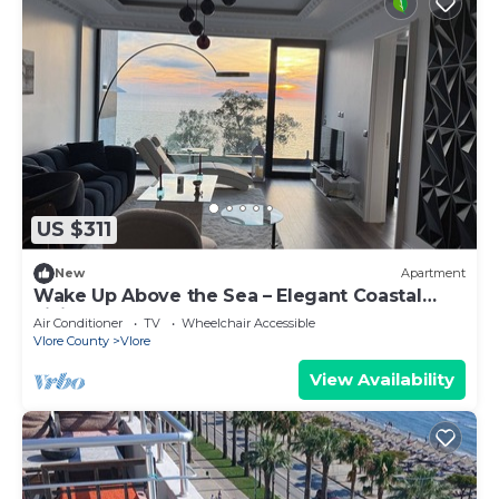
US $311
New
Apartment
Wake Up Above the Sea – Elegant Coastal
Living at The Velvet Wave
Air Conditioner
TV
Wheelchair Accessible
Vlore County
Vlore
View Availability