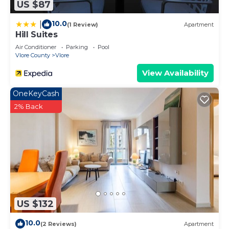
US $87
10.0
|
(1 Review)
Apartment
Hill Suites
Air Conditioner
Parking
Pool
Vlore County
Vlore
View Availability
OneKeyCash
2% Back
US $132
10.0
(2 Reviews)
Apartment