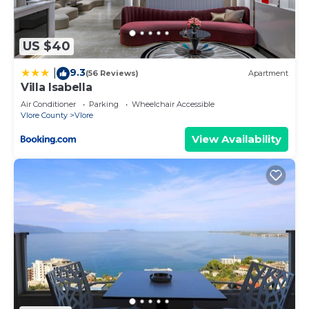
describing this Apartment, please let us know.
US $40
9.3
|
(56 Reviews)
Apartment
Villa Isabella
Air Conditioner
Parking
Wheelchair Accessible
Vlore County
Vlore
View Availability