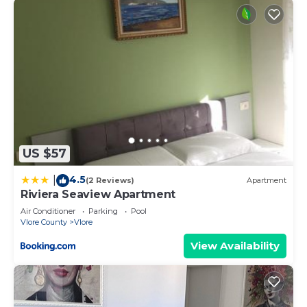
US $57
4.5
|
(2 Reviews)
Apartment
Riviera Seaview Apartment
Air Conditioner
Parking
Pool
Vlore County
Vlore
View Availability