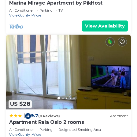
Marina Mirage Apartment by PikHost
Air Conditioner
Parking
TV
Vlore County
Vlore
View Availability
US $28
9.7
|
(8 Reviews)
Apartment
Apartment Raia Oslo 2 rooms
Air Conditioner
Parking
Designated Smoking Area
Vlore County
Vlore