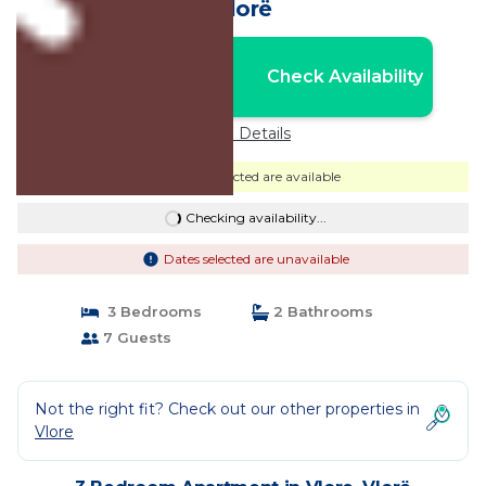
Vlorë
Nightly rates from:
Check Availability
USD $435
Price Details
Dates selected are available
Checking availability...
Dates selected are unavailable
3 Bedrooms
2 Bathrooms
7 Guests
Not the right fit? Check out our other properties in
Vlore