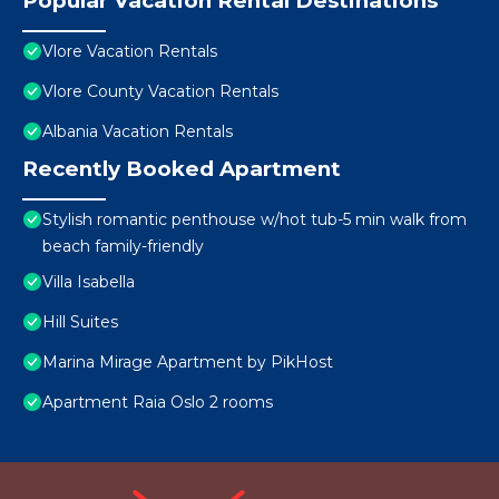
Popular Vacation Rental Destinations
Vlore Vacation Rentals
Vlore County Vacation Rentals
Albania Vacation Rentals
Recently Booked Apartment
Stylish romantic penthouse w/hot tub-5 min walk from
beach family-friendly
Villa Isabella
Hill Suites
Marina Mirage Apartment by PikHost
Apartment Raia Oslo 2 rooms