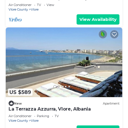
Air Conditioner
TV
View
Vlore County
Vlore
View Availability
US $589
New
Apartment
La Terrazza Azzurra, Vlore, Albania
Air Conditioner
Parking
TV
Vlore County
Vlore