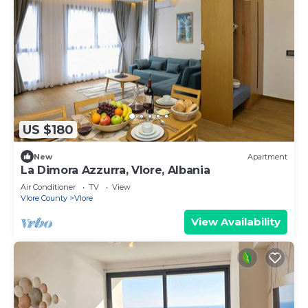
US $180
New
Apartment
La Dimora Azzurra, Vlore, Albania
Air Conditioner
TV
View
Vlore County
Vlore
View Availability