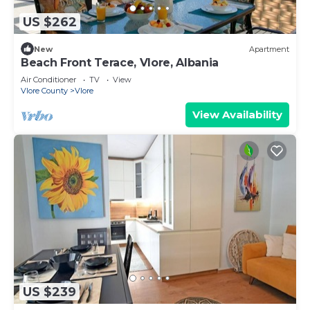
US $262
New
Apartment
Beach Front Terace, Vlore, Albania
Air Conditioner
TV
View
Vlore County
Vlore
View Availability
US $239