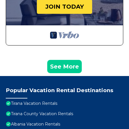
JOIN TODAY
See More
Popular Vacation Rental Destinations
Tirana Vacation Rentals
Tirana County Vacation Rentals
Albania Vacation Rentals