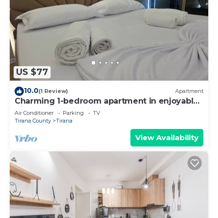
US $77
10.0
(1 Review)
Apartment
Charming 1-bedroom apartment in enjoyable
Tiranë with AC
Air Conditioner
Parking
TV
Tirana County
Tirana
View Availability