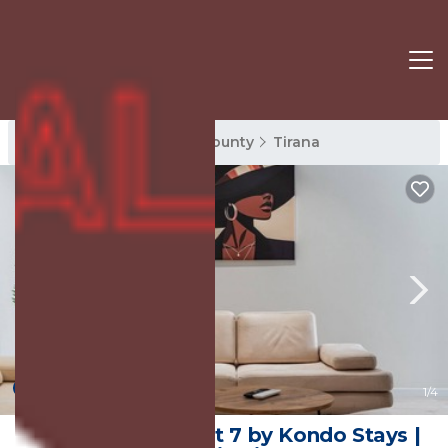
Tirana Rentals
Tirana County
Tirana
New
1
/4
Mumba Apartment 7 by Kondo Stays |