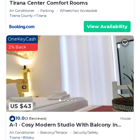
Tirana Center Comfort Rooms
Air Conditioner
Parking
Wheelchair Accessible
Tirana County
Tirana
View Availability
OneKeyCash
2% Back
US $43
10.0
(3 Reviews)
House
A-1 · Cosy Modern Studio With Balcony in
Blloku
Air Conditioner
Balcony/Terrace
Security/Safety
Tirana
Blloku