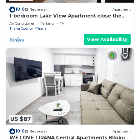
10.0
(2 Reviews)
Apartment
1-bedroom Lake View Apartment close the
centre of Central Tirana
Air Conditioner
Parking
TV
Tirana County
Tirana
View Availability
US $87
10.0
(2 Reviews)
Apartment
WE LOVE TIRANA Central Apartments Blloku