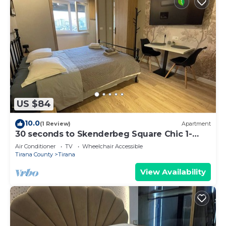
US $84
10.0
(1 Review)
Apartment
30 seconds to Skenderbeg Square Chic 1-
Studio Apartment
Air Conditioner
TV
Wheelchair Accessible
Tirana County
Tirana
View Availability