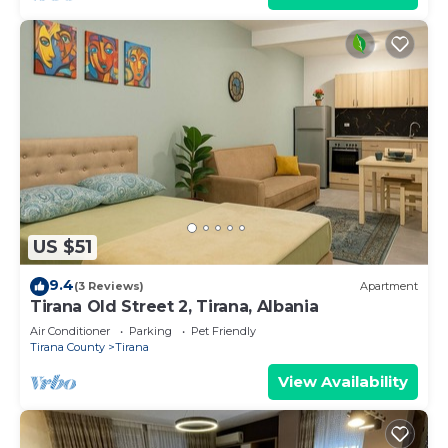
US $51
9.4
(3 Reviews)
Apartment
Tirana Old Street 2, Tirana, Albania
Air Conditioner
Parking
Pet Friendly
Tirana County
Tirana
View Availability