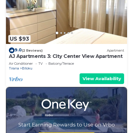
US $93
9.0
(2 Reviews)
Apartment
AJ Apartments 3: City Center View Apartment
Air Conditioner
TV
Balcony/Terrace
Tirana
Blloku
View Availability
Start Earning Rewards to Use on Vrbo