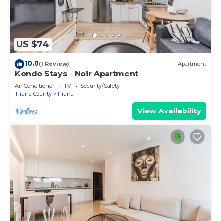
US $74
10.0
(1 Review)
Apartment
Kondo Stays - Noir Apartment
Air Conditioner
TV
Security/Safety
Tirana County
Tirana
View Availability