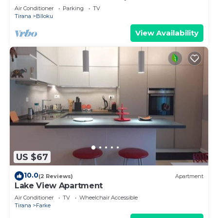
Air Conditioner
Parking
TV
Tirana
Blloku
View Availability
US $67
10.0
(2 Reviews)
Apartment
Lake View Apartment
Air Conditioner
TV
Wheelchair Accessible
Tirana
Farke