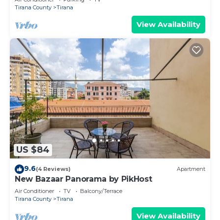
Tirana County
Tirana
View Availability
US $84
9.6
(4 Reviews)
Apartment
New Bazaar Panorama by PikHost
Air Conditioner
TV
Balcony/Terrace
Tirana County
Tirana
View Availability