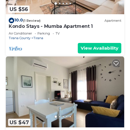
US $56
10.0
(1 Review)
Apartment
Kondo Stays - Mumba Apartment 1
Air Conditioner
Parking
TV
Tirana County
Tirana
View Availability
US $47