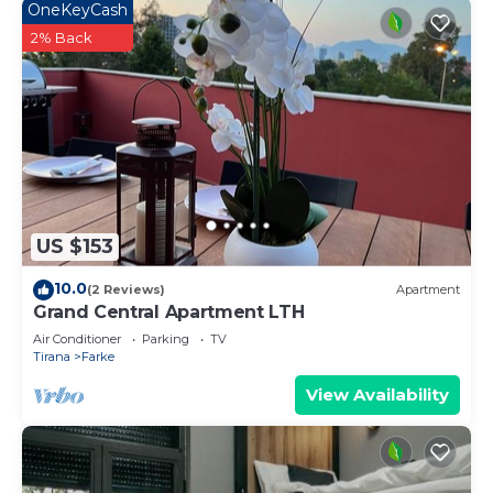
OneKeyCash
2% Back
US $153
10.0
(2 Reviews)
Apartment
Grand Central Apartment LTH
Air Conditioner
Parking
TV
Tirana
Farke
View Availability