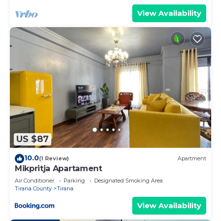
View Availability
US $87
10.0
(1 Review)
Apartment
Mikpritja Apartament
Air Conditioner
Parking
Designated Smoking Area
Tirana County
Tirana
View Availability