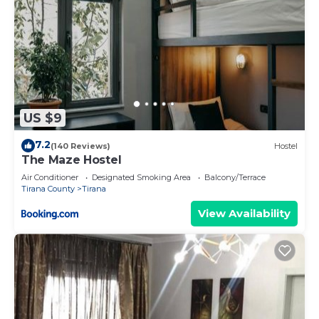
US $9
7.2
(140 Reviews)
Hostel
The Maze Hostel
Air Conditioner
Designated Smoking Area
Balcony/Terrace
Tirana County
Tirana
View Availability