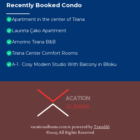
Recently Booked Condo
Apartment in the center of Tirana
Laureta Çako Apartment
Amorino Tirana B&B
Tirana Center Comfort Rooms
A-1 · Cosy Modern Studio With Balcony in Blloku
vacationalbania.com is powered by
TravelAI
©2025 All Rights Reserved