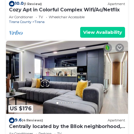
10.0
(1 Review)
Apartment
Cozy Apt in Colorful Complex Wifi/Ac/Netflix
Air Conditioner
TV
Wheelchair Accessible
Tirana County
Tirana
View Availability
US $176
9.6
(4 Reviews)
Apartment
Centrally located by the Bllok neighborhood,
still quiet and!
Air Conditioner
Parking
TV