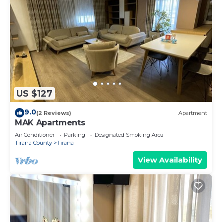
US $127
9.0
(2 Reviews)
Apartment
MAK Apartments
Air Conditioner
Parking
Designated Smoking Area
Tirana County
Tirana
View Availability