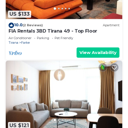
US $133
10.0
(2 Reviews)
Apartment
FIA Rentals 3BD Tirana 49 - Top Floor
Air Conditioner
Parking
Pet Friendly
Tirana
Farke
View Availability
US $121