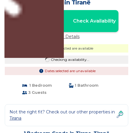
Condo in Tiranë
Nightly rates from:
Check Availability
USD $73
Price Details
Dates selected are available
Checking availability...
Dates selected are unavailable
1 Bedroom
1 Bathroom
3 Guests
Not the right fit? Check out our other properties in
Tirana