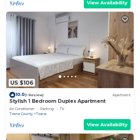
View Availability
US $106
10.0
(1 Review)
Apartment
Stylish 1 Bedroom Duplex Apartment
Air Conditioner
Parking
TV
Tirana County
Tirana
View Availability