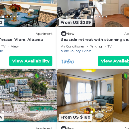
2
From US $239
Apartment
New
Ap
erace, Vlore, Albania
Seaside retreat with stunning se
views – steps from the beach, pu
TV
View
Air Conditioner
Parking
TV
relaxation.
re
Vlore County
Vlore
View Availability
View Availab
4
From US $180
Apartment
New
Ap