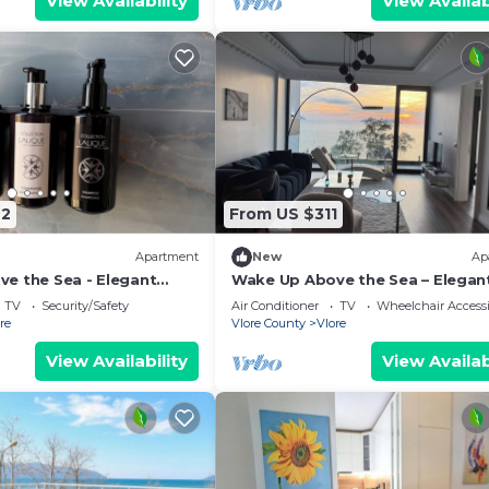
View Availability
View Availab
42
From US $311
Apartment
New
Ap
e the Sea - Elegant
Wake Up Above the Sea – Elegan
g at The Velvet Wave in
Coastal Living at The Velvet Wav
TV
Security/Safety
Air Conditioner
TV
Wheelchair Accessi
re
Vlore County
Vlore
View Availability
View Availab