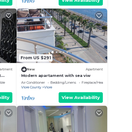
ility
View Availability
From US $291
artment
New
Apartment
t
Modern apartament with sea viw
e
ble
Air Conditioner
Bedding/Linens
Fireplace/Heating
Vlore County
Vlore
ility
View Availability