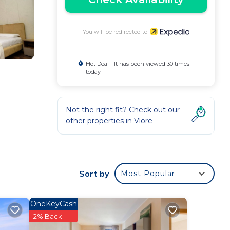
You will be redirected to
Hot Deal - It has been viewed 30 times
today
Not the right fit? Check out our
other properties in
Vlore
Sort by
Most Popular
OneKeyCash
2% Back