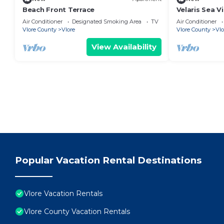
Beach Front Terrace
Velaris Sea V
Albania
Air Conditioner
Designated Smoking Area
TV
Air Conditioner
Vlore County
Vlore
Vlore County
Vlo
View Availability
Popular Vacation Rental Destinations
Vlore Vacation Rentals
Vlore County Vacation Rentals