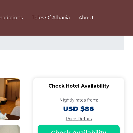
odations
Tales Of Albania
About
Check Hotel Availability
Nightly rates from:
USD $86
Price Details
Check Availability