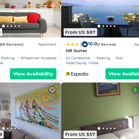
0
From US $87
10.0
|
(56 Reviews)
Apartment
(1 Review)
Ap
Hill Suites
Parking
Wheelchair Accessible
Air Conditioner
Parking
Pool
re
Vlore County
Vlore
View Availability
View Availab
8
From US $57