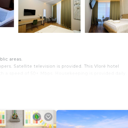
blic areas.
rs. Satellite television is provided. This Vlorë hotel
th a speed of 50+ Mbps. Housekeeping is provided daily.