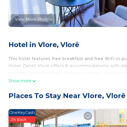
View More Photos
Hotel in Vlore, Vlorë
This hotel features free breakfast and free WiFi in pu
Hotel Zeneli Vlore offers 8 accommodations with slippe
provides complimentary wireless Internet access, wi
Show more
Places To Stay Near Vlore, Vlorë
OneKeyCash
2% Back