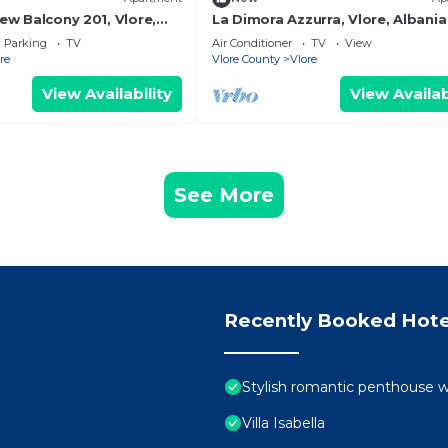
iew Balcony 201, Vlore,
La Dimora Azzurra, Vlore, Albania
Parking
TV
Air Conditioner
TV
View
re
Vlore County
Vlore
View Availability
View Availab
See More
Recently Booked Hote
Stylish romantic penthouse w
Villa Isabella