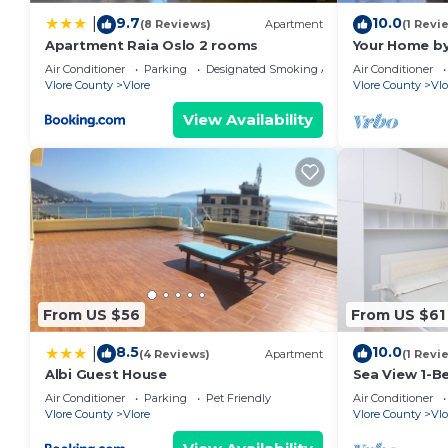
9.7
10.0
|
(8 Reviews)
Apartment
(1 Revi
Apartment Raia Oslo 2 rooms
Your Home by
Air Conditioner
Parking
Designated Smoking Area
Air Conditioner
Vlore County
Vlore
Vlore County
Vlo
View Availability
From US $56
From US $61
8.5
10.0
|
(4 Reviews)
Apartment
(1 Revi
Albi Guest House
Sea View 1-B
Air Conditioner
Parking
Pet Friendly
Air Conditioner
Vlore County
Vlore
Vlore County
Vlo