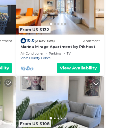
From US $132
10.0
artment
(2 Reviews)
Apartment
Marina Mirage Apartment by PikHost
Air Conditioner
Parking
TV
Vlore County
Vlore
ility
View Availability
From US $108