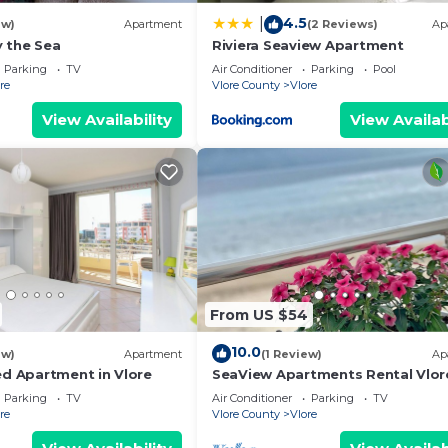
4.5
|
ew)
Apartment
(2 Reviews)
Ap
 the Sea
Riviera Seaview Apartment
Parking
TV
Air Conditioner
Parking
Pool
re
Vlore County
Vlore
View Availability
View Availab
From US $54
10.0
ew)
Apartment
(1 Review)
Ap
ed Apartment in Vlore
SeaView Apartments Rental Vlor
Parking
TV
Air Conditioner
Parking
TV
re
Vlore County
Vlore