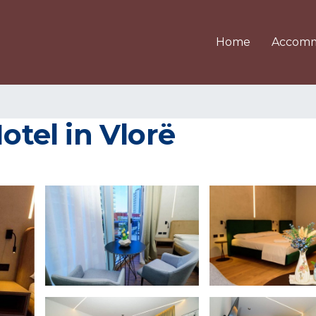
Home
Accomm
Hotel in Vlorë