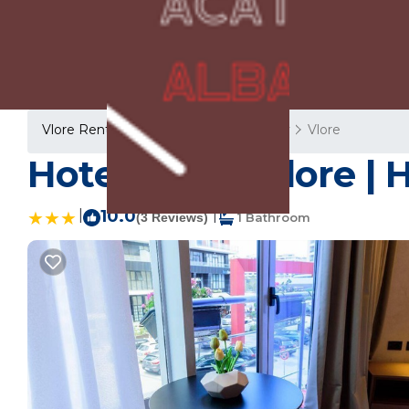
Vlore Rentals
Albania
Vlore County
Vlore
Hotel Zeneli Vlore | 
|
10.0
|
(3 Reviews)
1 Bathroom