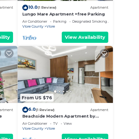
10.0
artment
(1 Review)
Apartment
Lungo Mare Apartment +free Parking
Air Conditioner
Parking
Designated Smoking Area
Vlore County
Vlore
ility
View Availability
From US $76
6.0
artment
(1 Review)
Apartment
e
Beachside Modern Apartment by
PikHost
Air Conditioner
TV
View
Vlore County
Vlore