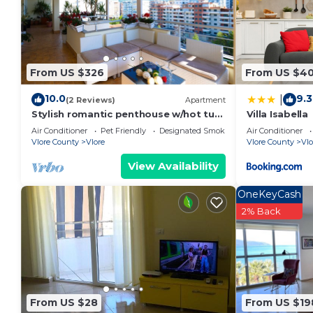
From US $326
From US $4
10.0
9.3
|
(2 Reviews)
Apartment
Stylish romantic penthouse w/hot tub-
Villa Isabella
5 min walk from beach family-friendly
Air Conditioner
Pet Friendly
Designated Smoking Area
Air Conditioner
Vlore County
Vlore
Vlore County
Vlo
View Availability
OneKeyCash
2% Back
From US $28
From US $19