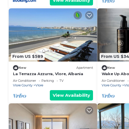
View Availability
From US $589
From US $3
New
Apartment
New
La Terrazza Azzurra, Vlore, Albania
Wake Up Abov
Coastal Livin
Air Conditioner
Parking
TV
Air Conditioner
Vlora
Vlore County
Vlore
Vlore County
Vlo
View Availability