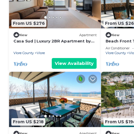
From US $276
From US $26
New
Apartment
New
Casa Sud | Luxury 2BR Apartment by
Beach Front T
PikHost
Air Conditioner
Vlore County
Vlore
Vlore County
Vlo
View Availability
From US $218
From US $19
New
Apartment
New