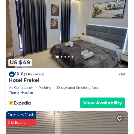
US $49
10.0
(3 Reviews)
Hotel
Hotel Frekel
Air Conditioner
Parking
Designated Smoking Area
Tirana
Kashar
View Availability
OneKeyCash
2% Back