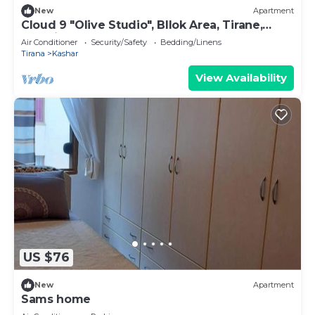
New
Apartment
Cloud 9 "Olive Studio", Bllok Area, Tirane,
Albania
Air Conditioner
Security/Safety
Bedding/Linens
Tirana
Kashar
View Availability
US $76
New
Apartment
Sams home