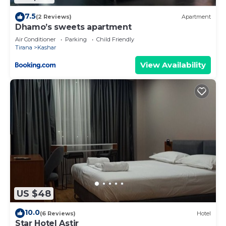
7.5
(2 Reviews)
Apartment
Dhamo’s sweets apartment
Air Conditioner
Parking
Child Friendly
Tirana
Kashar
View Availability
US $48
10.0
(6 Reviews)
Hotel
Star Hotel Astir