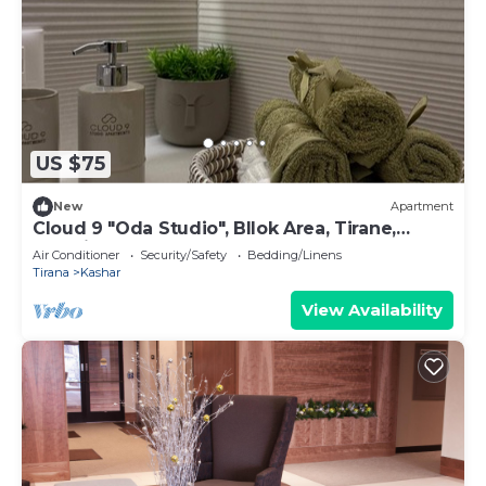
US $75
New
Apartment
Cloud 9 "Oda Studio", Bllok Area, Tirane,
Albania
Air Conditioner
Security/Safety
Bedding/Linens
Tirana
Kashar
View Availability