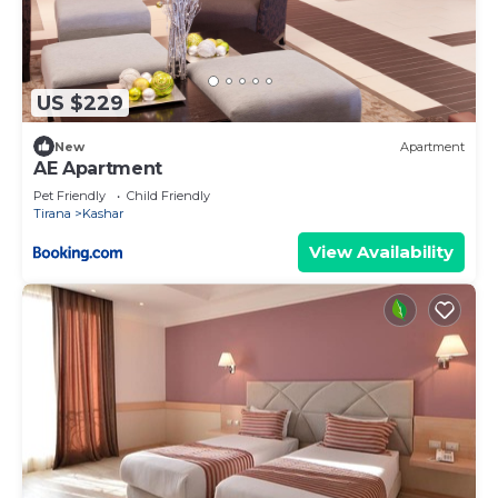
US $229
New
Apartment
AE Apartment
Pet Friendly
Child Friendly
Tirana
Kashar
View Availability