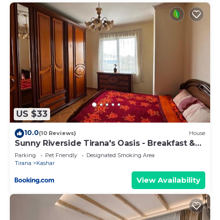
US $33
10.0
(10 Reviews)
House
Sunny Riverside Tirana's Oasis - Breakfast &
Dinner
Parking
Pet Friendly
Designated Smoking Area
Tirana
Kashar
View Availability