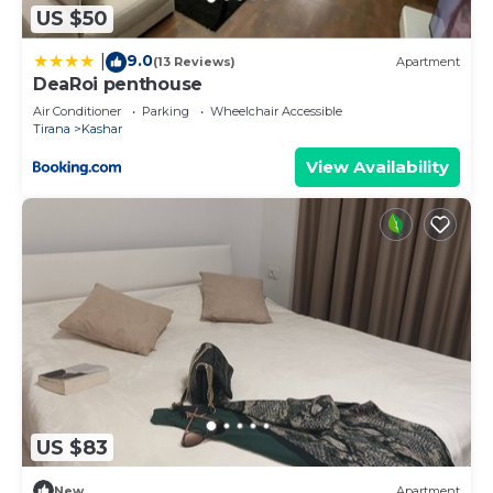
US $50
9.0
|
(13 Reviews)
Apartment
DeaRoi penthouse
Air Conditioner
Parking
Wheelchair Accessible
Tirana
Kashar
View Availability
US $83
New
Apartment