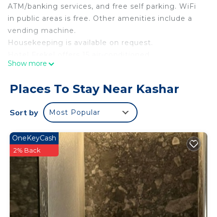
ATM/banking services, and free self parking. WiFi
in public areas is free. Other amenities include a
vending machine.
Housekeeping is available on request.
Hotel Frekel offers 15 air-conditioned
Show more
accommodations with washers/dryers and slippers.
42-inch flat-screen televisions come with premium
Places To Stay Near Kashar
digital channels and pay movies. Bathrooms
include showers and hair dryers. Housekeeping is
Sort by
Most Popular
offered on request and irons/ironing boards can be
requested.
OneKeyCash
2% Back