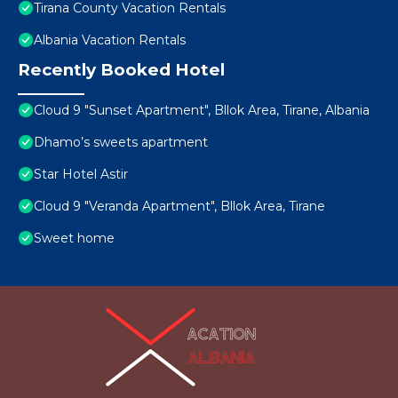
Tirana County Vacation Rentals
Albania Vacation Rentals
Recently Booked Hotel
Cloud 9 "Sunset Apartment", Bllok Area, Tirane, Albania
Dhamo’s sweets apartment
Star Hotel Astir
Cloud 9 "Veranda Apartment", Bllok Area, Tirane
Sweet home