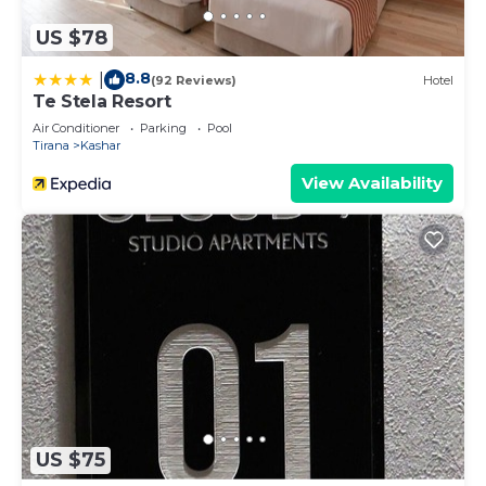
US $78
8.8
|
(92 Reviews)
Hotel
Te Stela Resort
Air Conditioner
Parking
Pool
Tirana
Kashar
View Availability
US $75