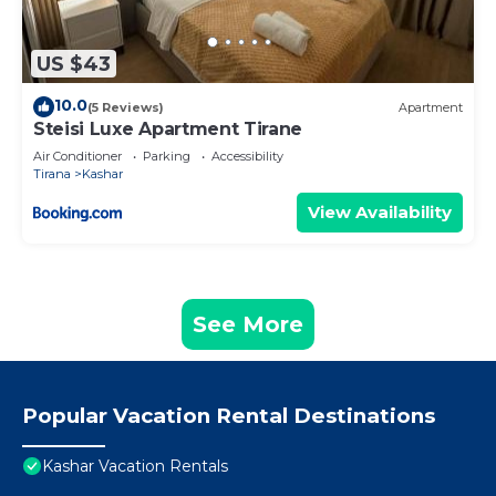
US $43
10.0
(5 Reviews)
Apartment
Steisi Luxe Apartment Tirane
Air Conditioner
Parking
Accessibility
Tirana
Kashar
View Availability
See More
Popular Vacation Rental Destinations
Kashar Vacation Rentals