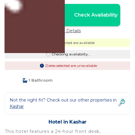
Nightly rates from:
Check Availability
USD $49
Price Details
Dates selected are available
Checking availability...
Dates selected are unavailable
1 Bathroom
Not the right fit? Check out our other properties in
Kashar
Hotel in Kashar
This hotel features a 24-hour front desk,