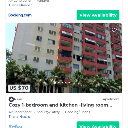
Air Conditioner
Parking
Tirana
Kashar
View Availability
US $70
New
Apartment
Cozy 1-bedroom and kitchen -living room
apartment in Tirana/Kashar with AC
Air Conditioner
Security/Safety
Bedding/Linens
Tirana
Kashar
View Availability