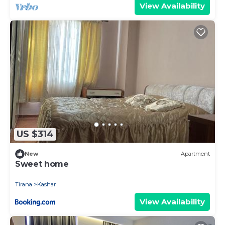
View Availability
US $314
New
Apartment
Sweet home
Tirana
Kashar
View Availability