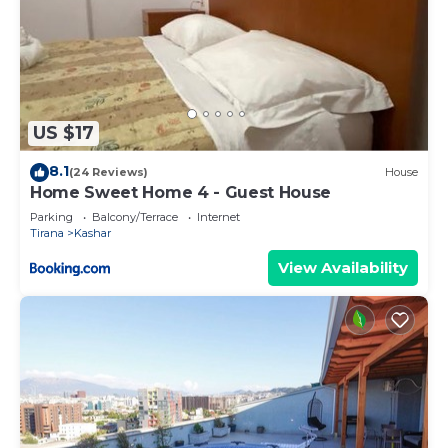
US $17
8.1
(24 Reviews)
House
Home Sweet Home 4 - Guest House
Parking
Balcony/Terrace
Internet
Tirana
Kashar
View Availability