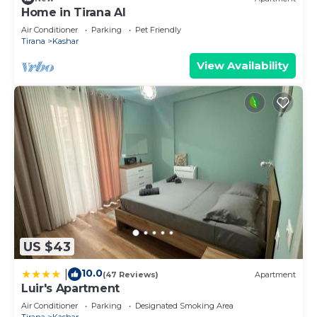
Home in Tirana Al
Air Conditioner
Parking
Pet Friendly
Tirana
Kashar
View Availability
US $43
10.0
|
(47 Reviews)
Apartment
Luir's Apartment
Air Conditioner
Parking
Designated Smoking Area