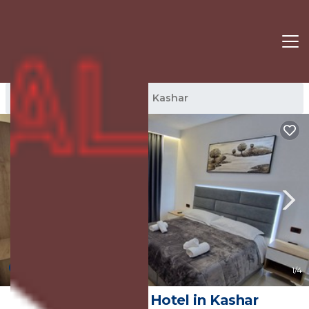
Kashar Rentals
Tirana
Kashar
10.0
(3 Reviews)
1
/4
Hotel Frekel | Hotel in Kashar