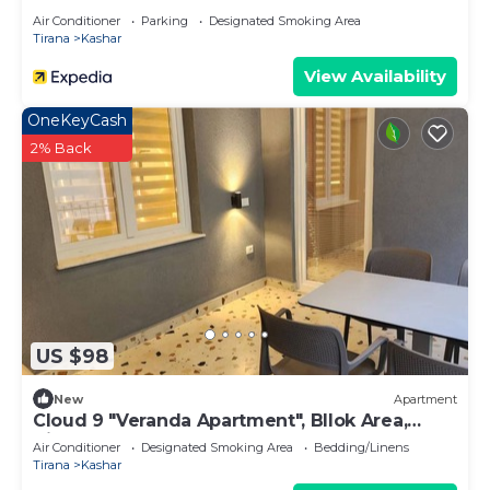
Air Conditioner
Parking
Designated Smoking Area
Tirana
Kashar
View Availability
OneKeyCash
2% Back
US $98
New
Apartment
Cloud 9 "Veranda Apartment", Bllok Area,
Tirane
Air Conditioner
Designated Smoking Area
Bedding/Linens
Tirana
Kashar