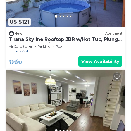
US $121
New
Apartment
Tirana Skyline Rooftop 3BR w/Hot Tub, Plunge
Pool & Free Parking
Air Conditioner
Parking
Pool
Tirana
Kashar
View Availability