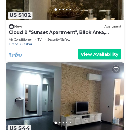
US $102
New
Apartment
Cloud 9 "Sunset Apartment", Bllok Area,
Tirane, Albania
Air Conditioner
TV
Security/Safety
Tirana
Kashar
View Availability
US $44