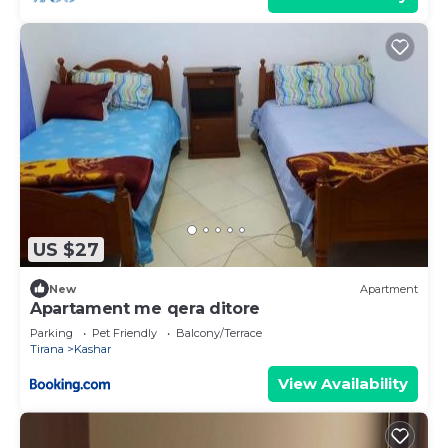
US $27
New
Apartment
Apartament me qera ditore
Parking
Pet Friendly
Balcony/Terrace
Tirana
Kashar
View Availability