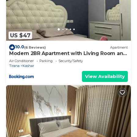
US $47
10.0
(6 Reviews)
Apartment
Modern 2BR Apartment with Living Room and
Private garage
Air Conditioner
Parking
Security/Safety
Tirana
Kashar
View Availability