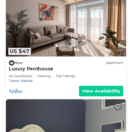
US $47
New
Apartment
Luxury Penthouse
Air Conditioner
Parking
Pet Friendly
Tirana
Kashar
View Availability