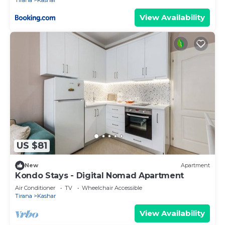
Tirana
Kashar
View Availability
US $81
New
Apartment
Kondo Stays - Digital Nomad Apartment
Air Conditioner
TV
Wheelchair Accessible
Tirana
Kashar
View Availability