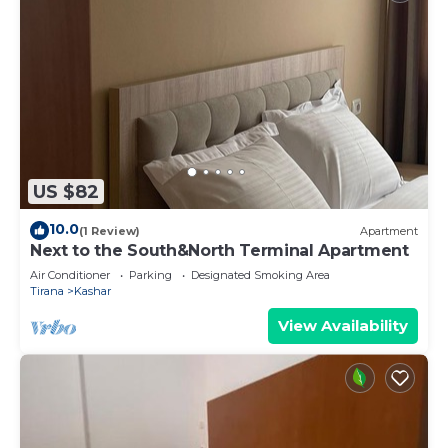
US $82
10.0
(1 Review)
Apartment
Next to the South&North Terminal Apartment
Air Conditioner
Parking
Designated Smoking Area
Tirana
Kashar
View Availability