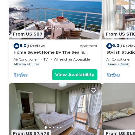
From US $87
From US $11
8.0
6.0
(1 Review)
Apartment
(1 Revie
Home Sweet Home By The Sea in
Stylish Studi
Durres 072
Trendafili by
Air Conditioner
TV
Wheelchair Accessible
Air Conditioner
Albania
Durres
Durres
Qerek
View Availability
From US $7,473
From US $1,3