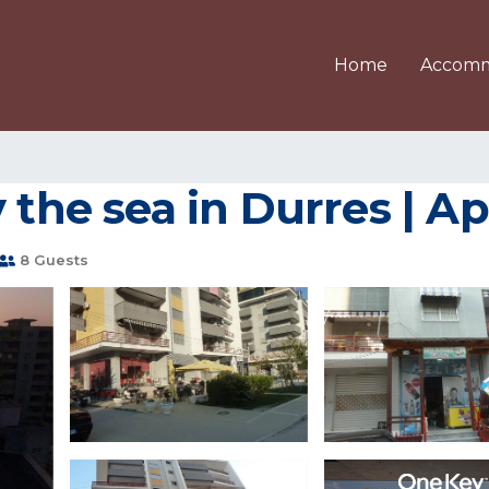
Home
Accomm
y the sea in Durres | 
8 Guests