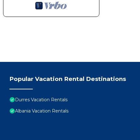
Popular Vacation Rental Destinations
Durres Vacation Rentals
Albania Vacation Rentals