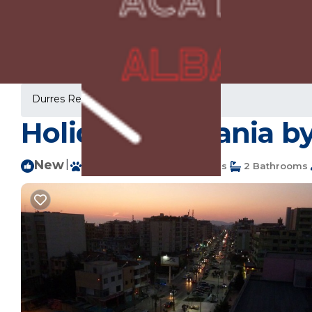
Durres Rentals
Albania
Durres
Holiday in Albania b
New
|
Pet Friendly
2 Bedrooms
2 Bathrooms