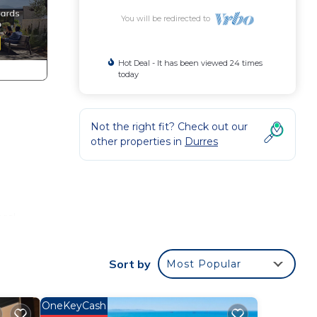
You will be redirected to
Hot Deal - It has been viewed 24 times
today
Not the right fit? Check out our
other properties in
Durres
rs!
Sort by
Most Popular
OneKeyCash