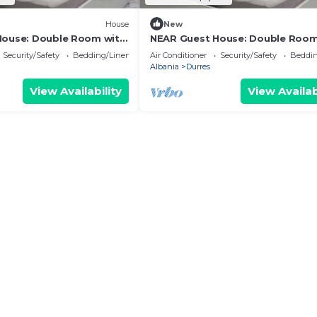
House
New
House: Double Room with
NEAR Guest House: Double Room
Park View
Security/Safety
Bedding/Linens
Air Conditioner
Security/Safety
Beddin
Albania
Durres
View Availability
View Availab