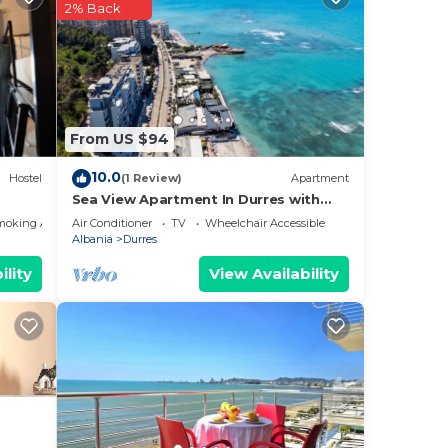
ng.
2% Back
nt
ces
eat
low
From US $94
10.0
Hostel
(1 Review)
Apartment
Sea View Apartment In Durres with
Private Parking
moking Area
Air Conditioner
TV
Wheelchair Accessible
Albania
Durres
ility
View Availability