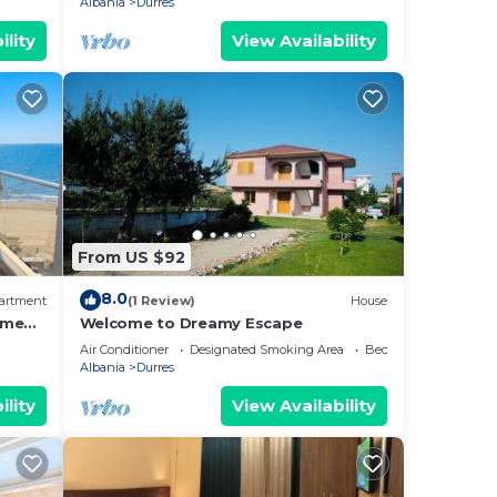
Albania
Durres
ility
View Availability
From US $92
8.0
artment
(1 Review)
House
ome
Welcome to Dreamy Escape
Air Conditioner
Designated Smoking Area
Bedding/Linens
Albania
Durres
ility
View Availability