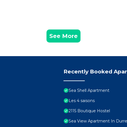
See More
Recently Booked Apa
Sea Shell Apartment
Les 4 saisons
2115 Boutique Hostel
Sea View Apartment In Durres