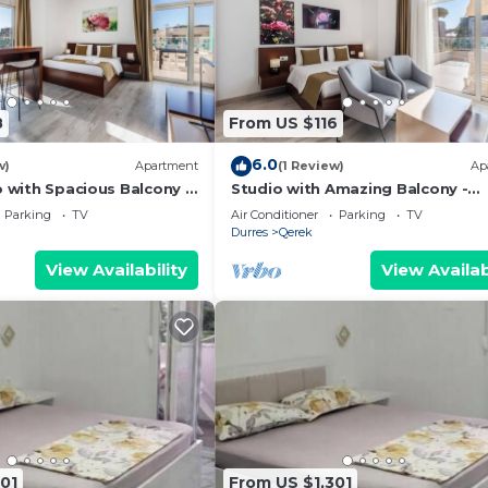
8
From US $116
6.0
w)
Apartment
(1 Review)
Ap
o with Spacious Balcony -
Studio with Amazing Balcony -
 PikHost
Kamelia by PikHost
Parking
TV
Air Conditioner
Parking
TV
Durres
Qerek
View Availability
View Availab
01
From US $1,301