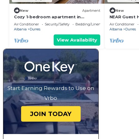
New
Apartment
New
Cozy 1-bedroom apartment in
NEAR Guest 
beautiful Durrës with AC
Park View
Air Conditioner
Security/Safety
Bedding/Linens
Air Conditioner
Albania
Durres
Albania
Durres
View Availability
Start Earning Rewards to Use on
Vrbo
JOIN TODAY