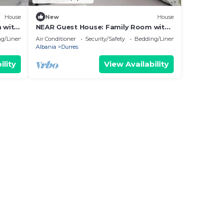
House
New
House
 with
NEAR Guest House: Family Room with
Garden View
g/Linens
Air Conditioner
Security/Safety
Bedding/Linens
Albania
Durres
ility
View Availability