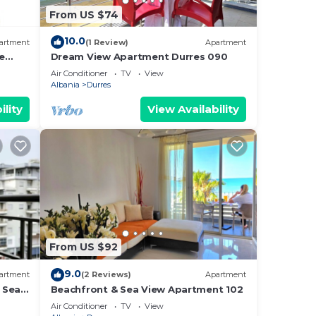
From US $74
10.0
artment
(1 Review)
Apartment
e
Dream View Apartment Durres 090
Air Conditioner
TV
View
Albania
Durres
ility
View Availability
From US $92
9.0
artment
(2 Reviews)
Apartment
 Sea -
Beachfront & Sea View Apartment 102
e Sea
Air Conditioner
TV
View