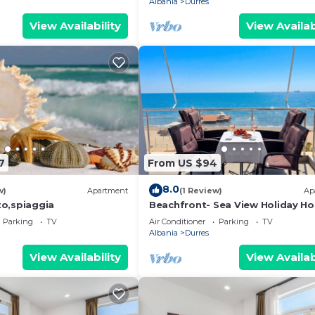
Albania
Durres
View Availability
View Availab
7
From US $94
8.0
w)
Apartment
(1 Review)
Ap
o,spiaggia
Beachfront- Sea View Holiday H
105
Parking
TV
Air Conditioner
Parking
TV
Albania
Durres
View Availability
View Availab