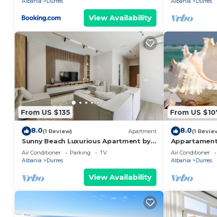
Albania
Durres
Albania
Durres
View Availability
From US $135
From US $10
8.0
8.0
(1 Review)
Apartment
(1 Revie
Sunny Beach Luxurious Apartment by
Appartament
PikHost
Air Conditioner
Parking
TV
Air Conditioner
Albania
Durres
Albania
Durres
View Availability