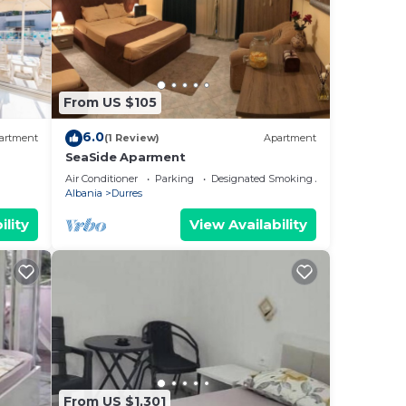
From US $105
6.0
artment
(1 Review)
Apartment
SeaSide Aparment
Air Conditioner
Parking
Designated Smoking Area
Albania
Durres
ility
View Availability
From US $1,301