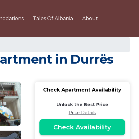
odations
Tales Of Albania
About
Apartment in Durrës
Check Apartment Availability
Unlock the Best Price
Price Details
Check Availability