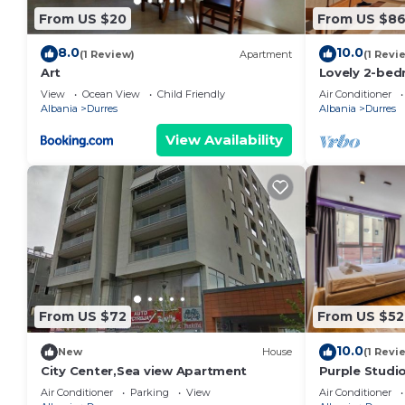
From US $20
From US $8
8.0
10.0
(1 Review)
Apartment
(1 Revi
Art
Lovely 2-bed
view in Durrë
View
Ocean View
Child Friendly
Air Conditioner
Albania
Durres
Albania
Durres
View Availability
From US $72
From US $52
10.0
New
House
(1 Revi
City Center,Sea view Apartment
Purple Studio
Collection by
Air Conditioner
Parking
View
Air Conditioner