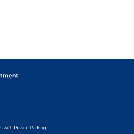
rtment
 with Private Parking