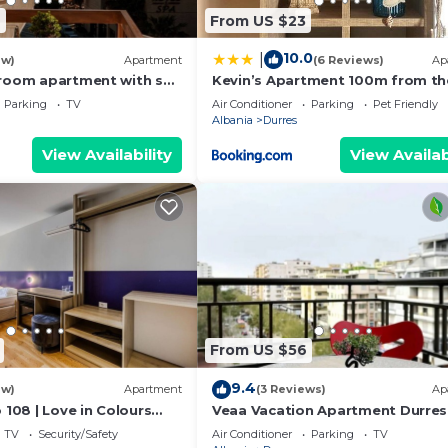
6
From US $23
10.0
|
ew)
Apartment
(6 Reviews)
Ap
room apartment with sea
Kevin’s Apartment 100m from th
s
Beach
Parking
TV
Air Conditioner
Parking
Pet Friendly
Albania
Durres
View Availability
View Availab
From US $56
9.4
ew)
Apartment
(3 Reviews)
Ap
 108 | Love in Colours
Veaa Vacation Apartment Durres
 PikHost
Durres Beach House - Walk to th
TV
Security/Safety
Air Conditioner
Parking
TV