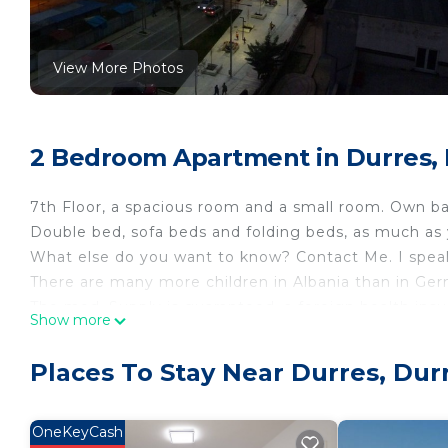
View More Photos
2 Bedroom Apartment in Durres,
7th Floor, a spacious room and a small room. Own ba
Double bed, sofa beds and folding beds, as much as
What else do you want to know? Contact Me. I speak
There are many more children in Albania than in Germa
The med. Supply is guaranteed, a foreign health insu
Show more
Holiday in Albania by the sea in Durres is located in 
accommodation, featuring Accessibility, Bedding/Li
Places To Stay Near Durres, Dur
features Air Conditioner, Parking and Pet Friendly t
Holiday in Albania by the sea in Durres has 2 Bedr
OneKeyCash